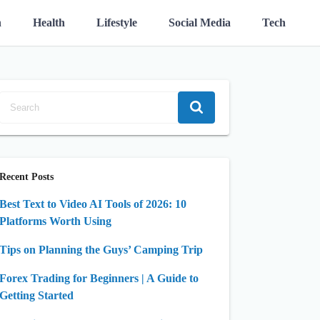
n
Health
Lifestyle
Social Media
Tech
Recent Posts
Best Text to Video AI Tools of 2026: 10
Platforms Worth Using
Tips on Planning the Guys’ Camping Trip
Forex Trading for Beginners | A Guide to
Getting Started