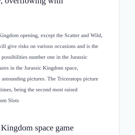
, overflowing with
c Kingdom opening, except the Scatter and Wild,
ill give risks on various occasions and is the
t possibilities number one in the Jurassic
ures in the Jurassic Kingdom space,
 astounding pictures. The Triceratops picture
imes, being the second most raised
dom Slots
ic Kingdom space game