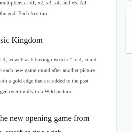
multipliers at x1, x2, x3, x4, and x5. All
the end. Each free turn
assic Kingdom
 4, as well as 5 having districts 2 to 4, could
n each new game round after another picture
ith a gold edge that are added to the past
ed over totally to a Wild picture.
the new opening game from