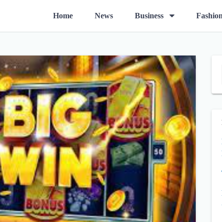
O
Home
News
Business
Fashio
p
e
n
m
e
n
u