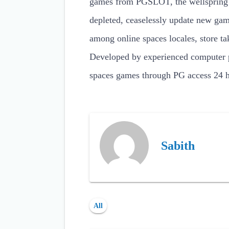
games from PGSLOT, the wellspring o
depleted, ceaselessly update new game
among online spaces locales, store ta
Developed by experienced computer 
spaces games through PG access 24 h
Sabith
All