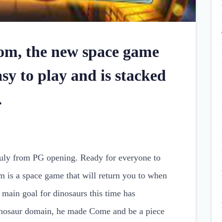
om, the new space game
y to play and is stacked
.
uly from PG opening. Ready for everyone to
 is a space game that will return you to when
main goal for dinosaurs this time has
inosaur domain, he made Come and be a piece