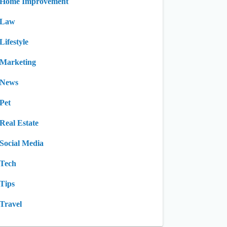
Home Improvement
Law
Lifestyle
Marketing
News
Pet
Real Estate
Social Media
Tech
Tips
Travel