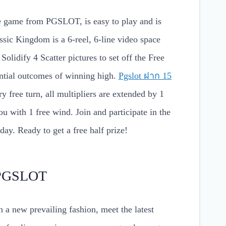
e game from PGSLOT, is easy to play and is
ssic Kingdom is a 6-reel, 6-line video space
Solidify 4 Scatter pictures to set off the Free
ntial outcomes of winning high.
Pgslot
ฝาก
15
 free turn, all multipliers are extended by 1
u with 1 free wind. Join and participate in the
y. Ready to get a free half prize!
 PGSLOT
 a new prevailing fashion, meet the latest