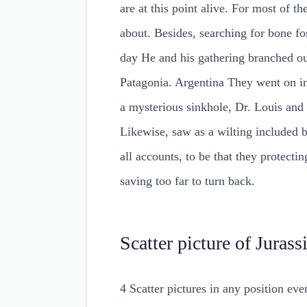
are at this point alive. For most of t
about. Besides, searching for bone fos
day He and his gathering branched out
Patagonia. Argentina They went on in
a mysterious sinkhole, Dr. Louis and 
Likewise, saw as a wilting included b
all accounts, to be that they protecti
saving too far to turn back.
Scatter picture of Jura
4 Scatter pictures in any position eve