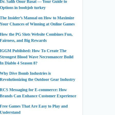
Dr. Salih Onur Basat — Your Guide to
Options in boobjob turkey
The Insider’s Manual on How to Maximize
Your Chances of Winning at Online Games
How the PG Slots Website Combines Fun,
Fairness, and Big Rewards
IGGM Published: How To Create The
Strongest Blood Wave Necromancer Build
In Diablo 4 Season 8?
Why Dive Bomb Industries is
Revolutionizing the Outdoor Gear Industry
RCS Messaging for E-commerce: How
Brands Can Enhance Customer Experience
Free Games That Are Easy to Play and
Understand