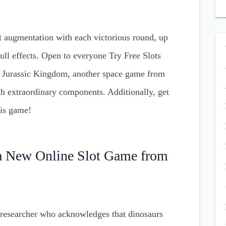
t augmentation with each victorious round, up
full effects. Open to everyone Try Free Slots
he Jurassic Kingdom, another space game from
th extraordinary components. Additionally, get
his game!
a New Online Slot Game from
 researcher who acknowledges that dinosaurs