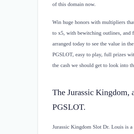
of this domain now.
Win huge honors with multipliers tha
to x5, with bewitching outlines, and 
arranged today to see the value in t
PGSLOT, easy to play, full prizes wi
the cash we should get to look into t
The Jurassic Kingdom, 
PGSLOT.
Jurassic Kingdom Slot Dr. Louis is a