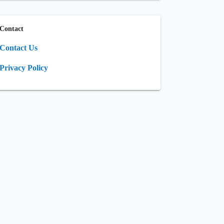
Contact
Contact Us
Privacy Policy