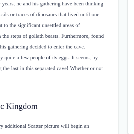
he years, he and his gathering have been thinking
sils or traces of dinosaurs that lived until one
 to the significant unsettled areas of
 the steps of goliath beasts. Furthermore, found
his gathering decided to enter the cave.
y quite a few people of its eggs. It seems, by
ng the last in this separated cave! Whether or not
ssic Kingdom
ry additional Scatter picture will begin an