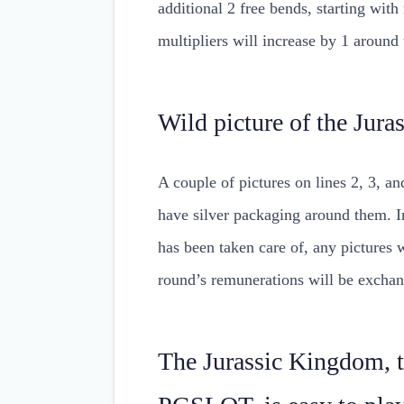
additional 2 free bends, starting with 
multipliers will increase by 1 around 
Wild picture of the Jur
A couple of pictures on lines 2, 3, and
have silver packaging around them. I
has been taken care of, any pictures w
round’s remunerations will be exchang
The Jurassic Kingdom, 