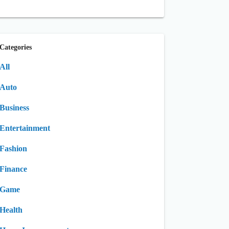
Categories
All
Auto
Business
Entertainment
Fashion
Finance
Game
Health