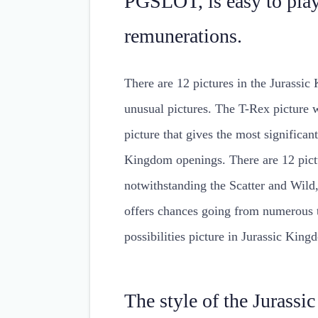
PGSLOT, is easy to play
remunerations.
There are 12 pictures in the Jurassi
unusual pictures. The T-Rex picture w
picture that gives the most significan
Kingdom openings. There are 12 pict
notwithstanding the Scatter and Wild,
offers chances going from numerous t
possibilities picture in Jurassic King
The style of the Jurass