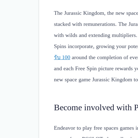
The Jurassic Kingdom, the new spac
stacked with remunerations. The Jura
with wilds and extending multipliers. 
Spins incorporate, growing your pote
รับ
100
around the completion of every
and each Free Spin picture rewards yo
new space game Jurassic Kingdom toda
Become involved with
Endeavor to play free spaces games in