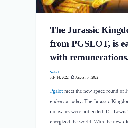
The Jurassic Kingd
from PGSLOT, is eas
with remunerations
Sabith
July 14, 2022
August 14, 2022
Pgslot
meet the new space round of J
endeavor today. The Jurassic Kingdom
dinosaurs were not ended. Dr. Lewis’ 
energized the world. With the new d