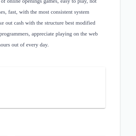
f online openings games, easy to play, not
s, fast, with the most consistent system
ke out cash with the structure best modified
programmers, appreciate playing on the web
ours out of every day.