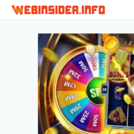
S
k
i
p
t
o
c
o
n
t
e
n
t