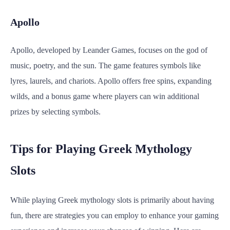
Apollo
Apollo, developed by Leander Games, focuses on the god of
music, poetry, and the sun. The game features symbols like
lyres, laurels, and chariots. Apollo offers free spins, expanding
wilds, and a bonus game where players can win additional
prizes by selecting symbols.
Tips for Playing Greek Mythology
Slots
While playing Greek mythology slots is primarily about having
fun, there are strategies you can employ to enhance your gaming