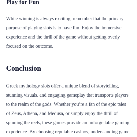
Play for Fun
While winning is always exciting, remember that the primary
purpose of playing slots is to have fun. Enjoy the immersive
experience and the thrill of the game without getting overly
focused on the outcome.
Conclusion
Greek mythology slots offer a unique blend of storytelling,
stunning visuals, and engaging gameplay that transports players
to the realm of the gods. Whether you’re a fan of the epic tales
of Zeus, Athena, and Medusa, or simply enjoy the thrill of
spinning the reels, these games provide an unforgettable gaming
experience. By choosing reputable casinos, understanding game