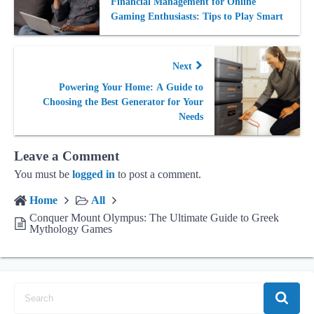
Financial Management for Online
Gaming Enthusiasts: Tips to Play Smart
Next
Powering Your Home: A Guide to
Choosing the Best Generator for Your
Needs
Leave a Comment
You must be
logged in
to post a comment.
Home
All
Conquer Mount Olympus: The Ultimate Guide to Greek
Mythology Games