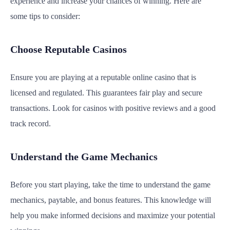
experience and increase your chances of winning. Here are
some tips to consider:
Choose Reputable Casinos
Ensure you are playing at a reputable online casino that is
licensed and regulated. This guarantees fair play and secure
transactions. Look for casinos with positive reviews and a good
track record.
Understand the Game Mechanics
Before you start playing, take the time to understand the game
mechanics, paytable, and bonus features. This knowledge will
help you make informed decisions and maximize your potential