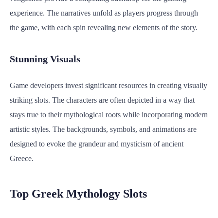
experience. The narratives unfold as players progress through
the game, with each spin revealing new elements of the story.
Stunning Visuals
Game developers invest significant resources in creating visually
striking slots. The characters are often depicted in a way that
stays true to their mythological roots while incorporating modern
artistic styles. The backgrounds, symbols, and animations are
designed to evoke the grandeur and mysticism of ancient
Greece.
Top Greek Mythology Slots