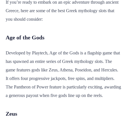
If you’re ready to embark on an epic adventure through ancient
Greece, here are some of the best Greek mythology slots that
you should consider:
Age of the Gods
Developed by Playtech, Age of the Gods is a flagship game that
has spawned an entire series of Greek mythology slots. The
game features gods like Zeus, Athena, Poseidon, and Hercules.
It offers four progressive jackpots, free spins, and multipliers.
The Pantheon of Power feature is particularly exciting, awarding
a generous payout when five gods line up on the reels.
Zeus