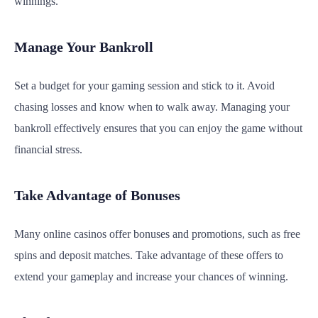
winnings.
Manage Your Bankroll
Set a budget for your gaming session and stick to it. Avoid
chasing losses and know when to walk away. Managing your
bankroll effectively ensures that you can enjoy the game without
financial stress.
Take Advantage of Bonuses
Many online casinos offer bonuses and promotions, such as free
spins and deposit matches. Take advantage of these offers to
extend your gameplay and increase your chances of winning.