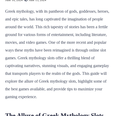
Greek mythology, with its pantheon of gods, goddesses, heroes,
and epic tales, has long captivated the imagination of people
around the world. This rich tapestry of stories has been a fertile
ground for various forms of entertainment, including literature,
movies, and video games. One of the more recent and popular
ways these myths have been reimagined is through online slot
games. Greek mythology slots offer a thrilling blend of
captivating narratives, stunning visuals, and engaging gameplay
that transports players to the realm of the gods. This guide will
explore the allure of Greek mythology slots, highlight some of
the best games available, and provide tips to maximize your
gaming experience.
The Allure of Greek Mythology Slots