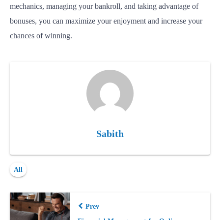
mechanics, managing your bankroll, and taking advantage of
bonuses, you can maximize your enjoyment and increase your
chances of winning.
Sabith
All
Prev