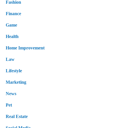
Fashion
Finance
Game
Health
Home Improvement
Law
Lifestyle
Marketing
News
Pet
Real Estate
Social Media