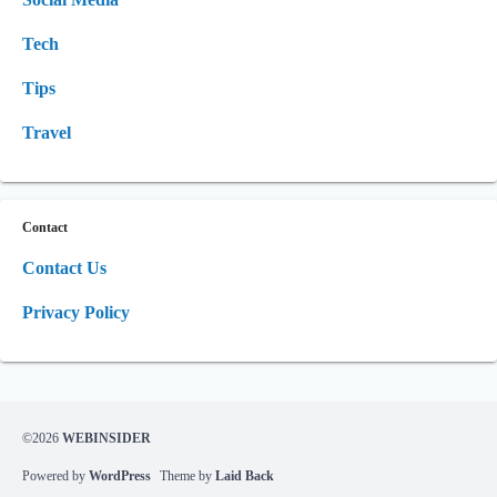
Tech
Tips
Travel
Contact
Contact Us
Privacy Policy
©2026
WEBINSIDER
Powered by
WordPress
Theme by
Laid Back