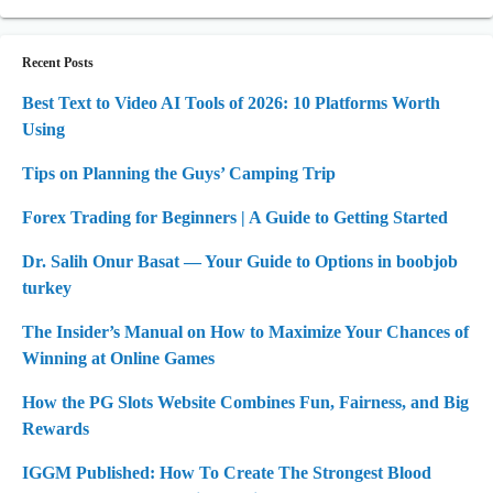
Recent Posts
Best Text to Video AI Tools of 2026: 10 Platforms Worth
Using
Tips on Planning the Guys’ Camping Trip
Forex Trading for Beginners | A Guide to Getting Started
Dr. Salih Onur Basat — Your Guide to Options in boobjob
turkey
The Insider’s Manual on How to Maximize Your Chances of
Winning at Online Games
How the PG Slots Website Combines Fun, Fairness, and Big
Rewards
IGGM Published: How To Create The Strongest Blood