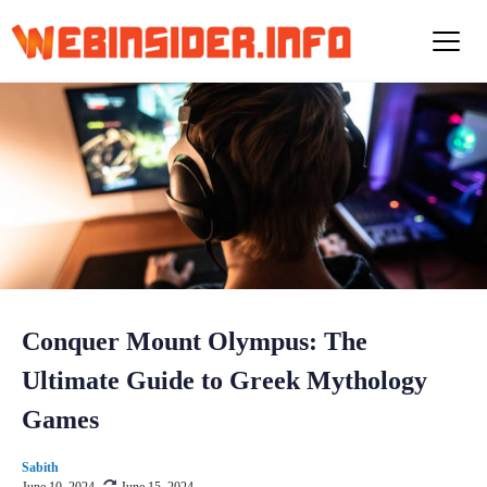
S
k
i
p
t
o
c
o
n
t
e
n
t
Conquer Mount Olympus: The
Ultimate Guide to Greek Mythology
Games
Sabith
June 10, 2024
June 15, 2024