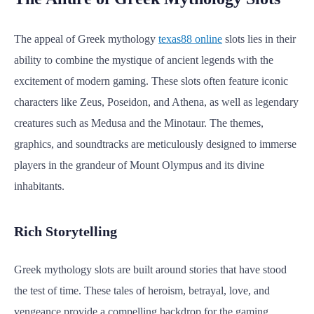
The appeal of Greek mythology
texas88 online
slots lies in their
ability to combine the mystique of ancient legends with the
excitement of modern gaming. These slots often feature iconic
characters like Zeus, Poseidon, and Athena, as well as legendary
creatures such as Medusa and the Minotaur. The themes,
graphics, and soundtracks are meticulously designed to immerse
players in the grandeur of Mount Olympus and its divine
inhabitants.
Rich Storytelling
Greek mythology slots are built around stories that have stood
the test of time. These tales of heroism, betrayal, love, and
vengeance provide a compelling backdrop for the gaming