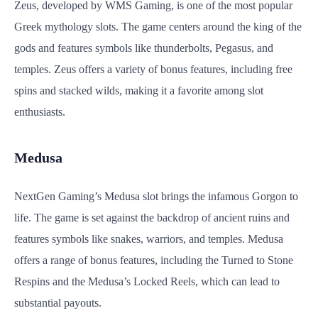
Zeus, developed by WMS Gaming, is one of the most popular
Greek mythology slots. The game centers around the king of the
gods and features symbols like thunderbolts, Pegasus, and
temples. Zeus offers a variety of bonus features, including free
spins and stacked wilds, making it a favorite among slot
enthusiasts.
Medusa
NextGen Gaming’s Medusa slot brings the infamous Gorgon to
life. The game is set against the backdrop of ancient ruins and
features symbols like snakes, warriors, and temples. Medusa
offers a range of bonus features, including the Turned to Stone
Respins and the Medusa’s Locked Reels, which can lead to
substantial payouts.