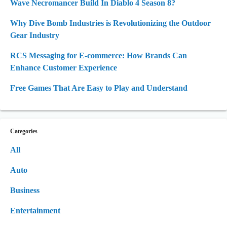
Wave Necromancer Build In Diablo 4 Season 8?
Why Dive Bomb Industries is Revolutionizing the Outdoor
Gear Industry
RCS Messaging for E-commerce: How Brands Can
Enhance Customer Experience
Free Games That Are Easy to Play and Understand
Categories
All
Auto
Business
Entertainment