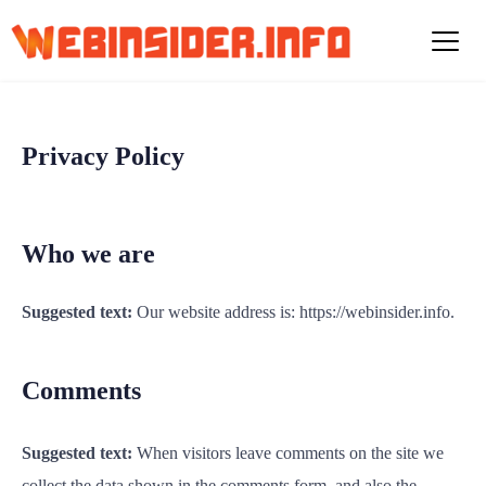
S
k
i
p
t
o
Privacy Policy
c
o
n
t
Who we are
e
n
Suggested text:
Our website address is: https://webinsider.info.
t
Comments
Suggested text:
When visitors leave comments on the site we
collect the data shown in the comments form, and also the