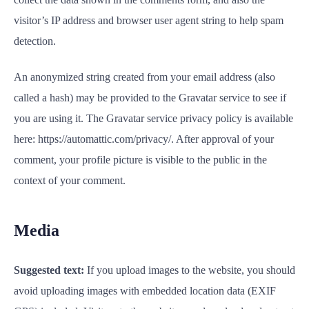
visitor’s IP address and browser user agent string to help spam
detection.
An anonymized string created from your email address (also
called a hash) may be provided to the Gravatar service to see if
you are using it. The Gravatar service privacy policy is available
here: https://automattic.com/privacy/. After approval of your
comment, your profile picture is visible to the public in the
context of your comment.
Media
Suggested text:
If you upload images to the website, you should
avoid uploading images with embedded location data (EXIF