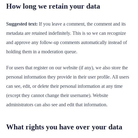
How long we retain your data
Suggested text:
If you leave a comment, the comment and its
metadata are retained indefinitely. This is so we can recognize
and approve any follow-up comments automatically instead of
holding them in a moderation queue.
For users that register on our website (if any), we also store the
personal information they provide in their user profile. All users
can see, edit, or delete their personal information at any time
(except they cannot change their username). Website
administrators can also see and edit that information.
What rights you have over your data