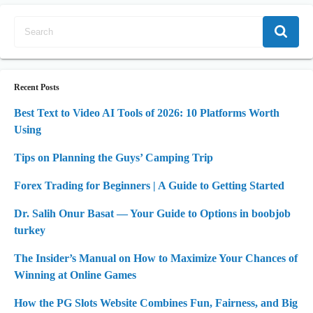
Recent Posts
Best Text to Video AI Tools of 2026: 10 Platforms Worth
Using
Tips on Planning the Guys’ Camping Trip
Forex Trading for Beginners | A Guide to Getting Started
Dr. Salih Onur Basat — Your Guide to Options in boobjob
turkey
The Insider’s Manual on How to Maximize Your Chances of
Winning at Online Games
How the PG Slots Website Combines Fun, Fairness, and Big