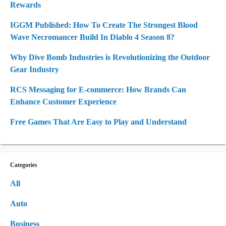
Rewards
IGGM Published: How To Create The Strongest Blood
Wave Necromancer Build In Diablo 4 Season 8?
Why Dive Bomb Industries is Revolutionizing the Outdoor
Gear Industry
RCS Messaging for E-commerce: How Brands Can
Enhance Customer Experience
Free Games That Are Easy to Play and Understand
Categories
All
Auto
Business