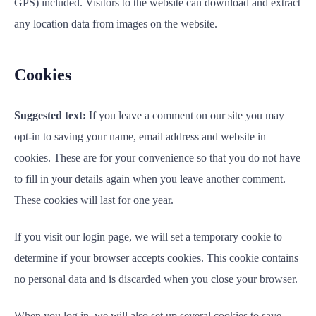
GPS) included. Visitors to the website can download and extract
any location data from images on the website.
Cookies
Suggested text:
If you leave a comment on our site you may
opt-in to saving your name, email address and website in
cookies. These are for your convenience so that you do not have
to fill in your details again when you leave another comment.
These cookies will last for one year.
If you visit our login page, we will set a temporary cookie to
determine if your browser accepts cookies. This cookie contains
no personal data and is discarded when you close your browser.
When you log in, we will also set up several cookies to save