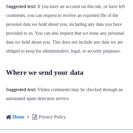
Suggested text:
If you have an account on this site, or have left
comments, you can request to receive an exported file of the
personal data we hold about you, including any data you have
provided to us. You can also request that we erase any personal
data we hold about you. This does not include any data we are
obliged to keep for administrative, legal, or security purposes.
Where we send your data
Suggested text:
Visitor comments may be checked through an
automated spam detection service.
Home
Privacy Policy