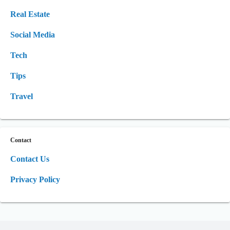
Real Estate
Social Media
Tech
Tips
Travel
Contact
Contact Us
Privacy Policy