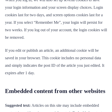
your login information and your screen display choices. Login
cookies last for two days, and screen options cookies last for a
year. If you select “Remember Me”, your login will persist for
two weeks. If you log out of your account, the login cookies will
be removed.
If you edit or publish an article, an additional cookie will be
saved in your browser. This cookie includes no personal data
and simply indicates the post ID of the article you just edited. It
expires after 1 day.
Embedded content from other websites
Suggested text:
Articles on this site may include embedded