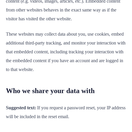
content (e.g. videos, images, articles, etc.). Embedded content
from other websites behaves in the exact same way as if the
visitor has visited the other website.
These websites may collect data about you, use cookies, embed
additional third-party tracking, and monitor your interaction with
that embedded content, including tracking your interaction with
the embedded content if you have an account and are logged in
to that website.
Who we share your data with
Suggested text:
If you request a password reset, your IP address
will be included in the reset email.