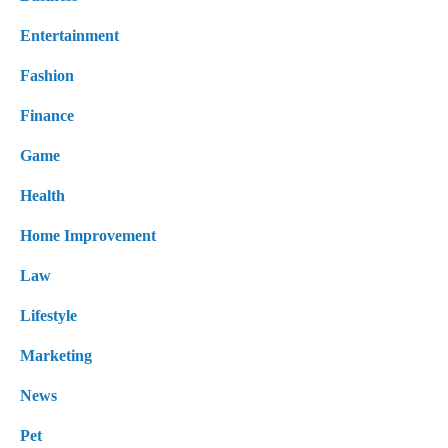
Entertainment
Fashion
Finance
Game
Health
Home Improvement
Law
Lifestyle
Marketing
News
Pet