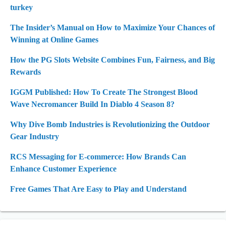
turkey
The Insider’s Manual on How to Maximize Your Chances of
Winning at Online Games
How the PG Slots Website Combines Fun, Fairness, and Big
Rewards
IGGM Published: How To Create The Strongest Blood
Wave Necromancer Build In Diablo 4 Season 8?
Why Dive Bomb Industries is Revolutionizing the Outdoor
Gear Industry
RCS Messaging for E-commerce: How Brands Can
Enhance Customer Experience
Free Games That Are Easy to Play and Understand