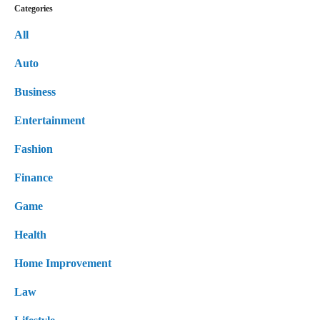
Categories
All
Auto
Business
Entertainment
Fashion
Finance
Game
Health
Home Improvement
Law