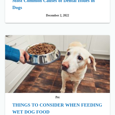
Most Common Causes of Dental Issues in
Dogs
December 2, 2022
Pet
THINGS TO CONSIDER WHEN FEEDING
WET DOG FOOD