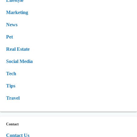
Lifestyle
Marketing
News
Pet
Real Estate
Social Media
Tech
Tips
Travel
Contact
Contact Us