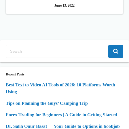
June 13, 2022
Recent Posts
Best Text to Video AI Tools of 2026: 10 Platforms Worth
Using
Tips on Planning the Guys’ Camping Trip
Forex Trading for Beginners | A Guide to Getting Started
Dr. Salih Onur Basat — Your Guide to Options in boobjob