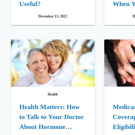
Useful?
When Y
Doctor
December 13, 2022
D
Health
Health Matters: How
Medica
to Talk to Your Doctor
Coverag
About Hormone
Eligibil