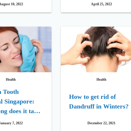
ments for 2022
Habit
August 10, 2022
April 25, 2022
Health
Health
 Tooth
How to get rid of
l Singapore:
Dandruff in Winters?
g does it take
 to Recover
January 7, 2022
December 22, 2021
Wisdom Teeth