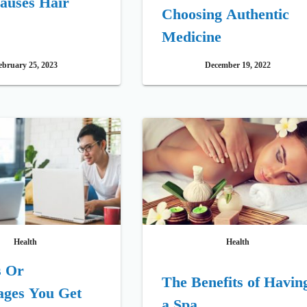
auses Hair
Choosing Authentic
Medicine
ebruary 25, 2023
December 19, 2022
Health
Health
s Or
The Benefits of Havin
ages You Get
a Spa