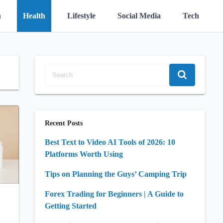
n
Health
Lifestyle
Social Media
Tech
Recent Posts
Best Text to Video AI Tools of 2026: 10
Platforms Worth Using
Tips on Planning the Guys’ Camping Trip
Forex Trading for Beginners | A Guide to
Getting Started