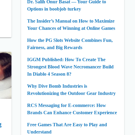
Dr. Salih Onur Basat — Your Guide to
Options in boobjob turkey
The Insider’s Manual on How to Maximize
Your Chances of Winning at Online Games
How the PG Slots Website Combines Fun,
Fairness, and Big Rewards
IGGM Published: How To Create The
Strongest Blood Wave Necromancer Build
In Diablo 4 Season 8?
Why Dive Bomb Industries is
Revolutionizing the Outdoor Gear Industry
RCS Messaging for E-commerce: How
Brands Can Enhance Customer Experience
g
Free Games That Are Easy to Play and
Understand