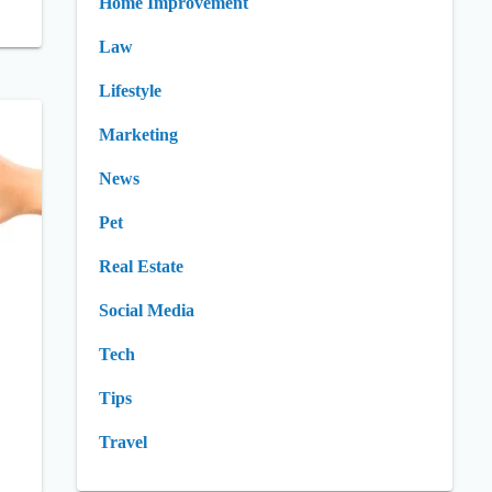
Home Improvement
Law
Lifestyle
Marketing
News
Pet
Real Estate
Social Media
Tech
Tips
Travel