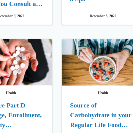
ou Consult a
ecember 9, 2022
December 5, 2022
Health
Health
re Part D
Source of
e, Enrollment,
Carbohydrate in your
ity
Regular Life Food