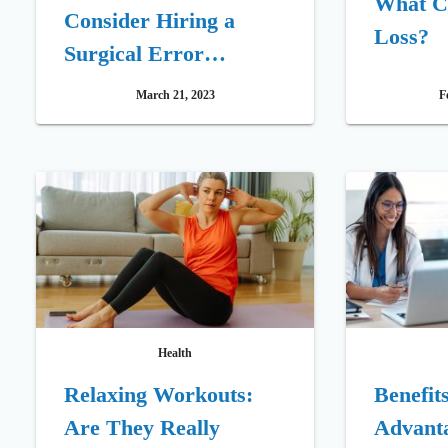
What C
Consider Hiring a
Loss?
Surgical Error
Attorney
March 21, 2023
F
Health
Relaxing Workouts:
Benefit
Are They Really
Advant