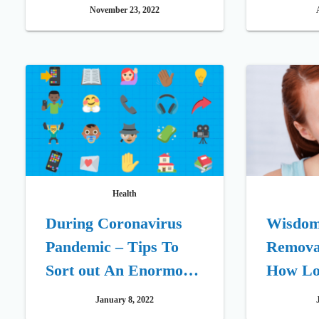
Replacement Therapy
Require
November 23, 2022
Health
During Coronavirus
Wisdom
Pandemic – Tips To
Remova
Sort out An Enormous
How Lon
Occasion Get-together
for one
January 8, 2022
After 