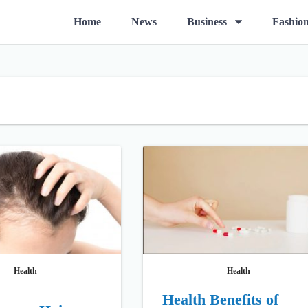
O
Home
News
Business
Fashio
p
e
n
m
e
n
u
Health
Health
Health Benefits of