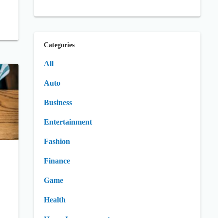
Categories
All
Auto
Business
Entertainment
Fashion
Finance
Game
Health