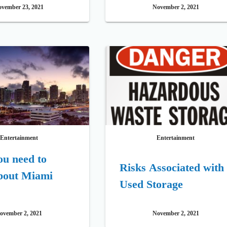
vember 23, 2021
November 2, 2021
Entertainment
Entertainment
u need to
Risks Associated with
bout Miami
Used Storage
ovember 2, 2021
November 2, 2021