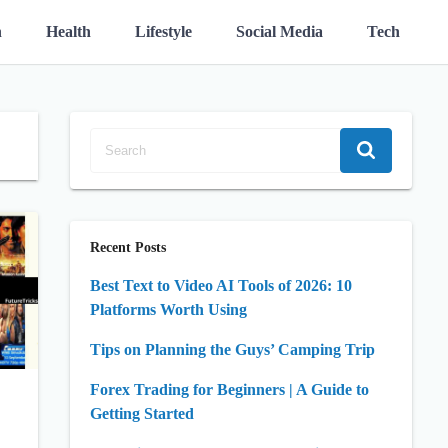
n
Health
Lifestyle
Social Media
Tech
Recent Posts
Best Text to Video AI Tools of 2026: 10
Platforms Worth Using
Tips on Planning the Guys’ Camping Trip
Forex Trading for Beginners | A Guide to
Getting Started