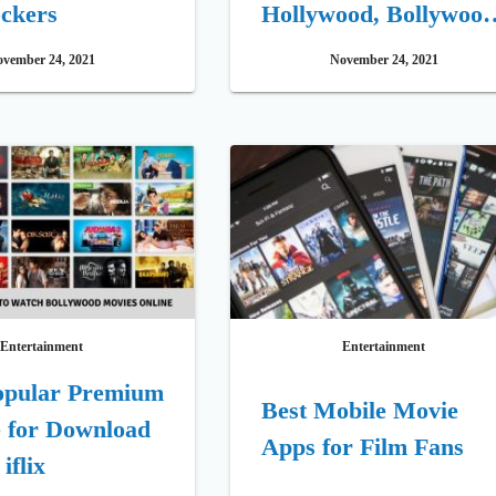
ckers
Hollywood, Bollywood
Telugu Movies Site
vember 24, 2021
November 24, 2021
Entertainment
Entertainment
opular Premium
Best Mobile Movie
 for Download
Apps for Film Fans
iflix