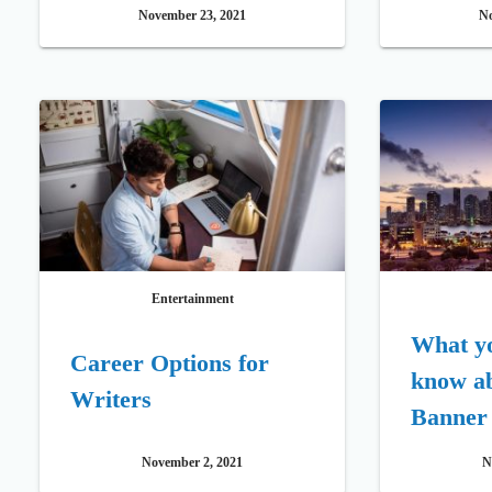
Movies 2021
November 23, 2021
No
Entertainment
What yo
Career Options for
know a
Writers
Banner
November 2, 2021
N