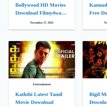
Bollywood HD Movies
Kannada 
Download Filmy4wap
Free D
XYZ Illegal Website
November 27, 2021
No
Entertainment
Kaththi Latest Tamil
Bigil M
Movie Download
Downlo