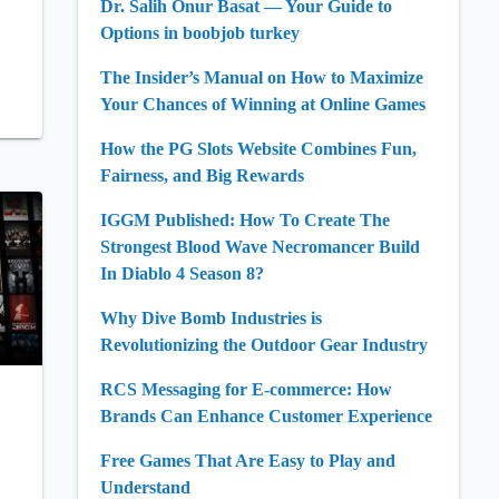
Dr. Salih Onur Basat — Your Guide to
Options in boobjob turkey
The Insider’s Manual on How to Maximize
Your Chances of Winning at Online Games
How the PG Slots Website Combines Fun,
Fairness, and Big Rewards
IGGM Published: How To Create The
Strongest Blood Wave Necromancer Build
In Diablo 4 Season 8?
Why Dive Bomb Industries is
Revolutionizing the Outdoor Gear Industry
RCS Messaging for E-commerce: How
Brands Can Enhance Customer Experience
Free Games That Are Easy to Play and
Understand