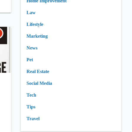
Home Improvement
Law
Lifestyle
Marketing
News
Pet
Real Estate
Social Media
Tech
Tips
Travel