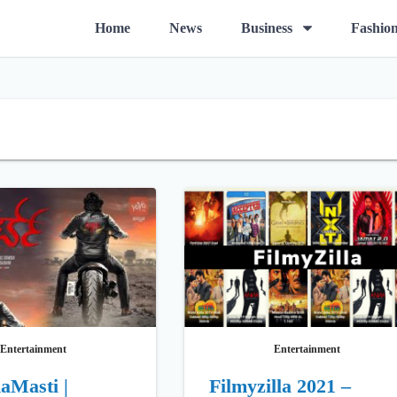
O
Home
News
Business
Fashio
p
e
n
m
e
n
u
Entertainment
Entertainment
aMasti |
Filmyzilla 2021 –