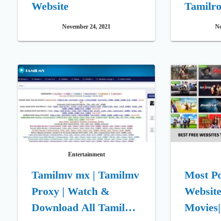
Website
Tamilro
November 24, 2021
No
Entertainment
Tamilmv mx | Tamilmv
Most P
Proxy | Watch &
Website
Download All Tamil
Movies| 