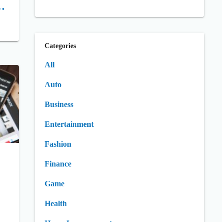
,
Categories
All
Auto
Business
Entertainment
Fashion
Finance
Game
Health