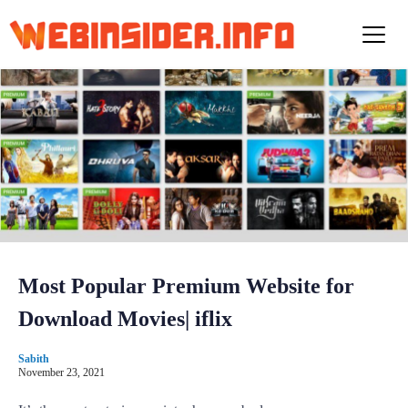
S
k
i
p
t
o
c
o
n
t
e
n
t
Most Popular Premium Website for
Download Movies| iflix
Sabith
November 23, 2021