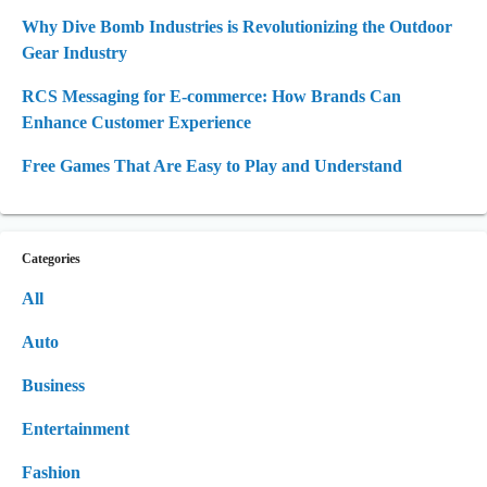
Why Dive Bomb Industries is Revolutionizing the Outdoor
Gear Industry
RCS Messaging for E-commerce: How Brands Can
Enhance Customer Experience
Free Games That Are Easy to Play and Understand
Categories
All
Auto
Business
Entertainment
Fashion