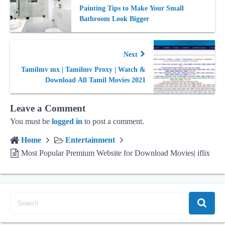
Painting Tips to Make Your Small
Bathroom Look Bigger
Next
Tamilmv mx | Tamilmv Proxy | Watch &
Download All Tamil Movies 2021
Leave a Comment
You must be
logged in
to post a comment.
Home
Entertainment
Most Popular Premium Website for Download Movies| iflix