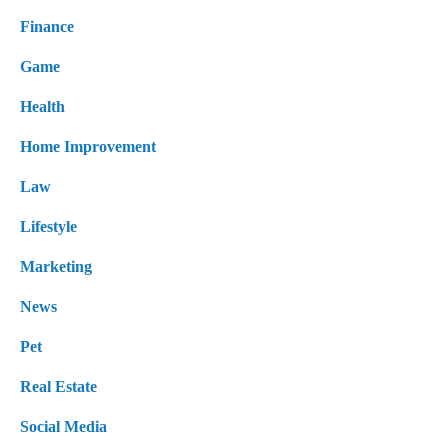
Finance
Game
Health
Home Improvement
Law
Lifestyle
Marketing
News
Pet
Real Estate
Social Media