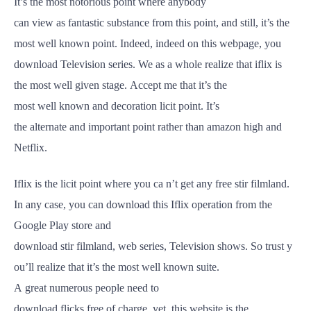
It’s the most
notorious
point
where anybody
can
view
as
fantastic
substance
from this
point
, and
still
, it’s the
most
well
known
point
.
Indeed
,
indeed
on this webpage, you
download
Television
series. We as a
whole
realize
that iflix is
the most
well
given
stage
.
Accept
me that it’s the
most
well
known
and
decoration
licit
point
. It’s
the
alternate
and
important
point
rather
than amazon
high
and
Netflix.
Iflix is the
licit
point
where you ca n’t
get
any
free
stir
filmland
.
In any case, you can download this Iflix
operation
from the
Google
Play
store
and
download
stir
filmland
,
web
series,
Television
shows
.
So
trust
y
ou’ll
realize
that it’s the most
well
known
suite
.
A
great
numerous
people
need
to
download
flicks
free
of
charge
,
yet
, this website is the