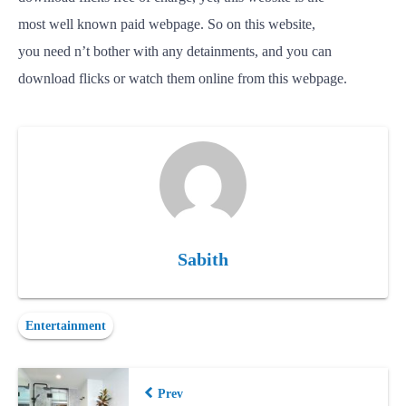
most
well
known
paid
webpage.
So
on this website,
you
need
n’t
bother
with any
detainments
, and you can
download
flicks
or
watch
them online from this webpage.
Sabith
Entertainment
Prev