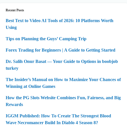
Recent Posts
Best Text to Video AI Tools of 2026: 10 Platforms Worth
Using
Tips on Planning the Guys’ Camping Trip
Forex Trading for Beginners | A Guide to Getting Started
Dr. Salih Onur Basat — Your Guide to Options in boobjob
turkey
The Insider’s Manual on How to Maximize Your Chances of
Winning at Online Games
How the PG Slots Website Combines Fun, Fairness, and Big
Rewards
IGGM Published: How To Create The Strongest Blood
Wave Necromancer Build In Diablo 4 Season 8?