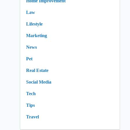
Home Improvement
Law
Lifestyle
Marketing
News
Pet
Real Estate
Social Media
Tech
Tips
Travel