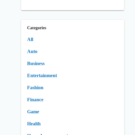
Categories
All
Auto
Business
Entertainment
Fashion
Finance
Game
Health