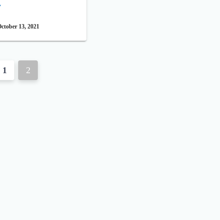
y
ctober 13, 2021
1
2