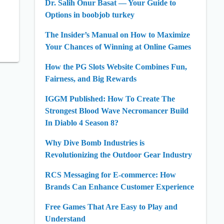
Dr. Salih Onur Basat — Your Guide to
Options in boobjob turkey
The Insider’s Manual on How to Maximize
Your Chances of Winning at Online Games
How the PG Slots Website Combines Fun,
Fairness, and Big Rewards
IGGM Published: How To Create The
Strongest Blood Wave Necromancer Build
In Diablo 4 Season 8?
Why Dive Bomb Industries is
Revolutionizing the Outdoor Gear Industry
RCS Messaging for E-commerce: How
Brands Can Enhance Customer Experience
Free Games That Are Easy to Play and
Understand