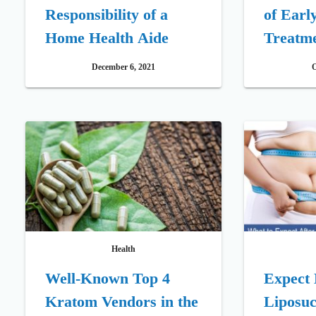
Responsibility of a
of Earl
Home Health Aide
Treatm
December 6, 2021
O
Health
Well-Known Top 4
Expect 
Kratom Vendors in the
Liposuc