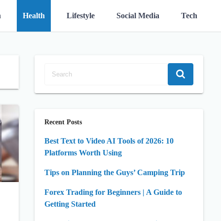
n
Health
Lifestyle
Social Media
Tech
Recent Posts
Best Text to Video AI Tools of 2026: 10
Platforms Worth Using
Tips on Planning the Guys’ Camping Trip
Forex Trading for Beginners | A Guide to
Getting Started