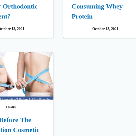
y Orthodontic
Consuming Whey
ent?
Protein
ctober 13, 2021
October 13, 2021
Health
Before The
tion Cosmetic