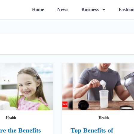
O
Home
News
Business
Fashio
p
e
n
m
e
n
u
Health
Health
e the Benefits
Top Benefits of