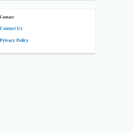
Contact
Contact Us
Privacy Policy