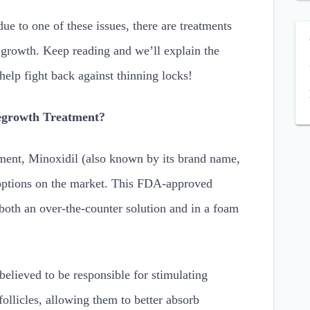
ue to one of these issues, there are treatments
 growth. Keep reading and we’ll explain the
 help fight back against thinning locks!
Regrowth Treatment?
ment, Minoxidil (also known by its brand name,
 options on the market. This FDA-approved
n both an over-the-counter solution and in a foam
believed to be responsible for stimulating
follicles, allowing them to better absorb