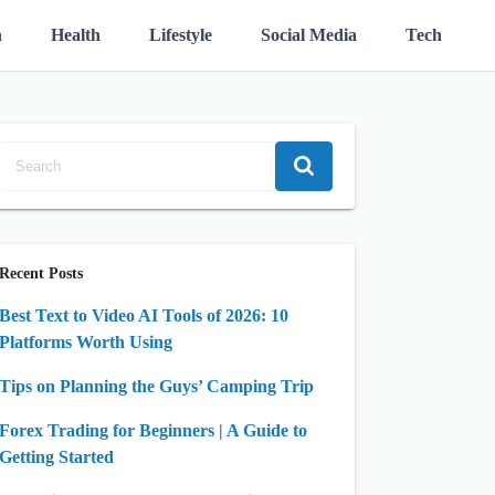
n
Health
Lifestyle
Social Media
Tech
Recent Posts
Best Text to Video AI Tools of 2026: 10
Platforms Worth Using
Tips on Planning the Guys’ Camping Trip
Forex Trading for Beginners | A Guide to
Getting Started