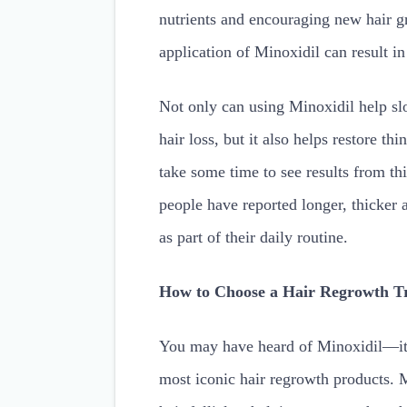
nutrients and encouraging new hair g
application of Minoxidil can result in
Not only can using Minoxidil help sl
hair loss, but it also helps restore th
take some time to see results from 
people have reported longer, thicker 
as part of their daily routine.
How to Choose a Hair Regrowth T
You may have heard of Minoxidil—it’s
most iconic hair regrowth products. 