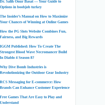
Dr. Salih Onur Basat — Your Guide to
Options in boobjob turkey
The Insider’s Manual on How to Maximize
Your Chances of Winning at Online Games
How the PG Slots Website Combines Fun,
Fairness, and Big Rewards
IGGM Published: How To Create The
Strongest Blood Wave Necromancer Build
In Diablo 4 Season 8?
Why Dive Bomb Industries is
Revolutionizing the Outdoor Gear Industry
RCS Messaging for E-commerce: How
Brands Can Enhance Customer Experience
Free Games That Are Easy to Play and
Understand