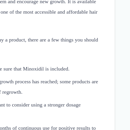
 them and encourage new growth. It is available
one of the most accessible and affordable hair
 a product, there are a few things you should
e sure that Minoxidil is included.
growth process has reached; some products are
of regrowth.
nt to consider using a stronger dosage
onths of continuous use for positive results to