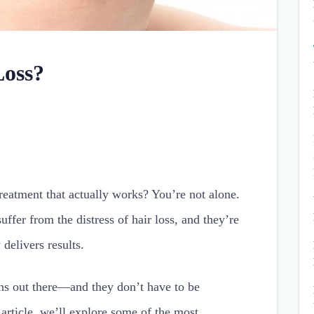
Loss?
reatment that actually works? You’re not alone.
ffer from the distress of hair loss, and they’re
 delivers results.
ons out there—and they don’t have to be
article, we’ll explore some of the most