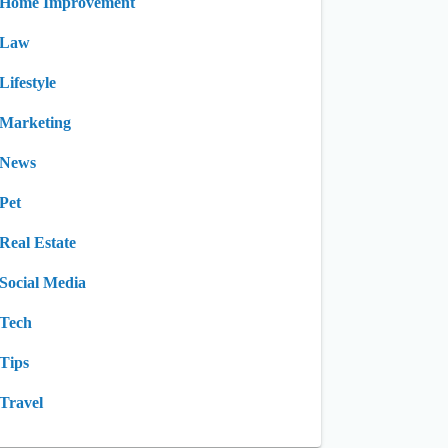
Home Improvement
Law
Lifestyle
Marketing
News
Pet
Real Estate
Social Media
Tech
Tips
Travel