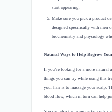
start appearing.
Make sure you pick a product des
designed specifically with men 
biochemistry and physiology when
Natural Ways to Help Regrow You
If you’re looking for a more natural 
things you can try while using this t
your hair is to massage your scalp. Th
blood flow, which in turn can help ju
You can also try using certain oils s