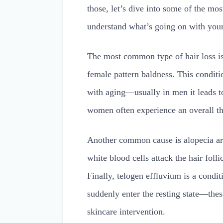
those, let’s dive into some of the mo
understand what’s going on with your
The most common type of hair loss is
female pattern baldness. This condit
with aging—usually in men it leads to
women often experience an overall thi
Another common cause is alopecia ar
white blood cells attack the hair folli
Finally, telogen effluvium is a conditi
suddenly enter the resting state—the
skincare intervention.