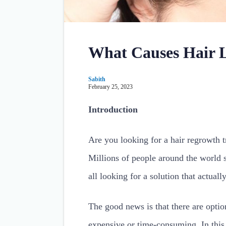
What Causes Hair 
Sabith
February 25, 2023
Introduction
Are you looking for a hair regrowth t
Millions of people around the world su
all looking for a solution that actually
The good news is that there are opti
expensive or time-consuming. In this 