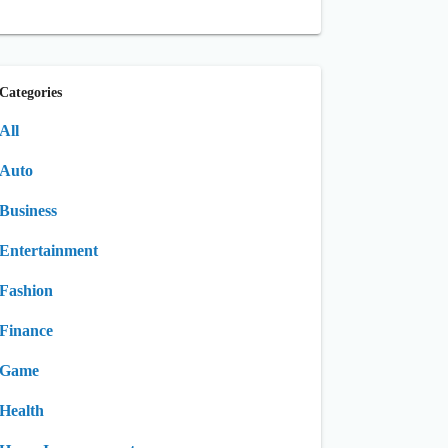
Categories
All
Auto
Business
Entertainment
Fashion
Finance
Game
Health