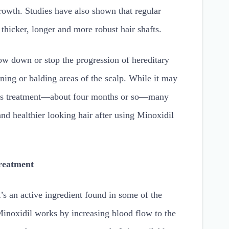
rowth. Studies have also shown that regular
 thicker, longer and more robust hair shafts.
ow down or stop the progression of hereditary
inning or balding areas of the scalp. While it may
this treatment—about four months or so—many
and healthier looking hair after using Minoxidil
reatment
 an active ingredient found in some of the
Minoxidil works by increasing blood flow to the