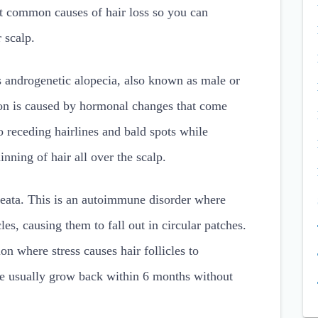
st common causes of hair loss so you can
 scalp.
 androgenetic alopecia, also known as male or
ion is caused by hormonal changes that come
 receding hairlines and bald spots while
nning of hair all over the scalp.
eata. This is an autoimmune disorder where
cles, causing them to fall out in circular patches.
on where stress causes hair follicles to
se usually grow back within 6 months without