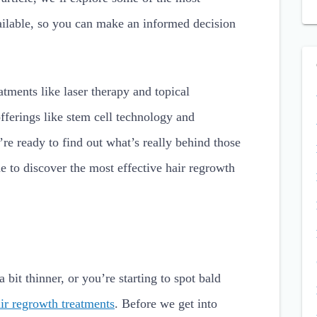
vailable, so you can make an informed decision
atments like laser therapy and topical
fferings like stem cell technology and
’re ready to find out what’s really behind those
e to discover the most effective hair regrowth
bit thinner, or you’re starting to spot bald
ir regrowth treatments
. Before we get into