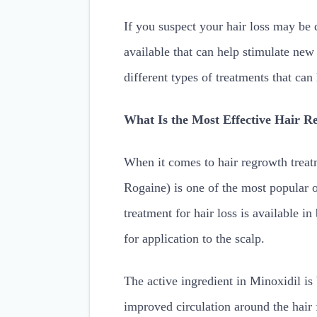
If you suspect your hair loss may be d
available that can help stimulate new
different types of treatments that can
What Is the Most Effective Hair 
When it comes to hair regrowth treat
Rogaine) is one of the most popular
treatment for hair loss is available i
for application to the scalp.
The active ingredient in Minoxidil is 
improved circulation around the hair 