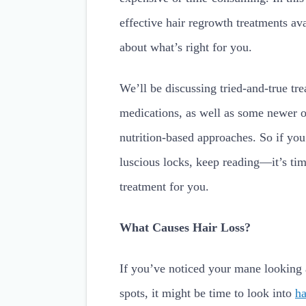
effective hair regrowth treatments a
about what’s right for you.
We’ll be discussing tried-and-true tre
medications, as well as some newer o
nutrition-based approaches. So if you
luscious locks, keep reading—it’s tim
treatment for you.
What Causes Hair Loss?
If you’ve noticed your mane looking a 
spots, it might be time to look into
ha