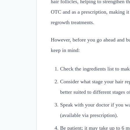
hair follicles, helping to strengthen
OTC and as a prescription, making it 
regrowth treatments.
However, before you go ahead and buy
keep in mind:
Check the ingredients list to mak
Consider what stage your hair re
better suited to different stages 
Speak with your doctor if you wa
(available via prescription).
Be patient; it may take up to 6 m