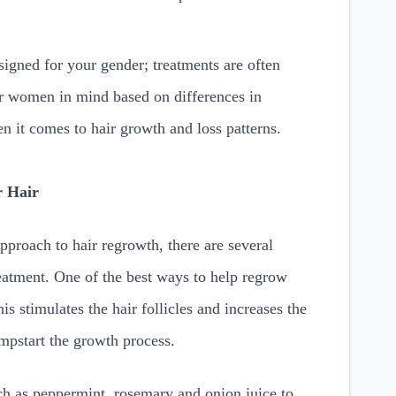
igned for your gender; treatments are often
or women in mind based on differences in
 it comes to hair growth and loss patterns.
r Hair
approach to hair regrowth, there are several
reatment. One of the best ways to help regrow
is stimulates the hair follicles and increases the
mpstart the growth process.
uch as peppermint, rosemary and onion juice to