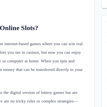
Online Slots?
are internet-based games where you can win real
 slots you see in casinos, but now you can enjoy
e or computer at home. When you spin and
 money that can be transferred directly to your
ke the digital version of lottery games but are
re are no tricky rules or complex strategies—