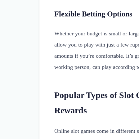
Flexible Betting Options
Whether your budget is small or large
allow you to play with just a few rupe
amounts if you’re comfortable. It’s g
working person, can play according to
Popular Types of Slot
Rewards
Online slot games come in different s