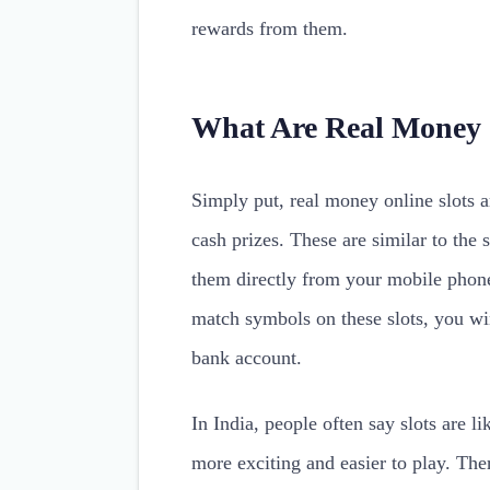
rewards from them.
What Are Real Money 
Simply put, real money online slots 
cash prizes. These are similar to the
them directly from your mobile phon
match symbols on these slots, you win
bank account.
In India, people often say slots are li
more exciting and easier to play. The