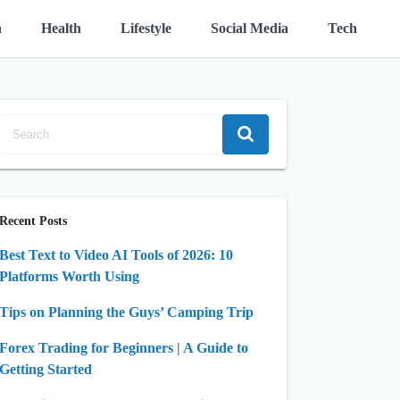
n
Health
Lifestyle
Social Media
Tech
Recent Posts
Best Text to Video AI Tools of 2026: 10
Platforms Worth Using
Tips on Planning the Guys’ Camping Trip
Forex Trading for Beginners | A Guide to
Getting Started