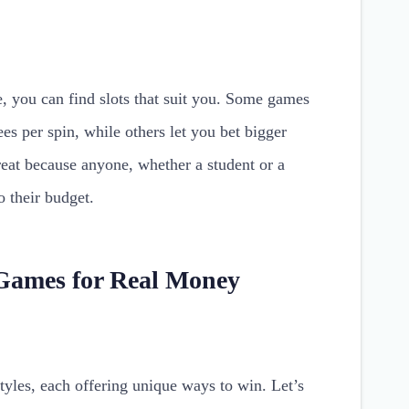
, you can find slots that suit you. Some games
es per spin, while others let you bet bigger
reat because anyone, whether a student or a
 their budget.
 Games for Real Money
tyles, each offering unique ways to win. Let’s