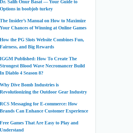
Dr. Salih Onur Basat — Your Guide to
Options in boobjob turkey
The Insider’s Manual on How to Maximize
Your Chances of Winning at Online Games
How the PG Slots Website Combines Fun,
Fairness, and Big Rewards
IGGM Published: How To Create The
Strongest Blood Wave Necromancer Build
In Diablo 4 Season 8?
Why Dive Bomb Industries is
Revolutionizing the Outdoor Gear Industry
RCS Messaging for E-commerce: How
Brands Can Enhance Customer Experience
Free Games That Are Easy to Play and
Understand