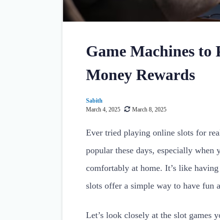
Game Machines to P
Money Rewards
Sabith
March 4, 2025
March 8, 2025
Ever tried playing online slots for r
popular these days, especially when 
comfortably at home. It’s like having 
slots offer a simple way to have fun
Let’s look closely at the slot games 