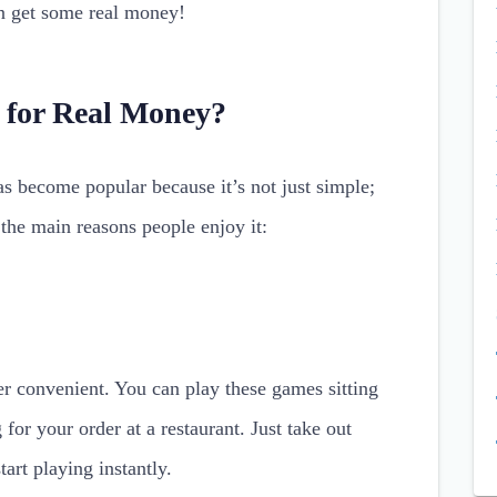
an get some real money!
 for Real Money?
as become popular because it’s not just simple;
 the main reasons people enjoy it:
er convenient. You can play these games sitting
for your order at a restaurant. Just take out
art playing instantly.