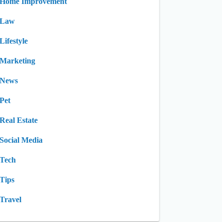
Home Improvement
Law
Lifestyle
Marketing
News
Pet
Real Estate
Social Media
Tech
Tips
Travel