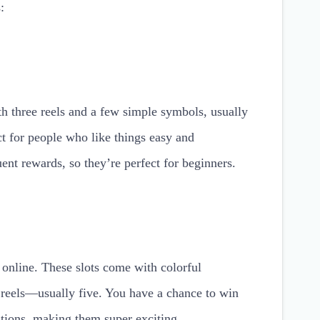
:
ith three reels and a few simple symbols, usually
ect for people who like things easy and
uent rewards, so they’re perfect for beginners.
 online. These slots come with colorful
 reels—usually five. You have a chance to win
tions, making them super exciting.