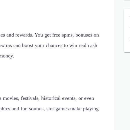
s and rewards. You get free spins, bonuses on
extras can boost your chances to win real cash
 money.
e movies, festivals, historical events, or even
phics and fun sounds, slot games make playing