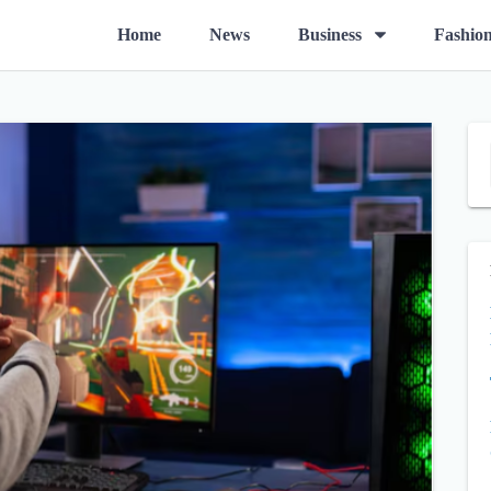
O
Home
News
Business
Fashio
p
e
n
m
e
n
u