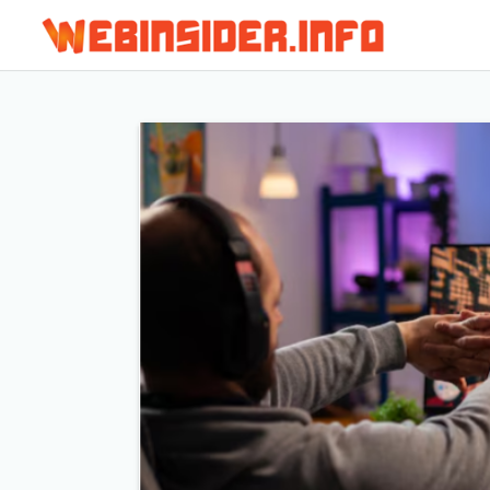
S
k
i
p
t
o
c
o
n
t
e
n
t