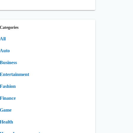
Categories
All
Auto
Business
Entertainment
Fashion
Finance
Game
Health