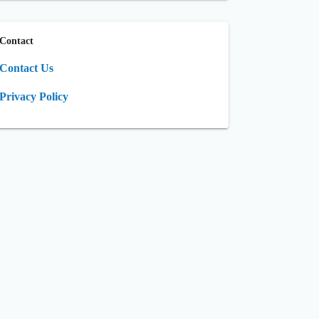
Contact
Contact Us
Privacy Policy