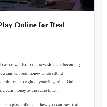
lay Online for Real
eal cash rewards? You know, slots are becoming
you can win real money while sitting
a mini-casino right at your fingertips! Online
 and earn money at the same time.
you can play online and how you can earn real