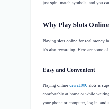
just spin, match symbols, and you c
Why Play Slots Online
Playing slots online for real money h
it’s also rewarding. Here are some of
Easy and Convenient
Playing online
dewa1000
slots is sup
comfortably at home or while waiting 
your phone or computer, log in, and st