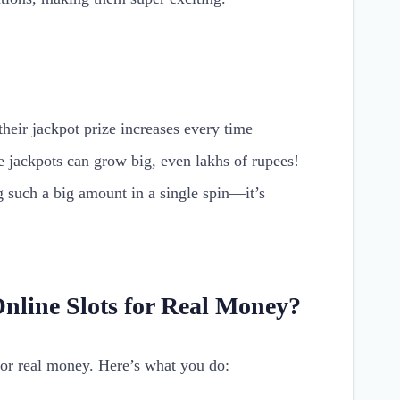
their jackpot prize increases every time
 jackpots can grow big, even lakhs of rupees!
 such a big amount in a single spin—it’s
Online Slots for Real Money?
s for real money. Here’s what you do: