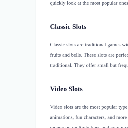
quickly look at the most popular ones
Classic Slots
Classic slots are traditional games w
fruits and bells. These slots are perf
traditional. They offer small but freq
Video Slots
Video slots are the most popular type
animations, fun characters, and more
money on multiple lines and combina