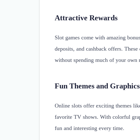
Attractive Rewards
Slot games come with amazing bonuse
deposits, and cashback offers. These 
without spending much of your own
Fun Themes and Graphics
Online slots offer exciting themes lik
favorite TV shows. With colorful gra
fun and interesting every time.