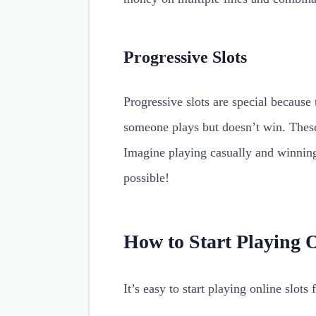
Progressive Slots
Progressive slots are special because 
someone plays but doesn’t win. These
Imagine playing casually and winning
possible!
How to Start Playing 
It’s easy to start playing online slot