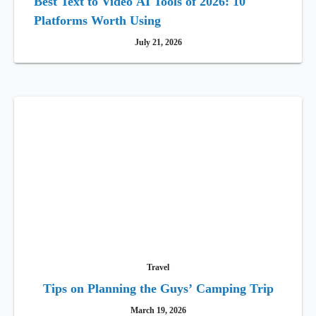
Best Text to Video AI Tools of 2026: 10
Platforms Worth Using
July 21, 2026
Travel
Tips on Planning the Guys’ Camping Trip
March 19, 2026