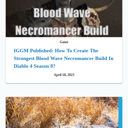
Game
IGGM Published: How To Create The
Strongest Blood Wave Necromancer Build In
Diablo 4 Season 8?
April 18, 2025