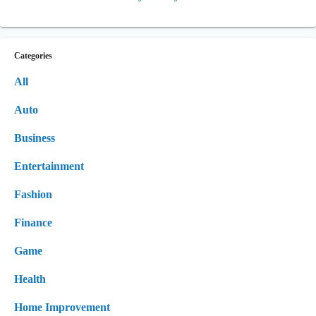
Categories
All
Auto
Business
Entertainment
Fashion
Finance
Game
Health
Home Improvement