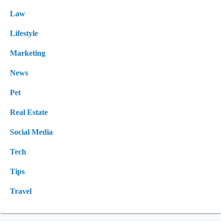
Law
Lifestyle
Marketing
News
Pet
Real Estate
Social Media
Tech
Tips
Travel