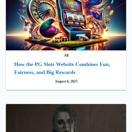
All
How the PG Slots Website Combines Fun,
Fairness, and Big Rewards
August 6, 2025