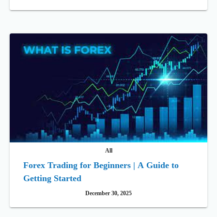
All
Forex Trading for Beginners | A Guide to
Getting Started
December 30, 2025