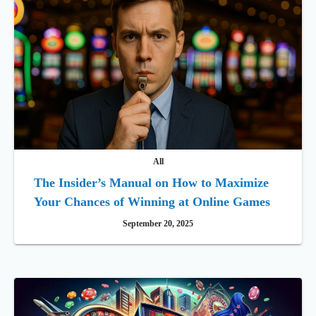
All
The Insider’s Manual on How to Maximize
Your Chances of Winning at Online Games
September 20, 2025