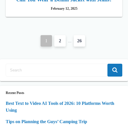
February 12, 2025
P
1
2
26
…
o
s
t
s
n
Recent Posts
a
Best Text to Video AI Tools of 2026: 10 Platforms Worth
Using
v
i
Tips on Planning the Guys’ Camping Trip