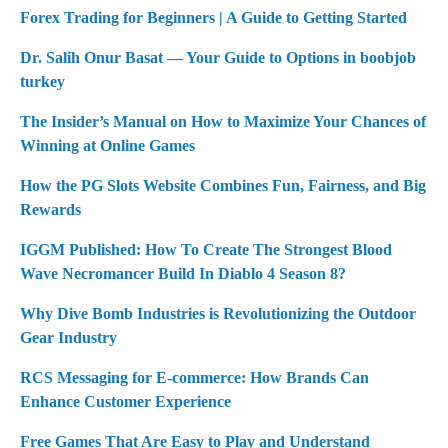
g
Forex Trading for Beginners | A Guide to Getting Started
a
Dr. Salih Onur Basat — Your Guide to Options in boobjob
turkey
t
i
The Insider’s Manual on How to Maximize Your Chances of
Winning at Online Games
o
How the PG Slots Website Combines Fun, Fairness, and Big
n
Rewards
IGGM Published: How To Create The Strongest Blood
Wave Necromancer Build In Diablo 4 Season 8?
Why Dive Bomb Industries is Revolutionizing the Outdoor
Gear Industry
RCS Messaging for E-commerce: How Brands Can
Enhance Customer Experience
Free Games That Are Easy to Play and Understand