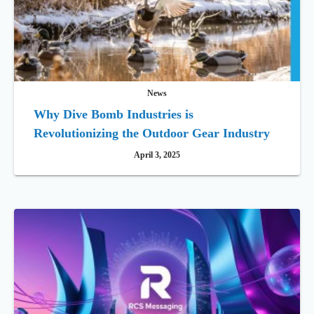
News
Why Dive Bomb Industries is
Revolutionizing the Outdoor Gear Industry
April 3, 2025