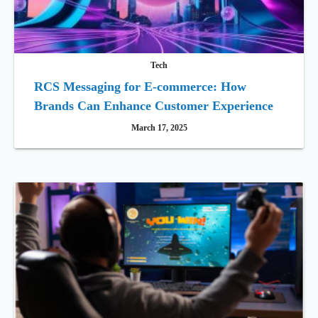
Tech
RCS Messaging for E-commerce: How
Brands Can Enhance Customer Experience
March 17, 2025