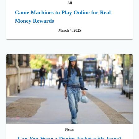
All
Game Machines to Play Online for Real
Money Rewards
March 4, 2025
News
Can You Wear a Denim Jacket with Jeans?