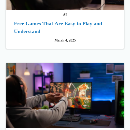
All
Free Games That Are Easy to Play and
Understand
March 4, 2025