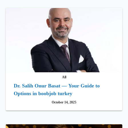
All
Dr. Salih Onur Basat — Your Guide to
Options in boobjob turkey
October 14, 2025