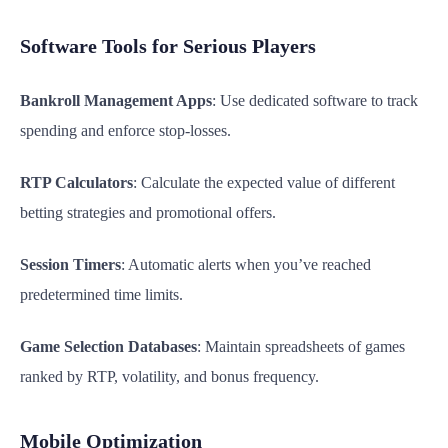
Software Tools for Serious Players
Bankroll Management Apps
: Use dedicated software to track
spending and enforce stop-losses.
RTP Calculators
: Calculate the expected value of different
betting strategies and promotional offers.
Session Timers
: Automatic alerts when you’ve reached
predetermined time limits.
Game Selection Databases
: Maintain spreadsheets of games
ranked by RTP, volatility, and bonus frequency.
Mobile Optimization