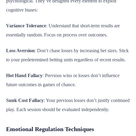
psychological. They’ve designed every element to exploit
cognitive biases:
Variance Tolerance
: Understand that short-term results are
essentially random. Focus on process over outcomes.
Loss Aversion
: Don’t chase losses by increasing bet sizes. Stick
to your predetermined betting units regardless of recent results.
Hot Hand Fallacy
: Previous wins or losses don’t influence
future outcomes in games of chance.
Sunk Cost Fallacy
: Your previous losses don’t justify continued
play. Each session should be evaluated independently.
Emotional Regulation Techniques