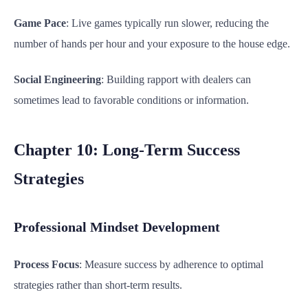
Game Pace
: Live games typically run slower, reducing the
number of hands per hour and your exposure to the house edge.
Social Engineering
: Building rapport with dealers can
sometimes lead to favorable conditions or information.
Chapter 10: Long-Term Success
Strategies
Professional Mindset Development
Process Focus
: Measure success by adherence to optimal
strategies rather than short-term results.