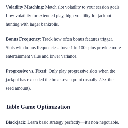
Volatility Matching
: Match slot volatility to your session goals.
Low volatility for extended play, high volatility for jackpot
hunting with larger bankrolls.
Bonus Frequency
: Track how often bonus features trigger.
Slots with bonus frequencies above 1 in 100 spins provide more
entertainment value and lower variance.
Progressive vs. Fixed
: Only play progressive slots when the
jackpot has exceeded the break-even point (usually 2-3x the
seed amount).
Table Game Optimization
Blackjack
: Learn basic strategy perfectly—it’s non-negotiable.