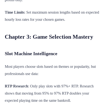
Time Limits
: Set maximum session lengths based on expected
hourly loss rates for your chosen games.
Chapter 3: Game Selection Mastery
Slot Machine Intelligence
Most players choose slots based on themes or popularity, but
professionals use data:
RTP Research
: Only play slots with 97%+ RTP. Research
shows that moving from 95% to 97% RTP doubles your
expected playing time on the same bankroll.