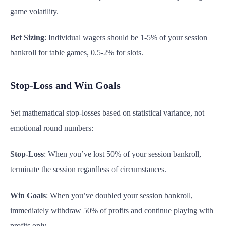
game volatility.
Bet Sizing
: Individual wagers should be 1-5% of your session
bankroll for table games, 0.5-2% for slots.
Stop-Loss and Win Goals
Set mathematical stop-losses based on statistical variance, not
emotional round numbers:
Stop-Loss
: When you’ve lost 50% of your session bankroll,
terminate the session regardless of circumstances.
Win Goals
: When you’ve doubled your session bankroll,
immediately withdraw 50% of profits and continue playing with
profits only.