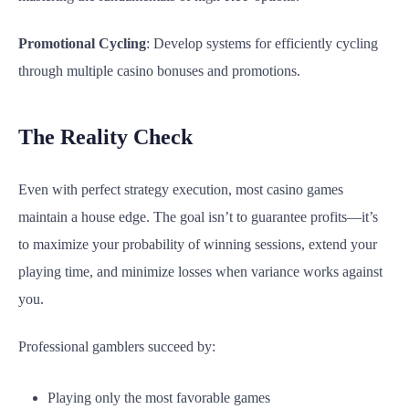
Promotional Cycling
: Develop systems for efficiently cycling
through multiple casino bonuses and promotions.
The Reality Check
Even with perfect strategy execution, most casino games
maintain a house edge. The goal isn’t to guarantee profits—it’s
to maximize your probability of winning sessions, extend your
playing time, and minimize losses when variance works against
you.
Professional gamblers succeed by:
Playing only the most favorable games