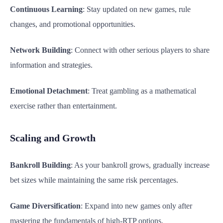
Continuous Learning
: Stay updated on new games, rule
changes, and promotional opportunities.
Network Building
: Connect with other serious players to share
information and strategies.
Emotional Detachment
: Treat gambling as a mathematical
exercise rather than entertainment.
Scaling and Growth
Bankroll Building
: As your bankroll grows, gradually increase
bet sizes while maintaining the same risk percentages.
Game Diversification
: Expand into new games only after
mastering the fundamentals of high-RTP options.