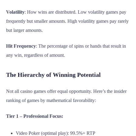
Volatility
: How wins are distributed. Low volatility games pay
frequently but smaller amounts. High volatility games pay rarely
but larger amounts.
Hit Frequency
: The percentage of spins or hands that result in
any win, regardless of amount.
The Hierarchy of Winning Potential
Not all casino games offer equal opportunity. Here’s the insider
ranking of games by mathematical favorability:
Tier 1 – Professional Focus:
Video Poker (optimal play): 99.5%+ RTP