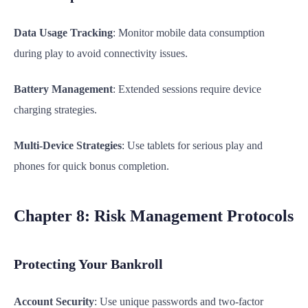
Data Usage Tracking
: Monitor mobile data consumption
during play to avoid connectivity issues.
Battery Management
: Extended sessions require device
charging strategies.
Multi-Device Strategies
: Use tablets for serious play and
phones for quick bonus completion.
Chapter 8: Risk Management Protocols
Protecting Your Bankroll
Account Security
: Use unique passwords and two-factor