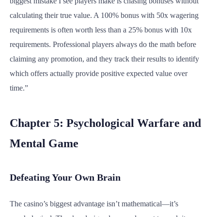
biggest mistake I see players make is chasing bonuses without
calculating their true value. A 100% bonus with 50x wagering
requirements is often worth less than a 25% bonus with 10x
requirements. Professional players always do the math before
claiming any promotion, and they track their results to identify
which offers actually provide positive expected value over
time.”
Chapter 5: Psychological Warfare and
Mental Game
Defeating Your Own Brain
The casino’s biggest advantage isn’t mathematical—it’s