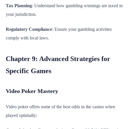
Tax Planning
: Understand how gambling winnings are taxed in
your jurisdiction.
Regulatory Compliance
: Ensure your gambling activities
comply with local laws.
Chapter 9: Advanced Strategies for
Specific Games
Video Poker Mastery
Video poker offers some of the best odds in the casino when
played optimally: