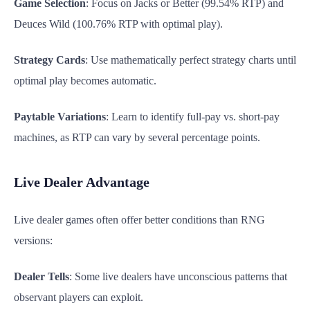
Game Selection
: Focus on Jacks or Better (99.54% RTP) and
Deuces Wild (100.76% RTP with optimal play).
Strategy Cards
: Use mathematically perfect strategy charts until
optimal play becomes automatic.
Paytable Variations
: Learn to identify full-pay vs. short-pay
machines, as RTP can vary by several percentage points.
Live Dealer Advantage
Live dealer games often offer better conditions than RNG
versions:
Dealer Tells
: Some live dealers have unconscious patterns that
observant players can exploit.