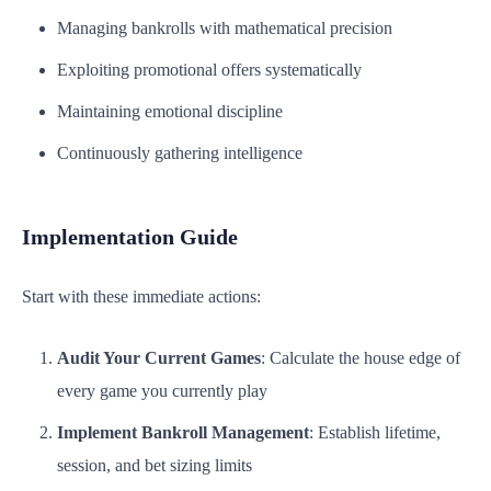
Managing bankrolls with mathematical precision
Exploiting promotional offers systematically
Maintaining emotional discipline
Continuously gathering intelligence
Implementation Guide
Start with these immediate actions:
Audit Your Current Games
: Calculate the house edge of
every game you currently play
Implement Bankroll Management
: Establish lifetime,
session, and bet sizing limits