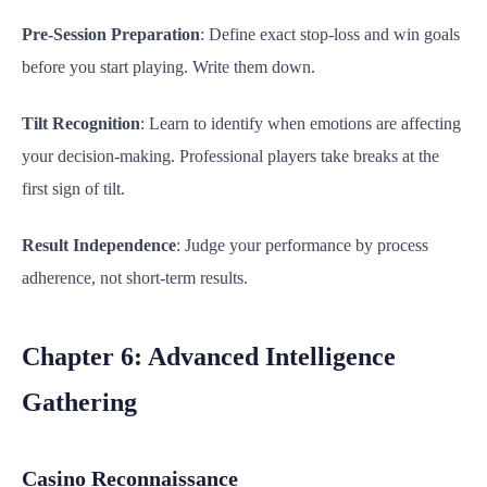
Pre-Session Preparation
: Define exact stop-loss and win goals
before you start playing. Write them down.
Tilt Recognition
: Learn to identify when emotions are affecting
your decision-making. Professional players take breaks at the
first sign of tilt.
Result Independence
: Judge your performance by process
adherence, not short-term results.
Chapter 6: Advanced Intelligence
Gathering
Casino Reconnaissance