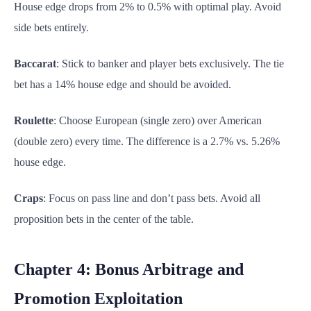
House edge drops from 2% to 0.5% with optimal play. Avoid
side bets entirely.
Baccarat
: Stick to banker and player bets exclusively. The tie
bet has a 14% house edge and should be avoided.
Roulette
: Choose European (single zero) over American
(double zero) every time. The difference is a 2.7% vs. 5.26%
house edge.
Craps
: Focus on pass line and don’t pass bets. Avoid all
proposition bets in the center of the table.
Chapter 4: Bonus Arbitrage and
Promotion Exploitation