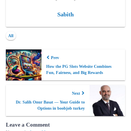
Sabith
All
Prev
How the PG Slots Website Combines
Fun, Fairness, and Big Rewards
Next
Dr. Salih Onur Basat — Your Guide to
Options in boobjob turkey
Leave a Comment