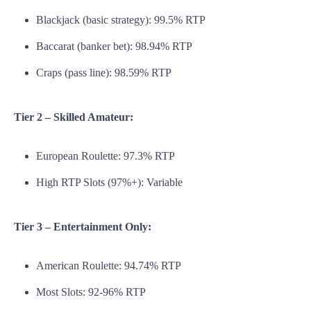
Blackjack (basic strategy): 99.5% RTP
Baccarat (banker bet): 98.94% RTP
Craps (pass line): 98.59% RTP
Tier 2 – Skilled Amateur:
European Roulette: 97.3% RTP
High RTP Slots (97%+): Variable
Tier 3 – Entertainment Only:
American Roulette: 94.74% RTP
Most Slots: 92-96% RTP