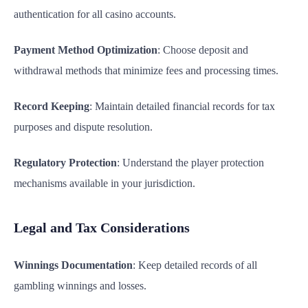
authentication for all casino accounts.
Payment Method Optimization
: Choose deposit and
withdrawal methods that minimize fees and processing times.
Record Keeping
: Maintain detailed financial records for tax
purposes and dispute resolution.
Regulatory Protection
: Understand the player protection
mechanisms available in your jurisdiction.
Legal and Tax Considerations
Winnings Documentation
: Keep detailed records of all
gambling winnings and losses.