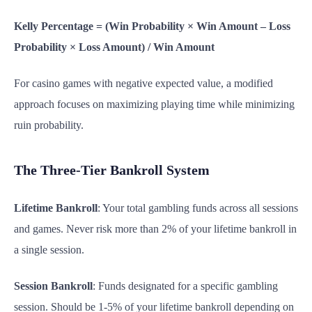
Kelly Percentage = (Win Probability × Win Amount – Loss
Probability × Loss Amount) / Win Amount
For casino games with negative expected value, a modified
approach focuses on maximizing playing time while minimizing
ruin probability.
The Three-Tier Bankroll System
Lifetime Bankroll
: Your total gambling funds across all sessions
and games. Never risk more than 2% of your lifetime bankroll in
a single session.
Session Bankroll
: Funds designated for a specific gambling
session. Should be 1-5% of your lifetime bankroll depending on