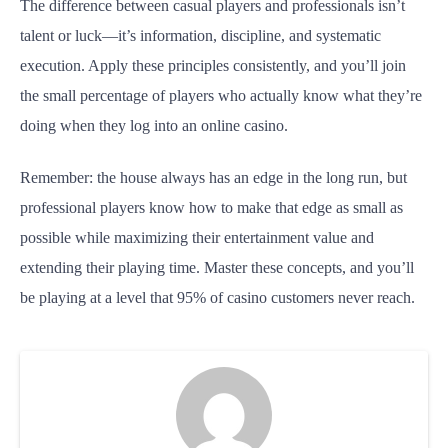
The difference between casual players and professionals isn’t
talent or luck—it’s information, discipline, and systematic
execution. Apply these principles consistently, and you’ll join
the small percentage of players who actually know what they’re
doing when they log into an online casino.
Remember: the house always has an edge in the long run, but
professional players know how to make that edge as small as
possible while maximizing their entertainment value and
extending their playing time. Master these concepts, and you’ll
be playing at a level that 95% of casino customers never reach.