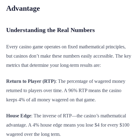
Advantage
Understanding the Real Numbers
Every casino game operates on fixed mathematical principles,
but casinos don’t make these numbers easily accessible. The key
metrics that determine your long-term results are:
Return to Player (RTP)
: The percentage of wagered money
returned to players over time. A 96% RTP means the casino
keeps 4% of all money wagered on that game.
House Edge
: The inverse of RTP—the casino’s mathematical
advantage. A 4% house edge means you lose $4 for every $100
wagered over the long term.