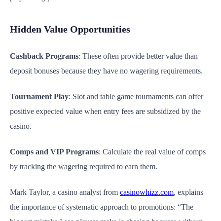
Hidden Value Opportunities
Cashback Programs
: These often provide better value than
deposit bonuses because they have no wagering requirements.
Tournament Play
: Slot and table game tournaments can offer
positive expected value when entry fees are subsidized by the
casino.
Comps and VIP Programs
: Calculate the real value of comps
by tracking the wagering required to earn them.
Mark Taylor, a casino analyst from
casinowhizz.com
, explains
the importance of systematic approach to promotions: “The