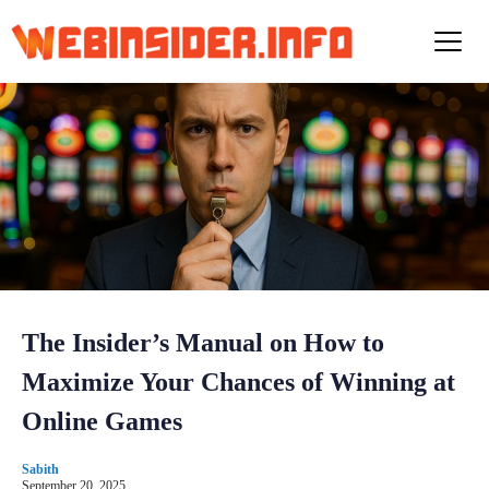
S
k
i
p
t
o
c
o
n
t
e
n
t
The Insider’s Manual on How to
Maximize Your Chances of Winning at
Online Games
Sabith
September 20, 2025