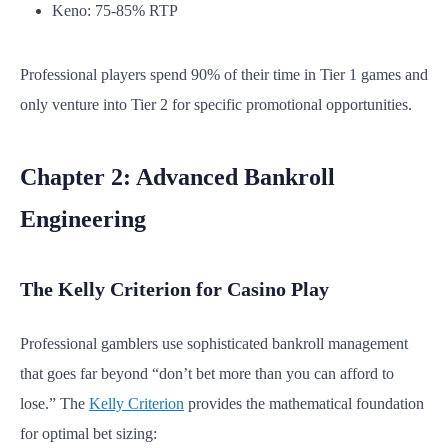
Keno: 75-85% RTP
Professional players spend 90% of their time in Tier 1 games and
only venture into Tier 2 for specific promotional opportunities.
Chapter 2: Advanced Bankroll
Engineering
The Kelly Criterion for Casino Play
Professional gamblers use sophisticated bankroll management
that goes far beyond “don’t bet more than you can afford to
lose.” The
Kelly Criterion
provides the mathematical foundation
for optimal bet sizing: