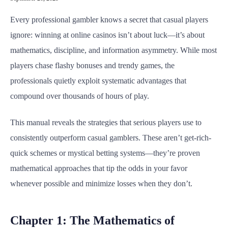
Every
professional gambler
knows a secret that casual players
ignore: winning at online casinos isn’t about luck—it’s about
mathematics, discipline, and information asymmetry. While most
players chase flashy bonuses and trendy games, the
professionals quietly exploit systematic advantages that
compound over thousands of hours of play.
This manual reveals the strategies that serious players use to
consistently outperform casual gamblers. These aren’t get-rich-
quick schemes or mystical betting systems—they’re proven
mathematical approaches that tip the odds in your favor
whenever possible and minimize losses when they don’t.
Chapter 1: The Mathematics of