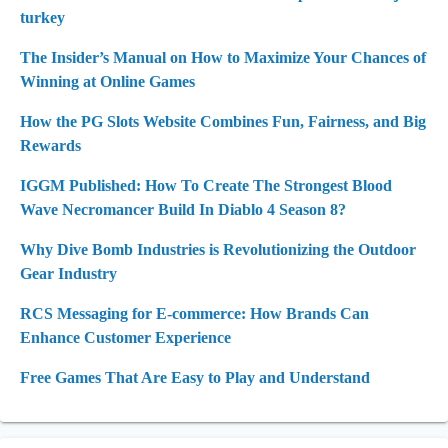
turkey
The Insider’s Manual on How to Maximize Your Chances of
Winning at Online Games
How the PG Slots Website Combines Fun, Fairness, and Big
Rewards
IGGM Published: How To Create The Strongest Blood
Wave Necromancer Build In Diablo 4 Season 8?
Why Dive Bomb Industries is Revolutionizing the Outdoor
Gear Industry
RCS Messaging for E-commerce: How Brands Can
Enhance Customer Experience
Free Games That Are Easy to Play and Understand