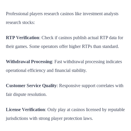
Professional players research casinos like investment analysts
research stocks:
RTP Verification
: Check if casinos publish actual RTP data for
their games. Some operators offer higher RTPs than standard.
Withdrawal Processing
: Fast withdrawal processing indicates
operational efficiency and financial stability.
Customer Service Quality
: Responsive support correlates with
fair dispute resolution.
License Verification
: Only play at casinos licensed by reputable
jurisdictions with strong player protection laws.