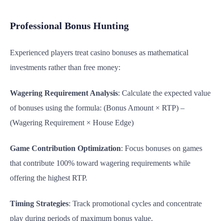
Professional Bonus Hunting
Experienced players treat casino bonuses as mathematical
investments rather than free money:
Wagering Requirement Analysis
: Calculate the expected value
of bonuses using the formula: (Bonus Amount × RTP) –
(Wagering Requirement × House Edge)
Game Contribution Optimization
: Focus bonuses on games
that contribute 100% toward wagering requirements while
offering the highest RTP.
Timing Strategies
: Track promotional cycles and concentrate
play during periods of maximum bonus value.