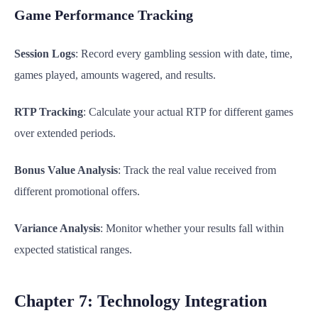
Game Performance Tracking
Session Logs
: Record every gambling session with date, time,
games played, amounts wagered, and results.
RTP Tracking
: Calculate your actual RTP for different games
over extended periods.
Bonus Value Analysis
: Track the real value received from
different promotional offers.
Variance Analysis
: Monitor whether your results fall within
expected statistical ranges.
Chapter 7: Technology Integration