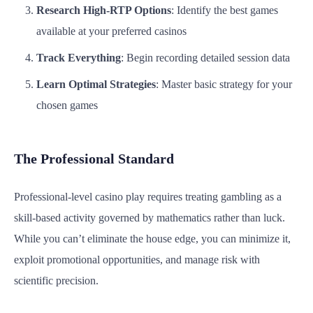
Research High-RTP Options
: Identify the best games
available at your preferred casinos
Track Everything
: Begin recording detailed session data
Learn Optimal Strategies
: Master basic strategy for your
chosen games
The Professional Standard
Professional-level casino play requires treating gambling as a
skill-based activity governed by mathematics rather than luck.
While you can’t eliminate the house edge, you can minimize it,
exploit promotional opportunities, and manage risk with
scientific precision.