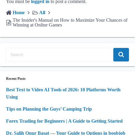
You must be
logged in
to post a comment.
Home
All
The Insider's Manual on How to Maximize Your Chances of
Winning at Online Games
Recent Posts
Best Text to Video AI Tools of 2026: 10 Platforms Worth
Using
Tips on Planning the Guys’ Camping Trip
Forex Trading for Beginners | A Guide to Getting Started
Dr. Salih Onur Basat — Your Guide to Options in boobjob