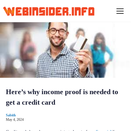
S
k
i
p
t
o
c
o
n
t
e
n
t
Here’s why income proof is needed to
get a credit card
Sabith
May 4, 2024