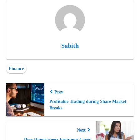
Sabith
Finance
Prev
Profitable Trading during Share Market
Breaks
Next
Does Homeowners Insurance Cover