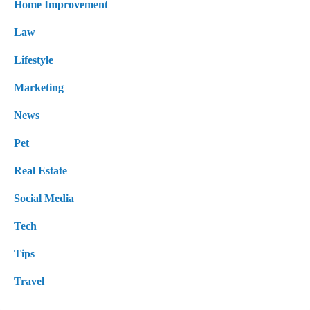
Home Improvement
Law
Lifestyle
Marketing
News
Pet
Real Estate
Social Media
Tech
Tips
Travel