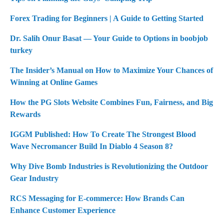
Forex Trading for Beginners | A Guide to Getting Started
Dr. Salih Onur Basat — Your Guide to Options in boobjob
turkey
The Insider’s Manual on How to Maximize Your Chances of
Winning at Online Games
How the PG Slots Website Combines Fun, Fairness, and Big
Rewards
IGGM Published: How To Create The Strongest Blood
Wave Necromancer Build In Diablo 4 Season 8?
Why Dive Bomb Industries is Revolutionizing the Outdoor
Gear Industry
RCS Messaging for E-commerce: How Brands Can
Enhance Customer Experience