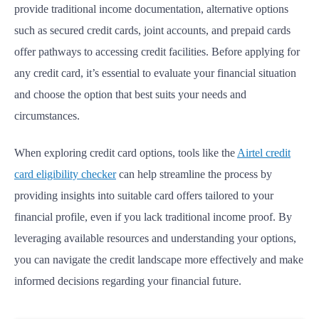
provide traditional income documentation, alternative options
such as secured credit cards, joint accounts, and prepaid cards
offer pathways to accessing credit facilities. Before applying for
any credit card, it’s essential to evaluate your financial situation
and choose the option that best suits your needs and
circumstances.
When exploring credit card options, tools like the
Airtel credit
card eligibility checker
can help streamline the process by
providing insights into suitable card offers tailored to your
financial profile, even if you lack traditional income proof. By
leveraging available resources and understanding your options,
you can navigate the credit landscape more effectively and make
informed decisions regarding your financial future.