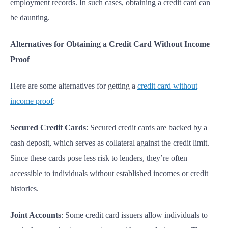
employment records. In such cases, obtaining a credit card can
be daunting.
Alternatives for Obtaining a Credit Card Without Income
Proof
Here are some alternatives for getting a
credit card without
income proof
:
Secured Credit Cards
: Secured credit cards are backed by a
cash deposit, which serves as collateral against the credit limit.
Since these cards pose less risk to lenders, they’re often
accessible to individuals without established incomes or credit
histories.
Joint Accounts
: Some credit card issuers allow individuals to