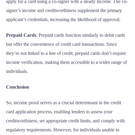
apply for a card using a co-signer with a steady income. The co-
signer’s income and creditworthiness supplement the primary
applicant’s credentials, increasing the likelihood of approval.
Prepaid Cards
: Prepaid cards function similarly to debit cards
but offer the convenience of credit card transactions. Since
they’re not linked to a line of credit, prepaid cards don’t require
income verification, making them accessible to a wider range of
individuals.
Conclusion
So, income proof serves as a crucial determinant in the credit
card application process, enabling lenders to assess your
creditworthiness, set appropriate credit limits, and comply with
regulatory requirements. However, for individuals unable to