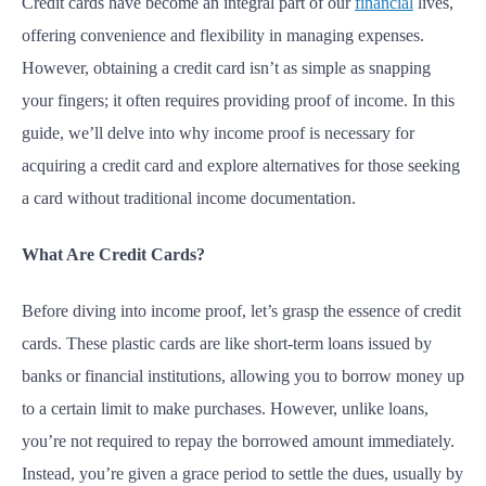
Credit cards have become an integral part of our
financial
lives,
offering convenience and flexibility in managing expenses.
However, obtaining a credit card isn’t as simple as snapping
your fingers; it often requires providing proof of income. In this
guide, we’ll delve into why income proof is necessary for
acquiring a credit card and explore alternatives for those seeking
a card without traditional income documentation.
What Are Credit Cards?
Before diving into income proof, let’s grasp the essence of credit
cards. These plastic cards are like short-term loans issued by
banks or financial institutions, allowing you to borrow money up
to a certain limit to make purchases. However, unlike loans,
you’re not required to repay the borrowed amount immediately.
Instead, you’re given a grace period to settle the dues, usually by