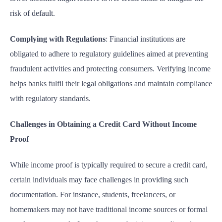
risk of default.
Complying with Regulations
: Financial institutions are
obligated to adhere to regulatory guidelines aimed at preventing
fraudulent activities and protecting consumers. Verifying income
helps banks fulfil their legal obligations and maintain compliance
with regulatory standards.
Challenges in Obtaining a Credit Card Without Income
Proof
While income proof is typically required to secure a credit card,
certain individuals may face challenges in providing such
documentation. For instance, students, freelancers, or
homemakers may not have traditional income sources or formal