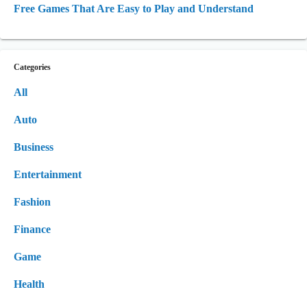
Free Games That Are Easy to Play and Understand
Categories
All
Auto
Business
Entertainment
Fashion
Finance
Game
Health