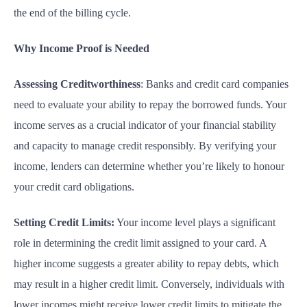
the end of the billing cycle.
Why Income Proof is Needed
Assessing Creditworthiness
: Banks and credit card companies
need to evaluate your ability to
repay
the borrowed funds. Your
income serves as a crucial indicator of your financial stability
and capacity to manage credit responsibly. By verifying your
income, lenders can determine whether you’re likely to honour
your credit card obligations.
Setting Credit Limits:
Your income level plays a significant
role in determining the credit limit assigned to your card. A
higher income suggests a greater ability to repay debts, which
may result in a higher credit limit. Conversely, individuals with
lower incomes might receive lower credit limits to mitigate the