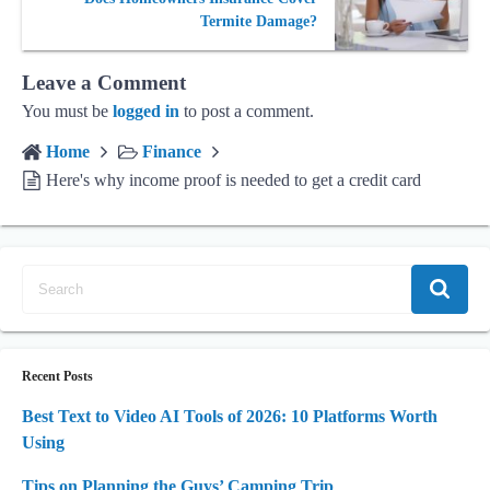
Termite Damage?
Leave a Comment
You must be
logged in
to post a comment.
Home
Finance
Here's why income proof is needed to get a credit card
Recent Posts
Best Text to Video AI Tools of 2026: 10 Platforms Worth
Using
Tips on Planning the Guys’ Camping Trip