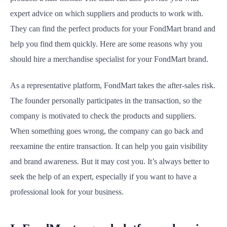
expert advice on which suppliers and products to work with.
They can find the perfect products for your FondMart brand and
help you find them quickly. Here are some reasons why you
should hire a merchandise specialist for your FondMart brand.
As a representative platform, FondMart takes the after-sales risk.
The founder personally participates in the transaction, so the
company is motivated to check the products and suppliers.
When something goes wrong, the company can go back and
reexamine the entire transaction. It can help you gain visibility
and brand awareness. But it may cost you. It’s always better to
seek the help of an expert, especially if you want to have a
professional look for your business.