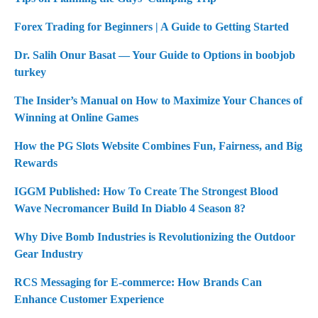
Forex Trading for Beginners | A Guide to Getting Started
Dr. Salih Onur Basat — Your Guide to Options in boobjob
turkey
The Insider’s Manual on How to Maximize Your Chances of
Winning at Online Games
How the PG Slots Website Combines Fun, Fairness, and Big
Rewards
IGGM Published: How To Create The Strongest Blood
Wave Necromancer Build In Diablo 4 Season 8?
Why Dive Bomb Industries is Revolutionizing the Outdoor
Gear Industry
RCS Messaging for E-commerce: How Brands Can
Enhance Customer Experience