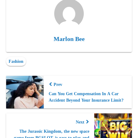
Marlon Bee
Fashion
Prev
Can You Get Compensation In A Car
Accident Beyond Your Insurance Limit?
Next
The Jurassic Kingdom, the new space
game from PGSLOT, is easy to play and