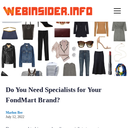
S
k
i
p
t
o
c
o
n
t
e
n
t
Do You Need Specialists for Your
FondMart Brand?
Marlon Bee
July 12, 2022