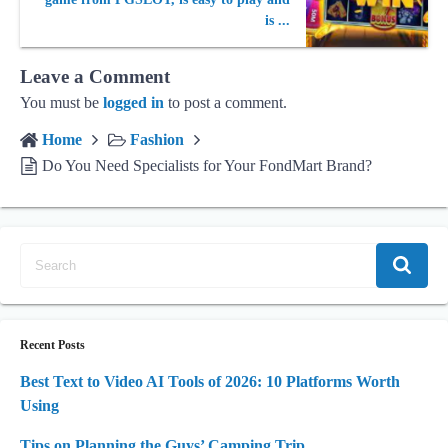
is ...
Leave a Comment
You must be
logged in
to post a comment.
Home
Fashion
Do You Need Specialists for Your FondMart Brand?
Recent Posts
Best Text to Video AI Tools of 2026: 10 Platforms Worth
Using
Tips on Planning the Guys’ Camping Trip