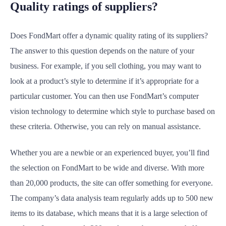
Quality ratings of suppliers?
Does FondMart offer a dynamic quality rating of its suppliers?
The answer to this question depends on the nature of your
business. For example, if you sell clothing, you may want to
look at a product’s style to determine if it’s appropriate for a
particular customer. You can then use FondMart’s computer
vision technology to determine which style to purchase based on
these criteria. Otherwise, you can rely on manual assistance.
Whether you are a newbie or an experienced buyer, you’ll find
the selection on FondMart to be wide and diverse. With more
than 20,000 products, the site can offer something for everyone.
The company’s data analysis team regularly adds up to 500 new
items to its database, which means that it is a large selection of