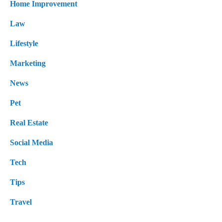
Home Improvement
Law
Lifestyle
Marketing
News
Pet
Real Estate
Social Media
Tech
Tips
Travel