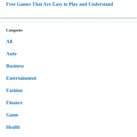
Free Games That Are Easy to Play and Understand
Categories
All
Auto
Business
Entertainment
Fashion
Finance
Game
Health