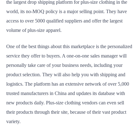
the largest drop shipping platform for plus-size clothing in the
world, its no-MOQ policy is a major selling point. They have
access to over 5000 qualified suppliers and offer the largest
volume of plus-size apparel.
One of the best things about this marketplace is the personalized
service they offer to buyers. A one-on-one sales manager will
personally take care of your business needs, including your
product selection. They will also help you with shipping and
logistics. The platform has an extensive network of over 5,000
trusted manufacturers in China and updates its database with
new products daily. Plus-size clothing vendors can even sell
their products through their site, because of their vast product
variety.