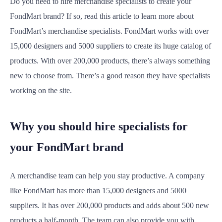
Do you need to hire merchandise specialists to create your
FondMart brand? If so, read this article to learn more about
FondMart’s merchandise specialists. FondMart works with over
15,000 designers and 5000 suppliers to create its huge catalog of
products. With over 200,000 products, there’s always something
new to choose from. There’s a good reason they have specialists
working on the site.
Why you should hire specialists for
your FondMart brand
A merchandise team can help you stay productive. A company
like FondMart has more than 15,000 designers and 5000
suppliers. It has over 200,000 products and adds about 500 new
products a half-month. The team can also provide you with