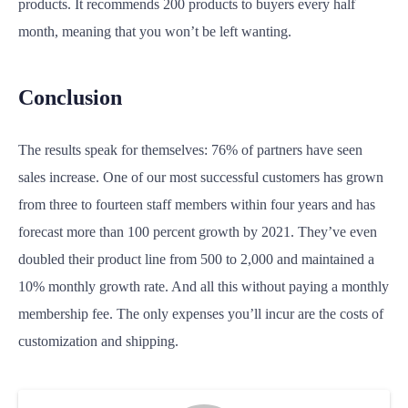
products. It recommends 200 products to buyers every half
month, meaning that you won’t be left wanting.
Conclusion
The results speak for themselves: 76% of partners have seen
sales increase. One of our most successful customers has grown
from three to fourteen staff members within four years and has
forecast more than 100 percent growth by 2021. They’ve even
doubled their product line from 500 to 2,000 and maintained a
10% monthly growth rate. And all this without paying a monthly
membership fee. The only expenses you’ll incur are the costs of
customization and shipping.