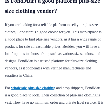
Is FondMart a good platform plus-size
size clothing vendor?
If you are looking for a reliable platform to sell your plus-size
clothes, FondMart is a good choice for you. This marketplace is
a good place to find plus-size vendors, as it has a wide range of
products for sale at reasonable prices. Besides, you will have a
lot of options to choose from, such as various sizes, colors, and
designs. FondMart is a trusted platform for plus-size clothing
vendors, as it cooperates with verified manufacturers and
suppliers in China.
For
wholesale plus size clothing
and drop shippers, FondMart
is a good place to look. Their collection of plus-size clothing is
vast. They have no minimum order and private label service. It is