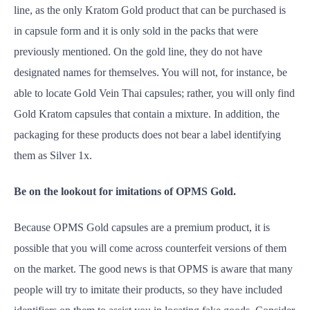
line, as the only Kratom Gold product that can be purchased is
in capsule form and it is only sold in the packs that were
previously mentioned. On the gold line, they do not have
designated names for themselves. You will not, for instance, be
able to locate Gold Vein Thai capsules; rather, you will only find
Gold Kratom capsules that contain a mixture. In addition, the
packaging for these products does not bear a label identifying
them as Silver 1x.
Be on the lookout for imitations of OPMS Gold.
Because OPMS Gold capsules are a premium product, it is
possible that you will come across counterfeit versions of them
on the market. The good news is that OPMS is aware that many
people will try to imitate their products, so they have included