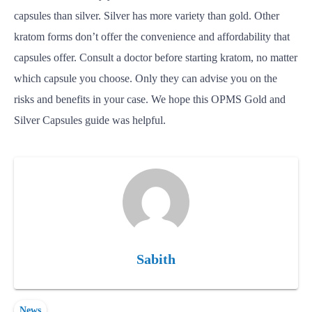
capsules than silver. Silver has more variety than gold. Other
kratom forms don’t offer the convenience and affordability that
capsules offer. Consult a doctor before starting kratom, no matter
which capsule you choose. Only they can advise you on the
risks and benefits in your case. We hope this OPMS Gold and
Silver Capsules guide was helpful.
Sabith
News