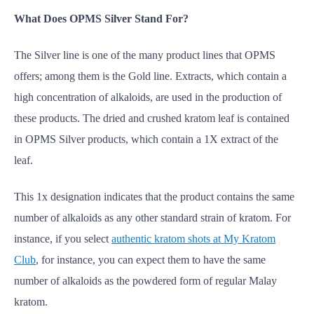
What Does OPMS Silver Stand For?
The Silver line is one of the many product lines that OPMS
offers; among them is the Gold line. Extracts, which contain a
high concentration of alkaloids, are used in the production of
these products. The dried and crushed kratom leaf is contained
in OPMS Silver products, which contain a 1X extract of the
leaf.
This 1x designation indicates that the product contains the same
number of alkaloids as any other standard strain of kratom. For
instance, if you select
authentic kratom shots at My Kratom
Club
, for instance, you can expect them to have the same
number of alkaloids as the powdered form of regular Malay
kratom.