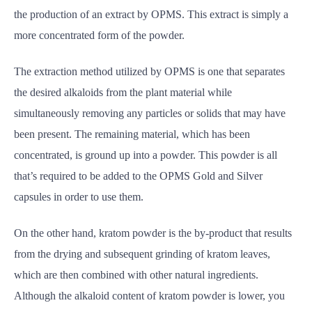
the production of an extract by OPMS. This extract is simply a
more concentrated form of the powder.
The extraction method utilized by OPMS is one that separates
the desired alkaloids from the plant material while
simultaneously removing any particles or solids that may have
been present. The remaining material, which has been
concentrated, is ground up into a powder. This powder is all
that’s required to be added to the OPMS Gold and Silver
capsules in order to use them.
On the other hand, kratom powder is the by-product that results
from the drying and subsequent grinding of kratom leaves,
which are then combined with other natural ingredients.
Although the alkaloid content of kratom powder is lower, you