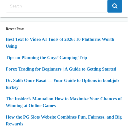
Recent Posts
Best Text to Video AI Tools of 2026: 10 Platforms Worth
Using
Tips on Planning the Guys’ Camping Trip
Forex Trading for Beginners | A Guide to Getting Started
Dr. Salih Onur Basat — Your Guide to Options in boobjob
turkey
The Insider’s Manual on How to Maximize Your Chances of
Winning at Online Games
How the PG Slots Website Combines Fun, Fairness, and Big
Rewards