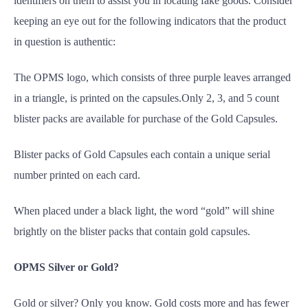
identifiers on them to assist you in locating fake goods. Consider
keeping an eye out for the following indicators that the product
in question is authentic:
The OPMS logo, which consists of three purple leaves arranged
in a triangle, is printed on the capsules.Only 2, 3, and 5 count
blister packs are available for purchase of the Gold Capsules.
Blister packs of Gold Capsules each contain a unique serial
number printed on each card.
When placed under a black light, the word “gold” will shine
brightly on the blister packs that contain gold capsules.
OPMS Silver or Gold?
Gold or silver? Only you know. Gold costs more and has fewer