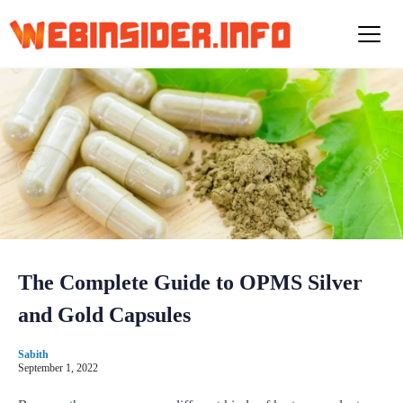
S
k
i
p
t
o
c
o
n
t
e
n
t
The Complete Guide to OPMS Silver
and Gold Capsules
Sabith
September 1, 2022