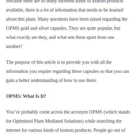
Because there are so many different kinds of kratom products
available, there is a lot of information that needs to be learned
about this plant. Many questions have been raised regarding the
OPMS gold and silver capsules. They are quite popular, but
what exactly are they, and what sets them apart from one
another?
The purpose of this article is to provide you with all the
information you require regarding these capsules so that you can
gain a better understanding of how to use them.
OPMS: What Is It?
You’ve probably come across the acronym OPMS (which stands
for Optimized Plant Mediated Solutions) while searching the
internet for various kinds of kratom products. People go out of