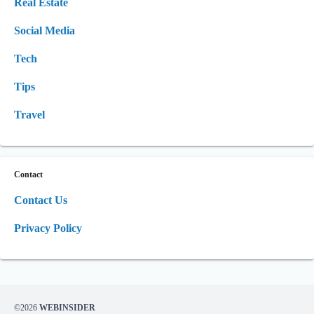
Real Estate
Social Media
Tech
Tips
Travel
Contact
Contact Us
Privacy Policy
©2026
WEBINSIDER