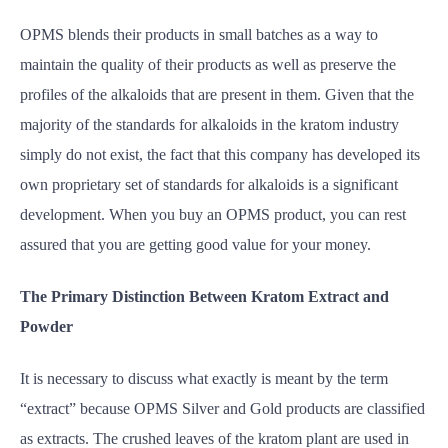
OPMS blends their products in small batches as a way to
maintain the quality of their products as well as preserve the
profiles of the alkaloids that are present in them. Given that the
majority of the standards for alkaloids in the kratom industry
simply do not exist, the fact that this company has developed its
own proprietary set of standards for alkaloids is a significant
development. When you buy an OPMS product, you can rest
assured that you are getting good value for your money.
The Primary Distinction Between Kratom Extract and
Powder
It is necessary to discuss what exactly is meant by the term
“extract” because OPMS Silver and Gold products are classified
as extracts. The crushed leaves of the kratom plant are used in