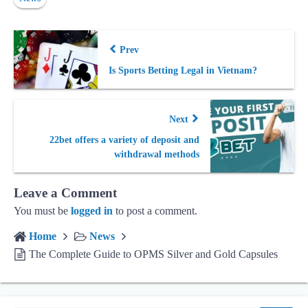
Prev
Is Sports Betting Legal in Vietnam?
Next
22bet offers a variety of deposit and
withdrawal methods
Leave a Comment
You must be
logged in
to post a comment.
Home
News
The Complete Guide to OPMS Silver and Gold Capsules