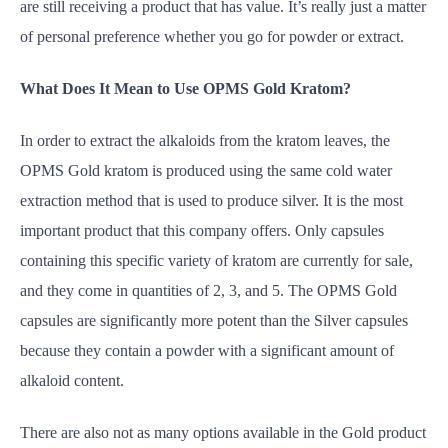
are still receiving a product that has value. It’s really just a matter
of personal preference whether you go for powder or extract.
What Does It Mean to Use OPMS Gold Kratom?
In order to extract the alkaloids from the kratom leaves, the
OPMS Gold kratom is produced using the same cold water
extraction method that is used to produce silver. It is the most
important product that this company offers. Only capsules
containing this specific variety of kratom are currently for sale,
and they come in quantities of 2, 3, and 5. The OPMS Gold
capsules are significantly more potent than the Silver capsules
because they contain a powder with a significant amount of
alkaloid content.
There are also not as many options available in the Gold product