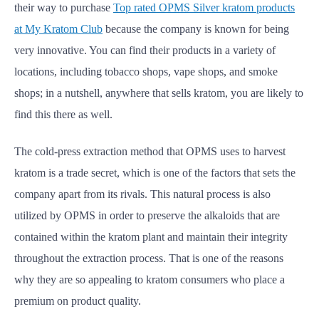
their way to purchase
Top rated OPMS Silver kratom products
at My Kratom Club
because
the company is known for being
very innovative. You can find their products in a variety of
locations, including tobacco shops, vape shops, and smoke
shops; in a nutshell, anywhere that sells kratom, you are likely to
find this there as well.
The cold-press extraction method that OPMS uses to harvest
kratom is a trade secret, which is one of the factors that sets the
company apart from its rivals. This natural process is also
utilized by OPMS in order to preserve the alkaloids that are
contained within the kratom plant and maintain their integrity
throughout the extraction process. That is one of the reasons
why they are so appealing to kratom consumers who place a
premium on product quality.