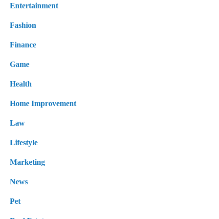
Entertainment
Fashion
Finance
Game
Health
Home Improvement
Law
Lifestyle
Marketing
News
Pet