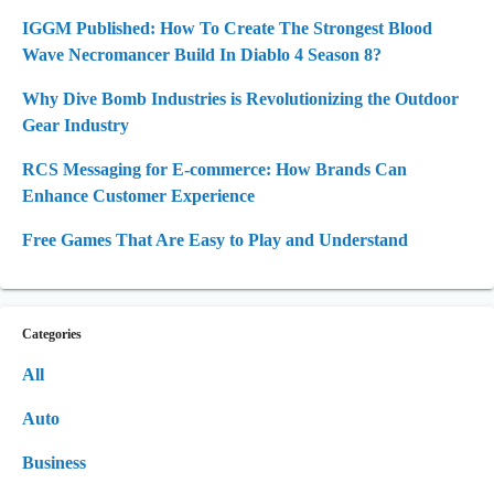
IGGM Published: How To Create The Strongest Blood
Wave Necromancer Build In Diablo 4 Season 8?
Why Dive Bomb Industries is Revolutionizing the Outdoor
Gear Industry
RCS Messaging for E-commerce: How Brands Can
Enhance Customer Experience
Free Games That Are Easy to Play and Understand
Categories
All
Auto
Business