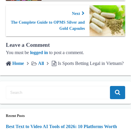
Next
The Complete Guide to OPMS Silver and
Gold Capsules
Leave a Comment
You must be
logged in
to post a comment.
Home
All
Is Sports Betting Legal in Vietnam?
Recent Posts
Best Text to Video AI Tools of 2026: 10 Platforms Worth