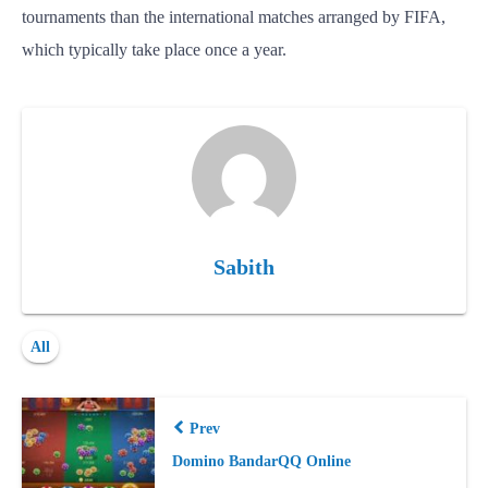
tournaments than the international matches arranged by FIFA,
which typically take place once a year.
Sabith
All
Prev
Domino BandarQQ Online