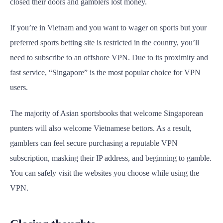
closed their doors and gamblers lost money.
If you’re in Vietnam and you want to wager on sports but your
preferred sports betting site is restricted in the country, you’ll
need to subscribe to an offshore VPN. Due to its proximity and
fast service, “Singapore” is the most popular choice for VPN
users.
The majority of Asian sportsbooks that welcome Singaporean
punters will also welcome Vietnamese bettors. As a result,
gamblers can feel secure purchasing a reputable VPN
subscription, masking their IP address, and beginning to gamble.
You can safely visit the websites you choose while using the
VPN.