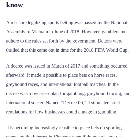
know
A measure legalizing sports betting was passed by the National
Assembly of Vietnam in June of 2018. However, gamblers must
adhere to the rules set forth by the government. Bettors were
thrilled that this came out in time for the 2018 FIFA World Cup.
A decree was issued in March of 2017 and something occurred
afterward. It made it possible to place bets on horse races,
greyhound races, and international football matches. In the
decree was a five-year plan for gambling, greyhound racing, and
international soccer. Named “Decree 06,” it stipulated strict
regulations for how businesses could engage in gambling.
It is becoming increasingly feasible to place bets on sporting
events on the Internet in Vietnam, even if doing so is not yet