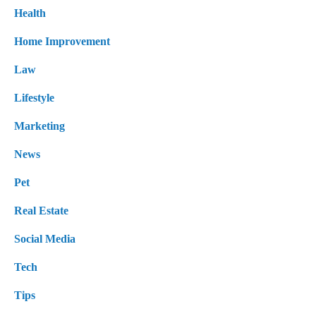
Health
Home Improvement
Law
Lifestyle
Marketing
News
Pet
Real Estate
Social Media
Tech
Tips