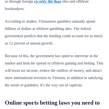
so through foreign
cá cược thể thao
sites and offshore
bookmakers.
According to studies, Vietnamese gamblers annually spend
billions of dollars at offshore gambling sites. The federal
government predicts that the funding could account for as much
as 12 percent of annual growth.
Because of this, the government has opted to intervene in the
market and limit the spread of offshore gaming and betting. This
will boost tax income, reduce the outflow of money, and attract
more international investors to Vietnam, in addition to satisfying
the needs of gamblers. It’s the way out of captivity.
Online sports betting laws you need to