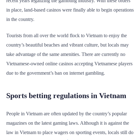
recent years legalizing the gambling industry. With these orders
in place, land-based casinos were finally able to begin operations
in the country.
Tourists from all over the world flock to Vietnam to enjoy the
country’s beautiful beaches and vibrant culture, but locals may
take advantage of the same amenities. There are currently no
Vietnamese-owned online casinos accepting Vietnamese players
due to the government’s ban on internet gambling.
Sports betting regulations in Vietnam
People in Vietnam are often updated by the country’s popular
magazines on the latest gaming laws. Although it is against the
law in Vietnam to place wagers on sporting events, locals still do