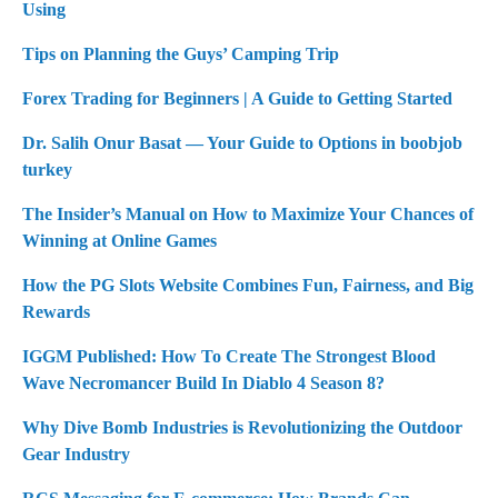
Using
Tips on Planning the Guys’ Camping Trip
Forex Trading for Beginners | A Guide to Getting Started
Dr. Salih Onur Basat — Your Guide to Options in boobjob
turkey
The Insider’s Manual on How to Maximize Your Chances of
Winning at Online Games
How the PG Slots Website Combines Fun, Fairness, and Big
Rewards
IGGM Published: How To Create The Strongest Blood
Wave Necromancer Build In Diablo 4 Season 8?
Why Dive Bomb Industries is Revolutionizing the Outdoor
Gear Industry