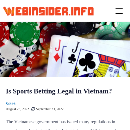
S
k
i
p
t
o
c
o
n
t
e
n
t
Is Sports Betting Legal in Vietnam?
Sabith
August 23, 2022
September 23, 2022
The Vietnamese government has issued many regulations in