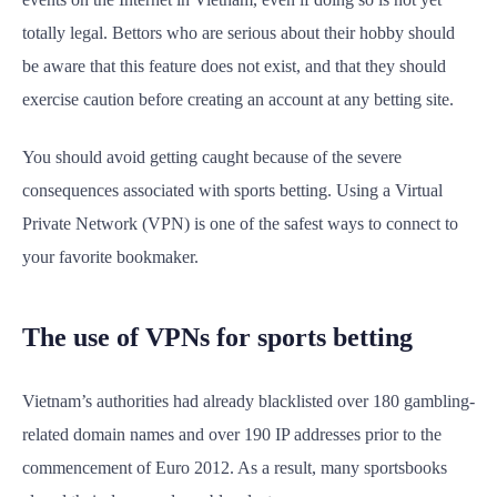
totally legal. Bettors who are serious about their hobby should
be aware that this feature does not exist, and that they should
exercise caution before creating an account at any betting site.
You should avoid getting caught because of the severe
consequences associated with sports betting. Using a Virtual
Private Network (VPN) is one of the safest ways to connect to
your favorite bookmaker.
The use of VPNs for sports betting
Vietnam’s authorities had already blacklisted over 180 gambling-
related domain names and over 190 IP addresses prior to the
commencement of Euro 2012. As a result, many sportsbooks