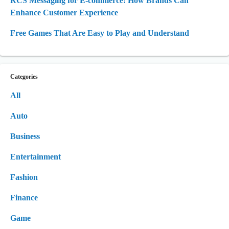
RCS Messaging for E-commerce: How Brands Can
Enhance Customer Experience
Free Games That Are Easy to Play and Understand
Categories
All
Auto
Business
Entertainment
Fashion
Finance
Game