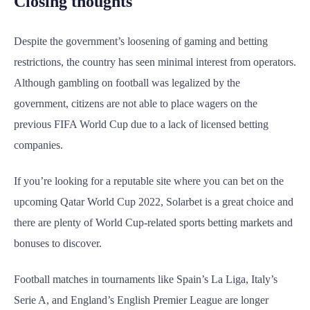
Closing thoughts
Despite the government’s loosening of gaming and betting
restrictions, the country has seen minimal interest from operators.
Although gambling on football was legalized by the
government, citizens are not able to place wagers on the
previous FIFA World Cup due to a lack of licensed betting
companies.
If you’re looking for a reputable site where you can bet on the
upcoming Qatar World Cup 2022, Solarbet is a great choice and
there are plenty of World Cup-related sports betting markets and
bonuses to discover.
Football matches in tournaments like Spain’s La Liga, Italy’s
Serie A, and England’s English Premier League are longer