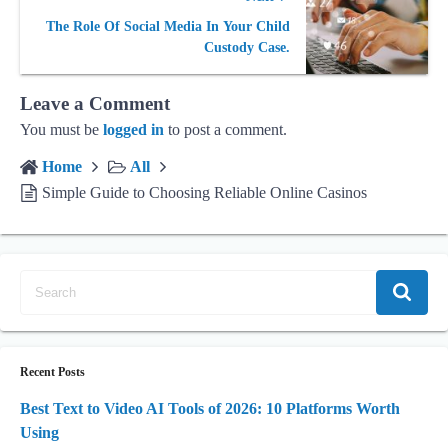
The Role Of Social Media In Your Child
Custody Case.
Leave a Comment
You must be
logged in
to post a comment.
Home
All
Simple Guide to Choosing Reliable Online Casinos
Recent Posts
Best Text to Video AI Tools of 2026: 10 Platforms Worth
Using