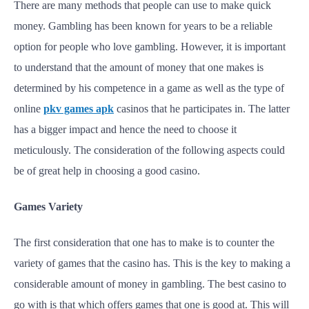
There are many methods that people can use to make quick
money. Gambling has been known for years to be a reliable
option for people who love gambling. However, it is important
to understand that the amount of money that one makes is
determined by his competence in a game as well as the type of
online
pkv games apk
casinos that he participates in. The latter
has a bigger impact and hence the need to choose it
meticulously. The consideration of the following aspects could
be of great help in choosing a good casino.
Games Variety
The first consideration that one has to make is to counter the
variety of games that the casino has. This is the key to making a
considerable amount of money in gambling. The best casino to
go with is that which offers games that one is good at. This will