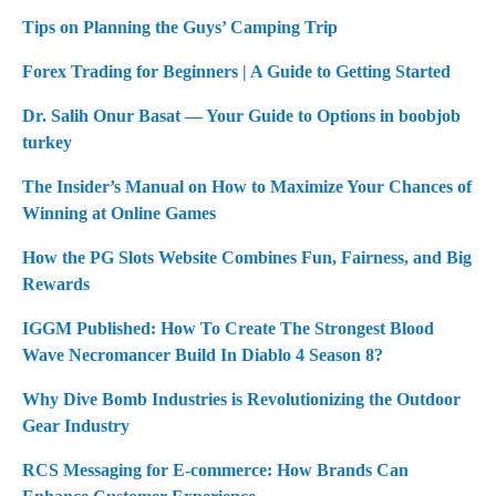
Tips on Planning the Guys’ Camping Trip
Forex Trading for Beginners | A Guide to Getting Started
Dr. Salih Onur Basat — Your Guide to Options in boobjob
turkey
The Insider’s Manual on How to Maximize Your Chances of
Winning at Online Games
How the PG Slots Website Combines Fun, Fairness, and Big
Rewards
IGGM Published: How To Create The Strongest Blood
Wave Necromancer Build In Diablo 4 Season 8?
Why Dive Bomb Industries is Revolutionizing the Outdoor
Gear Industry
RCS Messaging for E-commerce: How Brands Can