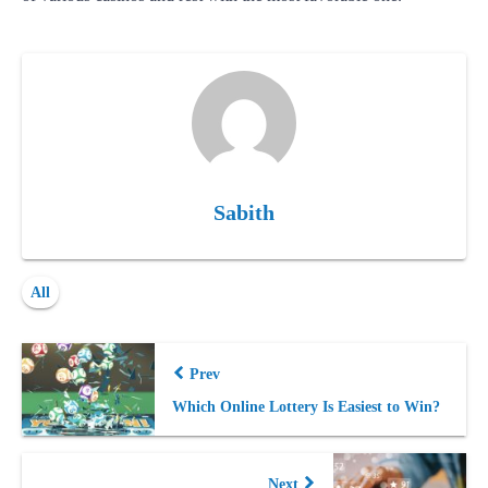
Sabith
All
Prev
Which Online Lottery Is Easiest to Win?
Next