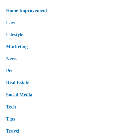
Home Improvement
Law
Lifestyle
Marketing
News
Pet
Real Estate
Social Media
Tech
Tips
Travel