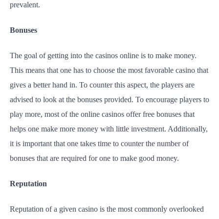
prevalent.
Bonuses
The goal of getting into the casinos online is to make money.
This means that one has to choose the most favorable casino that
gives a better hand in. To counter this aspect, the players are
advised to look at the bonuses provided. To encourage players to
play more, most of the online casinos offer free bonuses that
helps one make more money with little investment. Additionally,
it is important that one takes time to counter the number of
bonuses that are required for one to make good money.
Reputation
Reputation of a given casino is the most commonly overlooked