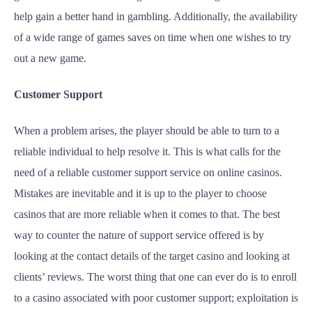
help gain a better hand in gambling. Additionally, the availability
of a wide range of games saves on time when one wishes to try
out a new game.
Customer Support
When a problem arises, the player should be able to turn to a
reliable individual to help resolve it. This is what calls for the
need of a reliable customer support service on online casinos.
Mistakes are inevitable and it is up to the player to choose
casinos that are more reliable when it comes to that. The best
way to counter the nature of support service offered is by
looking at the contact details of the target casino and looking at
clients’ reviews. The worst thing that one can ever do is to enroll
to a casino associated with poor customer support; exploitation is