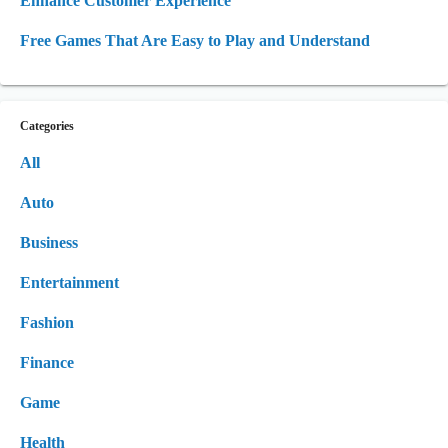
Enhance Customer Experience
Free Games That Are Easy to Play and Understand
Categories
All
Auto
Business
Entertainment
Fashion
Finance
Game
Health