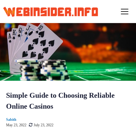
S
k
i
p
t
o
c
o
n
t
e
n
t
Simple Guide to Choosing Reliable
Online Casinos
Sabith
May 23, 2022
July 23, 2022