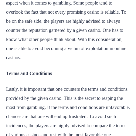
aspect when it comes to gambling. Some people tend to
overlook the fact that not every promising casino is reliable. To
be on the safe side, the players are highly advised to always
counter the reputation garnered by a given casino. One has to
know what other people think about. With this consideration,
one is able to avoid becoming a victim of exploitation in online
casinos.
Terms and Conditions
Lastly, it is important that one counters the terms and conditions
provided by the given casino. This is the secret to reaping the
most from gambling. If the terms and conditions are unfavorable,
chances are that one will end up frustrated. To avoid such
incidences, the players are highly advised to compare the terms
of various casinos and rest with the most favorable one.