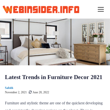
S
k
i
p
t
o
c
o
n
t
e
n
t
Latest Trends in Furniture Decor 2021
Sabith
November 2, 2021
June 20, 2022
Furniture and stylistic theme are one of the quickest developing