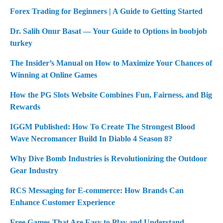
Forex Trading for Beginners | A Guide to Getting Started
Dr. Salih Onur Basat — Your Guide to Options in boobjob
turkey
The Insider’s Manual on How to Maximize Your Chances of
Winning at Online Games
How the PG Slots Website Combines Fun, Fairness, and Big
Rewards
IGGM Published: How To Create The Strongest Blood
Wave Necromancer Build In Diablo 4 Season 8?
Why Dive Bomb Industries is Revolutionizing the Outdoor
Gear Industry
RCS Messaging for E-commerce: How Brands Can
Enhance Customer Experience
Free Games That Are Easy to Play and Understand