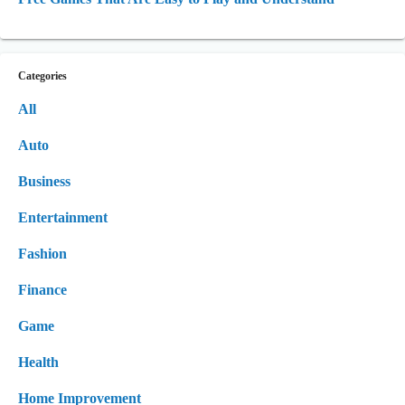
Categories
All
Auto
Business
Entertainment
Fashion
Finance
Game
Health
Home Improvement