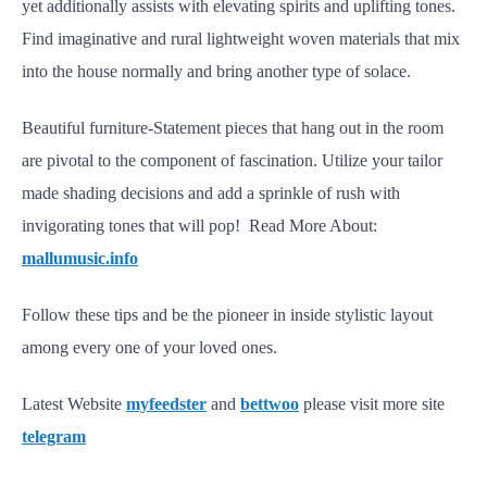
yet additionally assists with elevating spirits and uplifting tones.
Find imaginative and rural lightweight woven materials that mix
into the house normally and bring another type of solace.
Beautiful furniture-Statement pieces that hang out in the room
are pivotal to the component of fascination. Utilize your tailor
made shading decisions and add a sprinkle of rush with
invigorating tones that will pop! Read More About:
mallumusic.info
Follow these tips and be the pioneer in inside stylistic layout
among every one of your loved ones.
Latest Website
myfeedster
and
bettwoo
please visit more site
telegram