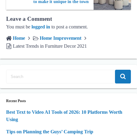
to make it unique in the town
Leave a Comment
You must be
logged in
to post a comment.
Home
Home Improvement
Latest Trends in Furniture Decor 2021
Recent Posts
Best Text to Video AI Tools of 2026: 10 Platforms Worth
Using
Tips on Planning the Guys’ Camping Trip