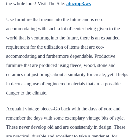
the whole look! Visit The Site:
atozmp3.ws
Use furniture that means into the future and is eco-
accommodating with such a lot of center being given to the
world that is venturing into the future, there is an expanded
requirement for the utilization of items that are eco-
accommodating and furthermore dependable. Productive
furniture that are produced using fleece, wood, stone and
ceramics not just brings about a similarity for create, yet it helps
in decreasing use of engineered materials that are a possible
danger to the climate.
Acquaint vintage pieces-Go back with the days of yore and
remember the days with some exemplary vintage bits of style.
These never develop old and are consistently in design. These
are practical, durable and excellent to take a gander at, for