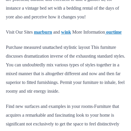
instance a vintage bed set with a bedding rental of the days of
yore also and perceive how it changes you!
Visit Our Sites
marburn
and
wink
More Information
ourtime
Purchase measured unattached stylistic layout This furniture
discusses dramatization inverse of the exhausting standard styles.
You can undoubtedly mix various types of styles together in a
mixed manner that is altogether different and now and then far
superior to fitted furnishings. Permit your furniture to inhale, feel
roomy and stir energy inside.
Find new surfaces and examples in your rooms-Furniture that
acquires a remarkable and fascinating look to your home is
significant not exclusively to get the space to feel distinctively