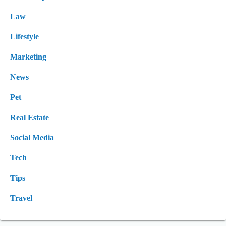
Law
Lifestyle
Marketing
News
Pet
Real Estate
Social Media
Tech
Tips
Travel