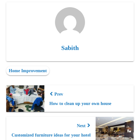
Sabith
Home Improvement
Prev
How to clean up your own house
Next
Customized furniture ideas for your hotel