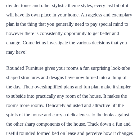
divider tones and other stylistic theme styles, every last bit of it
will have its own place in your home. An ageless and exemplary
plan is the thing that you generally need to pay special mind to
however there is consistently opportunity to get better and
change. Come let us investigate the various decisions that you
may have!
Rounded Furniture gives your rooms a fun surprising look-tube
shaped structures and designs have now turned into a thing of
the day. Their oversimplified plans and fun plan make it simpler
to subside into practically any room of the house. It makes the
rooms more roomy. Delicately adjusted and attractive lift the
spirits of the house and carry a delicateness to the looks against
the other sharp components of the house. Track down a fun and
useful rounded formed bed on lease and perceive how it changes