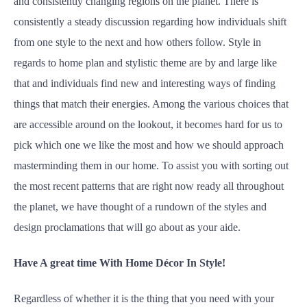
and consistently changing regions on the planet. There is
consistently a steady discussion regarding how individuals shift
from one style to the next and how others follow. Style in
regards to home plan and stylistic theme are by and large like
that and individuals find new and interesting ways of finding
things that match their energies. Among the various choices that
are accessible around on the lookout, it becomes hard for us to
pick which one we like the most and how we should approach
masterminding them in our home. To assist you with sorting out
the most recent patterns that are right now ready all throughout
the planet, we have thought of a rundown of the styles and
design proclamations that will go about as your aide.
Have A great time With Home Décor In Style!
Regardless of whether it is the thing that you need with your