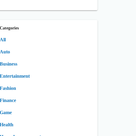
Categories
All
Auto
Business
Entertainment
Fashion
Finance
Game
Health