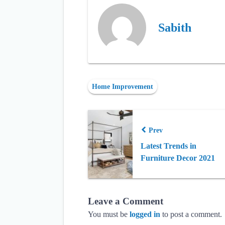
Sabith
Home Improvement
Prev
Latest Trends in
Furniture Decor 2021
Leave a Comment
You must be
logged in
to post a comment.