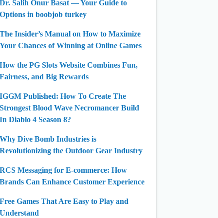
Dr. Salih Onur Basat — Your Guide to
Options in boobjob turkey
The Insider’s Manual on How to Maximize
Your Chances of Winning at Online Games
How the PG Slots Website Combines Fun,
Fairness, and Big Rewards
IGGM Published: How To Create The
Strongest Blood Wave Necromancer Build
In Diablo 4 Season 8?
Why Dive Bomb Industries is
Revolutionizing the Outdoor Gear Industry
RCS Messaging for E-commerce: How
Brands Can Enhance Customer Experience
Free Games That Are Easy to Play and
Understand