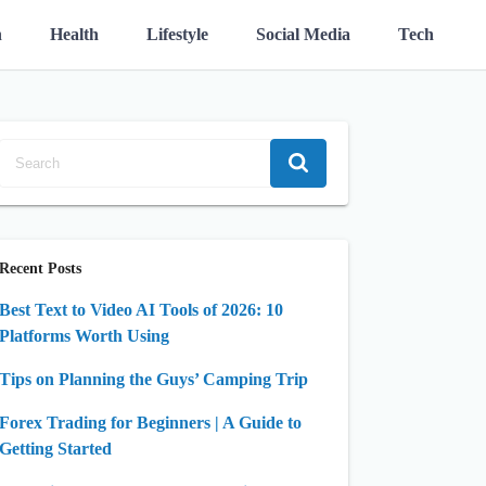
n
Health
Lifestyle
Social Media
Tech
Recent Posts
Best Text to Video AI Tools of 2026: 10
Platforms Worth Using
Tips on Planning the Guys’ Camping Trip
Forex Trading for Beginners | A Guide to
Getting Started