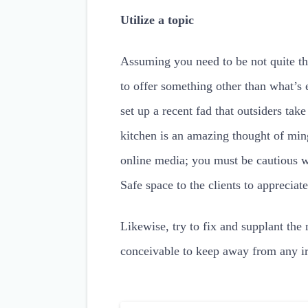
Utilize a topic
Assuming you need to be not quite th
to offer something other than what’s 
set up a recent fad that outsiders tak
kitchen is an amazing thought of ming
online media; you must be cautious wi
Safe space to the clients to appreciate
Likewise, try to fix and supplant the
conceivable to keep away from any irr