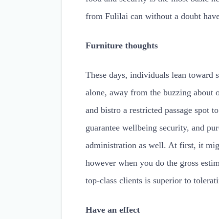
from Fulilai can without a doubt have
Furniture thoughts
These days, individuals lean toward s
alone, away from the buzzing about o
and bistro a restricted passage spot 
guarantee wellbeing security, and pur
administration as well. At first, it mi
however when you do the gross estima
top-class clients is superior to tolera
Have an effect