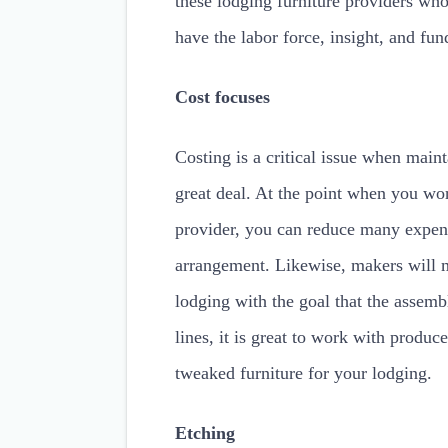
these lodging furniture providers w
have the labor force, insight, and fu
Cost focuses
Costing is a critical issue when main
great deal. At the point when you wor
provider, you can reduce many expens
arrangement. Likewise, makers will m
lodging with the goal that the assemb
lines, it is great to work with produ
tweaked furniture for your lodging.
Etching