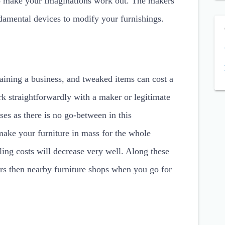
ho make your Imaginations work out. The makers
ndamental devices to modify your furnishings.
taining a business, and tweaked items can cost a
k straightforwardly with a maker or legitimate
es as there is no go-between in this
ake your furniture in mass for the whole
ling costs will decrease very well. Along these
cers then nearby furniture shops when you go for