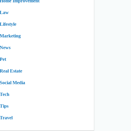
Home Improvement
Law
Lifestyle
Marketing
News
Pet
Real Estate
Social Media
Tech
Tips
Travel