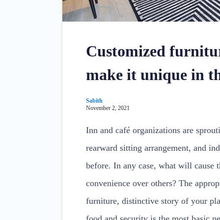
Customized furnitur
make it unique in t
Sabith
November 2, 2021
Inn and café organizations are sprou
rearward sitting arrangement, and ind
before. In any case, what will cause t
convenience over others? The appropr
furniture, distinctive story of your p
food and security is the most basic n