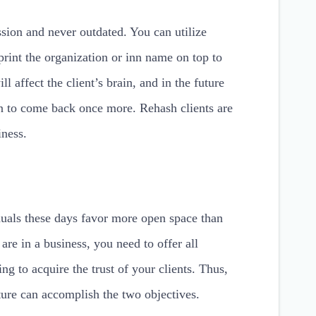
sion and never outdated. You can utilize
print the organization or inn name on top to
ll affect the client’s brain, and in the future
on to come back once more. Rehash clients are
iness.
duals these days favor more open space than
e in a business, you need to offer all
ing to acquire the trust of your clients. Thus,
iture can accomplish the two objectives.