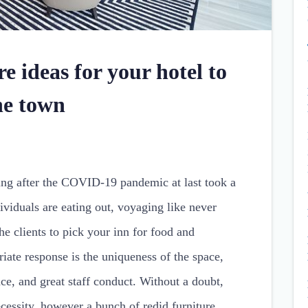
e ideas for your hotel to
he town
ting after the COVID-19 pandemic at last took a
ividuals are eating out, voyaging like never
he clients to pick your inn for food and
iate response is the uniqueness of the space,
lace, and great staff conduct. Without a doubt,
ecessity, however a bunch of redid furniture