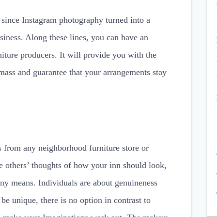
c since Instagram photography turned into a
usiness. Along these lines, you can have an
iture producers. It will provide you with the
 mass and guarantee that your arrangements stay
s from any neighborhood furniture store or
e others’ thoughts of how your inn should look,
 any means. Individuals are about genuineness
e unique, there is no option in contrast to