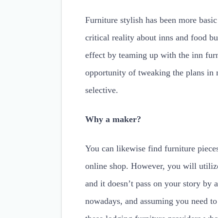
Furniture stylish has been more basi
critical reality about inns and food b
effect by teaming up with the inn furn
opportunity of tweaking the plans in
selective.
Why a maker?
You can likewise find furniture piece
online shop. However, you will utiliz
and it doesn’t pass on your story by
nowadays, and assuming you need to b