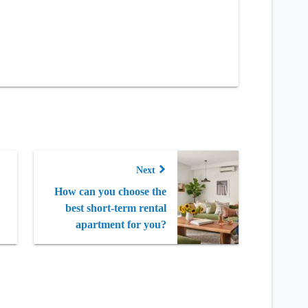
Next
How can you choose the
best short-term rental
apartment for you?