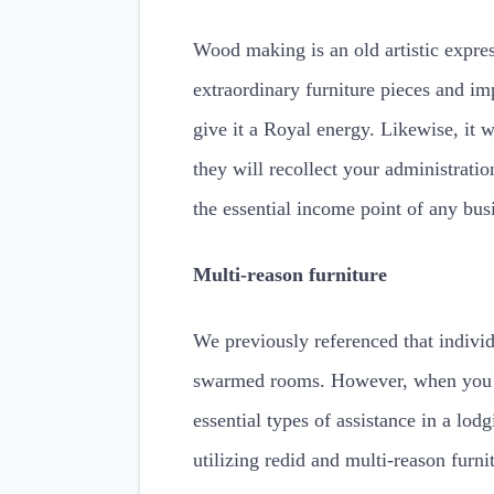
Wood making is an old artistic expres
extraordinary furniture pieces and im
give it a Royal energy. Likewise, it wi
they will recollect your administrati
the essential income point of any bus
Multi-reason furniture
We previously referenced that indivi
swarmed rooms. However, when you ar
essential types of assistance in a lodg
utilizing redid and multi-reason furn