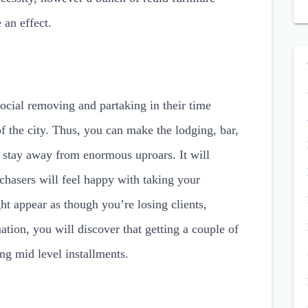
 an effect.
ocial removing and partaking in their time
f the city. Thus, you can make the lodging, bar,
to stay away from enormous uproars. It will
chasers will feel happy with taking your
ght appear as though you’re losing clients,
tion, you will discover that getting a couple of
ting mid level installments.