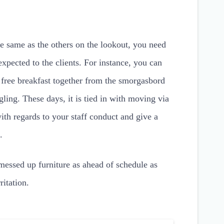
e same as the others on the lookout, you need
expected to the clients. For instance, you can
e free breakfast together from the smorgasbord
ling. These days, it is tied in with moving via
th regards to your staff conduct and give a
.
 messed up furniture as ahead of schedule as
itation.