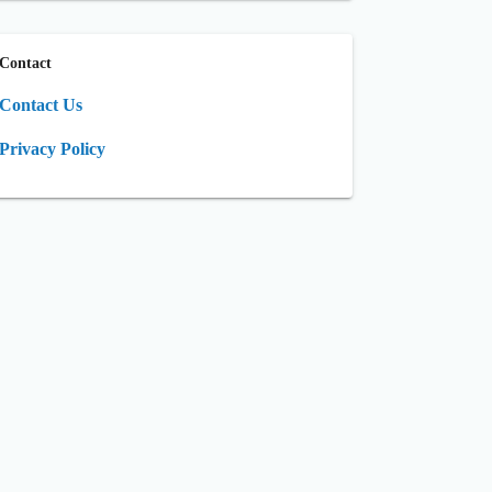
Contact
Contact Us
Privacy Policy