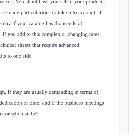
ervices. You should ask yourself if your products
 are many particularities to take into account, if
e day if your catalog has thousands of
. If you add to this complex or changing rates,
chnical sheets that require advanced
lts to one side.
igh, if they are usually demanding in terms of
dedication of time, and if the business meetings
ers or who can be?