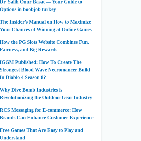
Dr. Salih Onur Basat — Your Guide to
Options in boobjob turkey
The Insider’s Manual on How to Maximize
Your Chances of Winning at Online Games
How the PG Slots Website Combines Fun,
Fairness, and Big Rewards
IGGM Published: How To Create The
Strongest Blood Wave Necromancer Build
In Diablo 4 Season 8?
Why Dive Bomb Industries is
Revolutionizing the Outdoor Gear Industry
RCS Messaging for E-commerce: How
Brands Can Enhance Customer Experience
Free Games That Are Easy to Play and
Understand