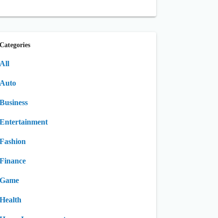
Categories
All
Auto
Business
Entertainment
Fashion
Finance
Game
Health