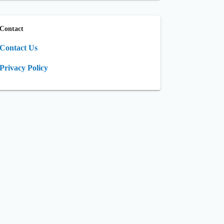
Contact
Contact Us
Privacy Policy