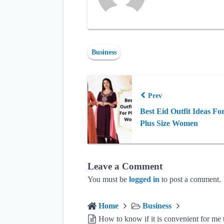
Business
Prev
Best Eid Outfit Ideas Fo
Plus Size Women
Leave a Comment
You must be
logged in
to post a comment.
Home
Business
How to know if it is convenient for me