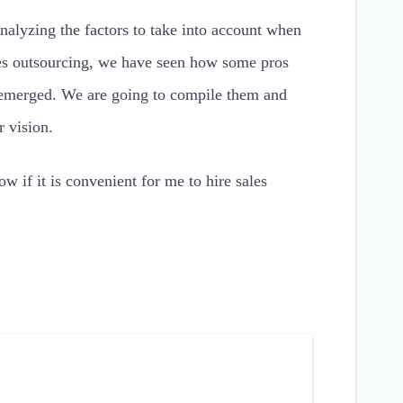
nalyzing the factors to take into account when
les outsourcing, we have seen how some pros
emerged. We are going to compile them and
r vision.
ow if it is convenient for me to hire sales