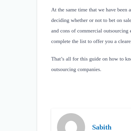
At the same time that we have been a
deciding whether or not to bet on sa
and cons of commercial outsourcing 
complete the list to offer you a cleare
That’s all for this guide on how to kn
outsourcing companies.
Sabith