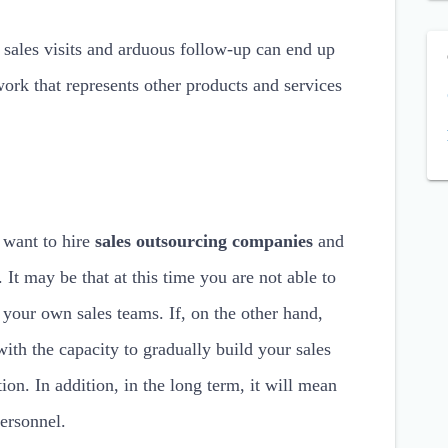
 sales visits and arduous follow-up can end up
ork that represents other products and services
 want to hire
sales outsourcing companies
and
It may be that at this time you are not able to
 your own sales teams. If, on the other hand,
th the capacity to gradually build your sales
ion. In addition, in the long term, it will mean
ersonnel.