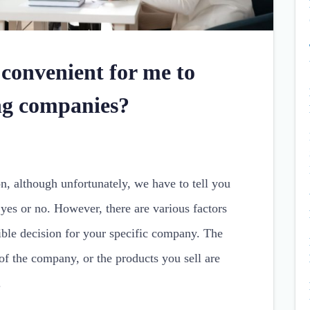
 convenient for me to
ing companies?
on, although unfortunately, we have to tell you
 yes or no. However, there are various factors
ible decision for your specific company. The
 of the company, or the products you sell are
.