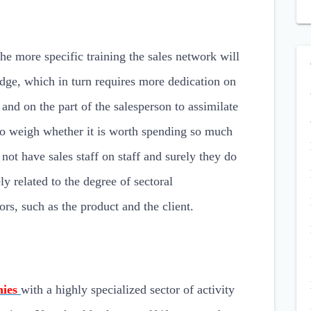
the more specific training the sales network will
ge, which in turn requires more dedication on
 and on the part of the salesperson to assimilate
to weigh whether it is worth spending so much
 not have sales staff on staff and surely they do
ly related to the degree of sectoral
ors, such as the product and the client.
nies
with a highly specialized sector of activity