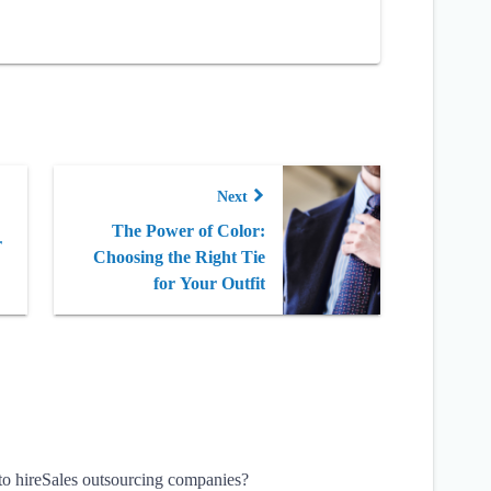
Next
The Power of Color:
r
Choosing the Right Tie
for Your Outfit
 to hireSales outsourcing companies?