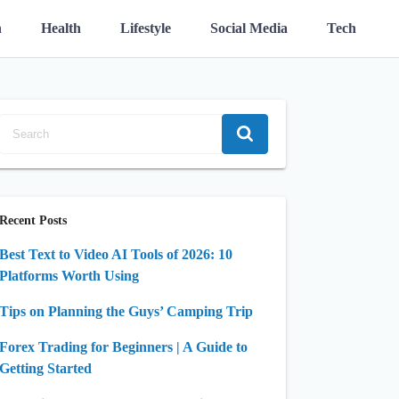
n
Health
Lifestyle
Social Media
Tech
Recent Posts
Best Text to Video AI Tools of 2026: 10
Platforms Worth Using
Tips on Planning the Guys’ Camping Trip
Forex Trading for Beginners | A Guide to
Getting Started