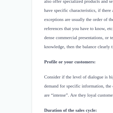
also offer specialized products and s
have specific characteristics, if there
exceptions are usually the order of th
references that you have to know, etc
dense commercial presentations, or te
knowledge, then the balance clearly ti
Profile or your customers:
Consider if the level of dialogue is h
demand for specific information, the 
are “intense”. Are they loyal custom
Duration of the sales cycle: