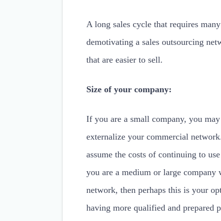
A long sales cycle that requires many
demotivating a sales outsourcing netw
that are easier to sell.
Size of your company:
If you are a small company, you may
externalize your commercial network. 
assume the costs of continuing to use
you are a medium or large company wi
network, then perhaps this is your opt
having more qualified and prepared p