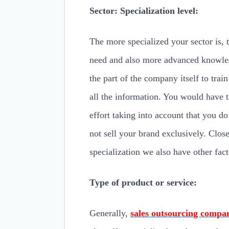
Sector: Specialization level:
The more specialized your sector is, 
need and also more advanced knowled
the part of the company itself to train
all the information. You would have 
effort taking into account that you do
not sell your brand exclusively. Close
specialization we also have other fact
Type of product or service:
Generally,
sales outsourcing compa