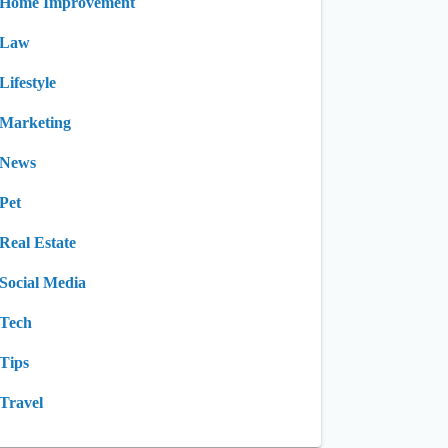
Home Improvement
Law
Lifestyle
Marketing
News
Pet
Real Estate
Social Media
Tech
Tips
Travel