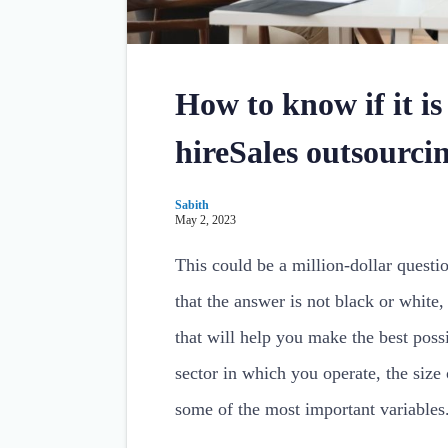
How to know if it is
hireSales outsourc
Sabith
May 2, 2023
This could be a million-dollar questi
that the answer is not black or white,
that will help you make the best poss
sector in which you operate, the size
some of the most important variables