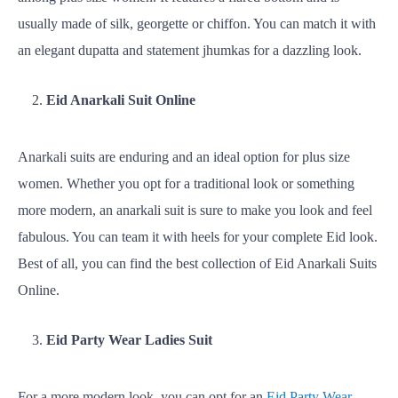
usually made of silk, georgette or chiffon. You can match it with
an elegant dupatta and statement jhumkas for a dazzling look.
Eid Anarkali Suit Online
Anarkali suits are enduring and an ideal option for plus size
women. Whether you opt for a traditional look or something
more modern, an anarkali suit is sure to make you look and feel
fabulous. You can team it with heels for your complete Eid look.
Best of all, you can find the best collection of Eid Anarkali Suits
Online.
Eid Party Wear Ladies Suit
For a more modern look, you can opt for an
Eid Party Wear