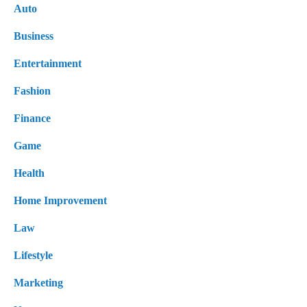
Auto
Business
Entertainment
Fashion
Finance
Game
Health
Home Improvement
Law
Lifestyle
Marketing