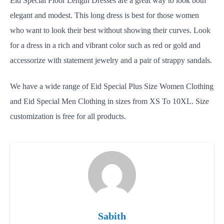
Eid Special Floor Length Dresses
are a great way to look both
elegant and modest. This long dress is best for those women
who want to look their best without showing their curves. Look
for a dress in a rich and vibrant color such as red or gold and
accessorize with statement jewelry and a pair of strappy sandals.
We have a wide range of Eid Special Plus Size Women Clothing
and Eid Special Men Clothing in sizes from XS To 10XL. Size
customization is free for all products.
Sabith