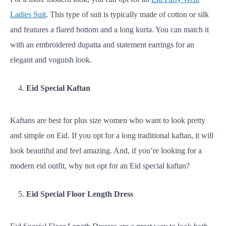
Ladies Suit
. This type of suit is typically made of cotton or silk
and features a flared bottom and a long kurta. You can match it
with an embroidered dupatta and statement earrings for an
elegant and voguish look.
Eid Special Kaftan
Kaftans are best for plus size women who want to look pretty
and simple on Eid. If you opt for a long traditional kaftan, it will
look beautiful and feel amazing. And, if you’re looking for a
modern eid outfit, why not opt for an Eid special kaftan?
Eid Special Floor Length Dress