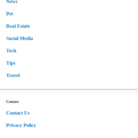
News
Pet
Real Estate
Social Media
Tech
Tips
Travel
Contact
Contact Us
Privacy Policy