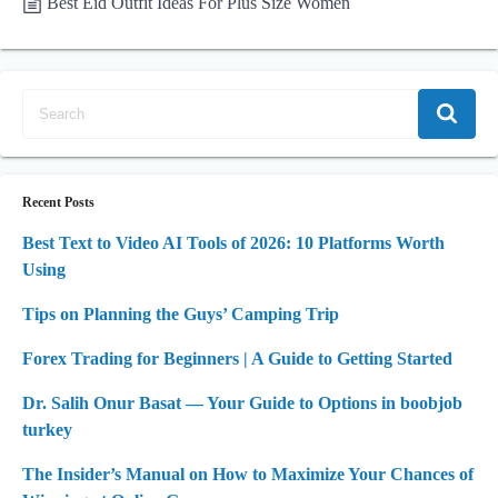
Best Eid Outfit Ideas For Plus Size Women
Recent Posts
Best Text to Video AI Tools of 2026: 10 Platforms Worth
Using
Tips on Planning the Guys’ Camping Trip
Forex Trading for Beginners | A Guide to Getting Started
Dr. Salih Onur Basat — Your Guide to Options in boobjob
turkey
The Insider’s Manual on How to Maximize Your Chances of