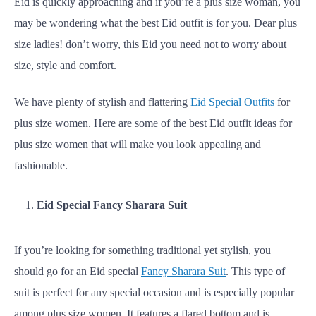
Eid is quickly approaching and if you’re a plus size woman, you
may be wondering what the best Eid outfit is for you. Dear plus
size ladies! don’t worry, this Eid you need not to worry about
size, style and comfort.
We have plenty of stylish and flattering
Eid Special Outfits
for
plus size women. Here are some of the best Eid outfit ideas for
plus size women that will make you look appealing and
fashionable.
Eid Special Fancy Sharara Suit
If you’re looking for something traditional yet stylish, you
should go for an Eid special
Fancy Sharara Suit
. This type of
suit is perfect for any special occasion and is especially popular
among plus size women. It features a flared bottom and is