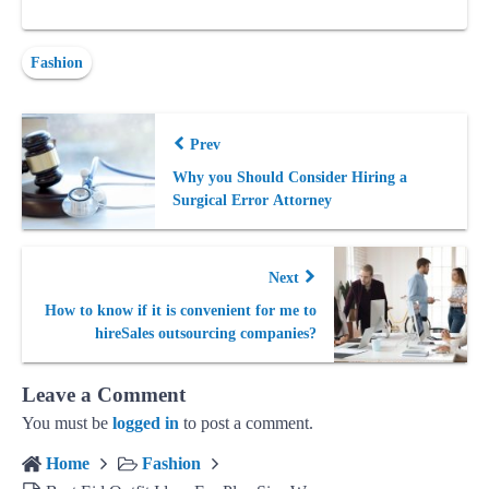
Fashion
Prev
Why you Should Consider Hiring a
Surgical Error Attorney
Next
How to know if it is convenient for me to
hireSales outsourcing companies?
Leave a Comment
You must be
logged in
to post a comment.
Home
Fashion