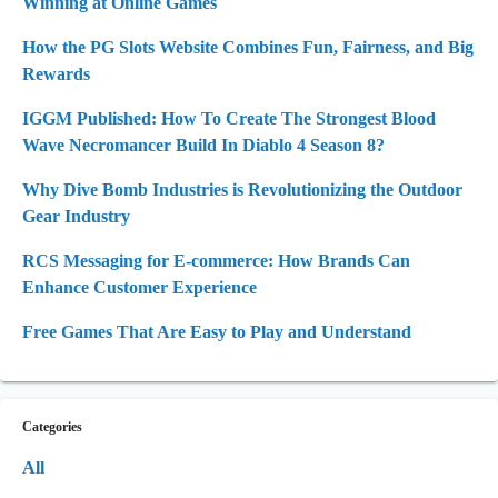
Winning at Online Games
How the PG Slots Website Combines Fun, Fairness, and Big
Rewards
IGGM Published: How To Create The Strongest Blood
Wave Necromancer Build In Diablo 4 Season 8?
Why Dive Bomb Industries is Revolutionizing the Outdoor
Gear Industry
RCS Messaging for E-commerce: How Brands Can
Enhance Customer Experience
Free Games That Are Easy to Play and Understand
Categories
All