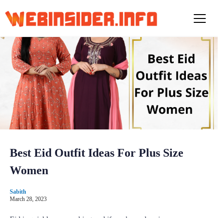
S
k
i
p
t
o
c
o
n
t
e
n
t
Best Eid Outfit Ideas For Plus Size
Women
Sabith
March 28, 2023