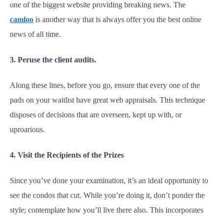
one of the biggest website providing breaking news. The
camloo
is another way that is always offer you the best online
news of all time.
3. Peruse the client audits.
Along these lines, before you go, ensure that every one of the
pads on your waitlist have great web appraisals. This technique
disposes of decisions that are overseen, kept up with, or
uproarious.
4. Visit the Recipients of the Prizes
Since you’ve done your examination, it’s an ideal opportunity to
see the condos that cut. While you’re doing it, don’t ponder the
style; contemplate how you’ll live there also. This incorporates