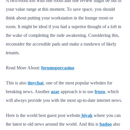
A two-room loft with one room and one review might be out of
your value range at this moment. To save space, you should
think about putting your workstation in the lounge room or
room. It might be ideal if you had a superior thought of a loft in
the wake of completing the rude awakening. Considering this,
reconsider the accessible pads and make a rundown of likely
tenants.
Read More About:
forumsporcasino
This is also
tinychat
, one of the most popular websites for
breaking news. Another
azar
approach is to use
fruzo
, which
will always provide you with the most up-to-date internet news.
Here is the world best guest post website
hiyak
where you can
the latest to old news around the world. And this is
badoo
also