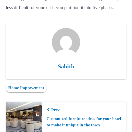
less difficult for yourself if you partition it into five phases.
Sabith
Home Improvement
Prev
Customized furniture ideas for your hotel
to make it unique in the town