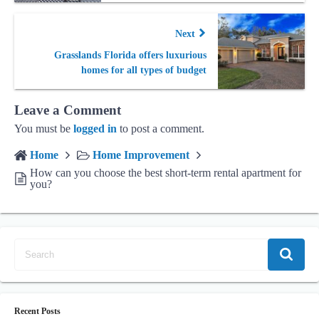
Next
Grasslands Florida offers luxurious
homes for all types of budget
Leave a Comment
You must be
logged in
to post a comment.
Home
Home Improvement
How can you choose the best short-term rental apartment for
you?
Recent Posts