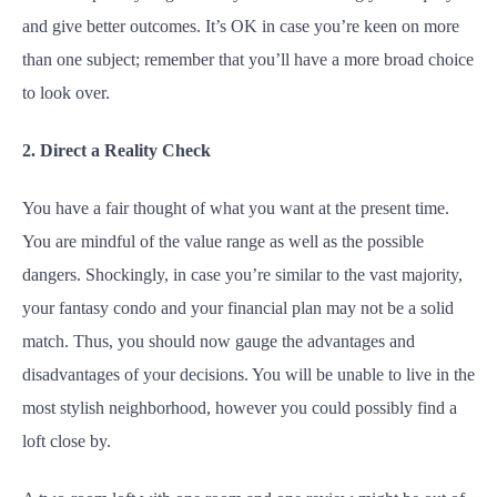
and give better outcomes. It’s OK in case you’re keen on more
than one subject; remember that you’ll have a more broad choice
to look over.
2. Direct a Reality Check
You have a fair thought of what you want at the present time.
You are mindful of the value range as well as the possible
dangers. Shockingly, in case you’re similar to the vast majority,
your fantasy condo and your financial plan may not be a solid
match. Thus, you should now gauge the advantages and
disadvantages of your decisions. You will be unable to live in the
most stylish neighborhood, however you could possibly find a
loft close by.