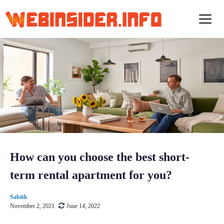
S
k
i
p
t
o
c
o
n
t
e
n
t
How can you choose the best short-
term rental apartment for you?
Sabith
November 2, 2021
June 14, 2022