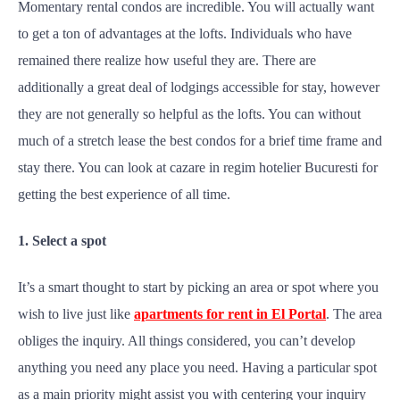
Momentary rental condos are incredible. You will actually want
to get a ton of advantages at the lofts. Individuals who have
remained there realize how useful they are. There are
additionally a great deal of lodgings accessible for stay, however
they are not generally so helpful as the lofts. You can without
much of a stretch lease the best condos for a brief time frame and
stay there. You can look at cazare in regim hotelier Bucuresti for
getting the best experience of all time.
1. Select a spot
It’s a smart thought to start by picking an area or spot where you
wish to live just like
apartments for rent in El Portal
. The area
obliges the inquiry. All things considered, you can’t develop
anything you need any place you need. Having a particular spot
as a main priority might assist you with centering your inquiry