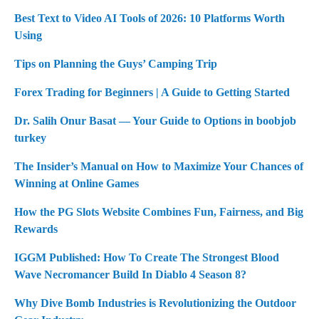
Best Text to Video AI Tools of 2026: 10 Platforms Worth
Using
Tips on Planning the Guys’ Camping Trip
Forex Trading for Beginners | A Guide to Getting Started
Dr. Salih Onur Basat — Your Guide to Options in boobjob
turkey
The Insider’s Manual on How to Maximize Your Chances of
Winning at Online Games
How the PG Slots Website Combines Fun, Fairness, and Big
Rewards
IGGM Published: How To Create The Strongest Blood
Wave Necromancer Build In Diablo 4 Season 8?
Why Dive Bomb Industries is Revolutionizing the Outdoor