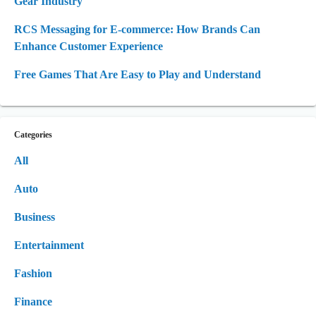
Gear Industry
RCS Messaging for E-commerce: How Brands Can
Enhance Customer Experience
Free Games That Are Easy to Play and Understand
Categories
All
Auto
Business
Entertainment
Fashion
Finance