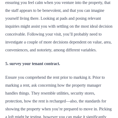
ensuring you feel calm when you venture into the property, that
the staff appears to be benevolent, and that you can imagine
yourself living there. Looking at pads and posing relevant
inquiries might assist you with settling on the most ideal decision
conceivable. Following your visit, you’ll probably need to
investigate a couple of more decisions dependent on value, area,
conveniences, and notoriety, among different variables.
5. survey your tenant contract.
Ensure you comprehend the rent prior to marking it. Prior to
marking a rent, ask concerning how the property manager
handles things. They resemble utilities, security stores,
protection, how the rent is recharged—also, the standards for
showing the property when you’re prepared to move in. Picking
a loft might be testing, however you can make it significantly