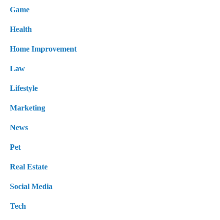
Game
Health
Home Improvement
Law
Lifestyle
Marketing
News
Pet
Real Estate
Social Media
Tech