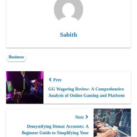
Sabith
Business
Prev
GG Wagering Review: A Comprehensive
Analysis of Online Gaming and Platform
Next
Demystifying Demat Accounts: A
Beginner Guide to Simplifying Your