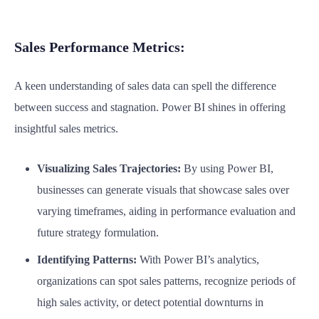
Sales Performance Metrics:
A keen understanding of sales data can spell the difference
between success and stagnation. Power BI shines in offering
insightful sales metrics.
Visualizing Sales Trajectories:
By using Power BI,
businesses can generate visuals that showcase sales over
varying timeframes, aiding in performance evaluation and
future strategy formulation.
Identifying Patterns:
With Power BI’s analytics,
organizations can spot sales patterns, recognize periods of
high sales activity, or detect potential downturns in