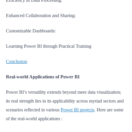
Efficiency in Data Processing:
Enhanced Collaboration and Sharing:
Customizable Dashboards:
Learning Power BI through Practical Training
Conclusion
Real-world Applications of Power BI
Power BI’s versatility extends beyond mere data visualization;
its real strength lies in its applicability across myriad sectors and
scenarios reflected in various
Power BI projects
.
Here are some
of the real-world applications :