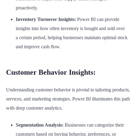
proactively.
Inventory Turnover Insights:
Power BI can provide
insights into how often inventory is bought and sold over
a certain period, helping businesses maintain optimal stock
and improve cash flow.
Customer Behavior Insights:
Understanding customer behavior is pivotal to tailoring products,
services, and marketing strategies. Power BI illuminates this path
with deep customer analytics.
Segmentation Analysis:
Businesses can categorize their
customers based on buying behavior, preferences, or