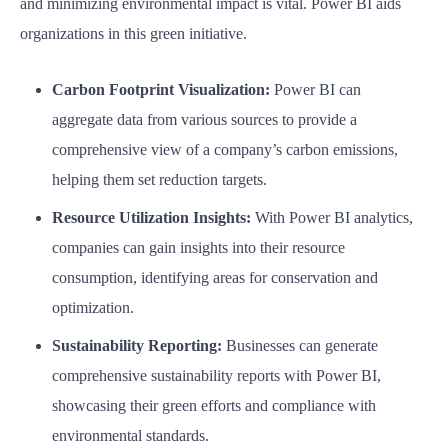
and minimizing environmental impact is vital. Power BI aids
organizations in this green initiative.
Carbon Footprint Visualization:
Power BI can
aggregate data from various sources to provide a
comprehensive view of a company’s carbon emissions,
helping them set reduction targets.
Resource Utilization Insights:
With Power BI analytics,
companies can gain insights into their resource
consumption, identifying areas for conservation and
optimization.
Sustainability Reporting:
Businesses can generate
comprehensive sustainability reports with Power BI,
showcasing their green efforts and compliance with
environmental standards.