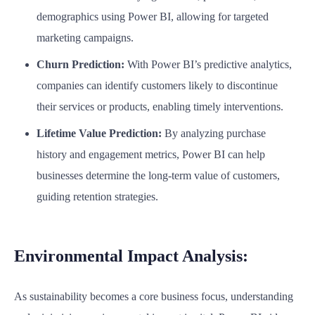
demographics using Power BI, allowing for targeted
marketing campaigns.
Churn Prediction:
With Power BI’s predictive analytics,
companies can identify customers likely to discontinue
their services or products, enabling timely interventions.
Lifetime Value Prediction:
By analyzing purchase
history and engagement metrics, Power BI can help
businesses determine the long-term value of customers,
guiding retention strategies.
Environmental Impact Analysis:
As sustainability becomes a core business focus, understanding