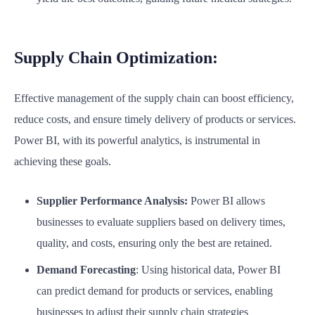
Supply Chain Optimization:
Effective management of the supply chain can boost efficiency,
reduce costs, and ensure timely delivery of products or services.
Power BI, with its powerful analytics, is instrumental in
achieving these goals.
Supplier Performance Analysis:
Power BI allows
businesses to evaluate suppliers based on delivery times,
quality, and costs, ensuring only the best are retained.
Demand Forecasting
: Using historical data, Power BI
can predict demand for products or services, enabling
businesses to adjust their supply chain strategies