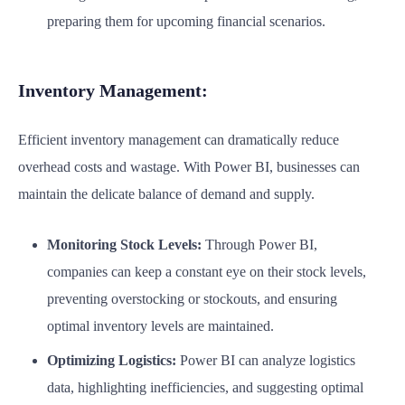
preparing them for upcoming financial scenarios.
Inventory Management:
Efficient inventory management can dramatically reduce
overhead costs and wastage. With Power BI, businesses can
maintain the delicate balance of demand and supply.
Monitoring Stock Levels:
Through Power BI,
companies can keep a constant eye on their stock levels,
preventing overstocking or stockouts, and ensuring
optimal inventory levels are maintained.
Optimizing Logistics:
Power BI can analyze logistics
data, highlighting inefficiencies, and suggesting optimal