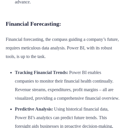
advance.
Financial Forecasting:
Financial forecasting, the compass guiding a company’s future,
requires meticulous data analysis. Power BI, with its robust
tools, is up to the task.
Tracking Financial Trends:
Power BI enables
companies to monitor their financial health continually.
Revenue streams, expenditures, profit margins – all are
visualized, providing a comprehensive financial overview.
Predictive Analysis:
Using historical financial data,
Power BI’s analytics can predict future trends. This
foresight aids businesses in proactive decision-making,