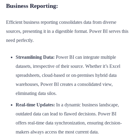
Business Reporting:
Efficient business reporting consolidates data from diverse
sources, presenting it in a digestible format. Power BI serves this
need perfectly.
Streamlining Data:
Power BI can integrate multiple
datasets, irrespective of their source. Whether it’s Excel
spreadsheets, cloud-based or on-premises hybrid data
warehouses, Power BI creates a consolidated view,
eliminating data silos.
Real-time Updates:
In a dynamic business landscape,
outdated data can lead to flawed decisions. Power BI
offers real-time data synchronization, ensuring decision-
makers always access the most current data.