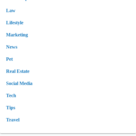
Law
Lifestyle
Marketing
News
Pet
Real Estate
Social Media
Tech
Tips
Travel