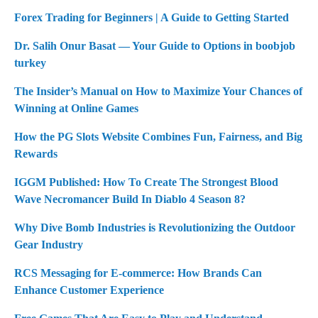
Forex Trading for Beginners | A Guide to Getting Started
Dr. Salih Onur Basat — Your Guide to Options in boobjob
turkey
The Insider’s Manual on How to Maximize Your Chances of
Winning at Online Games
How the PG Slots Website Combines Fun, Fairness, and Big
Rewards
IGGM Published: How To Create The Strongest Blood
Wave Necromancer Build In Diablo 4 Season 8?
Why Dive Bomb Industries is Revolutionizing the Outdoor
Gear Industry
RCS Messaging for E-commerce: How Brands Can
Enhance Customer Experience