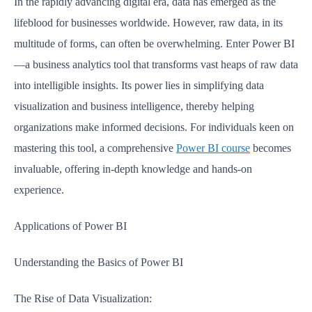
In the rapidly advancing digital era, data has emerged as the
lifeblood for businesses worldwide. However, raw data, in its
multitude of forms, can often be overwhelming. Enter Power BI
—a business analytics tool that transforms vast heaps of raw data
into intelligible insights. Its power lies in simplifying data
visualization and business intelligence, thereby helping
organizations make informed decisions. For individuals keen on
mastering this tool, a comprehensive
Power BI course
becomes
invaluable, offering in-depth knowledge and hands-on
experience.
Applications of Power BI
Understanding the Basics of Power BI
The Rise of Data Visualization: