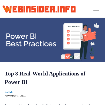
S
k
i
p
t
o
c
o
n
t
e
n
t
Top 8 Real-World Applications of
Power BI
Sabith
November 1, 2023