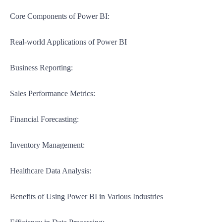
Core Components of Power BI:
Real-world Applications of Power BI
Business Reporting:
Sales Performance Metrics:
Financial Forecasting:
Inventory Management:
Healthcare Data Analysis:
Benefits of Using Power BI in Various Industries