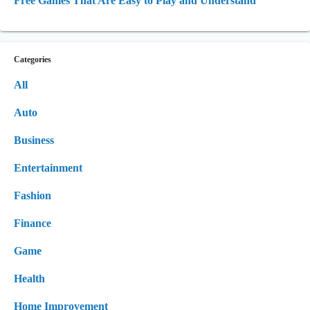
Free Games That Are Easy to Play and Understand
Categories
All
Auto
Business
Entertainment
Fashion
Finance
Game
Health
Home Improvement