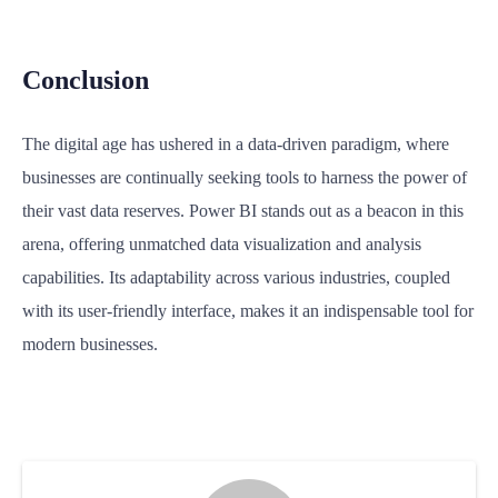
Conclusion
The digital age has ushered in a data-driven paradigm, where
businesses are continually seeking tools to harness the power of
their vast data reserves. Power BI stands out as a beacon in this
arena, offering unmatched data visualization and analysis
capabilities. Its adaptability across various industries, coupled
with its user-friendly interface, makes it an indispensable tool for
modern businesses.