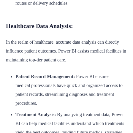
routes or delivery schedules.
Healthcare Data Analysis:
In the realm of healthcare, accurate data analysis can directly
influence patient outcomes. Power BI assists medical facilities in
maintaining top-tier patient care.
Patient Record Management:
Power BI ensures
medical professionals have quick and organized access to
patient records, streamlining diagnoses and treatment
procedures.
Treatment Analysis:
By analyzing treatment data, Power
BI can help medical facilities understand which treatments
yield the best outcomes, guiding future medical strategies.