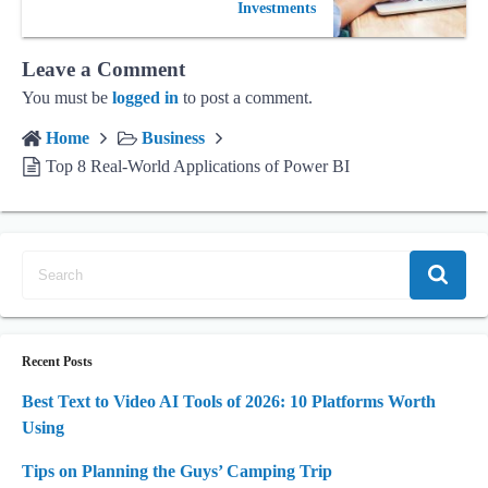
Investments
Leave a Comment
You must be
logged in
to post a comment.
Home
Business
Top 8 Real-World Applications of Power BI
Recent Posts
Best Text to Video AI Tools of 2026: 10 Platforms Worth
Using
Tips on Planning the Guys’ Camping Trip