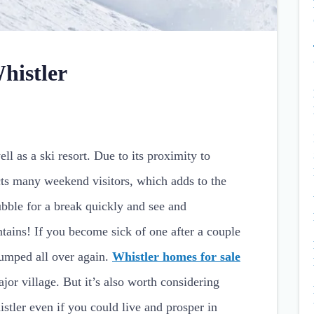
histler
ll as a ski resort. Due to its proximity to
cts many weekend visitors, which adds to the
bble for a break quickly and see and
ains! If you become sick of one after a couple
pumped all over again.
Whistler homes for sale
ajor village. But it’s also worth considering
stler even if you could live and prosper in