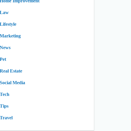
Home Improvement
Law
Lifestyle
Marketing
News
Pet
Real Estate
Social Media
Tech
Tips
Travel