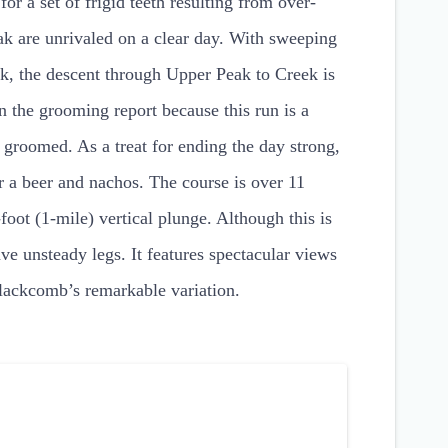
r a set of frigid teeth resulting from over-
k are unrivaled on a clear day. With sweeping
k, the descent through Upper Peak to Creek is
n the grooming report because this run is a
 groomed. As a treat for ending the day strong,
r a beer and nachos. The course is over 11
foot (1-mile) vertical plunge. Although this is
ve unsteady legs. It features spectacular views
lackcomb’s remarkable variation.