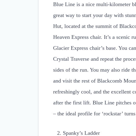
Blue Line is a nice multi-kilometer 
great way to start your day with stun
Hut, located at the summit of Blackc
Heaven Express chair. It’s a scenic r
Glacier Express chair’s base. You can
Crystal Traverse and repeat the proce
sides of the run. You may also ride
and visit the rest of Blackcomb Moun
refreshingly cool, and the excellent 
after the first lift. Blue Line pitches 
– the ideal profile for ‘rockstar’ tur
Spanky’s Ladder