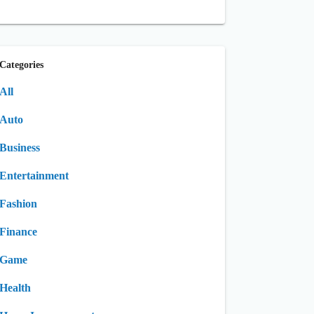
Categories
All
Auto
Business
Entertainment
Fashion
Finance
Game
Health