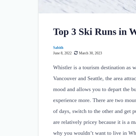
Top 3 Ski Runs in W
Sabith
June 8, 2022
March 30, 2023
Whistler is a tourism destination as we
Vancouver and Seattle, the area attra
mood and allows you to depart the bu
experience more. There are two mount
of days, switch to the other and get 
are relatively pricey because it is a m
why you wouldn’t want to live in Whi