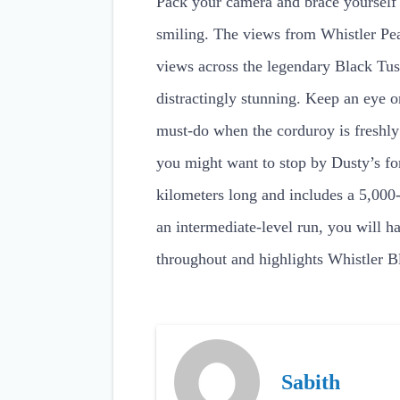
Pack your camera and brace yourself fo
smiling. The views from Whistler Pea
views across the legendary Black Tus
distractingly stunning. Keep an eye o
must-do when the corduroy is freshly
you might want to stop by Dusty’s fo
kilometers long and includes a 5,000-
an intermediate-level run, you will ha
throughout and highlights Whistler B
Sabith