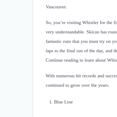
Vancouver.
So, you’re visiting Whistler for the f
very understandable. Skican has rou
fantastic runs that you must try on y
laps to the final run of the day, and th
Continue reading to learn about Whist
With numerous hit records and succes
continued to grow over the years.
Blue Line