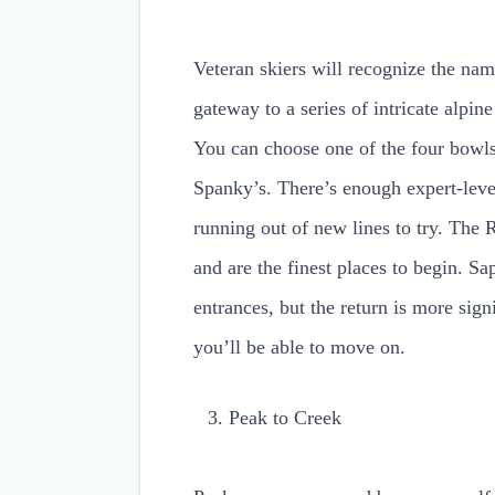
Veteran skiers will recognize the na
gateway to a series of intricate alp
You can choose one of the four bowls
Spanky’s. There’s enough expert-level
running out of new lines to try. The 
and are the finest places to begin.
entrances, but the return is more sig
you’ll be able to move on.
Peak to Creek