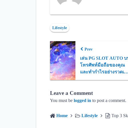
Lifestyle
Prev
เล่น PG SLOT AUTO บ
โทรศัพท์มือถือของคุณ
และทำกำไรอย่างรวดเร็
จ่ายจริงทุกยอด
Leave a Comment
You must be
logged in
to post a comment.
Home
Lifestyle
Top 3 Sk