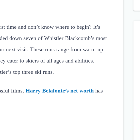
irst time and don’t know where to begin? It’s
nded down seven of Whistler Blackcomb’s most
our next visit. These runs range from warm-up
ey cater to skiers of all ages and abilities.
ler’s top three ski runs.
sful films,
Harry Belafonte’s net worth
has