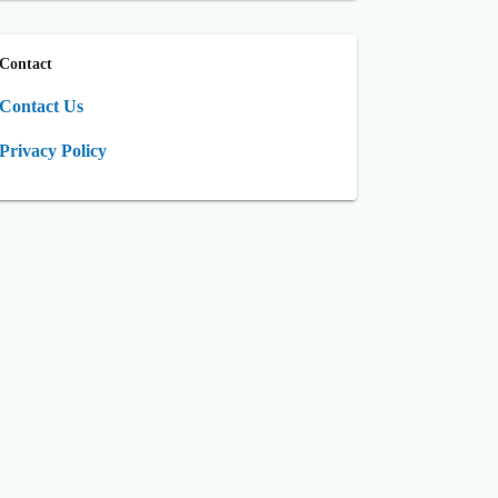
Contact
Contact Us
Privacy Policy