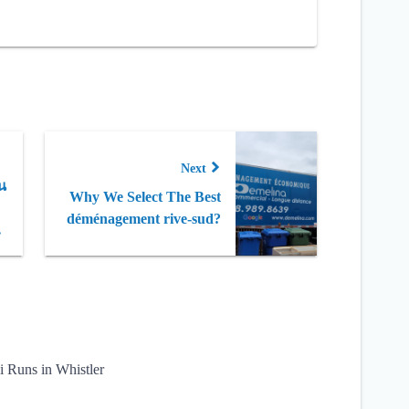
Next
น
Why We Select The Best
déménagement rive-sud?
ว
i Runs in Whistler