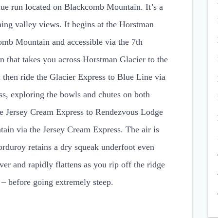
blue run located on Blackcomb Mountain. It’s a
ning valley views. It begins at the Horstman
omb Mountain and accessible via the 7th
un that takes you across Horstman Glacier to the
 then ride the Glacier Express to Blue Line via
ss, exploring the bowls and chutes on both
 the Jersey Cream Express to Rendezvous Lodge
tain via the Jersey Cream Express. The air is
corduroy retains a dry squeak underfoot even
over and rapidly flattens as you rip off the ridge
ns – before going extremely steep.