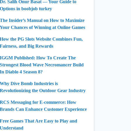
Dr. Salih Onur Basat — Your Guide to
Options in boobjob turkey
The Insider’s Manual on How to Maximize
Your Chances of Winning at Online Games
How the PG Slots Website Combines Fun,
Fairness, and Big Rewards
IGGM Published: How To Create The
Strongest Blood Wave Necromancer Build
In Diablo 4 Season 8?
Why Dive Bomb Industries is
Revolutionizing the Outdoor Gear Industry
RCS Messaging for E-commerce: How
Brands Can Enhance Customer Experience
Free Games That Are Easy to Play and
Understand