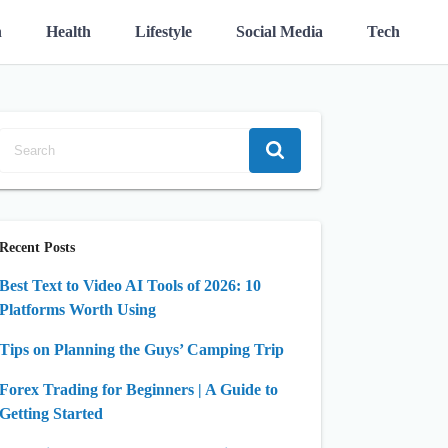
n
Health
Lifestyle
Social Media
Tech
Recent Posts
Best Text to Video AI Tools of 2026: 10
Platforms Worth Using
Tips on Planning the Guys’ Camping Trip
Forex Trading for Beginners | A Guide to
Getting Started