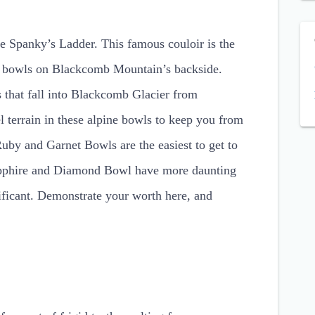
me Spanky’s Ladder. This famous couloir is the
ine bowls on Blackcomb Mountain’s backside.
 that fall into Blackcomb Glacier from
 terrain in these alpine bowls to keep you from
Ruby and Garnet Bowls are the easiest to get to
 Sapphire and Diamond Bowl have more daunting
nificant. Demonstrate your worth here, and