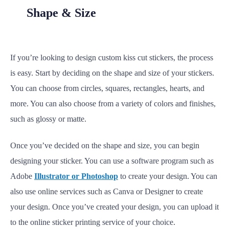
Shape & Size
If you’re looking to design custom kiss cut stickers, the process
is easy. Start by deciding on the shape and size of your stickers.
You can choose from circles, squares, rectangles, hearts, and
more. You can also choose from a variety of colors and finishes,
such as glossy or matte.
Once you’ve decided on the shape and size, you can begin
designing your sticker. You can use a software program such as
Adobe
Illustrator or Photoshop
to create your design. You can
also use online services such as Canva or Designer to create
your design. Once you’ve created your design, you can upload it
to the online sticker printing service of your choice.