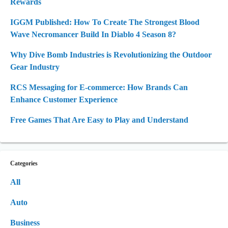
Rewards
IGGM Published: How To Create The Strongest Blood
Wave Necromancer Build In Diablo 4 Season 8?
Why Dive Bomb Industries is Revolutionizing the Outdoor
Gear Industry
RCS Messaging for E-commerce: How Brands Can
Enhance Customer Experience
Free Games That Are Easy to Play and Understand
Categories
All
Auto
Business