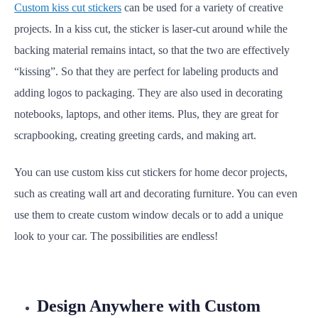
Custom kiss cut stickers
can be used for a variety of creative
projects.
In a kiss cut, the sticker is laser-cut around while the
backing material remains intact, so that the two are effectively
“kissing”.
So that they are perfect for labeling products and
adding logos to packaging. They are also used in decorating
notebooks, laptops, and other items. Plus, they are great for
scrapbooking, creating greeting cards, and making art.
You can use custom kiss cut stickers for home decor projects,
such as creating wall art and decorating furniture. You can even
use them to create custom window decals or to add a unique
look to your car. The possibilities are endless!
Design Anywhere with Custom