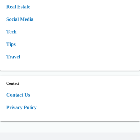
Real Estate
Social Media
Tech
Tips
Travel
Contact
Contact Us
Privacy Policy