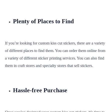
Plenty of Places to Find
If you’re looking for custom kiss cut stickers, there are a variety
of different places to find them. You can order them online from
a variety of different sticker printing services. You can also find
them in craft stores and specialty stores that sell stickers.
Hassle-free Purchase