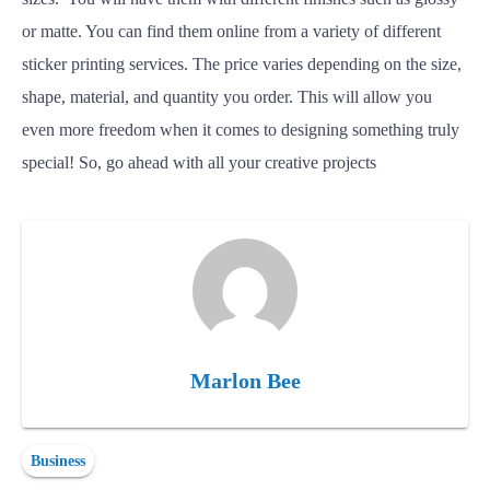
or matte. You can find them online from a variety of different
sticker printing services. The price varies depending on the size,
shape, material, and quantity you order.
This will allow you
even more freedom when it comes to designing something truly
special
! So, go ahead with all your creative projects
Marlon Bee
Business