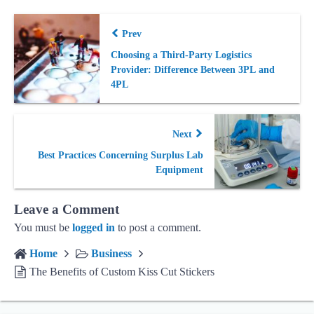
Prev
Choosing a Third-Party Logistics
Provider: Difference Between 3PL and
4PL
Next
Best Practices Concerning Surplus Lab
Equipment
Leave a Comment
You must be
logged in
to post a comment.
Home
Business
The Benefits of Custom Kiss Cut Stickers