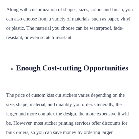
Along with customization of shapes, sizes, colors and finish, you
can also choose from a variety of materials, such as paper, vinyl,
or plastic. The material you choose can be waterproof, fade-
resistant, or even scratch-resistant.
Enough Cost-cutting Opportunities
The price of custom kiss cut stickers varies depending on the
size, shape, material, and quantity you order. Generally, the
larger and more complex the design, the more expensive it will
be. However, most sticker printing services offer discounts for
bulk orders, so you can save money by ordering larger