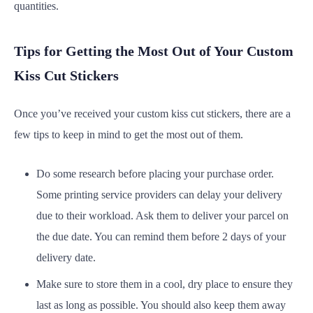
quantities.
Tips for Getting the Most Out of Your Custom
Kiss Cut Stickers
Once you’ve received your custom kiss cut stickers, there are a
few tips to keep in mind to get the most out of them.
Do some research before placing your purchase order.
Some printing service providers can delay your delivery
due to their workload. Ask them to deliver your parcel on
the due date. You can remind them before 2 days of your
delivery date.
Make sure to store them in a cool, dry place to ensure they
last as long as possible. You should also keep them away