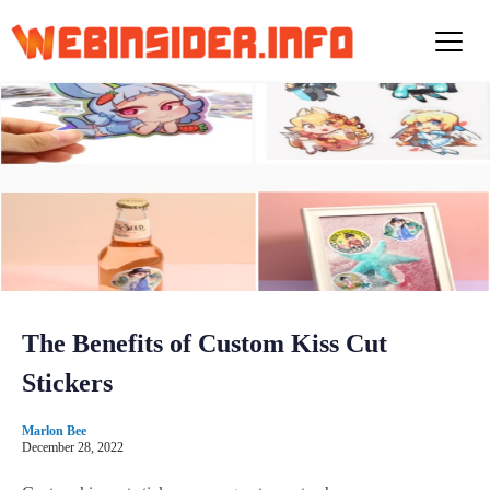
S
k
i
p
t
o
c
o
n
t
e
n
t
The Benefits of Custom Kiss Cut
Stickers
Marlon Bee
December 28, 2022