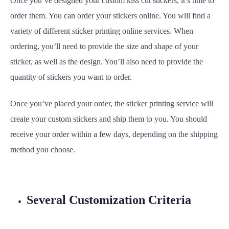
Once you’ve designed your custom kiss cut stickers, it’s time to
order them. You can order your stickers online. You will find a
variety of different sticker printing online services. When
ordering, you’ll need to provide the size and shape of your
sticker, as well as the design. You’ll also need to provide the
quantity of stickers you want to order.
Once you’ve placed your order, the sticker printing service will
create your custom stickers and ship them to you. You should
receive your order within a few days, depending on the shipping
method you choose.
Several Customization Criteria