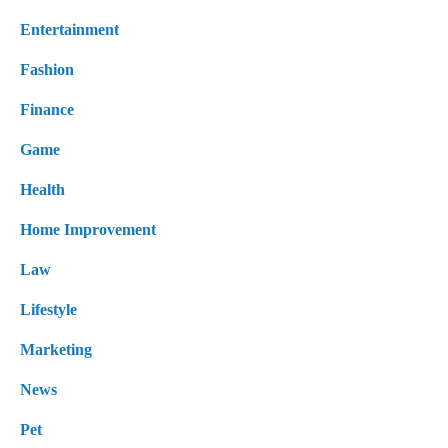
Entertainment
Fashion
Finance
Game
Health
Home Improvement
Law
Lifestyle
Marketing
News
Pet