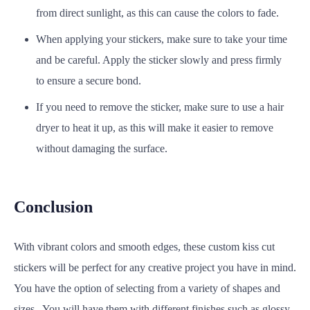
from direct sunlight, as this can cause the colors to fade.
When applying your stickers, make sure to take your time
and be careful. Apply the sticker slowly and press firmly
to ensure a secure bond.
If you need to remove the sticker, make sure to use a hair
dryer to heat it up, as this will make it easier to remove
without damaging the surface.
Conclusion
With vibrant colors and smooth edges, these custom kiss cut
stickers will be perfect for any creative project you have in mind.
You have the option of selecting from a variety of shapes and
sizes. You will have them with different finishes such as glossy