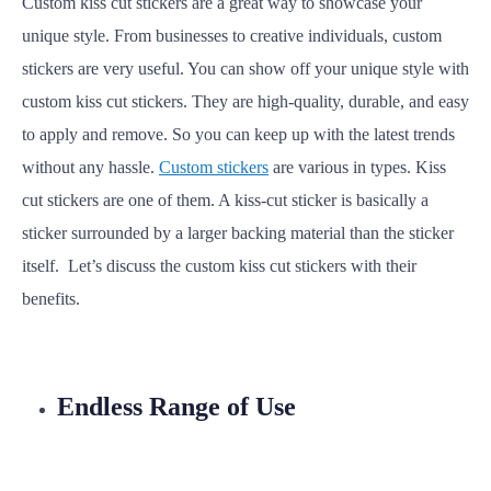
Custom kiss cut stickers are a great way to showcase your
unique style. From businesses to creative individuals, custom
stickers are very useful. You can show off your unique style with
custom kiss cut stickers. They are high-quality, durable, and easy
to apply and remove. So you can keep up with the latest trends
without any hassle.
Custom stickers
are various in types. Kiss
cut stickers are one of them.
A kiss-cut sticker is basically a
sticker surrounded by a larger backing material than the sticker
itself.
Let’s discuss the custom kiss cut stickers with their
benefits.
Endless Range of Use