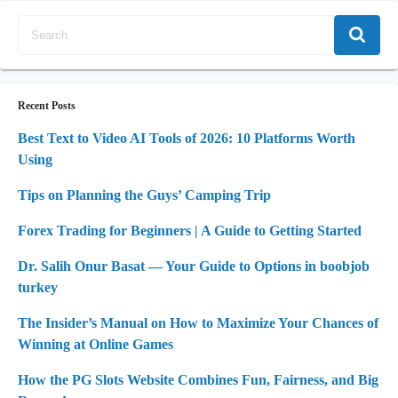
Recent Posts
Best Text to Video AI Tools of 2026: 10 Platforms Worth
Using
Tips on Planning the Guys’ Camping Trip
Forex Trading for Beginners | A Guide to Getting Started
Dr. Salih Onur Basat — Your Guide to Options in boobjob
turkey
The Insider’s Manual on How to Maximize Your Chances of
Winning at Online Games
How the PG Slots Website Combines Fun, Fairness, and Big