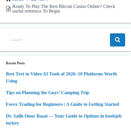
Ready To Play The Best Bitcoin Casino Online? Check
useful reference To Begin
Recent Posts
Best Text to Video AI Tools of 2026: 10 Platforms Worth
Using
Tips on Planning the Guys’ Camping Trip
Forex Trading for Beginners | A Guide to Getting Started
Dr. Salih Onur Basat — Your Guide to Options in boobjob
turkey