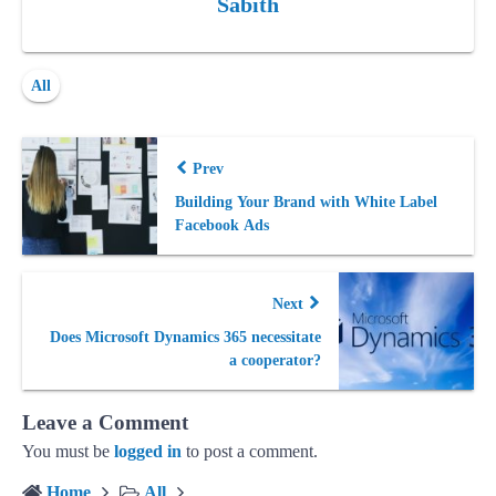
Sabith
All
Prev
Building Your Brand with White Label
Facebook Ads
Next
Does Microsoft Dynamics 365 necessitate
a cooperator?
Leave a Comment
You must be
logged in
to post a comment.
Home
All