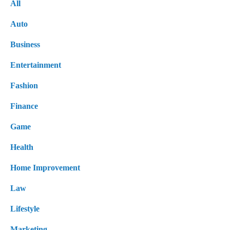
All
Auto
Business
Entertainment
Fashion
Finance
Game
Health
Home Improvement
Law
Lifestyle
Marketing