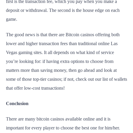
first is the transaction fee, which you pay when you make a
deposit or withdrawal. The second is the house edge on each
game.
The good news is that there are Bitcoin casinos offering both
lower and higher transaction fees than traditional online Las
Vegas gaming sites. It all depends on what kind of service
you’re looking for: if having extra options to choose from
matters more than saving money, then go ahead and look at
some of those top-tier casinos; if not, check out our list of wallets
that offer low-cost transactions!
Conclusion
There are many bitcoin casinos available online and it is
important for every player to choose the best one for him/her.