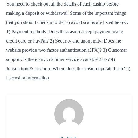
You need to check out all the details of each casino before
making a deposit or withdrawal. Some of the important things
that you should check in order to avoid scams are listed below:
1) Payment methods: Does this casino accept payment using
credit card or PayPal? 2) Security and anonymity: Does the
website provide two-factor authentication (2FA)? 3) Customer
support: Is there any customer service available 24/7? 4)
Jurisdiction & location: Where does this casino operate from? 5)
Licensing information