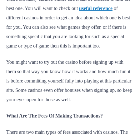
best one. You will want to check out
useful reference
of
different casinos in order to get an idea about which one is best
for you. You can also see what games they offer, or if there is
something specific that you are looking for such as a special
game or type of game then this is important too.
You might want to try out the casino before signing up with
them so that way you know how it works and how much fun it
is before committing yourself fully into playing at this particular
site. Some casinos even offer bonuses when signing up, so keep
your eyes open for those as well.
What Are The Fees Of Making Transactions?
There are two main types of fees associated with casinos. The