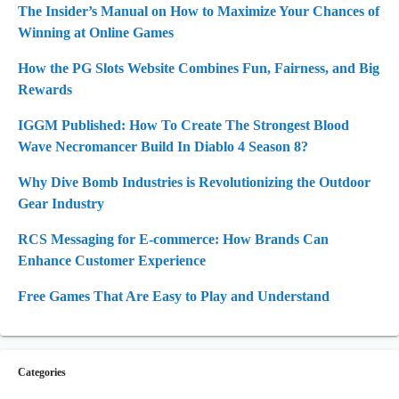
The Insider’s Manual on How to Maximize Your Chances of
Winning at Online Games
How the PG Slots Website Combines Fun, Fairness, and Big
Rewards
IGGM Published: How To Create The Strongest Blood
Wave Necromancer Build In Diablo 4 Season 8?
Why Dive Bomb Industries is Revolutionizing the Outdoor
Gear Industry
RCS Messaging for E-commerce: How Brands Can
Enhance Customer Experience
Free Games That Are Easy to Play and Understand
Categories