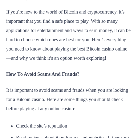
If you’re new to the world of Bitcoin and cryptocurrency, it’s
important that you find a safe place to play. With so many
applications for entertainment and ways to earn money, it can be
hard to choose which ones are best for you. Here’s everything
you need to know about playing the best Bitcoin casino online
—and why we think it’s an option worth exploring!
How To Avoid Scams And Frauds?
It is important to avoid scams and frauds when you are looking
for a Bitcoin casino. Here are some things you should check
before playing at any online casino:
Check the site’s reputation
Read reviews about it on forums and websites. If there are