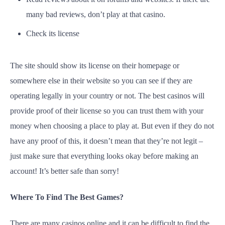
many bad reviews, don’t play at that casino.
Check its license
The site should show its license on their homepage or
somewhere else in their website so you can see if they are
operating legally in your country or not. The best casinos will
provide proof of their license so you can trust them with your
money when choosing a place to play at. But even if they do not
have any proof of this, it doesn’t mean that they’re not legit –
just make sure that everything looks okay before making an
account! It’s better safe than sorry!
Where To Find The Best Games?
There are many casinos online and it can be difficult to find the