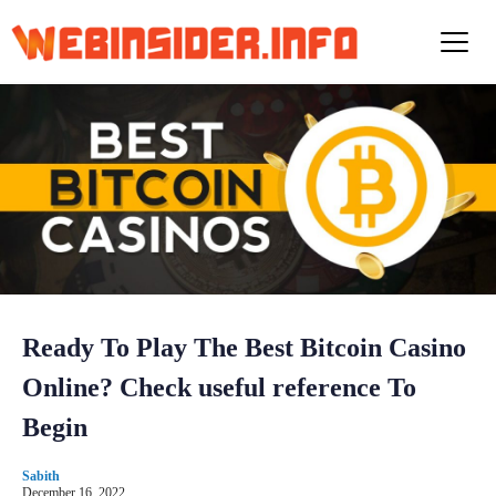
S
k
i
p
t
o
c
o
n
t
e
n
t
Ready To Play The Best Bitcoin Casino
Online? Check useful reference To
Begin
Sabith
December 16, 2022