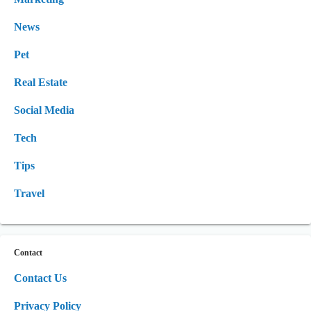
News
Pet
Real Estate
Social Media
Tech
Tips
Travel
Contact
Contact Us
Privacy Policy