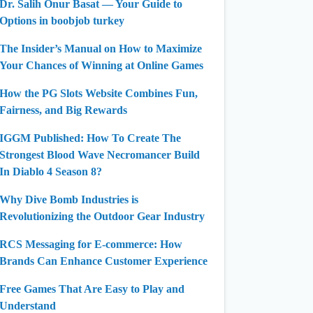
Dr. Salih Onur Basat — Your Guide to
Options in boobjob turkey
The Insider’s Manual on How to Maximize
Your Chances of Winning at Online Games
How the PG Slots Website Combines Fun,
Fairness, and Big Rewards
IGGM Published: How To Create The
Strongest Blood Wave Necromancer Build
In Diablo 4 Season 8?
Why Dive Bomb Industries is
Revolutionizing the Outdoor Gear Industry
RCS Messaging for E-commerce: How
Brands Can Enhance Customer Experience
Free Games That Are Easy to Play and
Understand