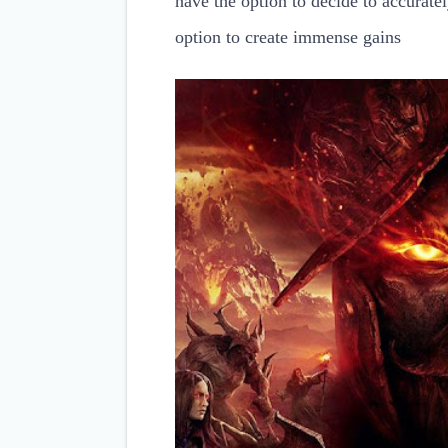
have the option to decide to accurat
option to create immense gains