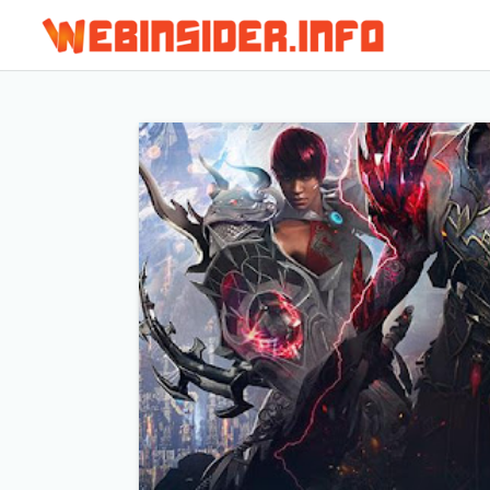
S
k
i
p
t
o
c
o
n
t
e
n
t