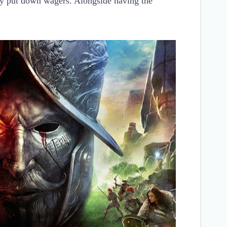
ely put down wagers. Alongside having the