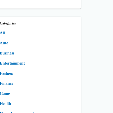
Categories
All
Auto
Business
Entertainment
Fashion
Finance
Game
Health