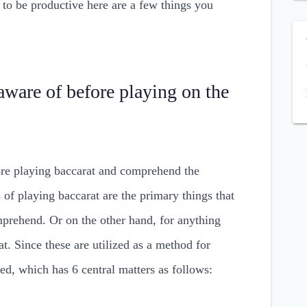
 to be productive here are a few things you
 aware of before playing on the
fore playing baccarat and comprehend the
 of playing baccarat are the primary things that
prehend. Or on the other hand, for anything
t. Since these are utilized as a method for
ed, which has 6 central matters as follows: