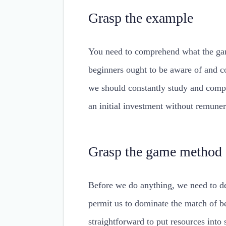
Grasp the example
You need to comprehend what the game
beginners ought to be aware of and c
we should constantly study and compr
an initial investment without remuner
Grasp the game method 
Before we do anything, we need to de
permit us to dominate the match of be
straightforward to put resources into 