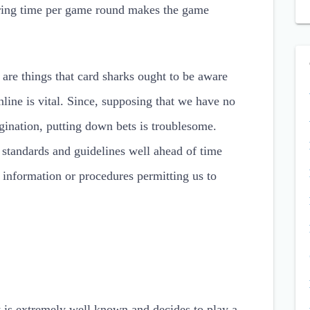
ering time per game round makes the game
 are things that card sharks ought to be aware
nline is vital. Since, supposing that we have no
gination, putting down bets is troublesome.
 standards and guidelines well ahead of time
e information or procedures permitting us to
t is extremely well known and decides to play a