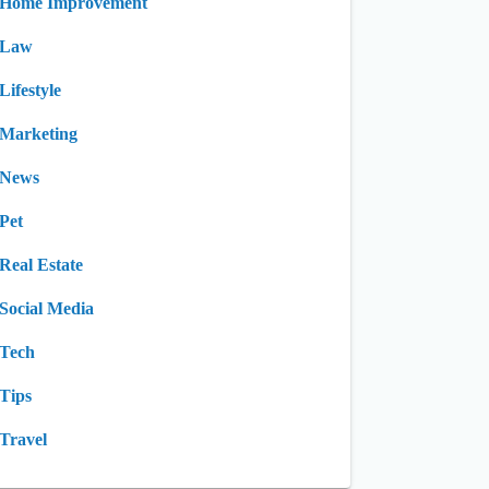
Home Improvement
Law
Lifestyle
Marketing
News
Pet
Real Estate
Social Media
Tech
Tips
Travel