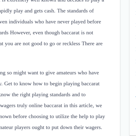
rapidly play and gets cash. The standards of
even individuals who have never played before
dards However, even though baccarat is not
hat you are not good to go or reckless There are
ing so might want to give amateurs who have
y. Get to know how to begin playing baccarat
know the right playing standards and to
agers truly online baccarat in this article, we
own before choosing to utilize the help to play
ateur players ought to put down their wagers.