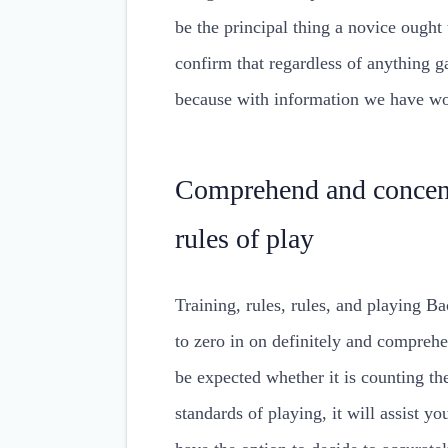
be the principal thing a novice ough
confirm that regardless of anything 
because with information we have w
Comprehend and concentr
rules of play
Training, rules, rules, and playing B
to zero in on definitely and compreh
be expected whether it is counting t
standards of playing, it will assist 