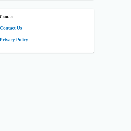
Contact
Contact Us
Privacy Policy