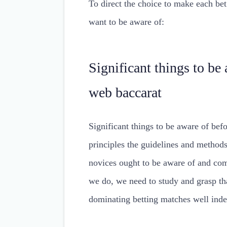
To direct the choice to make each bet
want to be aware of:
Significant things to be
web baccarat
Significant things to be aware of be
principles the guidelines and methods
novices ought to be aware of and com
we do, we need to study and grasp tha
dominating betting matches well inde