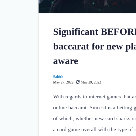
Significant BEFO
baccarat for new pl
aware
Sabith
May 27, 2022
May 29, 2022
With regards to internet games that a
online baccarat. Since it is a bettin
of which, whether new card sharks or 
a card game overall with the type of