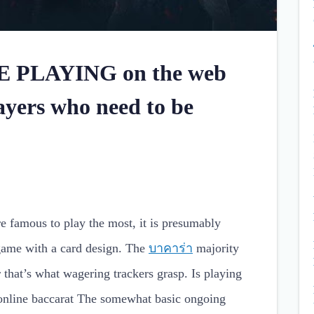
RE PLAYING on the web
ayers who need to be
re famous to play the most, it is presumably
g game with a card design. The
บาคาร่า
majority
that’s what wagering trackers grasp. Is playing
 online baccarat The somewhat basic ongoing