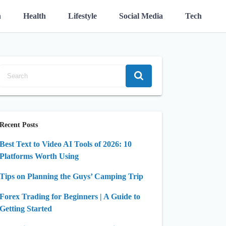
n
Health
Lifestyle
Social Media
Tech
Recent Posts
Best Text to Video AI Tools of 2026: 10
Platforms Worth Using
Tips on Planning the Guys’ Camping Trip
Forex Trading for Beginners | A Guide to
Getting Started