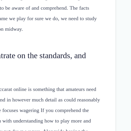
t to be aware of and comprehend. The facts
game we play for sure we do, we need to study
on midway.
ate on the standards, and
accarat online is something that amateurs need
end in however much detail as could reasonably
he focuses wagering If you comprehend the
you with understanding how to play more and