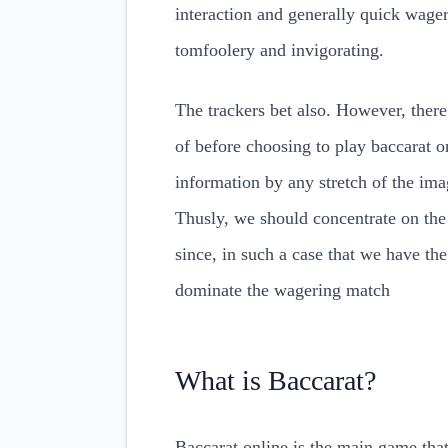
interaction and generally quick wag
tomfoolery and invigorating.
The trackers bet also. However, there
of before choosing to play baccarat o
information by any stretch of the ima
Thusly, we should concentrate on the
since, in such a case that we have th
dominate the wagering match
What is Baccarat?
Baccarat online is the main game tha