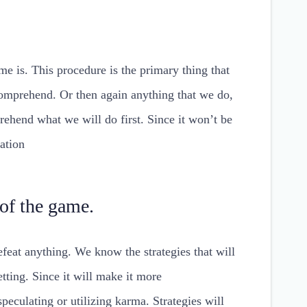
 is. This procedure is the primary thing that
omprehend. Or then again anything that we do,
ehend what we will do first. Since it won’t be
ation
of the game.
feat anything. We know the strategies that will
tting. Since it will make it more
speculating or utilizing karma. Strategies will