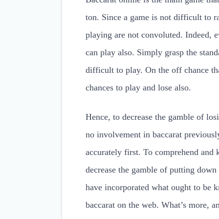
ton. Since a game is not difficult to 
playing are not convoluted. Indeed, 
can play also. Simply grasp the stan
difficult to play. On the off chance t
chances to play and lose also.
Hence, to decrease the gamble of los
no involvement in baccarat previousl
accurately first. To comprehend and 
decrease the gamble of putting down w
have incorporated what ought to be kn
baccarat on the web. What’s more, am