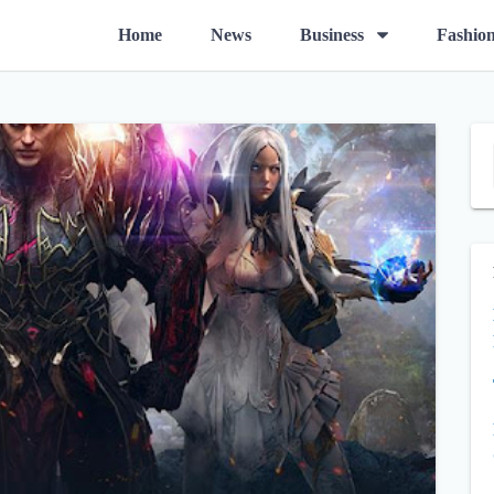
O
Home
News
Business
Fashio
p
e
n
m
e
n
u