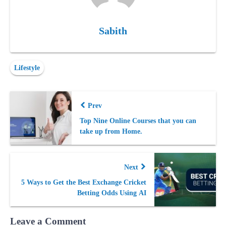
Sabith
Lifestyle
Prev
Top Nine Online Courses that you can
take up from Home.
Next
5 Ways to Get the Best Exchange Cricket
Betting Odds Using AI
Leave a Comment