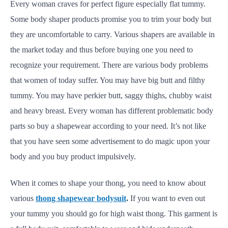
Every woman craves for perfect figure especially flat tummy.
Some body shaper products promise you to trim your body but
they are uncomfortable to carry. Various shapers are available in
the market today and thus before buying one you need to
recognize your requirement. There are various body problems
that women of today suffer. You may have big butt and filthy
tummy. You may have perkier butt, saggy thighs, chubby waist
and heavy breast. Every woman has different problematic body
parts so buy a shapewear according to your need. It’s not like
that you have seen some advertisement to do magic upon your
body and you buy product impulsively.
When it comes to shape your thong, you need to know about
various
thong shapewear bodysuit
.
If you want to even out
your tummy you should go for high waist thong. This garment is