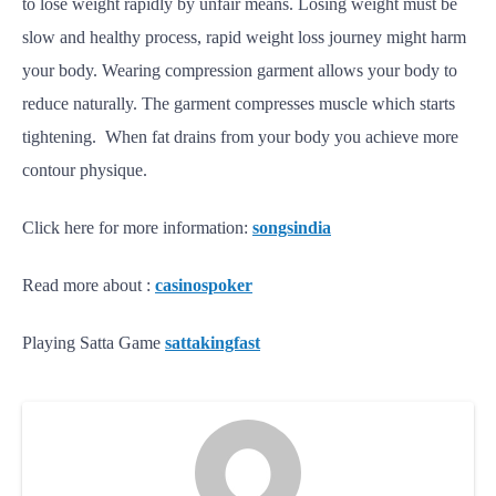
to lose weight rapidly by unfair means. Losing weight must be
slow and healthy process, rapid weight loss journey might harm
your body. Wearing compression garment allows your body to
reduce naturally. The garment compresses muscle which starts
tightening. When fat drains from your body you achieve more
contour physique.
Click here for more information:
songsindia
Read more about :
casinospoker
Playing Satta Game
sattakingfast