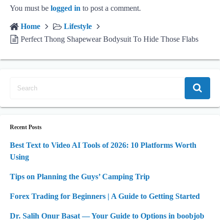
You must be
logged in
to post a comment.
Home
Lifestyle
Perfect Thong Shapewear Bodysuit To Hide Those Flabs
Recent Posts
Best Text to Video AI Tools of 2026: 10 Platforms Worth
Using
Tips on Planning the Guys’ Camping Trip
Forex Trading for Beginners | A Guide to Getting Started
Dr. Salih Onur Basat — Your Guide to Options in boobjob