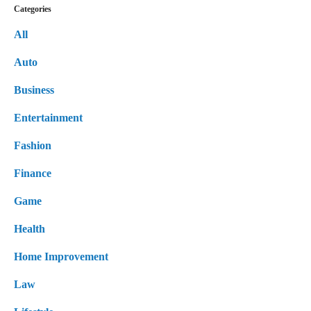
Categories
All
Auto
Business
Entertainment
Fashion
Finance
Game
Health
Home Improvement
Law