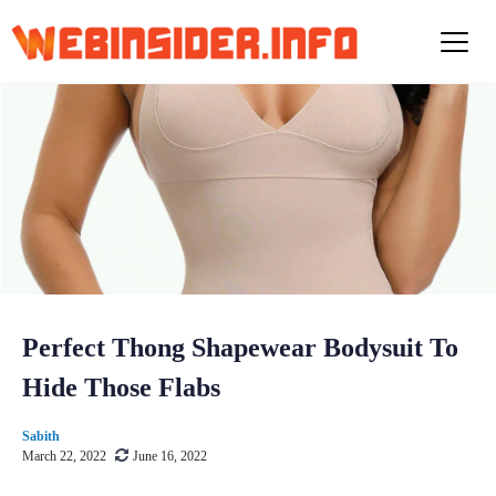
S
k
i
p
t
o
c
o
n
t
e
n
t
Perfect Thong Shapewear Bodysuit To
Hide Those Flabs
Sabith
March 22, 2022
June 16, 2022