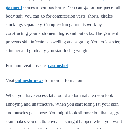
garment
comes in various forms. You can go for one-piece full
body suit, you can go for compression vests, shorts, girdles,
stockings separately. Compression garments work by
constructing your abdomen, thighs and buttocks. The garment
prevents skin infections, swelling and sagging. You look sexier,
slimmer and gradually you start losing weight.
For more visit this site:
casinosbet
Visit
onlineslotnews
for more information
When you have excess fat around abdominal area you look
annoying and unattractive. When you start losing fat your skin
and muscles gets loose. You might look slimmer but that saggy
skin makes you unattractive. This might happen when you want