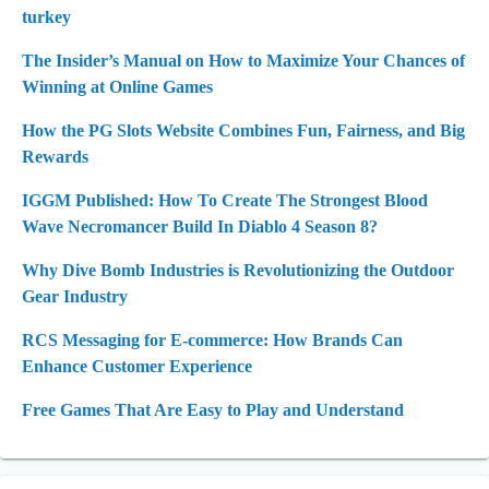
turkey
The Insider’s Manual on How to Maximize Your Chances of
Winning at Online Games
How the PG Slots Website Combines Fun, Fairness, and Big
Rewards
IGGM Published: How To Create The Strongest Blood
Wave Necromancer Build In Diablo 4 Season 8?
Why Dive Bomb Industries is Revolutionizing the Outdoor
Gear Industry
RCS Messaging for E-commerce: How Brands Can
Enhance Customer Experience
Free Games That Are Easy to Play and Understand