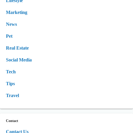
Lifestyle
Marketing
News
Pet
Real Estate
Social Media
Tech
Tips
Travel
Contact
Contact Us