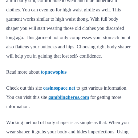
a full body suit, comfortable to wear and hide underneath
clothes. You can even go for high waist girdle as well. This
garment works similar to high waist thong. With full body
shaper you will start wearing those old clothes you discarded
long ago. This garment not only compresses your stomach but it
also flattens your buttocks and hips. Choosing right body shaper
will help you in gaining that lost self- confidence.
Read more about
topnewsplus
Check out this site
casinospace.net
to get various information.
You can visit this site
gamblingheros.com
for getting more
information.
Working method of body shaper is as simple as that. When you
wear shaper, it grabs your body and hides imperfections. Using