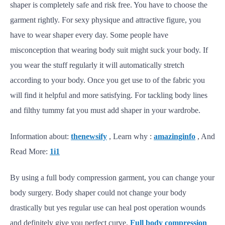
shaper is completely safe and risk free. You have to choose the
garment rightly. For sexy physique and attractive figure, you
have to wear shaper every day. Some people have
misconception that wearing body suit might suck your body. If
you wear the stuff regularly it will automatically stretch
according to your body. Once you get use to of the fabric you
will find it helpful and more satisfying. For tackling body lines
and filthy tummy fat you must add shaper in your wardrobe.
Information about:
thenewsify
, Learn why :
amazinginfo
, And
Read More:
1i1
By using a full body compression garment, you can change your
body surgery. Body shaper could not change your body
drastically but yes regular use can heal post operation wounds
and definitely give you perfect curve.
Full body compression