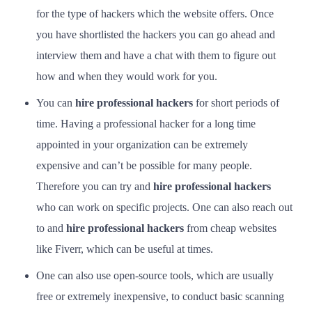
for the type of hackers which the website offers. Once
you have shortlisted the hackers you can go ahead and
interview them and have a chat with them to figure out
how and when they would work for you.
You can
hire professional hackers
for short periods of
time. Having a professional hacker for a long time
appointed in your organization can be extremely
expensive and can’t be possible for many people.
Therefore you can try and
hire professional hackers
who can work on specific projects. One can also reach out
to and
hire professional hackers
from cheap websites
like Fiverr, which can be useful at times.
One can also use open-source tools, which are usually
free or extremely inexpensive, to conduct basic scanning