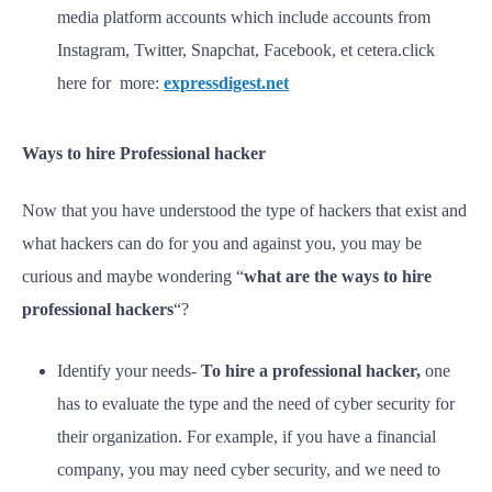
media platform accounts which include accounts from
Instagram, Twitter, Snapchat, Facebook, et cetera.click
here for more:
expressdigest.net
Ways to hire Professional hacker
Now that you have understood the type of hackers that exist and
what hackers can do for you and against you, you may be
curious and maybe wondering “
what are the ways to hire
professional hackers
“?
Identify your needs-
To hire a professional hacker,
one
has to evaluate the type and the need of cyber security for
their organization. For example, if you have a financial
company, you may need cyber security, and we need to