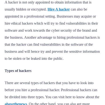
A hacker is not only appointed to obtain information that is
usually hidden or encrypted.
Hire A hacker
can also be
appointed in a professional setting. Businesses may acquire or
hire ethical hackers which will try to find vulnerabilities in their
software and work towards the cyber security of the brand and
the business. Another advantage to hiring professional hackers is
that the hacker can find vulnerabilities in the software of the
business and will hence try and prevent the sensitive information
to be stolen or be leaked into the public.
Types of hackers
There are several types of hackers that you have to look into
before you hire a professional hacker. Professional hackers can
be divided into three types. You can visit here to know about the
abovethenews
. On the other hand, you can also get more