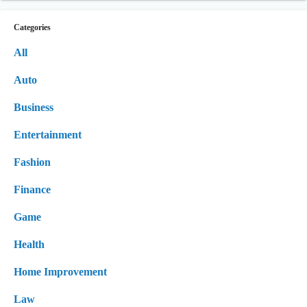
Categories
All
Auto
Business
Entertainment
Fashion
Finance
Game
Health
Home Improvement
Law