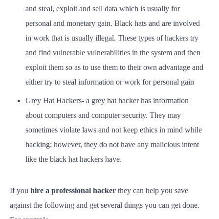
and steal, exploit and sell data which is usually for
personal and monetary gain. Black hats and are involved
in work that is usually illegal. These types of hackers try
and find vulnerable vulnerabilities in the system and then
exploit them so as to use them to their own advantage and
either try to steal information or work for personal gain
Grey Hat Hackers- a grey hat hacker has information
about computers and computer security. They may
sometimes violate laws and not keep ethics in mind while
hacking; however, they do not have any malicious intent
like the black hat hackers have.
If you
hire a professional hacker
they can help you save
against the following and get several things you can get done.