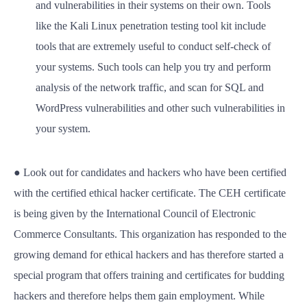
and vulnerabilities in their systems on their own. Tools
like the Kali Linux penetration testing tool kit include
tools that are extremely useful to conduct self-check of
your systems. Such tools can help you try and perform
analysis of the network traffic, and scan for SQL and
WordPress vulnerabilities and other such vulnerabilities in
your system.
● Look out for candidates and hackers who have been certified
with the certified ethical hacker certificate. The CEH certificate
is being given by the International Council of Electronic
Commerce Consultants. This organization has responded to the
growing demand for ethical hackers and has therefore started a
special program that offers training and certificates for budding
hackers and therefore helps them gain employment. While