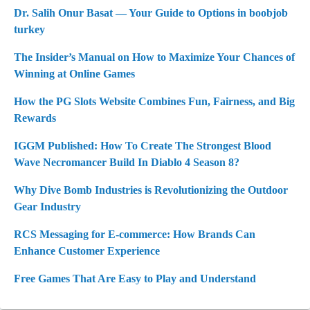
Dr. Salih Onur Basat — Your Guide to Options in boobjob
turkey
The Insider’s Manual on How to Maximize Your Chances of
Winning at Online Games
How the PG Slots Website Combines Fun, Fairness, and Big
Rewards
IGGM Published: How To Create The Strongest Blood
Wave Necromancer Build In Diablo 4 Season 8?
Why Dive Bomb Industries is Revolutionizing the Outdoor
Gear Industry
RCS Messaging for E-commerce: How Brands Can
Enhance Customer Experience
Free Games That Are Easy to Play and Understand