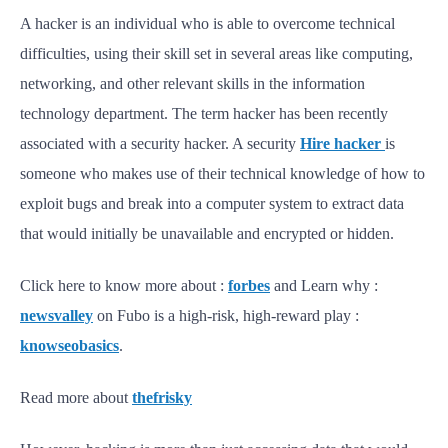
A hacker is an individual who is able to overcome technical
difficulties, using their skill set in several areas like computing,
networking, and other relevant skills in the information
technology department. The term hacker has been recently
associated with a security hacker. A security
Hire hacker
is
someone who makes use of their technical knowledge of how to
exploit bugs and break into a computer system to extract data
that would initially be unavailable and encrypted or hidden.
Click here to know more about :
forbes
and Learn why :
newsvalley
on Fubo is a high-risk, high-reward play :
knowseobasics
.
Read more about
thefrisky