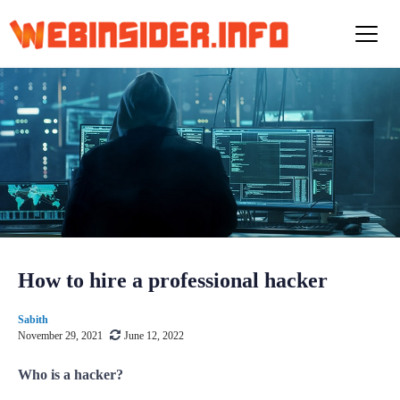
S
k
i
p
t
o
c
o
n
t
e
n
t
How to hire a professional hacker
Sabith
November 29, 2021
June 12, 2022
Who is a hacker?