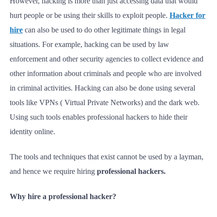
However, hacking is more than just accessing data that would
hurt people or be using their skills to exploit people.
Hacker for
hire
can also be used to do other legitimate things in legal
situations. For example, hacking can be used by law
enforcement and other security agencies to collect evidence and
other information about criminals and people who are involved
in criminal activities. Hacking can also be done using several
tools like VPNs ( Virtual Private Networks) and the dark web.
Using such tools enables professional hackers to hide their
identity online.
The tools and techniques that exist cannot be used by a layman,
and hence we require hiring
professional hackers.
Why hire a professional hacker?