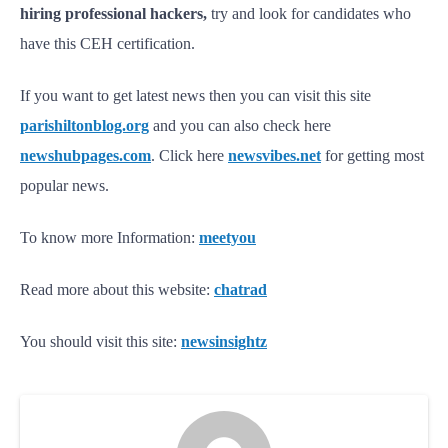
hiring professional hackers,
try and look for candidates who
have this CEH certification.
If you want to get latest news then you can visit this site
parishiltonblog.org
and you can also check here
newshubpages.com
. Click here
newsvibes.net
for getting most
popular news.
To know more Information:
meetyou
Read more about this website:
chatrad
You should visit this site:
newsinsightz