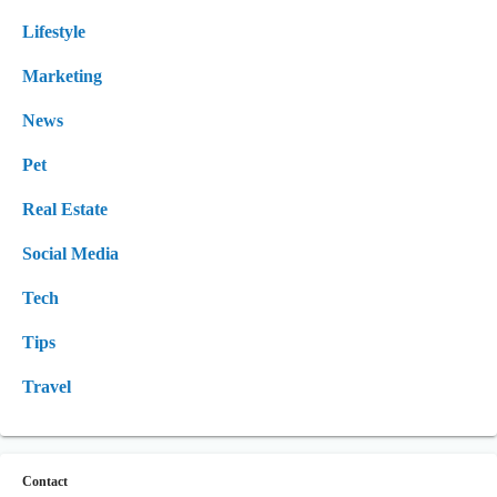
Lifestyle
Marketing
News
Pet
Real Estate
Social Media
Tech
Tips
Travel
Contact