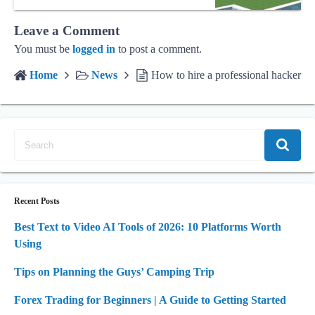
Leave a Comment
You must be
logged in
to post a comment.
Home
News
How to hire a professional hacker
Recent Posts
Best Text to Video AI Tools of 2026: 10 Platforms Worth
Using
Tips on Planning the Guys’ Camping Trip
Forex Trading for Beginners | A Guide to Getting Started