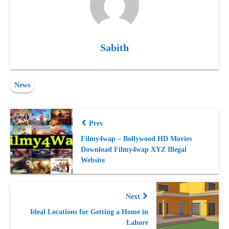
Sabith
News
Prev
Filmy4wap – Bollywood HD Movies
Download Filmy4wap XYZ Illegal
Website
Next
Ideal Locations for Getting a Home in
Lahore