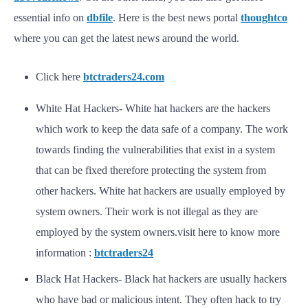
essential info on
dbfile
. Here is the best news portal
thoughtco
where you can get the latest news around the world.
Click here
btctraders24.com
White Hat Hackers- White hat hackers are the hackers
which work to keep the data safe of a company. The work
towards finding the vulnerabilities that exist in a system
that can be fixed therefore protecting the system from
other hackers. White hat hackers are usually employed by
system owners. Their work is not illegal as they are
employed by the system owners.visit here to know more
information :
btctraders24
Black Hat Hackers- Black hat hackers are usually hackers
who have bad or malicious intent. They often hack to try