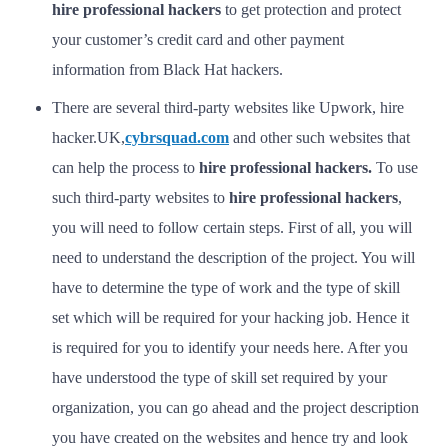
hire professional hackers
to get protection and protect
your customer’s credit card and other payment
information from Black Hat hackers.
There are several third-party websites like Upwork, hire
hacker.UK,
cybrsquad.com
and other such websites that
can help the process to
hire professional hackers.
To use
such third-party websites to
hire professional hackers
,
you will need to follow certain steps. First of all, you will
need to understand the description of the project. You will
have to determine the type of work and the type of skill
set which will be required for your hacking job. Hence it
is required for you to identify your needs here. After you
have understood the type of skill set required by your
organization, you can go ahead and the project description
you have created on the websites and hence try and look