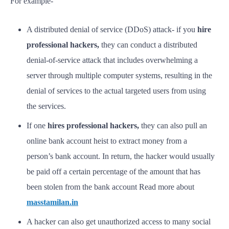
For example-
A distributed denial of service (DDoS) attack- if you
hire
professional hackers,
they can conduct a distributed
denial-of-service attack that includes overwhelming a
server through multiple computer systems, resulting in the
denial of services to the actual targeted users from using
the services.
If one
hires professional hackers,
they can also pull an
online bank account heist to extract money from a
person’s bank account. In return, the hacker would usually
be paid off a certain percentage of the amount that has
been stolen from the bank account Read more about
masstamilan.in
A hacker can also get unauthorized access to many social