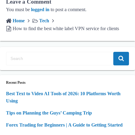
Leave a Comment
You must be
logged in
to post a comment.
Home
Tech
How to find the best white label VPN service for clients
Recent Posts
Best Text to Video AI Tools of 2026: 10 Platforms Worth
Using
Tips on Planning the Guys’ Camping Trip
Forex Trading for Beginners | A Guide to Getting Started