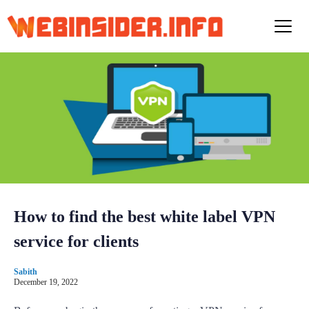
S
k
i
p
t
o
c
o
n
t
e
n
t
How to find the best white label VPN
service for clients
Sabith
December 19, 2022