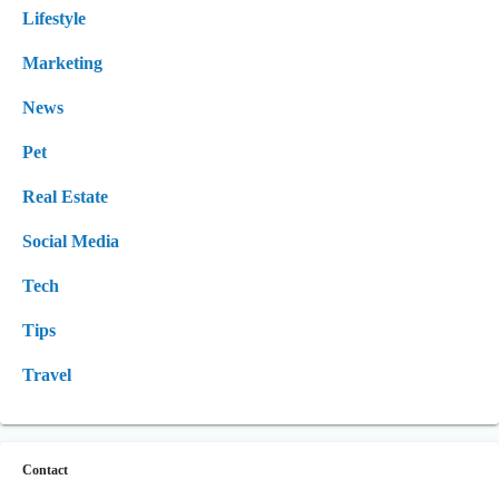
Lifestyle
Marketing
News
Pet
Real Estate
Social Media
Tech
Tips
Travel
Contact