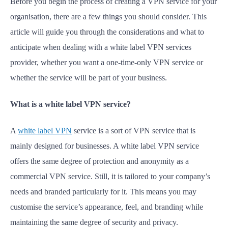
Before you begin the process of creating a VPN service for your
organisation, there are a few things you should consider. This
article will guide you through the considerations and what to
anticipate when dealing with a white label VPN services
provider, whether you want a one-time-only VPN service or
whether the service will be part of your business.
What is a white label VPN service?
A
white label VPN
service is a sort of VPN service that is
mainly designed for businesses. A white label VPN service
offers the same degree of protection and anonymity as a
commercial VPN service. Still, it is tailored to your company’s
needs and branded particularly for it. This means you may
customise the service’s appearance, feel, and branding while
maintaining the same degree of security and privacy.