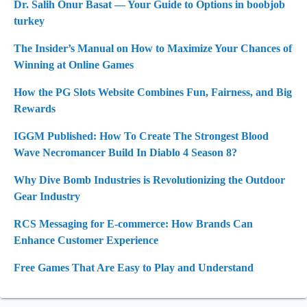
Dr. Salih Onur Basat — Your Guide to Options in boobjob
turkey
The Insider’s Manual on How to Maximize Your Chances of
Winning at Online Games
How the PG Slots Website Combines Fun, Fairness, and Big
Rewards
IGGM Published: How To Create The Strongest Blood
Wave Necromancer Build In Diablo 4 Season 8?
Why Dive Bomb Industries is Revolutionizing the Outdoor
Gear Industry
RCS Messaging for E-commerce: How Brands Can
Enhance Customer Experience
Free Games That Are Easy to Play and Understand