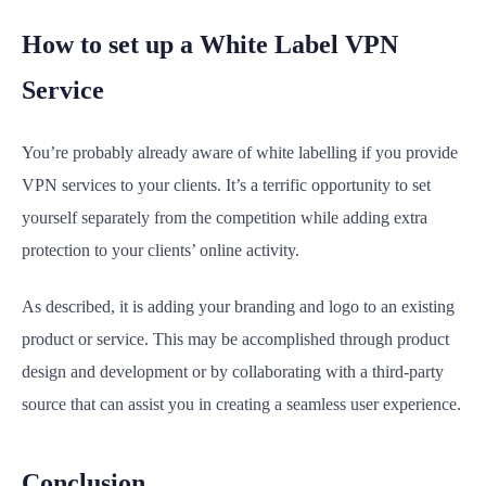
How to set up a White Label VPN
Service
You’re probably already aware of white labelling if you provide
VPN services to your clients. It’s a terrific opportunity to set
yourself separately from the competition while adding extra
protection to your clients’ online activity.
As described, it is adding your branding and logo to an existing
product or service. This may be accomplished through product
design and development or by collaborating with a third-party
source that can assist you in creating a seamless user experience.
Conclusion