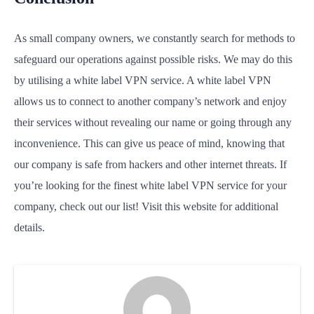
As small company owners, we constantly search for methods to
safeguard our operations against possible risks. We may do this
by utilising a white label VPN service. A white label VPN
allows us to connect to another company’s network and enjoy
their services without revealing our name or going through any
inconvenience. This can give us peace of mind, knowing that
our company is safe from hackers and other internet threats. If
you’re looking for the finest white label VPN service for your
company, check out our list! Visit this website for additional
details.