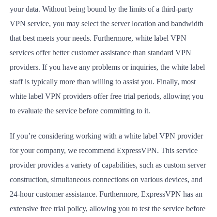
your data. Without being bound by the limits of a third-party
VPN service, you may select the server location and bandwidth
that best meets your needs. Furthermore, white label VPN
services offer better customer assistance than standard VPN
providers. If you have any problems or inquiries, the white label
staff is typically more than willing to assist you. Finally, most
white label VPN providers offer free trial periods, allowing you
to evaluate the service before committing to it.
If you’re considering working with a white label VPN provider
for your company, we recommend ExpressVPN. This service
provider provides a variety of capabilities, such as custom server
construction, simultaneous connections on various devices, and
24-hour customer assistance. Furthermore, ExpressVPN has an
extensive free trial policy, allowing you to test the service before