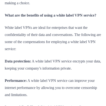
making a choice.
What are the benefits of using a white label VPN service?
White label VPNs are ideal for enterprises that want the
confidentiality of their data and conversations. The following are
some of the compensations for employing a white label VPN
service:
Data protection:
A white label VPN service encrypts your data,
keeping your company’s information private.
Performance:
A white label VPN service can improve your
internet performance by allowing you to overcome censorship
and limitations.