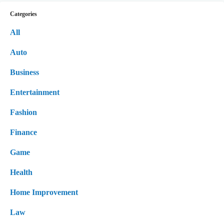
Categories
All
Auto
Business
Entertainment
Fashion
Finance
Game
Health
Home Improvement
Law