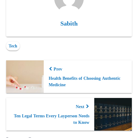
Sabith
Tech
Prev
Health Benefits of Choosing Authentic
Medicine
Next
Ten Legal Terms Every Layperson Needs
to Know