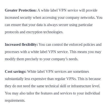
Greater Protection:
A white label VPN service will provide
increased security when accessing your company networks. You
can ensure that your data is always secure using particular
protocols and encryption technologies.
Increased flexibility:
You can control the enforced policies and
processes with a white label VPN service. This means you may
modify them precisely to your company’s needs.
Cost savings:
White label VPN services are sometimes
substantially less expensive than regular VPNs. This is because
they do not need the same technical skill or infrastructure level.
You may also tailor the features and services to your individual
requirements.