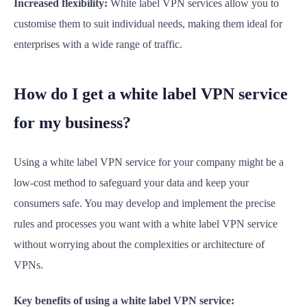
Increased flexibility:
White label VPN services allow you to
customise them to suit individual needs, making them ideal for
enterprises with a wide range of traffic.
How do I get a white label VPN service
for my business?
Using a white label VPN service for your company might be a
low-cost method to safeguard your data and keep your
consumers safe. You may develop and implement the precise
rules and processes you want with a white label VPN service
without worrying about the complexities or architecture of
VPNs.
Key benefits of using a white label VPN service: