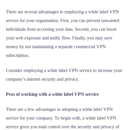
There are several advantages to employing a white label VPN
service for your organisation. First, you can prevent unwanted
individuals from accessing your data. Second, you can boost
your web exposure and traffic flow. Finally, you may save
money by not maintaining a separate commercial VPN
subscription.
Consider employing a white label VPN service to increase your
company’s internet security and privacy.
Pros of working with a white label VPN service
There are a few advantages to adopting a white label VPN
service for your company. To begin with, a white label VPN
service gives you total control over the security and privacy of