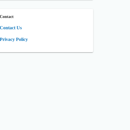
Contact
Contact Us
Privacy Policy