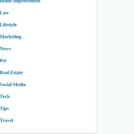
Home Improvement
Law
Lifestyle
Marketing
News
Pet
Real Estate
Social Media
Tech
Tips
Travel