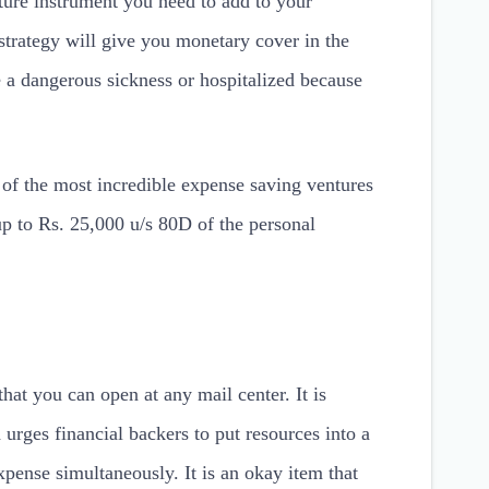
ture instrument you need to add to your
strategy will give you monetary cover in the
 a dangerous sickness or hospitalized because
e of the most incredible expense saving ventures
up to Rs. 25,000 u/s 80D of the personal
hat you can open at any mail center. It is
 urges financial backers to put resources into a
xpense simultaneously. It is an okay item that