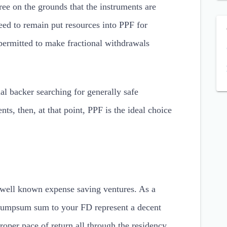
ree on the grounds that the instruments are
eed to remain put resources into PPF for
permitted to make fractional withdrawals
ial backer searching for generally safe
ts, then, at that point, PPF is the ideal choice
e well known expense saving ventures. As a
a lumpsum sum to your FD represent a decent
oper pace of return all through the residency.