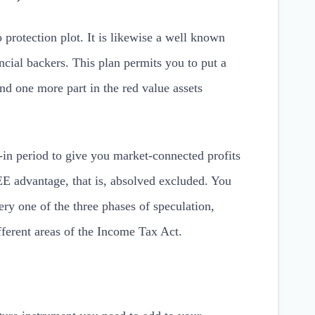
 protection plot. It is likewise a well known
cial backers. This plan permits you to put a
nd one more part in the red value assets
in period to give you market-connected profits
E advantage, that is, absolved excluded. You
ery one of the three phases of speculation,
ferent areas of the Income Tax Act.