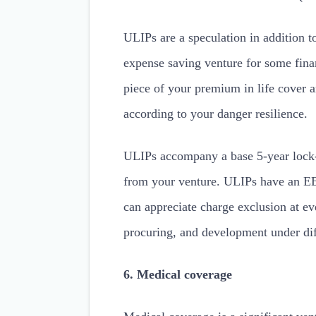
ULIPs are a speculation in addition to
expense saving venture for some finan
piece of your premium in life cover a
according to your danger resilience.
ULIPs accompany a base 5-year lock-
from your venture. ULIPs have an EE
can appreciate charge exclusion at ev
procuring, and development under dif
6. Medical coverage