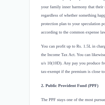
your family inner harmony that their
regardless of whether something happ
protection plan to your speculation po
according to the common expense law
You can profit up to Rs. 1.5L in char
the Income Tax Act. You can likewis
u/s 10(10D). Any pay you produce from
tax-exempt if the premium is close t
2. Public Provident Fund (PPF)
The PPF stays one of the most pursue