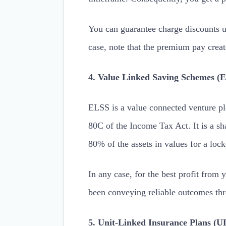
You can guarantee charge discounts u
case, note that the premium pay crea
4. Value Linked Saving Schemes (
ELSS is a value connected venture plo
80C of the Income Tax Act. It is a sha
80% of the assets in values for a lock
In any case, for the best profit from 
been conveying reliable outcomes thro
5. Unit-Linked Insurance Plans (U