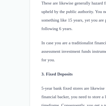
These are likewise generally hazard f
upheld by the public authority. You n
something like 15 years, yet you are 
following 6 years.
In case you are a traditionalist financ
assessment investment funds instrumen
for you.
3. Fixed Deposits
5-year bank fixed stores are likewis
financial backer, you need to store 
timeframe. Consequently, you get a pr