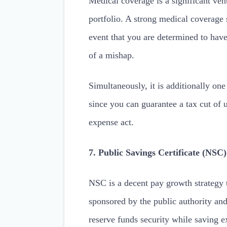
Medical coverage is a significant ven
portfolio. A strong medical coverage 
event that you are determined to have
of a mishap.
Simultaneously, it is additionally on
since you can guarantee a tax cut of 
expense act.
7. Public Savings Certificate (NSC)
NSC is a decent pay growth strategy t
sponsored by the public authority and
reserve funds security while saving e