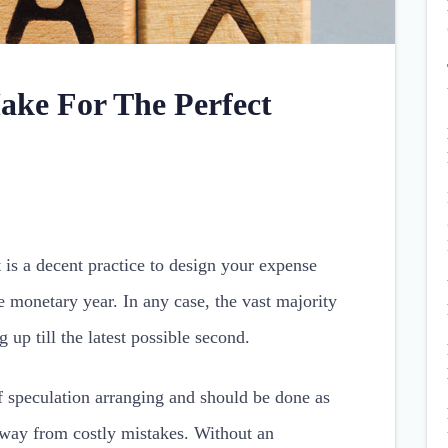
ke For The Perfect
t is a decent practice to design your expense
e monetary year. In any case, the vast majority
 up till the latest possible second.
of speculation arranging and should be done as
 away from costly mistakes. Without an