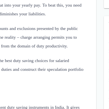
at into your yearly pay. To beat this, you need
iminishes your liabilities.
ounts and exclusions presented by the public
he reality – charge arranging permits you to
from the domain of duty productivity.
the best duty saving choices for salaried
 duties and construct their speculation portfolio
ent duty saving instruments in India. It gives