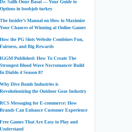
Dr. Salih Onur Basat — Your Guide to
Options in boobjob turkey
The Insider’s Manual on How to Maximize
Your Chances of Winning at Online Games
How the PG Slots Website Combines Fun,
Fairness, and Big Rewards
IGGM Published: How To Create The
Strongest Blood Wave Necromancer Build
In Diablo 4 Season 8?
Why Dive Bomb Industries is
Revolutionizing the Outdoor Gear Industry
RCS Messaging for E-commerce: How
Brands Can Enhance Customer Experience
Free Games That Are Easy to Play and
Understand