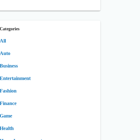
Categories
All
Auto
Business
Entertainment
Fashion
Finance
Game
Health