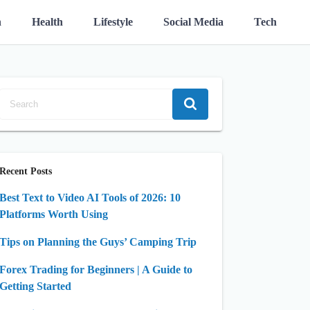
n
Health
Lifestyle
Social Media
Tech
Recent Posts
Best Text to Video AI Tools of 2026: 10
Platforms Worth Using
Tips on Planning the Guys’ Camping Trip
Forex Trading for Beginners | A Guide to
Getting Started