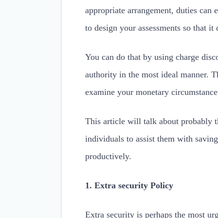
appropriate arrangement, duties can e
to design your assessments so that it d
You can do that by using charge disc
authority in the most ideal manner. T
examine your monetary circumstance 
This article will talk about probably 
individuals to assist them with saving
productively.
1. Extra security Policy
Extra security is perhaps the most urg