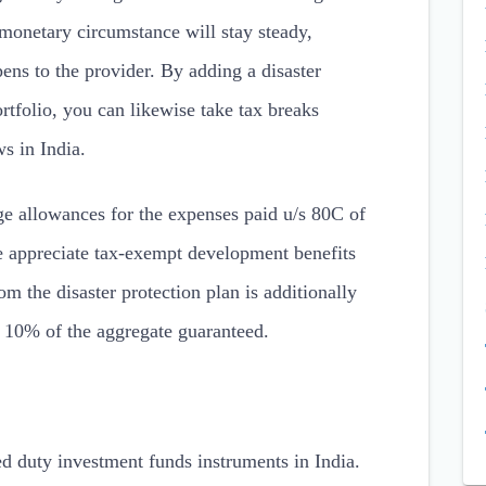
 monetary circumstance will stay steady,
ens to the provider. By adding a disaster
rtfolio, you can likewise take tax breaks
s in India.
ge allowances for the expenses paid u/s 80C of
e appreciate tax-exempt development benefits
 the disaster protection plan is additionally
o 10% of the aggregate guaranteed.
d duty investment funds instruments in India.