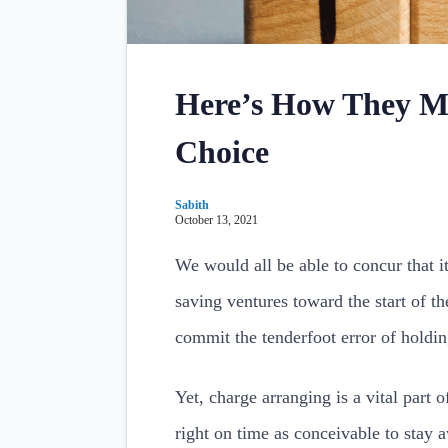
Here’s How They Ma
Choice
Sabith
October 13, 2021
We would all be able to concur that i
saving ventures toward the start of th
commit the tenderfoot error of holding
Yet, charge arranging is a vital part 
right on time as conceivable to stay