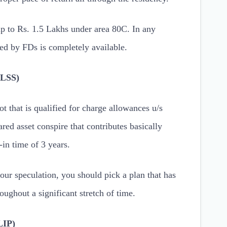
p to Rs. 1.5 Lakhs under area 80C. In any
ted by FDs is completely available.
ELSS)
t that is qualified for charge allowances u/s
red asset conspire that contributes basically
-in time of 3 years.
your speculation, you should pick a plan that has
ughout a significant stretch of time.
LIP)