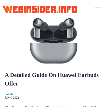
S
k
i
p
t
o
c
o
n
t
e
n
t
A Detailed Guide On Huawei Earbuds
Offer
Sabith
July 4, 2022