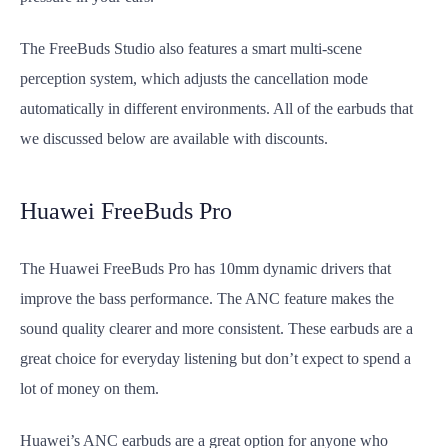
The FreeBuds Studio also features a smart multi-scene
perception system, which adjusts the cancellation mode
automatically in different environments. All of the earbuds that
we discussed below are available with discounts.
Huawei FreeBuds Pro
The Huawei FreeBuds Pro has 10mm dynamic drivers that
improve the bass performance. The ANC feature makes the
sound quality clearer and more consistent. These earbuds are a
great choice for everyday listening but don’t expect to spend a
lot of money on them.
Huawei’s ANC earbuds are a great option for anyone who