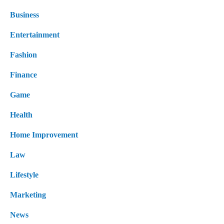
Business
Entertainment
Fashion
Finance
Game
Health
Home Improvement
Law
Lifestyle
Marketing
News