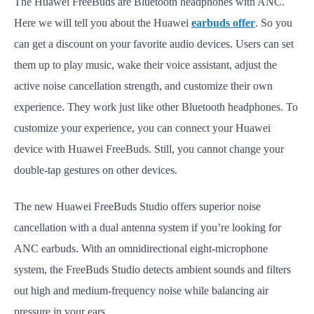
The Huawei FreeBuds are Bluetooth headphones with ANC.
Here we will tell you about the Huawei
earbuds offer
. So you
can get a discount on your favorite audio devices. Users can set
them up to play music, wake their voice assistant, adjust the
active noise cancellation strength, and customize their own
experience. They work just like other Bluetooth headphones. To
customize your experience, you can connect your Huawei
device with Huawei FreeBuds. Still, you cannot change your
double-tap gestures on other devices.
The new Huawei FreeBuds Studio offers superior noise
cancellation with a dual antenna system if you’re looking for
ANC earbuds. With an omnidirectional eight-microphone
system, the FreeBuds Studio detects ambient sounds and filters
out high and medium-frequency noise while balancing air
pressure in your ears.