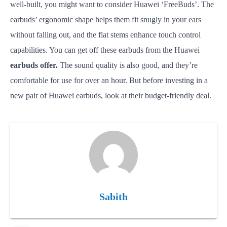
well-built, you might want to consider Huawei ‘FreeBuds’. The
earbuds’ ergonomic shape helps them fit snugly in your ears
without falling out, and the flat stems enhance touch control
capabilities. You can get off these earbuds from the Huawei
earbuds offer.
The sound quality is also good, and they’re
comfortable for use for over an hour. But before investing in a
new pair of Huawei earbuds, look at their budget-friendly deal.
Sabith