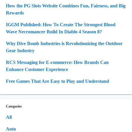
How the PG Slots Website Combines Fun, Fairness, and Big
Rewards
IGGM Published: How To Create The Strongest Blood
Wave Necromancer Build In Diablo 4 Season 8?
Why Dive Bomb Industries is Revolutionizing the Outdoor
Gear Industry
RCS Messaging for E-commerce: How Brands Can
Enhance Customer Experience
Free Games That Are Easy to Play and Understand
Categories
All
Auto