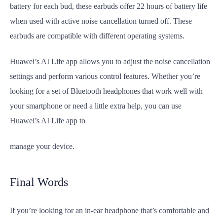
battery for each bud, these earbuds offer 22 hours of battery life
when used with active noise cancellation turned off. These
earbuds are compatible with different operating systems.
Huawei’s AI Life app allows you to adjust the noise cancellation
settings and perform various control features. Whether you’re
looking for a set of Bluetooth headphones that work well with
your smartphone or need a little extra help, you can use
Huawei’s AI Life app to
manage your device.
Final Words
If you’re looking for an in-ear headphone that’s comfortable and