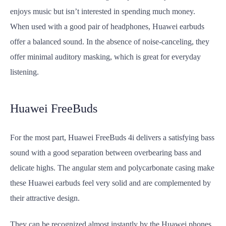
enjoys music but isn’t interested in spending much money.
When used with a good pair of headphones, Huawei earbuds
offer a balanced sound. In the absence of noise-canceling, they
offer minimal auditory masking, which is great for everyday
listening.
Huawei FreeBuds
For the most part, Huawei FreeBuds 4i delivers a satisfying bass
sound with a good separation between overbearing bass and
delicate highs. The angular stem and polycarbonate casing make
these Huawei earbuds feel very solid and are complemented by
their attractive design.
They can be recognized almost instantly by the Huawei phones