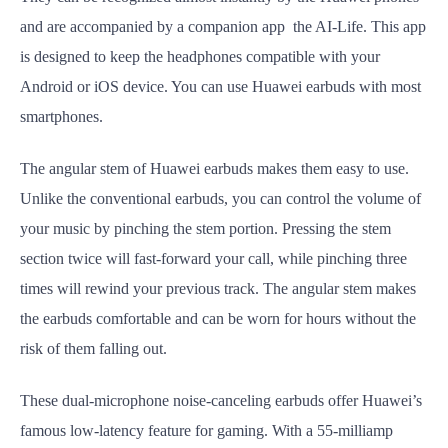
and are accompanied by a companion app the AI-Life. This app
is designed to keep the headphones compatible with your
Android or iOS device. You can use Huawei earbuds with most
smartphones.
The angular stem of Huawei earbuds makes them easy to use.
Unlike the conventional earbuds, you can control the volume of
your music by pinching the stem portion. Pressing the stem
section twice will fast-forward your call, while pinching three
times will rewind your previous track. The angular stem makes
the earbuds comfortable and can be worn for hours without the
risk of them falling out.
These dual-microphone noise-canceling earbuds offer Huawei’s
famous low-latency feature for gaming. With a 55-milliamp