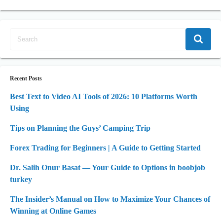
Recent Posts
Best Text to Video AI Tools of 2026: 10 Platforms Worth
Using
Tips on Planning the Guys’ Camping Trip
Forex Trading for Beginners | A Guide to Getting Started
Dr. Salih Onur Basat — Your Guide to Options in boobjob
turkey
The Insider’s Manual on How to Maximize Your Chances of
Winning at Online Games