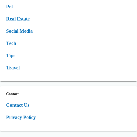
Pet
Real Estate
Social Media
Tech
Tips
Travel
Contact
Contact Us
Privacy Policy