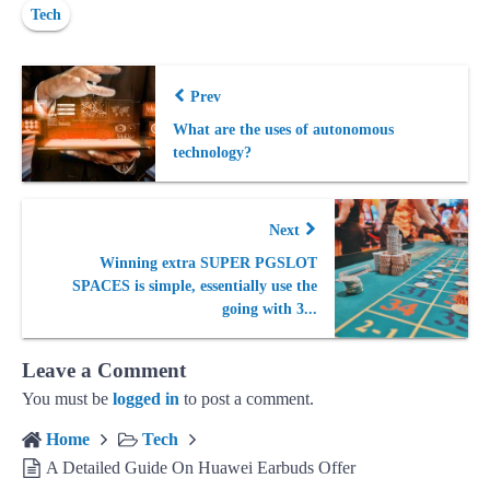
Tech
Prev
What are the uses of autonomous
technology?
Next
Winning extra SUPER PGSLOT
SPACES is simple, essentially use the
going with 3...
Leave a Comment
You must be
logged in
to post a comment.
Home
Tech
A Detailed Guide On Huawei Earbuds Offer