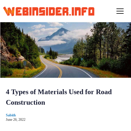
S
k
i
p
t
o
c
o
n
t
e
n
t
4 Types of Materials Used for Road
Construction
Sabith
June 26, 2022