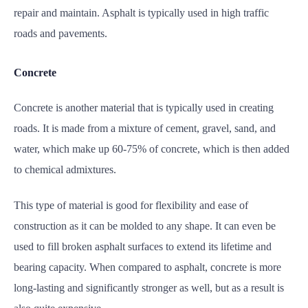
repair and maintain. Asphalt is typically used in high traffic
roads and pavements.
Concrete
Concrete is another material that is typically used in creating
roads. It is made from a mixture of cement, gravel, sand, and
water, which make up 60-75% of concrete, which is then added
to chemical admixtures.
This type of material is good for flexibility and ease of
construction as it can be molded to any shape. It can even be
used to fill broken asphalt surfaces to extend its lifetime and
bearing capacity. When compared to asphalt, concrete is more
long-lasting and significantly stronger as well, but as a result is