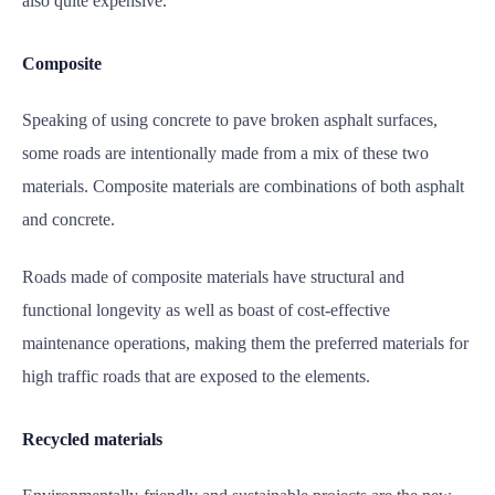
also quite expensive.
Composite
Speaking of using concrete to pave broken asphalt surfaces,
some roads are intentionally made from a mix of these two
materials. Composite materials are combinations of both asphalt
and concrete
.
Roads made of composite materials have structural and
functional longevity as well as boast of cost-effective
maintenance operations, making them the preferred materials for
high traffic roads that are exposed to the elements.
Recycled materials