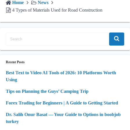
Home
News
4 Types of Materials Used for Road Construction
Recent Posts
Best Text to Video AI Tools of 2026: 10 Platforms Worth
Using
Tips on Planning the Guys’ Camping Trip
Forex Trading for Beginners | A Guide to Getting Started
Dr. Salih Onur Basat — Your Guide to Options in boobjob
turkey