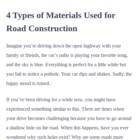
4 Types of Materials Used for
Road Construction
Imagine you’re driving down the open highway with your
family or friends, the car’s radio is playing your favorite song,
and the sky is blue. Everything is perfect for a little while but
you fail to notice a pothole. Your car dips and shakes. Sadly, the
happy mood is ruined.
If you’ve been driving for a while now, you might have
experienced something similar to this. There are times when
your drive becomes challenging because you have to go around
a shallow hole on the road. When this happens, have you ever
wondered why such holes exist? Why are some roads more