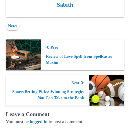
Sabith
News
Prev
Review of Love Spell from Spellcaster
Maxim
Next
Sports Betting Picks: Winning Strategies
You Can Take to the Bank
Leave a Comment
You must be
logged in
to post a comment.