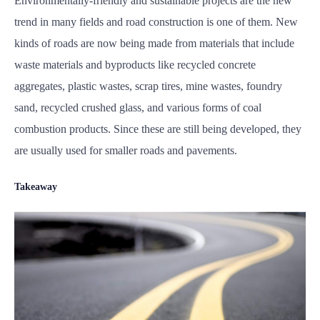
Environmentally-friendly and sustainable projects are the new
trend in many fields and road construction is one of them. New
kinds of roads are now being made from materials that include
waste materials and byproducts like recycled concrete
aggregates, plastic wastes, scrap tires, mine wastes, foundry
sand, recycled crushed glass, and various forms of coal
combustion products. Since these are still being developed, they
are usually used for smaller roads and pavements.
Takeaway