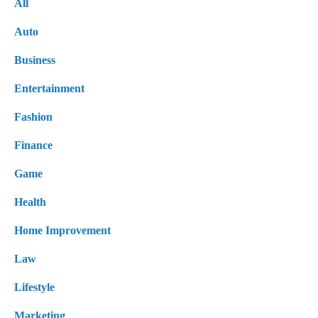
All
Auto
Business
Entertainment
Fashion
Finance
Game
Health
Home Improvement
Law
Lifestyle
Marketing