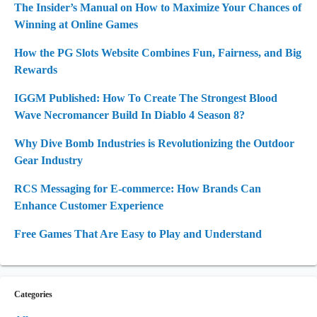
The Insider’s Manual on How to Maximize Your Chances of
Winning at Online Games
How the PG Slots Website Combines Fun, Fairness, and Big
Rewards
IGGM Published: How To Create The Strongest Blood
Wave Necromancer Build In Diablo 4 Season 8?
Why Dive Bomb Industries is Revolutionizing the Outdoor
Gear Industry
RCS Messaging for E-commerce: How Brands Can
Enhance Customer Experience
Free Games That Are Easy to Play and Understand
Categories