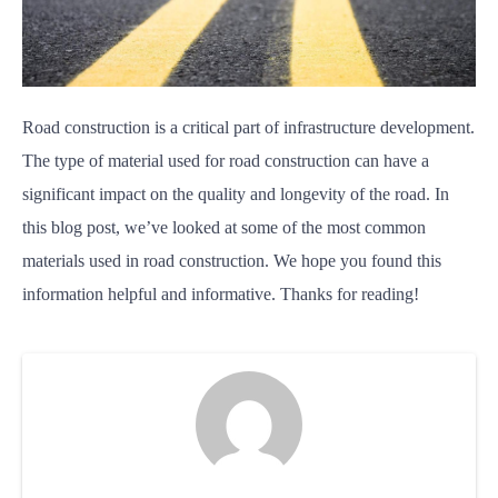
Road construction is a critical part of infrastructure development.
The type of material used for road construction can have a
significant impact on the quality and longevity of the road. In
this blog post, we’ve looked at some of the most common
materials used in road construction. We hope you found this
information helpful and informative. Thanks for reading!