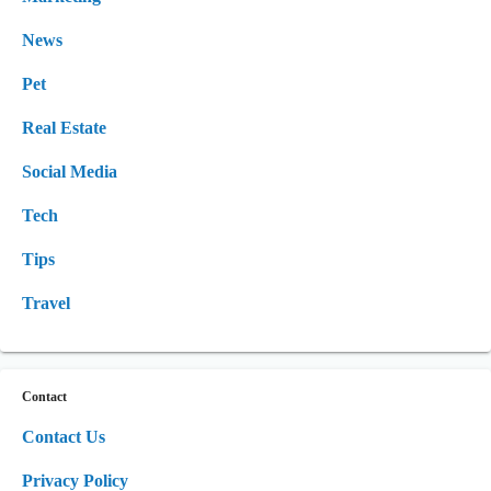
News
Pet
Real Estate
Social Media
Tech
Tips
Travel
Contact
Contact Us
Privacy Policy