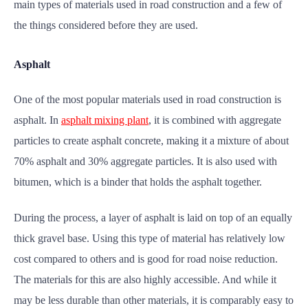
main types of materials used in road construction and a few of
the things considered before they are used.
Asphalt
One of the most popular materials used in road construction is
asphalt. In
asphalt mixing plant
, it is combined with aggregate
particles to create asphalt concrete, making it a mixture of about
70% asphalt and 30% aggregate particles. It is also used with
bitumen, which is a binder that holds the asphalt together.
During the process, a layer of asphalt is laid on top of an equally
thick gravel base. Using this type of material has relatively low
cost compared to others and is good for road noise reduction.
The materials for this are also highly accessible. And while it
may be less durable than other materials, it is comparably easy to