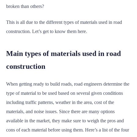
broken than others?
This is all due to the different types of materials used in road
construction. Let’s get to know them here.
Main types of materials used in road
construction
When getting ready to build roads, road engineers determine the
type of material to be used based on several given conditions
including traffic patterns, weather in the area, cost of the
materials, and noise issues. Since there are many options
available in the market, they make sure to weigh the pros and
cons of each material before using them. Here’s a list of the four