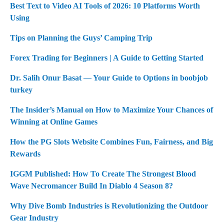
Best Text to Video AI Tools of 2026: 10 Platforms Worth
Using
Tips on Planning the Guys’ Camping Trip
Forex Trading for Beginners | A Guide to Getting Started
Dr. Salih Onur Basat — Your Guide to Options in boobjob
turkey
The Insider’s Manual on How to Maximize Your Chances of
Winning at Online Games
How the PG Slots Website Combines Fun, Fairness, and Big
Rewards
IGGM Published: How To Create The Strongest Blood
Wave Necromancer Build In Diablo 4 Season 8?
Why Dive Bomb Industries is Revolutionizing the Outdoor
Gear Industry