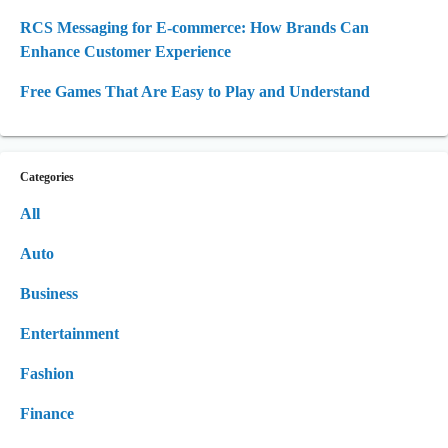
RCS Messaging for E-commerce: How Brands Can
Enhance Customer Experience
Free Games That Are Easy to Play and Understand
Categories
All
Auto
Business
Entertainment
Fashion
Finance