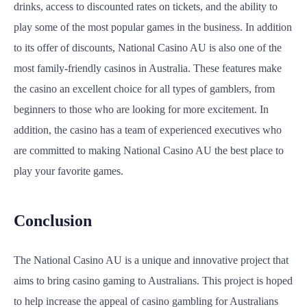
drinks, access to discounted rates on tickets, and the ability to
play some of the most popular games in the business. In addition
to its offer of discounts, National Casino AU is also one of the
most family-friendly casinos in Australia. These features make
the casino an excellent choice for all types of gamblers, from
beginners to those who are looking for more excitement. In
addition, the casino has a team of experienced executives who
are committed to making National Casino AU the best place to
play your favorite games.
Conclusion
The National Casino AU is a unique and innovative project that
aims to bring casino gaming to Australians. This project is hoped
to help increase the appeal of casino gambling for Australians