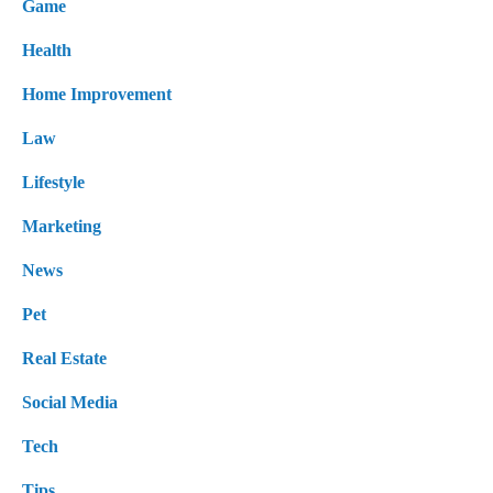
Game
Health
Home Improvement
Law
Lifestyle
Marketing
News
Pet
Real Estate
Social Media
Tech
Tips