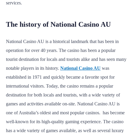
services.
The history of National Casino AU
National Casino AU is a historical landmark that has been in
operation for over 40 years. The casino has been a popular
tourist destination for locals and tourists alike and has seen many
notable players in its history.
National Casino AU
was
established in 1971 and quickly became a favorite spot for
international visitors. Today, the casino remains a popular
destination for both locals and tourists, with a wide variety of
games and activities available on-site. National Casino AU is
one of Australia’s oldest and most popular casinos. has become
well-known for its high-quality gaming experience. The casino
has a wide variety of games available, as well as several luxury