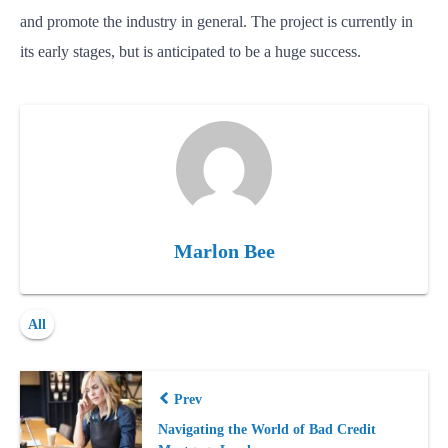
and promote the industry in general. The project is currently in
its early stages, but is anticipated to be a huge success.
Marlon Bee
All
Prev
Navigating the World of Bad Credit