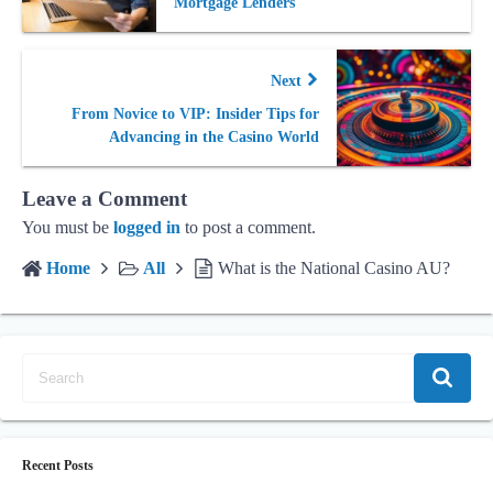
Mortgage Lenders
Next
From Novice to VIP: Insider Tips for
Advancing in the Casino World
Leave a Comment
You must be
logged in
to post a comment.
Home
All
What is the National Casino AU?
Recent Posts