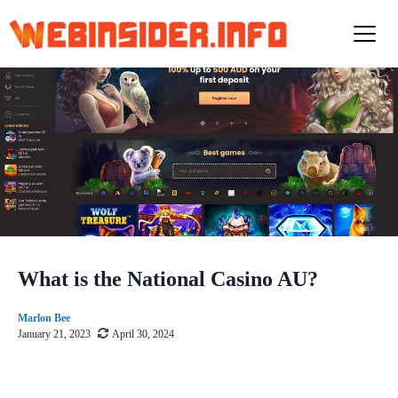
S
k
i
p
t
o
c
o
n
t
e
n
t
What is the National Casino AU?
Marlon Bee
January 21, 2023
April 30, 2024