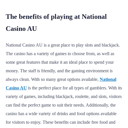
The benefits of playing at National
Casino AU
National Casino AU is a great place to play slots and blackjack.
The casino has a variety of games to choose from, as well as
some great features that make it an ideal place to spend your
money. The staff is friendly, and the gaming environment is
always clean. With so many great options available,
National
Casino AU
is the perfect place for all types of gamblers. With its
variety of games, including blackjack, roulette, and slots, visitors
can find the perfect game to suit their needs. Additionally, the
casino has a wide variety of drinks and food options available
for visitors to enjoy. These benefits can include free food and