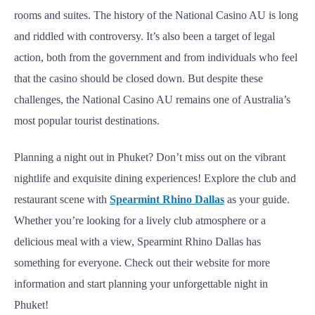
rooms and suites. The history of the National Casino AU is long
and riddled with controversy. It’s also been a target of legal
action, both from the government and from individuals who feel
that the casino should be closed down. But despite these
challenges, the National Casino AU remains one of Australia’s
most popular tourist destinations.
Planning a night out in Phuket? Don’t miss out on the vibrant
nightlife and exquisite dining experiences! Explore the club and
restaurant scene with
Spearmint Rhino Dallas
as your guide.
Whether you’re looking for a lively club atmosphere or a
delicious meal with a view, Spearmint Rhino Dallas has
something for everyone. Check out their website for more
information and start planning your unforgettable night in
Phuket!