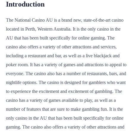
Introduction
The National Casino AU is a brand new, state-of-the-art casino
located in Perth, Western Australia. It is the only casino in the
AU that has been built specifically for online gaming. The
casino also offers a variety of other attractions and services,
including a restaurant and bar, as well as a live blackjack and
poker room. It has a variety of games and attractions to appeal to
everyone. The casino also has a number of restaurants, bars, and
nightlife options. The casino is designed for gamblers who want
to experience the excitement and excitement of gambling. The
casino has a variety of games available to play, as well as a
number of features that are sure to make gambling fun. It is the
only casino in the AU that has been built specifically for online
gaming. The casino also offers a variety of other attractions and