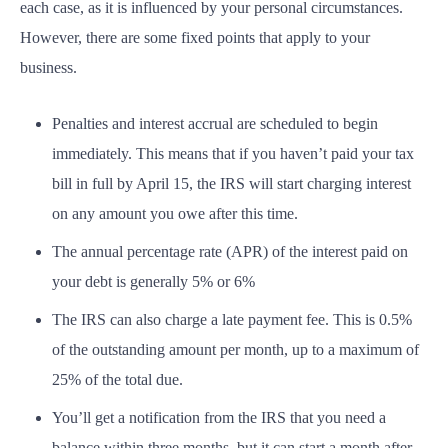
each case, as it is influenced by your personal circumstances.
However, there are some fixed points that apply to your
business.
Penalties and interest accrual are scheduled to begin
immediately. This means that if you haven’t paid your tax
bill in full by April 15, the IRS will start charging interest
on any amount you owe after this time.
The annual percentage rate (APR) of the interest paid on
your debt is generally 5% or 6%
The IRS can also charge a late payment fee. This is 0.5%
of the outstanding amount per month, up to a maximum of
25% of the total due.
You’ll get a notification from the IRS that you need a
balance within three months, but it can start a month after