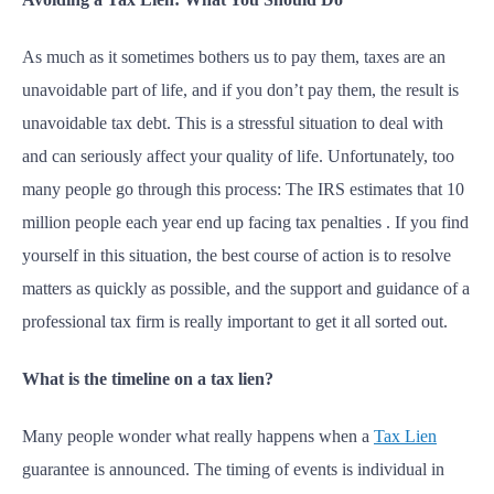
As much as it sometimes bothers us to pay them, taxes are an
unavoidable part of life, and if you don’t pay them, the result is
unavoidable tax debt. This is a stressful situation to deal with
and can seriously affect your quality of life. Unfortunately, too
many people go through this process: The IRS estimates that 10
million people each year end up facing tax penalties . If you find
yourself in this situation, the best course of action is to resolve
matters as quickly as possible, and the support and guidance of a
professional tax firm is really important to get it all sorted out.
What is the timeline on a tax lien?
Many people wonder what really happens when a
Tax Lien
guarantee is announced. The timing of events is individual in