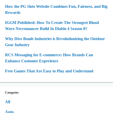
How the PG Slots Website Combines Fun, Fairness, and Big
Rewards
IGGM Published: How To Create The Strongest Blood
Wave Necromancer Build In Diablo 4 Season 8?
Why Dive Bomb Industries is Revolutionizing the Outdoor
Gear Industry
RCS Messaging for E-commerce: How Brands Can
Enhance Customer Experience
Free Games That Are Easy to Play and Understand
Categories
All
Auto