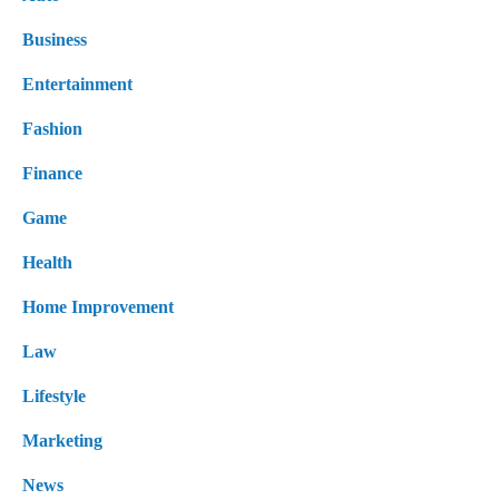
Business
Entertainment
Fashion
Finance
Game
Health
Home Improvement
Law
Lifestyle
Marketing
News