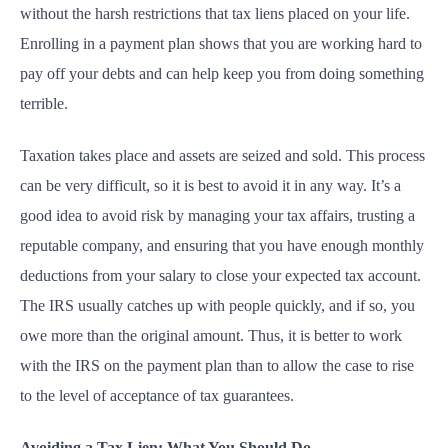
without the harsh restrictions that tax liens placed on your life.
Enrolling in a payment plan shows that you are working hard to
pay off your debts and can help keep you from doing something
terrible.
Taxation takes place and assets are seized and sold. This process
can be very difficult, so it is best to avoid it in any way. It’s a
good idea to avoid risk by managing your tax affairs, trusting a
reputable company, and ensuring that you have enough monthly
deductions from your salary to close your expected tax account.
The IRS usually catches up with people quickly, and if so, you
owe more than the original amount. Thus, it is better to work
with the IRS on the payment plan than to allow the case to rise
to the level of acceptance of tax guarantees.
Avoiding a Tax Lien: What You Should Do