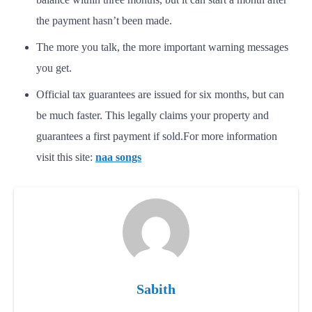
the payment hasn’t been made.
The more you talk, the more important warning messages
you get.
Official tax guarantees are issued for six months, but can
be much faster. This legally claims your property and
guarantees a first payment if sold.
For more information
visit this site:
naa songs
Sabith