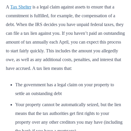
A
Tax Shelter
is a legal claim against assets to ensure that a
commitment is fulfilled, for example, the compensation of a
debt. When the IRS decides you have unpaid federal taxes, they
can file a tax lien against you. If you haven’t paid an outstanding
amount of tax annually each April, you can expect this process
to start fairly quickly. This includes the amount you allegedly
owe, as well as any additional costs, penalties, and interest that
have accrued. A tax lien means that:
The government has a legal claim on your property to
settle an outstanding debt
Your property cannot be automatically seized, but the lien
means that the tax authorities get first rights to your
property over any other creditors you may have (including
the bank if you have a mortgage)