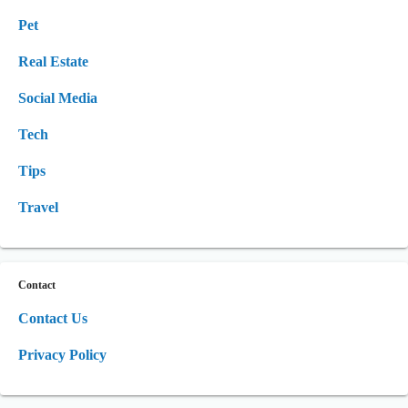
Pet
Real Estate
Social Media
Tech
Tips
Travel
Contact
Contact Us
Privacy Policy