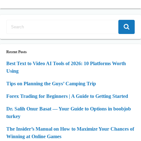
Recent Posts
Best Text to Video AI Tools of 2026: 10 Platforms Worth
Using
Tips on Planning the Guys’ Camping Trip
Forex Trading for Beginners | A Guide to Getting Started
Dr. Salih Onur Basat — Your Guide to Options in boobjob
turkey
The Insider’s Manual on How to Maximize Your Chances of
Winning at Online Games