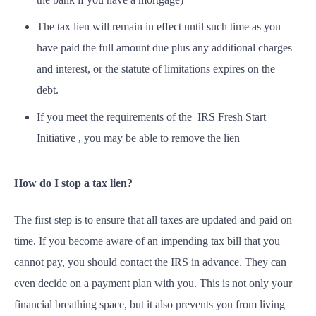
The tax lien will remain in effect until such time as you
have paid the full amount due plus any additional charges
and interest, or the statute of limitations expires on the
debt.
If you meet the requirements of the IRS Fresh Start
Initiative , you may be able to remove the lien
How do I stop a tax lien?
The first step is to ensure that all taxes are updated and paid on
time. If you become aware of an impending tax bill that you
cannot pay, you should contact the IRS in advance. They can
even decide on a payment plan with you. This is not only your
financial breathing space, but it also prevents you from living