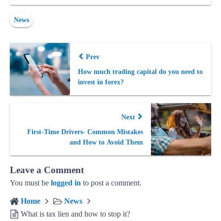
News
Prev
How much trading capital do you need to
invest in forex?
Next
First-Time Drivers- Common Mistakes
and How to Avoid Them
Leave a Comment
You must be
logged in
to post a comment.
Home
News
What is tax lien and how to stop it?