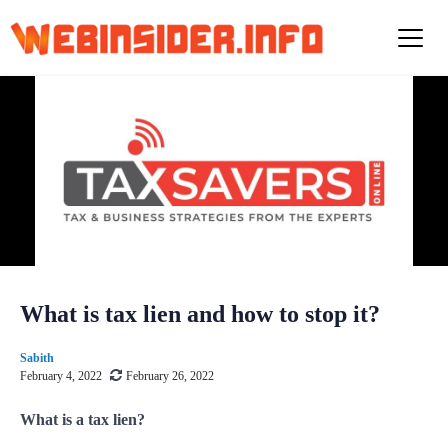
S
k
i
p
t
o
c
o
n
t
e
n
t
What is tax lien and how to stop it?
Sabith
February 4, 2022
February 26, 2022
What is a tax lien?