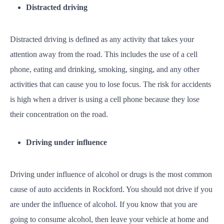
Distracted driving
Distracted driving is defined as any activity that takes your
attention away from the road. This includes the use of a cell
phone, eating and drinking, smoking, singing, and any other
activities that can cause you to lose focus. The risk for accidents
is high when a driver is using a cell phone because they lose
their concentration on the road.
Driving under influence
Driving under influence of alcohol or drugs is the most common
cause of auto accidents in Rockford. You should not drive if you
are under the influence of alcohol. If you know that you are
going to consume alcohol, then leave your vehicle at home and