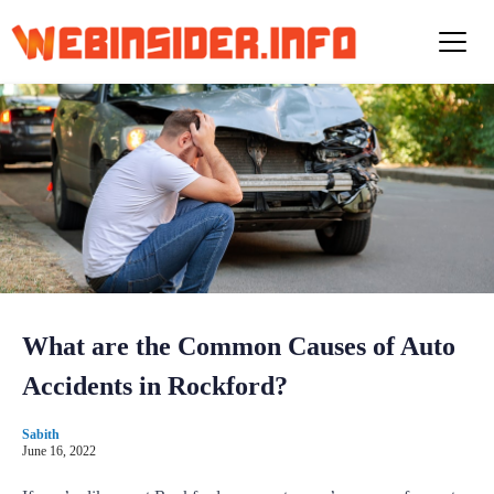
S
k
i
p
t
o
c
o
n
t
e
n
t
What are the Common Causes of Auto
Accidents in Rockford?
Sabith
June 16, 2022