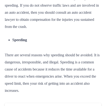
speeding. If you do not observe traffic laws and are involved in
an auto accident, then you should consult an auto accident
lawyer to obtain compensation for the injuries you sustained
from the crash.
Speeding
There are several reasons why speeding should be avoided. It is
dangerous, irresponsible, and illegal. Speeding is a common
cause of accidents because it reduces the time available for a
driver to react when emergencies arise. When you exceed the
speed limit, then your risk of getting into an accident also
increases.