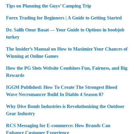
Tips on Planning the Guys’ Camping Trip
Forex Trading for Beginners | A Guide to Getting Started
Dr. Salih Onur Basat — Your Guide to Options in boobjob
turkey
The Insider’s Manual on How to Maximize Your Chances of
Winning at Online Games
How the PG Slots Website Combines Fun, Fairness, and Big
Rewards
IGGM Published: How To Create The Strongest Blood
Wave Necromancer Build In Diablo 4 Season 8?
Why Dive Bomb Industries is Revolutionizing the Outdoor
Gear Industry
RCS Messaging for E-commerce: How Brands Can
Enhance Customer Experience