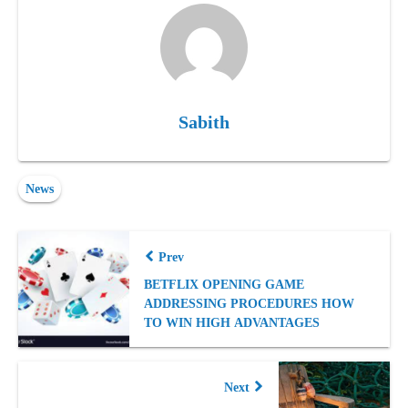
Sabith
News
Prev
BETFLIX OPENING GAME
ADDRESSING PROCEDURES HOW
TO WIN HIGH ADVANTAGES
Next