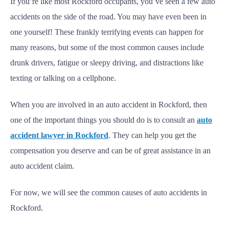
If you’re like most Rockford occupants, you’ve seen a few auto
accidents on the side of the road. You may have even been in
one yourself! These frankly terrifying events can happen for
many reasons, but some of the most common causes include
drunk drivers, fatigue or sleepy driving, and distractions like
texting or talking on a cellphone.
When you are involved in an auto accident in Rockford, then
one of the important things you should do is to consult an
auto
accident lawyer in Rockford
. They can help you get the
compensation you deserve and can be of great assistance in an
auto accident claim.
For now, we will see the common causes of auto accidents in
Rockford.