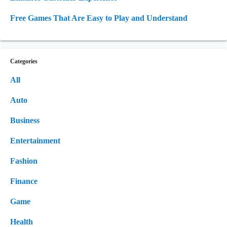
Free Games That Are Easy to Play and Understand
Categories
All
Auto
Business
Entertainment
Fashion
Finance
Game
Health