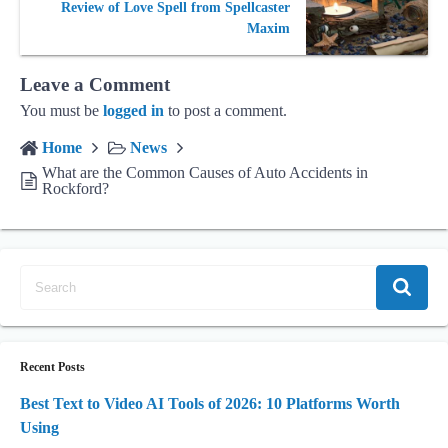
Review of Love Spell from Spellcaster
Maxim
Leave a Comment
You must be
logged in
to post a comment.
Home
News
What are the Common Causes of Auto Accidents in
Rockford?
Recent Posts
Best Text to Video AI Tools of 2026: 10 Platforms Worth
Using