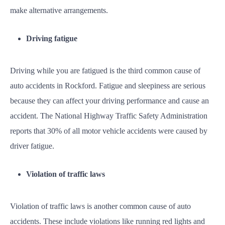
make alternative arrangements.
Driving fatigue
Driving while you are fatigued is the third common cause of
auto accidents in Rockford. Fatigue and sleepiness are serious
because they can affect your driving performance and cause an
accident. The National Highway Traffic Safety Administration
reports that 30% of all motor vehicle accidents were caused by
driver fatigue.
Violation of traffic laws
Violation of traffic laws is another common cause of auto
accidents. These include violations like running red lights and