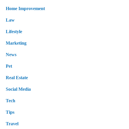
Home Improvement
Law
Lifestyle
Marketing
News
Pet
Real Estate
Social Media
Tech
Tips
Travel