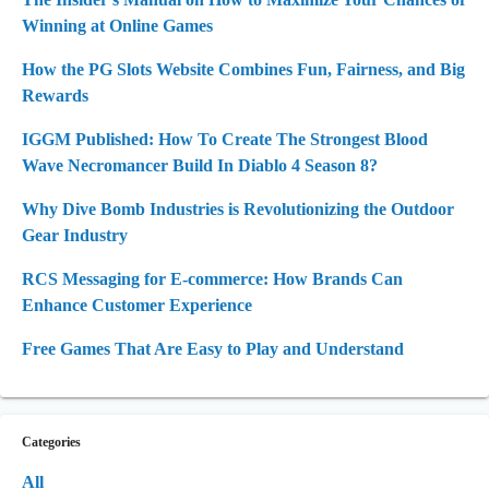
Winning at Online Games
How the PG Slots Website Combines Fun, Fairness, and Big
Rewards
IGGM Published: How To Create The Strongest Blood
Wave Necromancer Build In Diablo 4 Season 8?
Why Dive Bomb Industries is Revolutionizing the Outdoor
Gear Industry
RCS Messaging for E-commerce: How Brands Can
Enhance Customer Experience
Free Games That Are Easy to Play and Understand
Categories
All