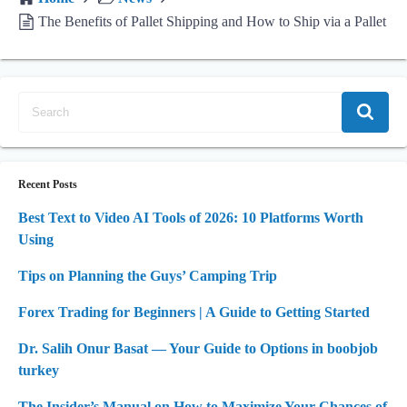
The Benefits of Pallet Shipping and How to Ship via a Pallet
Recent Posts
Best Text to Video AI Tools of 2026: 10 Platforms Worth
Using
Tips on Planning the Guys’ Camping Trip
Forex Trading for Beginners | A Guide to Getting Started
Dr. Salih Onur Basat — Your Guide to Options in boobjob
turkey
The Insider’s Manual on How to Maximize Your Chances of