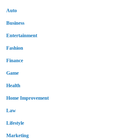
Auto
Business
Entertainment
Fashion
Finance
Game
Health
Home Improvement
Law
Lifestyle
Marketing