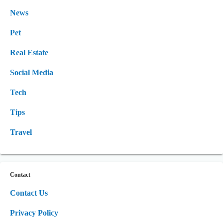
News
Pet
Real Estate
Social Media
Tech
Tips
Travel
Contact
Contact Us
Privacy Policy