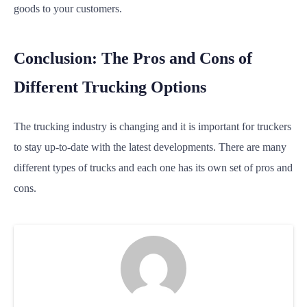
goods to your customers.
Conclusion: The Pros and Cons of
Different Trucking Options
The trucking industry is changing and it is important for truckers
to stay up-to-date with the latest developments. There are many
different types of trucks and each one has its own set of pros and
cons.