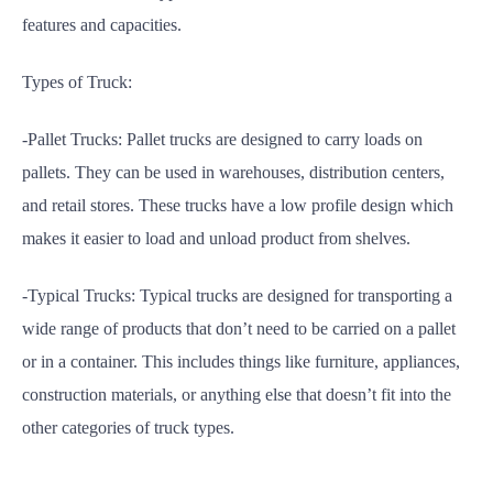
features and capacities.
Types of Truck:
-Pallet Trucks: Pallet trucks are designed to carry loads on
pallets. They can be used in warehouses, distribution centers,
and retail stores. These trucks have a low profile design which
makes it easier to load and unload product from shelves.
-Typical Trucks: Typical trucks are designed for transporting a
wide range of products that don’t need to be carried on a pallet
or in a container. This includes things like furniture, appliances,
construction materials, or anything else that doesn’t fit into the
other categories of truck types.