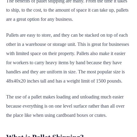
The benefits of pallet shipping are many. From the time it takes
to ship, to the cost, to the amount of space it can take up, pallets
are a great option for any business.
Pallets are easy to store, and they can be stacked on top of each
other in a warehouse or storage unit. This is great for businesses
with limited space on their property. Pallets also make it easier
for workers to carry heavy items by hand because they have
handles and they are uniform in size. The most popular size is
48x40x20 inches tall and has a weight limit of 1500 pounds.
The use of a pallet makes loading and unloading much easier
because everything is on one level surface rather than all over
the place like when using cardboard boxes or crates.