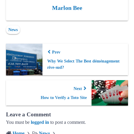
Marlon Bee
News
Prev
Why We Select The Best déménagement
rive-sud?
Next
How to Verify a Toto Site
Leave a Comment
You must be
logged in
to post a comment.
Home
News