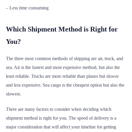
– Less time consuming
Which Shipment Method is Right for
You?
The three most common methods of shipping are air, truck, and
sea. Air is the fastest and most expensive method, but also the
least reliable. Trucks are more reliable than planes but slower
and less expensive. Sea cargo is the cheapest option but also the
slowest.
There are many factors to consider when deciding which
shipment method is right for you. The speed of delivery is a
major consideration that will affect your timeline for getting