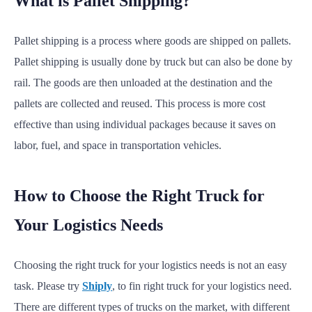
What is Pallet Shipping?
Pallet shipping is a process where goods are shipped on pallets.
Pallet shipping is usually done by truck but can also be done by
rail. The goods are then unloaded at the destination and the
pallets are collected and reused. This process is more cost
effective than using individual packages because it saves on
labor, fuel, and space in transportation vehicles.
How to Choose the Right Truck for
Your Logistics Needs
Choosing the right truck for your logistics needs is not an easy
task. Please try
Shiply
, to fin right truck for your logistics need.
There are different types of trucks on the market, with different