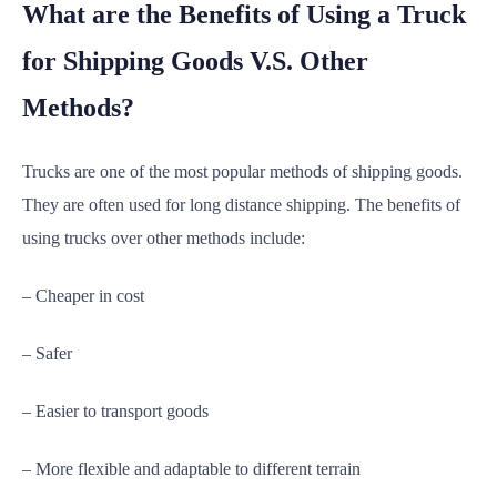
What are the Benefits of Using a Truck
for Shipping Goods V.S. Other
Methods?
Trucks are one of the most popular methods of shipping goods.
They are often used for long distance shipping. The benefits of
using trucks over other methods include:
– Cheaper in cost
– Safer
– Easier to transport goods
– More flexible and adaptable to different terrain