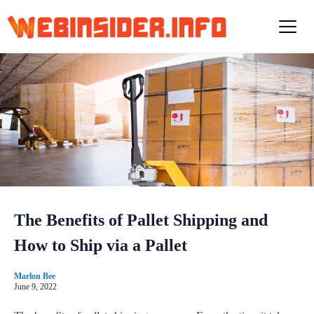
S
k
i
p
t
o
c
o
n
t
e
n
t
The Benefits of Pallet Shipping and
How to Ship via a Pallet
Marlon Bee
June 9, 2022