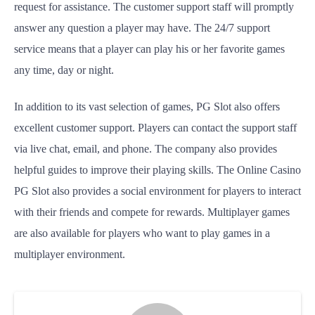
request for assistance. The customer support staff will promptly
answer any question a player may have. The 24/7 support
service means that a player can play his or her favorite games
any time, day or night.
In addition to its vast selection of games, PG Slot also offers
excellent customer support. Players can contact the support staff
via live chat, email, and phone. The company also provides
helpful guides to improve their playing skills. The Online Casino
PG Slot also provides a social environment for players to interact
with their friends and compete for rewards. Multiplayer games
are also available for players who want to play games in a
multiplayer environment.