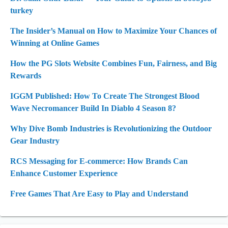
turkey
The Insider’s Manual on How to Maximize Your Chances of
Winning at Online Games
How the PG Slots Website Combines Fun, Fairness, and Big
Rewards
IGGM Published: How To Create The Strongest Blood
Wave Necromancer Build In Diablo 4 Season 8?
Why Dive Bomb Industries is Revolutionizing the Outdoor
Gear Industry
RCS Messaging for E-commerce: How Brands Can
Enhance Customer Experience
Free Games That Are Easy to Play and Understand