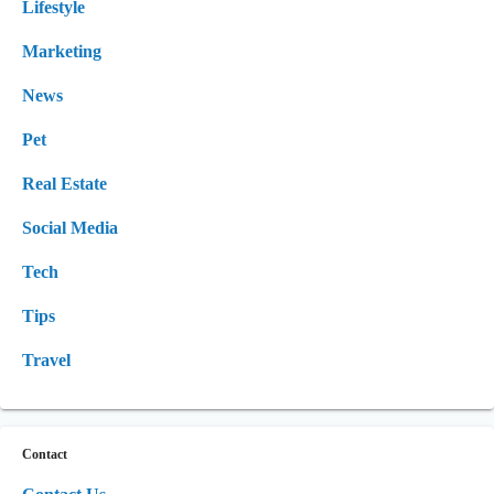
Lifestyle
Marketing
News
Pet
Real Estate
Social Media
Tech
Tips
Travel
Contact