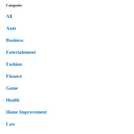
Categories
All
Auto
Business
Entertainment
Fashion
Finance
Game
Health
Home Improvement
Law