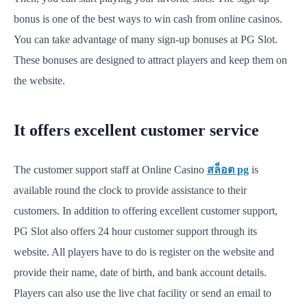
bonus is one of the best ways to win cash from online casinos.
You can take advantage of many sign-up bonuses at PG Slot.
These bonuses are designed to attract players and keep them on
the website.
It offers excellent customer service
The customer support staff at Online Casino
สล็อต pg
is
available round the clock to provide assistance to their
customers. In addition to offering excellent customer support,
PG Slot also offers 24 hour customer support through its
website. All players have to do is register on the website and
provide their name, date of birth, and bank account details.
Players can also use the live chat facility or send an email to