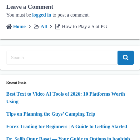
Leave a Comment
You must be
logged in
to post a comment.
Home
All
How to Play a Slot PG
Recent Posts
Best Text to Video AI Tools of 2026: 10 Platforms Worth
Using
Tips on Planning the Guys’ Camping Trip
Forex Trading for Beginners | A Guide to Getting Started
Dr. Salih Onur Basat — Your Guide to Options in boobjob