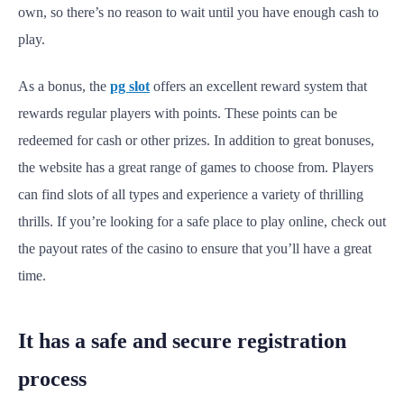
own, so there’s no reason to wait until you have enough cash to
play.
As a bonus, the
pg slot
offers an excellent reward system that
rewards regular players with points. These points can be
redeemed for cash or other prizes. In addition to great bonuses,
the website has a great range of games to choose from. Players
can find slots of all types and experience a variety of thrilling
thrills. If you’re looking for a safe place to play online, check out
the payout rates of the casino to ensure that you’ll have a great
time.
It has a safe and secure registration
process