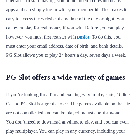
interface. To start playing, you do not need to download any
apps and can simply log in with your member id. This makes it
easy to access the website at any time of the day or night. You
can even play for real money if you win. Before you can play,
however, you must first register with
pgslot
. To do this, you
must enter your email address, date of birth, and bank details.
PG Slot allows you to play 24 hours a day, seven days a week.
PG Slot offers a wide variety of games
If you’re looking for a fun and exciting way to play slots, Online
Casino PG Slot is a great choice. The games available on the site
are not complicated and can be played by just about anyone.
You don’t need to download anything to play, and you can even
play multiplayer. You can play in any currency, including your