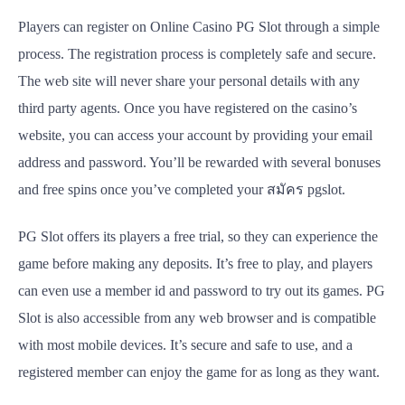
Players can register on Online Casino PG Slot through a simple
process. The registration process is completely safe and secure.
The web site will never share your personal details with any
third party agents. Once you have registered on the casino’s
website, you can access your account by providing your email
address and password. You’ll be rewarded with several bonuses
and free spins once you’ve completed your สมัคร pgslot.
PG Slot offers its players a free trial, so they can experience the
game before making any deposits. It’s free to play, and players
can even use a member id and password to try out its games. PG
Slot is also accessible from any web browser and is compatible
with most mobile devices. It’s secure and safe to use, and a
registered member can enjoy the game for as long as they want.