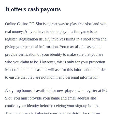
It offers cash payouts
Online Casino PG Slot is a great way to play free slots and win
real money. All you have to do to play this fun game is to
register. Registration usually involves filling in a short form and
giving your personal information. You may also be asked to
provide verification of your identity to make sure that you are
who you claim to be. However, this is only for your protection.
Most of the online casinos will ask for this information in order
to ensure that they are not hiding any personal information.
A sign-up bonus is available for new players who register at PG
Slot. You must provide your name and email address and
confirm your identity before receiving your sign-up bonus.
Then, you can start playing your favorite slots. The sign-up