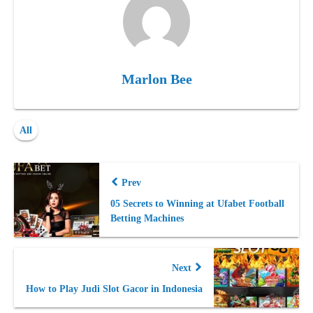
Marlon Bee
All
Prev
05 Secrets to Winning at Ufabet Football
Betting Machines
Next
How to Play Judi Slot Gacor in Indonesia