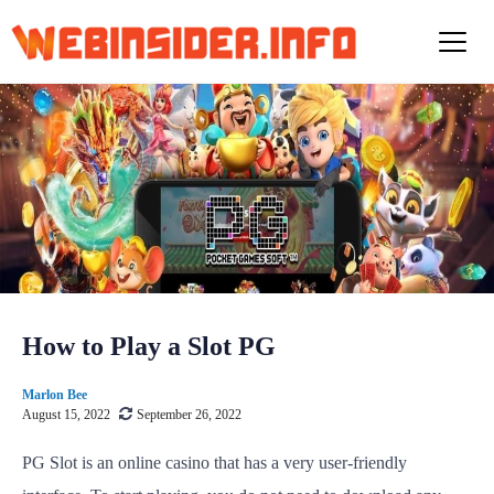
S
k
i
p
t
o
c
o
n
t
e
n
t
How to Play a Slot PG
Marlon Bee
August 15, 2022
September 26, 2022
PG Slot is an online casino that has a very user-friendly