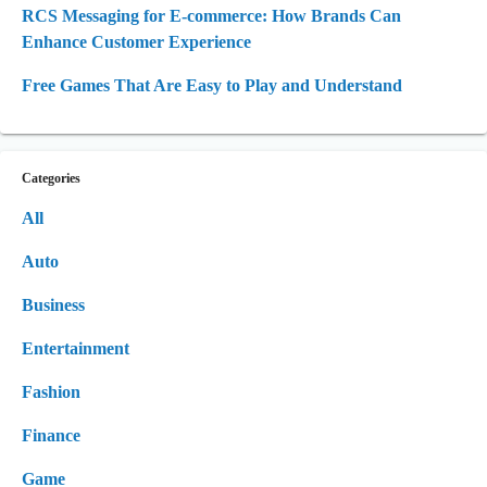
RCS Messaging for E-commerce: How Brands Can
Enhance Customer Experience
Free Games That Are Easy to Play and Understand
Categories
All
Auto
Business
Entertainment
Fashion
Finance
Game