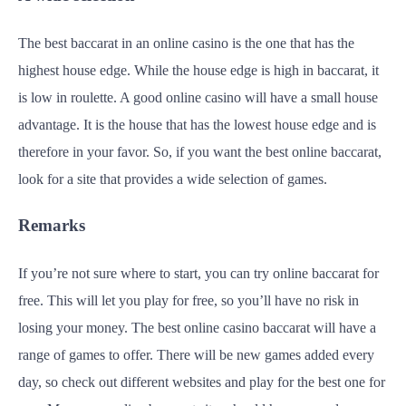
The best baccarat in an online casino is the one that has the
highest house edge. While the house edge is high in baccarat, it
is low in roulette. A good online casino will have a small house
advantage. It is the house that has the lowest house edge and is
therefore in your favor. So, if you want the best online baccarat,
look for a site that provides a wide selection of games.
Remarks
If you’re not sure where to start, you can try online baccarat for
free. This will let you play for free, so you’ll have no risk in
losing your money. The best online casino baccarat will have a
range of games to offer. There will be new games added every
day, so check out different websites and play for the best one for