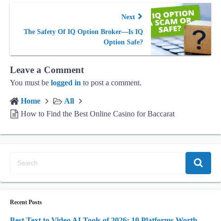
Next
The Safety Of IQ Option Broker—Is IQ
Option Safe?
Leave a Comment
You must be
logged in
to post a comment.
Home
All
How to Find the Best Online Casino for Baccarat
Recent Posts
Best Text to Video AI Tools of 2026: 10 Platforms Worth