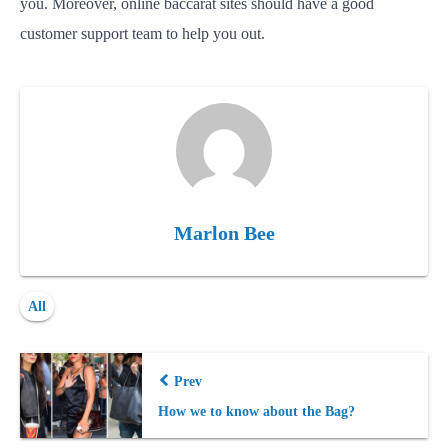
you. Moreover, online baccarat sites should have a good
customer support team to help you out.
Marlon Bee
All
Prev
How we to know about the Bag?