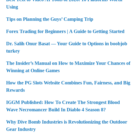
Using
Tips on Planning the Guys’ Camping Trip
Forex Trading for Beginners | A Guide to Getting Started
Dr. Salih Onur Basat — Your Guide to Options in boobjob
turkey
The Insider’s Manual on How to Maximize Your Chances of
Winning at Online Games
How the PG Slots Website Combines Fun, Fairness, and Big
Rewards
IGGM Published: How To Create The Strongest Blood
Wave Necromancer Build In Diablo 4 Season 8?
Why Dive Bomb Industries is Revolutionizing the Outdoor
Gear Industry