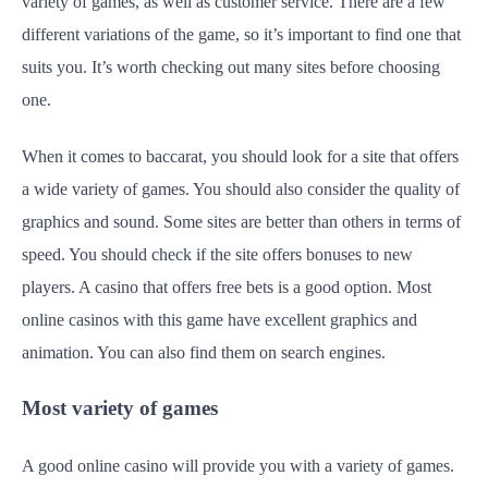
variety of games, as well as customer service. There are a few
different variations of the game, so it’s important to find one that
suits you. It’s worth checking out many sites before choosing
one.
When it comes to baccarat, you should look for a site that offers
a wide variety of games. You should also consider the quality of
graphics and sound. Some sites are better than others in terms of
speed. You should check if the site offers bonuses to new
players. A casino that offers free bets is a good option. Most
online casinos with this game have excellent graphics and
animation. You can also find them on search engines.
Most variety of games
A good online casino will provide you with a variety of games.