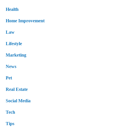
Health
Home Improvement
Law
Lifestyle
Marketing
News
Pet
Real Estate
Social Media
Tech
Tips