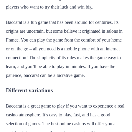
players who want to try their luck and win big.
Baccarat is a fun game that has been around for centuries. Its
origins are uncertain, but some believe it originated in salons in
France. You can play the game from the comfort of your home
or on the go – all you need is a mobile phone with an internet
connection! The simplicity of its rules makes the game easy to
learn, and you’ll be able to play in minutes. If you have the
patience, baccarat can be a lucrative game.
Different variations
Baccarat is a great game to play if you want to experience a real
casino atmosphere. It’s easy to play, fast, and has a good
selection of games. The best online casinos will offer you a