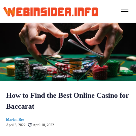
S
k
i
p
t
o
c
o
n
t
e
n
t
How to Find the Best Online Casino for
Baccarat
Marlon Bee
April 3, 2022
April 10, 2022