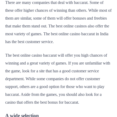
There are many companies that deal with baccarat. Some of
these offer higher chances of winning than others. While most of
them are similar, some of them will offer bonuses and freebies
that make them stand out. The best online casinos also offer the
most variety of games. The best online casino baccarat in India
has the best customer service.
The best online casino baccarat will offer you high chances of
winning and a great variety of games. If you are unfamiliar with
the game, look for a site that has a good customer service
department. While some companies do not offer customer
support, others are a good option for those who want to play
baccarat. Aside from the games, you should also look for a
casino that offers the best bonus for baccarat.
A wide selection