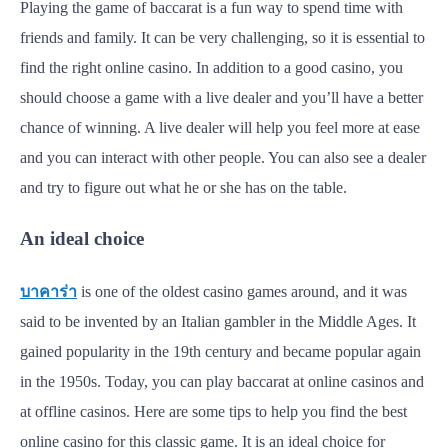
Playing the game of baccarat is a fun way to spend time with
friends and family. It can be very challenging, so it is essential to
find the right online casino. In addition to a good casino, you
should choose a game with a live dealer and you’ll have a better
chance of winning. A live dealer will help you feel more at ease
and you can interact with other people. You can also see a dealer
and try to figure out what he or she has on the table.
An ideal choice
บาคาร่า
is one of the oldest casino games around, and it was
said to be invented by an Italian gambler in the Middle Ages. It
gained popularity in the 19th century and became popular again
in the 1950s. Today, you can play baccarat at online casinos and
at offline casinos. Here are some tips to help you find the best
online casino for this classic game. It is an ideal choice for