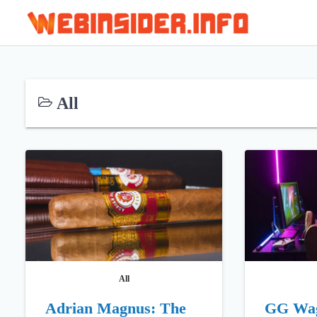
S
k
i
p
t
o
All
c
o
n
t
e
n
t
All
Adrian Magnus: The
GG Wag