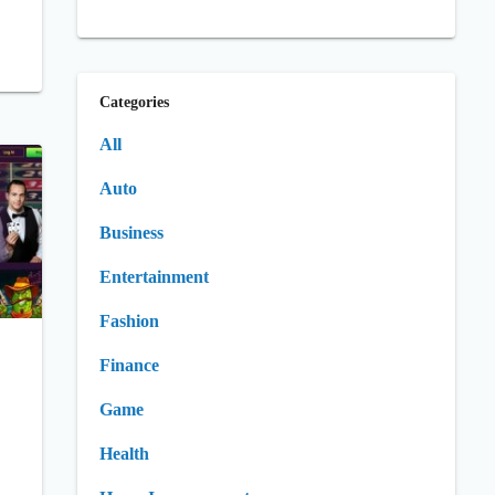
Categories
All
Auto
Business
Entertainment
Fashion
Finance
Game
Health