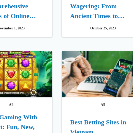
rehensive
Wagering: From
s of Online
Ancient Times to
 and Platform
Modern Wagering
ovember 1, 2023
October 25, 2023
All
All
 Gaming With
Best Betting Sites in
t: Fun, New,
Vietnam