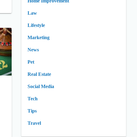
Home Improvement
Law
Lifestyle
Marketing
News
Pet
Real Estate
Social Media
Tech
Tips
Travel