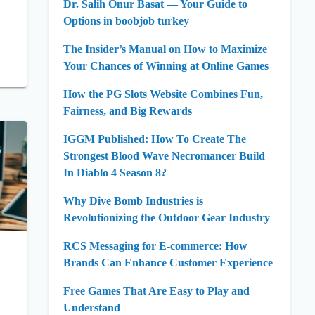
Dr. Salih Onur Basat — Your Guide to
Options in boobjob turkey
The Insider’s Manual on How to Maximize
Your Chances of Winning at Online Games
How the PG Slots Website Combines Fun,
Fairness, and Big Rewards
IGGM Published: How To Create The
Strongest Blood Wave Necromancer Build
In Diablo 4 Season 8?
Why Dive Bomb Industries is
Revolutionizing the Outdoor Gear Industry
RCS Messaging for E-commerce: How
Brands Can Enhance Customer Experience
Free Games That Are Easy to Play and
Understand