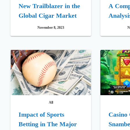
New Trailblazer in the
A Comp
Global Cigar Market
Analysi
Gaming
November 8, 2023
N
All
Impact of Sports
Casino
Betting in The Major
Snambe