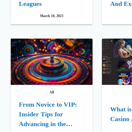
Leagues
And Ex
Play
March 10, 2023
All
From Novice to VIP:
What is
Insider Tips for
Casino
Advancing in the