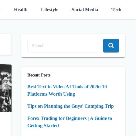
n
Health
Lifestyle
Social Media
Tech
Recent Posts
Best Text to Video AI Tools of 2026: 10
Platforms Worth Using
Tips on Planning the Guys’ Camping Trip
Forex Trading for Beginners | A Guide to
Getting Started