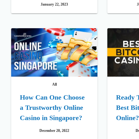
Casino World
January 22, 2023
J
All
How Can One Choose
Ready T
a Trustworthy Online
Best Bi
Casino in Singapore?
Online?
referen
December 20, 2022
D