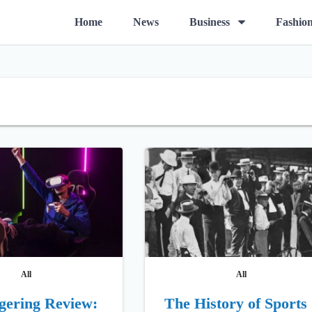
O
Home
News
Business
Fashio
p
e
n
m
e
n
u
All
All
ering Review:
The History of Sports