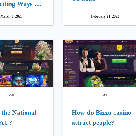
citing Ways To
March 8, 2023
February 21, 2023
All
All
 the National
How do Bizzo casino
 AU?
attract people?