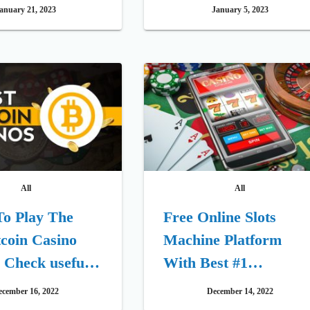
anuary 21, 2023
January 5, 2023
All
All
o Play The
Free Online Slots
tcoin Casino
Machine Platform
 Check useful
With Best #1
ce To Begin
Conversions
ecember 16, 2022
December 14, 2022