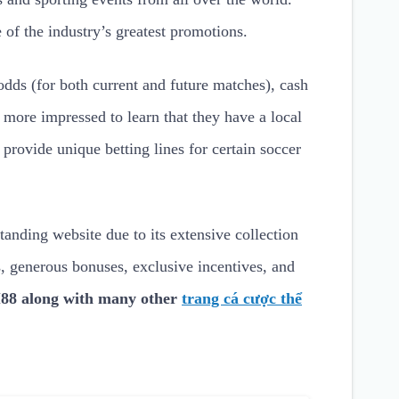
 of the industry’s greatest promotions.
dds (for both current and future matches), cash
more impressed to learn that they have a local
provide unique betting lines for certain soccer
tanding website due to its extensive collection
s, generous bonuses, exclusive incentives, and
88 along with many other
trang cá cược thể