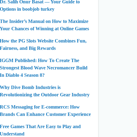
Dr. Salih Onur Basat — Your Guide to
Options in boobjob turkey
The Insider’s Manual on How to Maximize
Your Chances of Winning at Online Games
How the PG Slots Website Combines Fun,
Fairness, and Big Rewards
IGGM Published: How To Create The
Strongest Blood Wave Necromancer Build
In Diablo 4 Season 8?
Why Dive Bomb Industries is
Revolutionizing the Outdoor Gear Industry
RCS Messaging for E-commerce: How
Brands Can Enhance Customer Experience
Free Games That Are Easy to Play and
Understand