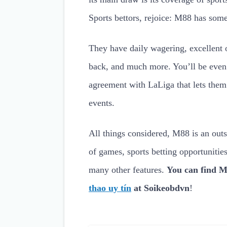
Sports bettors, rejoice: M88 has some
They have daily wagering, excellent o
back, and much more. You’ll be even 
agreement with LaLiga that lets them 
events.
All things considered, M88 is an outs
of games, sports betting opportunitie
many other features.
You can find M
thao uy tín
at Soikeobdvn
!