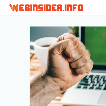
S
k
i
p
t
o
c
o
n
t
e
n
t