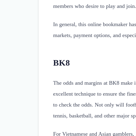
members who desire to play and join
In general, this online bookmaker has 
markets, payment options, and especi
BK8
The odds and margins at BK8 make it
excellent technique to ensure the fines
to check the odds. Not only will foot
tennis, basketball, and other major sp
For Vietnamese and Asian gamblers,