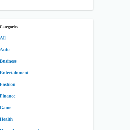
Categories
All
Auto
Business
Entertainment
Fashion
Finance
Game
Health