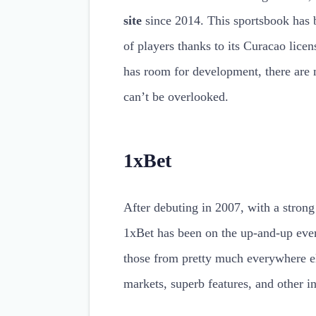
site
since 2014. This sportsbook has b
of players thanks to its Curacao licen
has room for development, there are m
can’t be overlooked.
1xBet
After debuting in 2007, with a strong 
1xBet has been on the up-and-up ever
those from pretty much everywhere el
markets, superb features, and other i