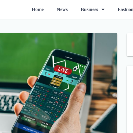
O
Home
News
Business
Fashio
p
e
n
m
e
n
u