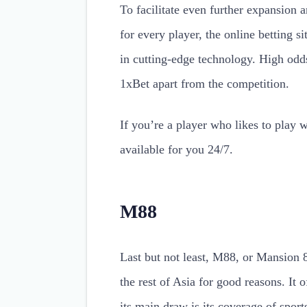
To facilitate even further expansion 
for every player, the online betting s
in cutting-edge technology. High odd
1xBet apart from the competition.
If you’re a player who likes to play 
available for you 24/7.
M88
Last but not least, M88, or Mansion 8
the rest of Asia for good reasons. It 
its main draw is its coverage of sport