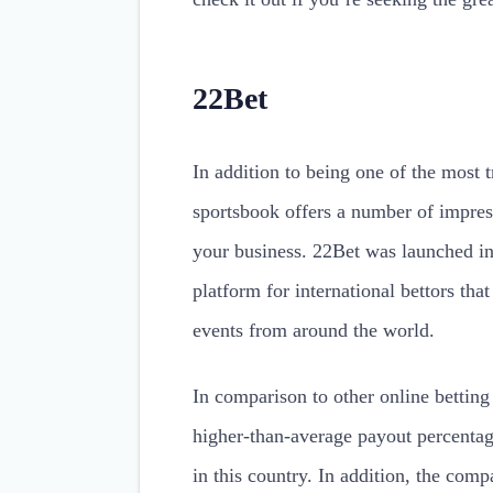
22Bet
In addition to being one of the most 
sportsbook offers a number of impress
your business. 22Bet was launched in
platform for international bettors tha
events from around the world.
In comparison to other online betting 
higher-than-average payout percentage
in this country. In addition, the com