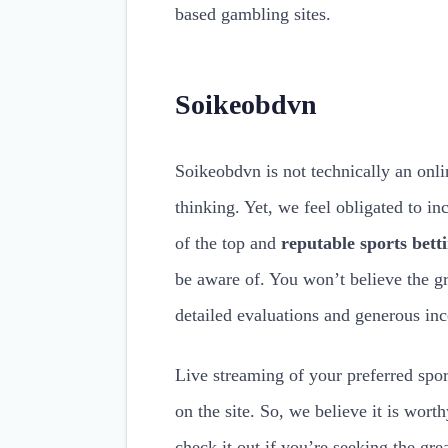
based gambling sites.
Soikeobdvn
Soikeobdvn is not technically an onli
thinking. Yet, we feel obligated to inc
of the top and
reputable sports bett
be aware of. You won’t believe the gr
detailed evaluations and generous inc
Live streaming of your preferred spor
on the site. So, we believe it is worth
check it out if you’re seeking the gre