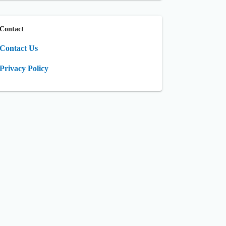
Contact
Contact Us
Privacy Policy