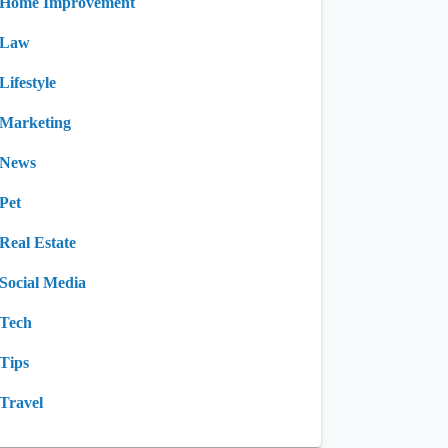
Home Improvement
Law
Lifestyle
Marketing
News
Pet
Real Estate
Social Media
Tech
Tips
Travel