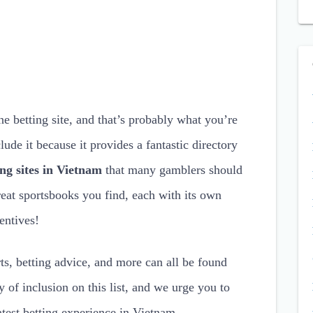
ne betting site, and that’s probably what you’re
lude it because it provides a fantastic directory
ing sites in Vietnam
that many gamblers should
eat sportsbooks you find, each with its own
entives!
ts, betting advice, and more can all be found
y of inclusion on this list, and we urge you to
atest betting experience in Vietnam.