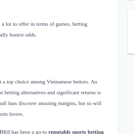
.
a lot to offer in terms of games, betting
ally honest odds.
 a top choice among Vietnamese bettors. An
t betting alternatives and significant returns is
ball fans discover amazing margins, but so will
orts lovers.
 BK8 has been a go-to
reputable sports betting