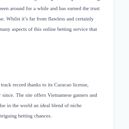
een around for a while and has earned the trust
se. Whilst it’s far from flawless and certainly
any aspects of this online betting service that
track record thanks to its Curacao license,
 since. The site offers Vietnamese gamers and
se in the world an ideal blend of niche
ntriguing betting chances.