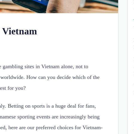
in Vietnam
ne gambling sites in Vietnam alone, not to
 worldwide. How can you decide which of the
best for you?
y. Betting on sports is a huge deal for fans,
tnamese sporting events are increasingly being
ed, here are our preferred choices for Vietnam-