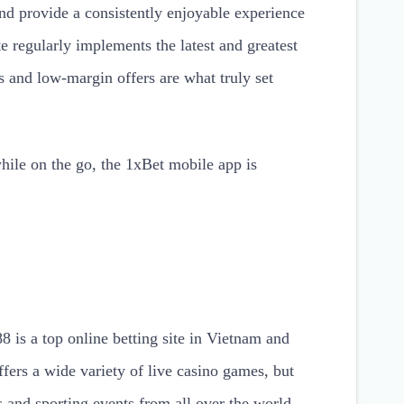
and provide a consistently enjoyable experience
ite regularly implements the latest and greatest
s and low-margin offers are what truly set
while on the go, the 1xBet mobile app is
8 is a top online betting site in Vietnam and
offers a wide variety of live casino games, but
s and sporting events from all over the world.