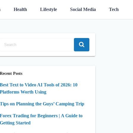
n
Health
Lifestyle
Social Media
Tech
Recent Posts
Best Text to Video AI Tools of 2026: 10
Platforms Worth Using
Tips on Planning the Guys’ Camping Trip
Forex Trading for Beginners | A Guide to
Getting Started