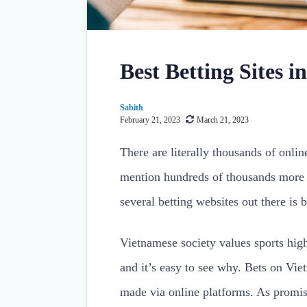
Best Betting Sites 
Sabith
February 21, 2023
March 21, 2023
There are literally thousands of onli
mention hundreds of thousands more
several betting websites out there is 
Vietnamese society values sports highl
and it’s easy to see why. Bets on Vie
made via online platforms. As promis