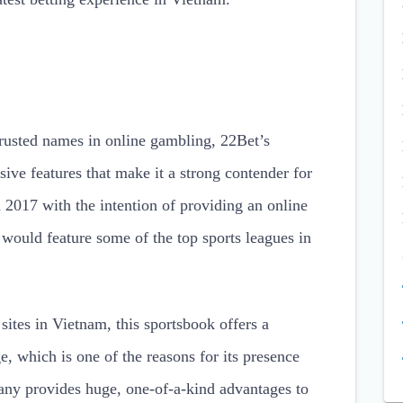
trusted names in online gambling, 22Bet’s
ive features that make it a strong contender for
 2017 with the intention of providing an online
t would feature some of the top sports leagues in
sites in Vietnam, this sportsbook offers a
, which is one of the reasons for its presence
pany provides huge, one-of-a-kind advantages to