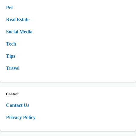
Pet
Real Estate
Social Media
Tech
Tips
Travel
Contact
Contact Us
Privacy Policy