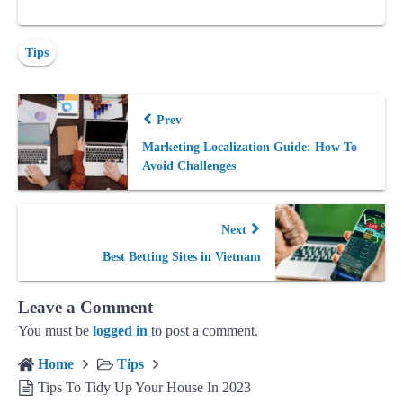
Tips
Prev
Marketing Localization Guide: How To
Avoid Challenges
Next
Best Betting Sites in Vietnam
Leave a Comment
You must be
logged in
to post a comment.
Home
Tips
Tips To Tidy Up Your House In 2023