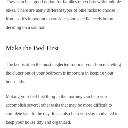
These can be a good option for families or cyclists with multiple
bikes. There are many different types of bike racks to choose
from, so it’s important to consider your specific needs before
deciding on a solution.
Make the Bed First
The bed is often the most neglected room in your home. Getting
the clutter out of your bedroom is important in keeping your
house tidy.
Making your bed first thing in the morning can help you
accomplish several other tasks that may be more difficult to
complete later in the day. It can also help you stay motivated to
keep your house tidy and organized.