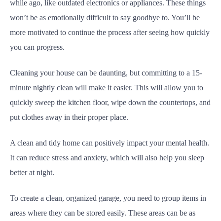
while ago, like outdated electronics or appliances. These things
won’t be as emotionally difficult to say goodbye to. You’ll be
more motivated to continue the process after seeing how quickly
you can progress.
Cleaning your house can be daunting, but committing to a 15-
minute nightly clean will make it easier. This will allow you to
quickly sweep the kitchen floor, wipe down the countertops, and
put clothes away in their proper place.
A clean and tidy home can positively impact your mental health.
It can reduce stress and anxiety, which will also help you sleep
better at night.
To create a clean, organized garage, you need to group items in
areas where they can be stored easily. These areas can be as