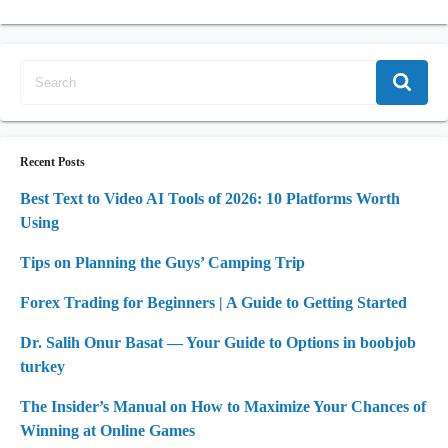
Recent Posts
Best Text to Video AI Tools of 2026: 10 Platforms Worth
Using
Tips on Planning the Guys’ Camping Trip
Forex Trading for Beginners | A Guide to Getting Started
Dr. Salih Onur Basat — Your Guide to Options in boobjob
turkey
The Insider’s Manual on How to Maximize Your Chances of
Winning at Online Games