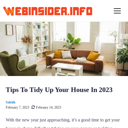
S
k
i
p
t
o
c
o
n
t
e
n
t
Tips To Tidy Up Your House In 2023
Sabith
February 7, 2023
February 14, 2023
With the new year just approaching, it’s a good time to get your