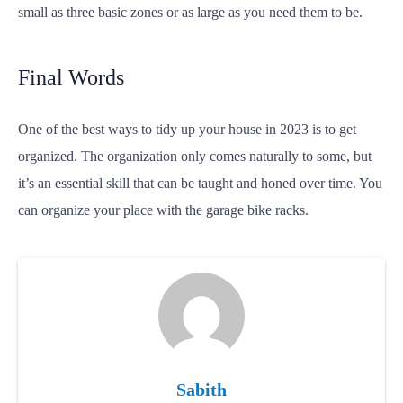
small as three basic zones or as large as you need them to be.
Final Words
One of the best ways to tidy up your house in 2023 is to get
organized. The organization only comes naturally to some, but
it’s an essential skill that can be taught and honed over time. You
can organize your place with the garage bike racks.
Sabith