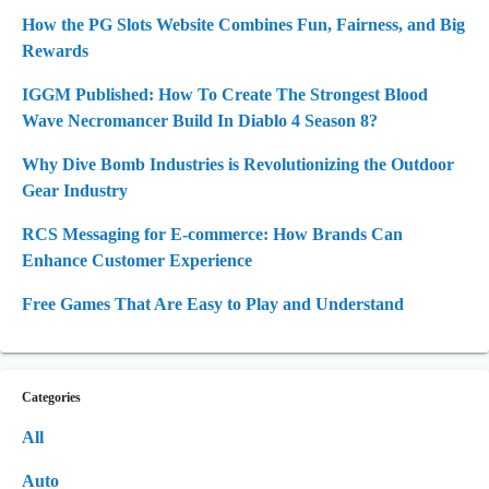
How the PG Slots Website Combines Fun, Fairness, and Big
Rewards
IGGM Published: How To Create The Strongest Blood
Wave Necromancer Build In Diablo 4 Season 8?
Why Dive Bomb Industries is Revolutionizing the Outdoor
Gear Industry
RCS Messaging for E-commerce: How Brands Can
Enhance Customer Experience
Free Games That Are Easy to Play and Understand
Categories
All
Auto