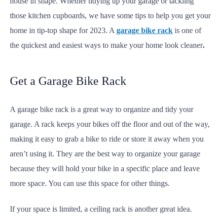
house in shape. Whether tidying up your garage or tackling
those kitchen cupboards, we have some tips to help you get your
home in tip-top shape for 2023. A
garage bike rack
is one of
the quickest and easiest ways to make your home look cleaner
.
Get a Garage Bike Rack
A garage bike rack is a great way to organize and tidy your
garage. A rack keeps your bikes off the floor and out of the way,
making it easy to grab a bike to ride or store it away when you
aren’t using it. They are the best way to organize your garage
because they will hold your bike in a specific place and leave
more space. You can use this space for other things.
If your space is limited, a ceiling rack is another great idea.