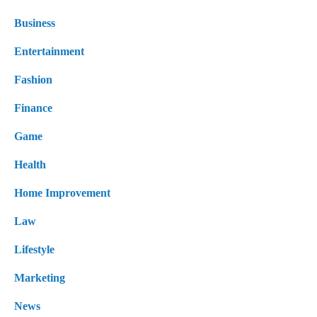
Business
Entertainment
Fashion
Finance
Game
Health
Home Improvement
Law
Lifestyle
Marketing
News