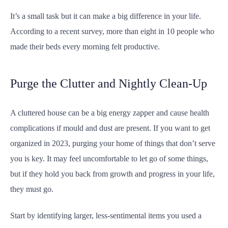
It’s a small task but it can make a big difference in your life.
According to a recent survey, more than eight in 10 people who
made their beds every morning felt productive.
Purge the Clutter and Nightly Clean-Up
A cluttered house can be a big energy zapper and cause health
complications if mould and dust are present. If you want to get
organized in 2023, purging your home of things that don’t serve
you is key. It may feel uncomfortable to let go of some things,
but if they hold you back from growth and progress in your life,
they must go.
Start by identifying larger, less-sentimental items you used a