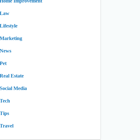
Home Improvement
Law
Lifestyle
Marketing
News
Pet
Real Estate
Social Media
Tech
Tips
Travel