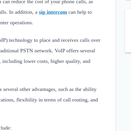
u can reduce the cost of your phone calls, as
lls. In addition, a
sip intercom
can help to
nter operations.
IP) technology to place and receives calls over
 traditional PSTN network. VoIP offers several
, including lower costs, higher quality, and
 several other advantages, such as the ability
ations, flexibility in terms of call routing, and
clude: