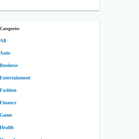
Categories
All
Auto
Business
Entertainment
Fashion
Finance
Game
Health