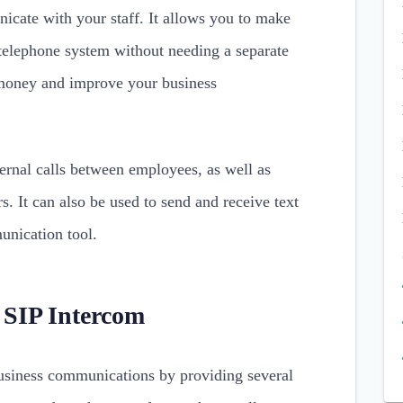
cate with your staff. It allows you to make
 telephone system without needing a separate
money and improve your business
ernal calls between employees, as well as
rs. It can also be used to send and receive text
unication tool.
a SIP Intercom
usiness communications by providing several