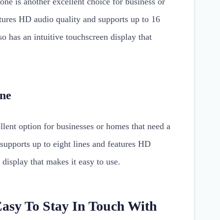
e is another excellent choice for business or
ures HD audio quality and supports up to 16
lso has an intuitive touchscreen display that
one
ent option for businesses or homes that need a
supports up to eight lines and features HD
r display that makes it easy to use.
Easy To Stay In Touch With