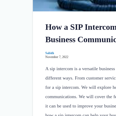
How a SIP Intercom
Business Communic
Sabith
November 7, 2022
A sip intercom is a versatile busines
different ways. From customer service
for a sip intercom. We will explore 
communications. We will cover the fe
it can be used to improve your busin
how a sip intercom can help your bus