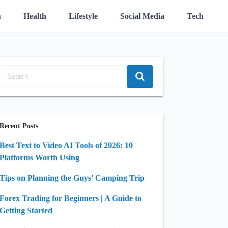
n
Health
Lifestyle
Social Media
Tech
Recent Posts
Best Text to Video AI Tools of 2026: 10
Platforms Worth Using
Tips on Planning the Guys’ Camping Trip
Forex Trading for Beginners | A Guide to
Getting Started