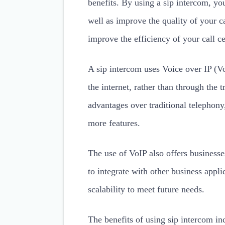
benefits. By using a sip intercom, yo
well as improve the quality of your ca
improve the efficiency of your call ce
A sip intercom uses Voice over IP (Vo
the internet, rather than through the
advantages over traditional telephony
more features.
The use of VoIP also offers businesses
to integrate with other business applic
scalability to meet future needs.
The benefits of using sip intercom in