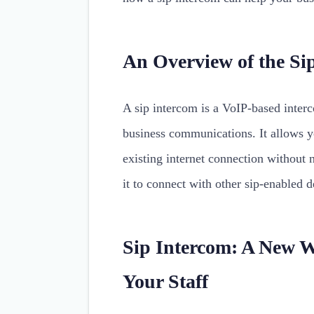
An Overview of the Si
A sip intercom is a VoIP-based inter
business communications. It allows y
existing internet connection without 
it to connect with other sip-enabled 
Sip Intercom: A New 
Your Staff