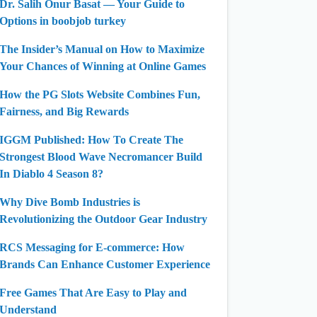
Dr. Salih Onur Basat — Your Guide to
Options in boobjob turkey
The Insider’s Manual on How to Maximize
Your Chances of Winning at Online Games
How the PG Slots Website Combines Fun,
Fairness, and Big Rewards
IGGM Published: How To Create The
Strongest Blood Wave Necromancer Build
In Diablo 4 Season 8?
Why Dive Bomb Industries is
Revolutionizing the Outdoor Gear Industry
RCS Messaging for E-commerce: How
Brands Can Enhance Customer Experience
Free Games That Are Easy to Play and
Understand