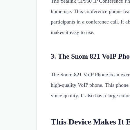
The Yealink CP960 IP Conference Phon
home use. This conference phone feat
participants in a conference call. It a
makes it easy to use.
3. The Snom 821 VoIP Ph
The Snom 821 VoIP Phone is an excell
high-quality VoIP phone. This phone 
voice quality. It also has a large colo
This Device Makes It 