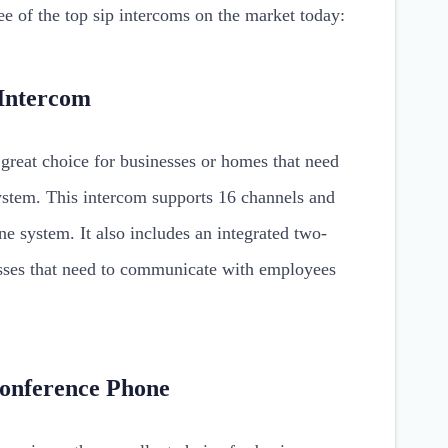
ee of the top sip intercoms on the market today:
Intercom
reat choice for businesses or homes that need
system. This intercom supports 16 channels and
e system. It also includes an integrated two-
esses that need to communicate with employees
Conference Phone