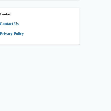
Contact
Contact Us
Privacy Policy