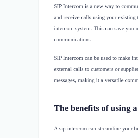
SIP Intercom is a new way to communi
and receive calls using your existing
intercom system. This can save you 
communications.
SIP Intercom can be used to make int
external calls to customers or supplie
messages, making it a versatile comm
The benefits of using 
A sip intercom can streamline your b