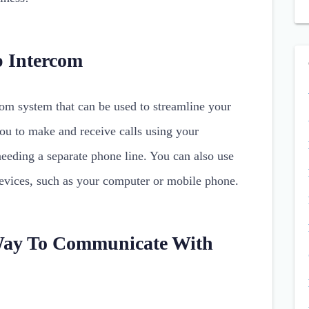
p Intercom
com system that can be used to streamline your
ou to make and receive calls using your
needing a separate phone line. You can also use
devices, such as your computer or mobile phone.
Way To Communicate With