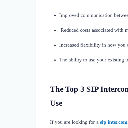
Improved communication betwee
Reduced costs associated with m
Increased flexibility in how yo
The ability to use your existing
The Top 3 SIP Interco
Use
If you are looking for a
sip intercom