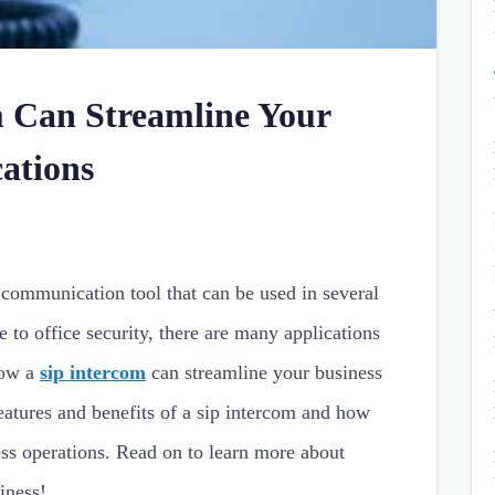
 Can Streamline Your
ations
s communication tool that can be used in several
 to office security, there are many applications
how a
sip intercom
can streamline your business
atures and benefits of a sip intercom and how
ess operations. Read on to learn more about
iness!