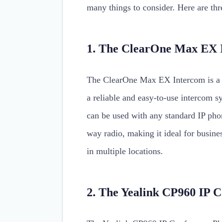
many things to consider. Here are thr
1. The ClearOne Max EX 
The ClearOne Max EX Intercom is a g
a reliable and easy-to-use intercom 
can be used with any standard IP phon
way radio, making it ideal for busin
in multiple locations.
2. The Yealink CP960 IP 