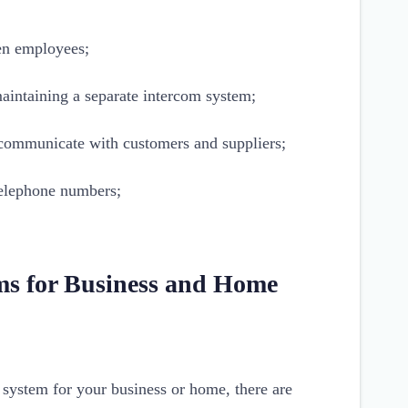
n employees;
aintaining a separate intercom system;
u communicate with customers and suppliers;
 telephone numbers;
ms for Business and Home
system for your business or home, there are