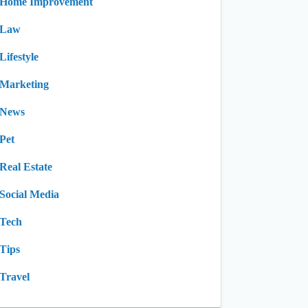
Home Improvement
Law
Lifestyle
Marketing
News
Pet
Real Estate
Social Media
Tech
Tips
Travel