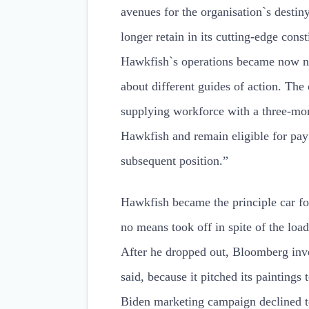
avenues for the organisation`s desti
longer retain in its cutting-edge cons
Hawkfish`s operations became now no
about different guides of action. Th
supplying workforce with a three-mon
Hawkfish and remain eligible for pay
subsequent position.”
Hawkfish became the principle car fo
no means took off in spite of the loa
After he dropped out, Bloomberg inves
said, because it pitched its painting
Biden marketing campaign declined t