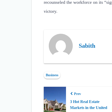
recounseled the workforce on its “sig
victory.
Sabith
Business
Prev
3 Hot Real Estate
Markets in the United