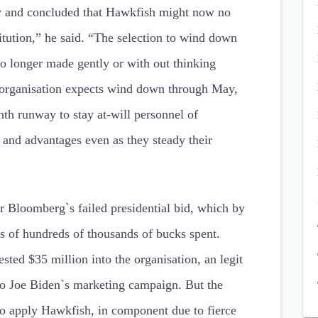
ny and concluded that Hawkfish might now no
titution,” he said. “The selection to wind down
 longer made gently or with out thinking
e organisation expects wind down through May,
th runway to stay at-will personnel of
 and advantages even as they steady their
r Bloomberg`s failed presidential bid, which by
ds of hundreds of thousands of bucks spent.
ted $35 million into the organisation, an legit
s to Joe Biden`s marketing campaign. But the
o apply Hawkfish, in component due to fierce