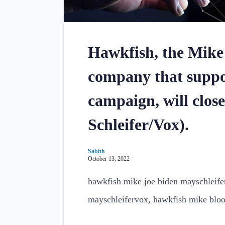
Hawkfish, the Mike
company that suppo
campaign, will clos
Schleifer/Vox).
Sabith
October 13, 2022
hawkfish mike joe biden mayschleif
mayschleifervox, hawkfish mike blo