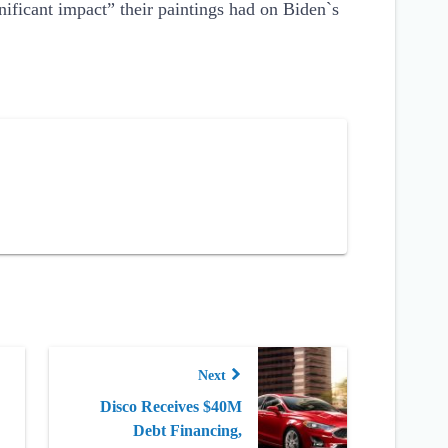
nificant impact” their paintings had on Biden`s
Next
Disco Receives $40M
Debt Financing,