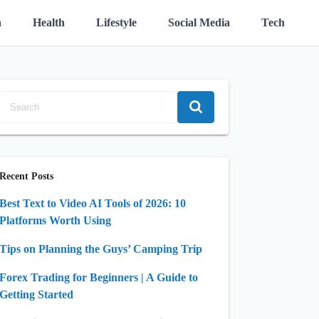
n
Health
Lifestyle
Social Media
Tech
Recent Posts
Best Text to Video AI Tools of 2026: 10
Platforms Worth Using
Tips on Planning the Guys’ Camping Trip
Forex Trading for Beginners | A Guide to
Getting Started