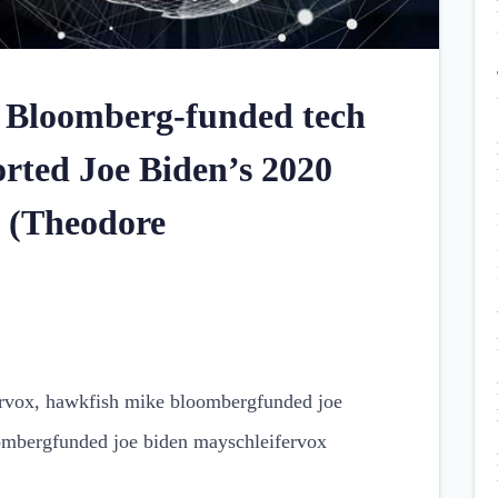
 Bloomberg-funded tech
rted Joe Biden’s 2020
e (Theodore
ervox, hawkfish mike bloombergfunded joe
ombergfunded joe biden mayschleifervox