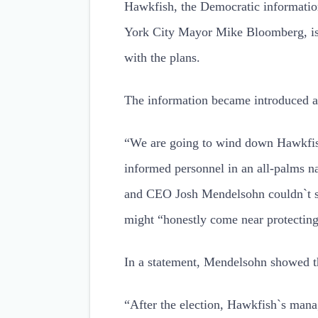
Hawkfish, the Democratic informati
York City Mayor Mike Bloomberg, is 
with the plans.
The information became introduced a
“We are going to wind down Hawkfish
informed personnel in an all-palms n
and CEO Josh Mendelsohn couldn`t set
might “honestly come near protecting
In a statement, Mendelsohn showed t
“After the election, Hawkfish`s mana