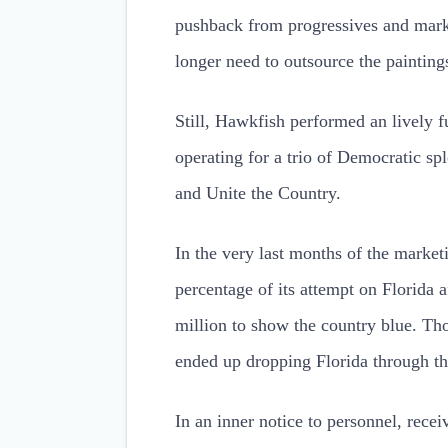
pushback from progressives and mar
longer need to outsource the painting
Still, Hawkfish performed an lively f
operating for a trio of Democratic s
and Unite the Country.
In the very last months of the marke
percentage of its attempt on Florida
million to show the country blue. Th
ended up dropping Florida through th
In an inner notice to personnel, re