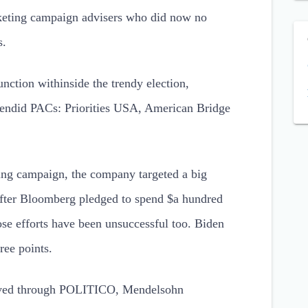
keting campaign advisers who did now no
s.
unction withinside the trendy election,
plendid PACs: Priorities USA, American Bridge
ting campaign, the company targeted a big
 after Bloomberg pledged to spend $a hundred
ose efforts have been unsuccessful too. Biden
ree points.
ceived through POLITICO, Mendelsohn