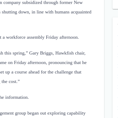
on company subsidized through former New
shutting down, in line with humans acquainted
t a workforce assembly Friday afternoon.
 this spring,” Gary Briggs, Hawkfish chair,
ame on Friday afternoon, pronouncing that he
 up a course ahead for the challenge that
 the cost.”
he information.
gement group began out exploring capability