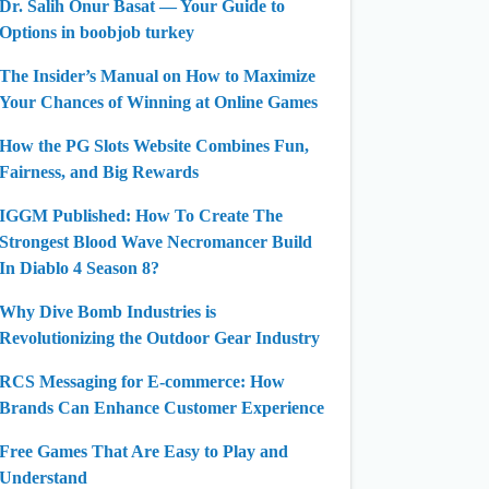
Dr. Salih Onur Basat — Your Guide to
Options in boobjob turkey
The Insider’s Manual on How to Maximize
Your Chances of Winning at Online Games
How the PG Slots Website Combines Fun,
Fairness, and Big Rewards
IGGM Published: How To Create The
Strongest Blood Wave Necromancer Build
In Diablo 4 Season 8?
Why Dive Bomb Industries is
Revolutionizing the Outdoor Gear Industry
RCS Messaging for E-commerce: How
Brands Can Enhance Customer Experience
Free Games That Are Easy to Play and
Understand