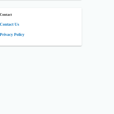
Contact
Contact Us
Privacy Policy