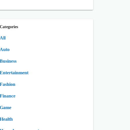
Categories
All
Auto
Business
Entertainment
Fashion
Finance
Game
Health