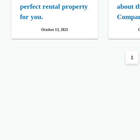
perfect rental property
about t
for you.
Compa
October 13, 2021
O
P
1
o
s
t
s
n
a
v