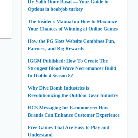
Dr. Salih Onur Basat — Your Guide to
Options in boobjob turkey
The Insider’s Manual on How to Maximize
Your Chances of Winning at Online Games
How the PG Slots Website Combines Fun,
Fairness, and Big Rewards
IGGM Published: How To Create The
Strongest Blood Wave Necromancer Build
In Diablo 4 Season 8?
Why Dive Bomb Industries is
Revolutionizing the Outdoor Gear Industry
RCS Messaging for E-commerce: How
Brands Can Enhance Customer Experience
Free Games That Are Easy to Play and
Understand