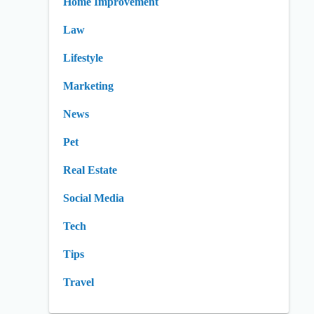
Home Improvement
Law
Lifestyle
Marketing
News
Pet
Real Estate
Social Media
Tech
Tips
Travel