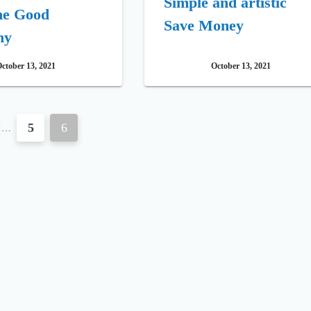
Simple and artistic
he Good
Save Money
ny
ctober 13, 2021
October 13, 2021
5
6
…