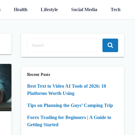
n
Health
Lifestyle
Social Media
Tech
Recent Posts
Best Text to Video AI Tools of 2026: 10
Platforms Worth Using
Tips on Planning the Guys’ Camping Trip
Forex Trading for Beginners | A Guide to
Getting Started