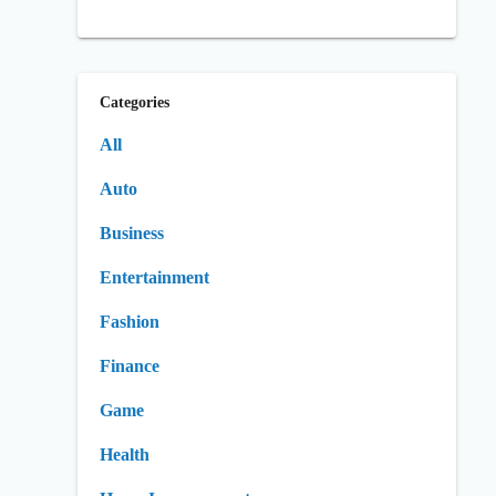
Categories
All
Auto
Business
Entertainment
Fashion
Finance
Game
Health