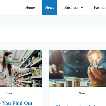
O
Home
News
Business
Fashio
p
e
n
m
e
n
u
News
News
 You Find Out