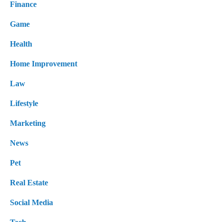
Finance
Game
Health
Home Improvement
Law
Lifestyle
Marketing
News
Pet
Real Estate
Social Media