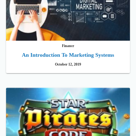
Finance
An Introduction To Marketing Systems
October 12, 2019