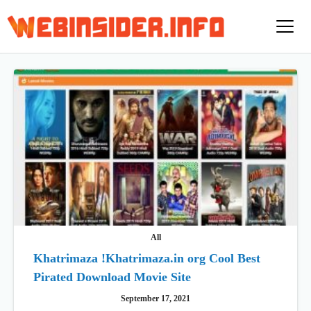
S
k
i
p
t
o
c
o
n
t
e
n
t
All
Khatrimaza !Khatrimaza.in org Cool Best
Pirated Download Movie Site
September 17, 2021