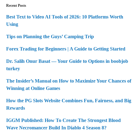
n
Recent Posts
a
Best Text to Video AI Tools of 2026: 10 Platforms Worth
Using
v
i
Tips on Planning the Guys’ Camping Trip
g
Forex Trading for Beginners | A Guide to Getting Started
a
Dr. Salih Onur Basat — Your Guide to Options in boobjob
turkey
t
i
The Insider’s Manual on How to Maximize Your Chances of
Winning at Online Games
o
How the PG Slots Website Combines Fun, Fairness, and Big
n
Rewards
IGGM Published: How To Create The Strongest Blood
Wave Necromancer Build In Diablo 4 Season 8?