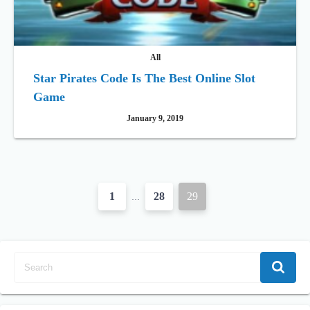
All
Star Pirates Code Is The Best Online Slot
Game
January 9, 2019
P
1
28
29
…
o
s
t
s