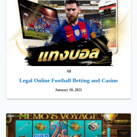
All
Legal Online Football Betting and Casino
January 10, 2021