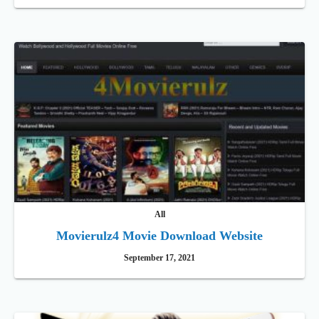
All
Movierulz4 Movie Download Website
September 17, 2021