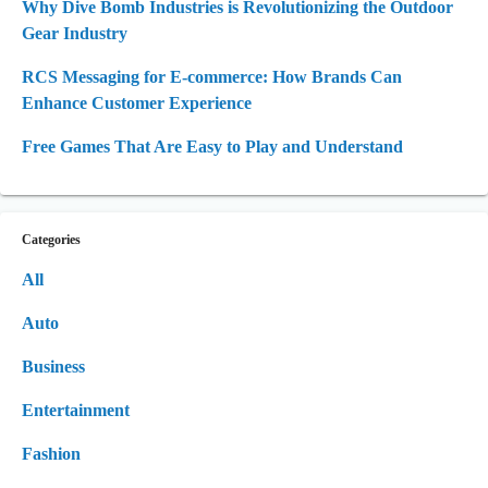
Why Dive Bomb Industries is Revolutionizing the Outdoor
Gear Industry
RCS Messaging for E-commerce: How Brands Can
Enhance Customer Experience
Free Games That Are Easy to Play and Understand
Categories
All
Auto
Business
Entertainment
Fashion