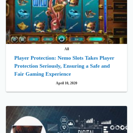
All
Player Protection: Nemo Slots Takes Player
Protection Seriously, Ensuring a Safe and
Fair Gaming Experience
April 10, 2020