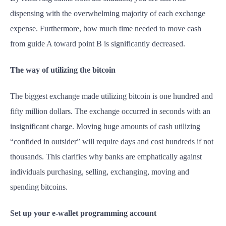
dispensing with the overwhelming majority of each exchange
expense. Furthermore, how much time needed to move cash
from guide A toward point B is significantly decreased.
The way of utilizing the bitcoin
The biggest exchange made utilizing bitcoin is one hundred and
fifty million dollars. The exchange occurred in seconds with an
insignificant charge. Moving huge amounts of cash utilizing
“confided in outsider” will require days and cost hundreds if not
thousands. This clarifies why banks are emphatically against
individuals purchasing, selling, exchanging, moving and
spending bitcoins.
Set up your e-wallet programming account