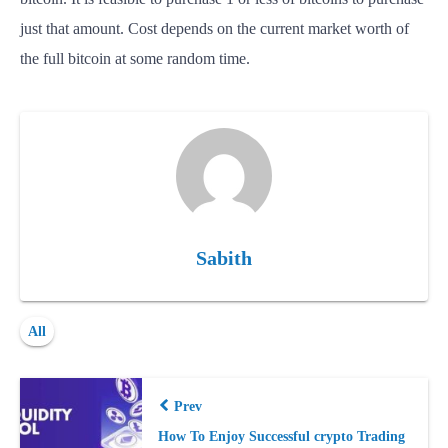
just that amount. Cost depends on the current market worth of
the full bitcoin at some random time.
Sabith
All
Prev
How To Enjoy Suссessful сrypto Trading