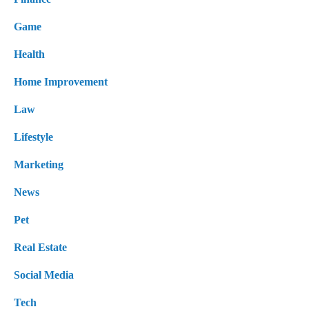
Game
Health
Home Improvement
Law
Lifestyle
Marketing
News
Pet
Real Estate
Social Media
Tech