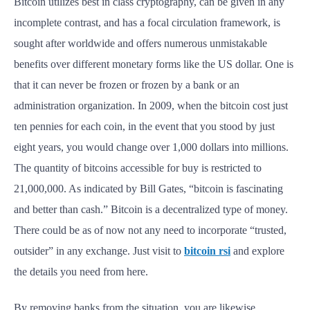
Bitcoin utilizes best in class cryptography, can be given in any
incomplete contrast, and has a focal circulation framework, is
sought after worldwide and offers numerous unmistakable
benefits over different monetary forms like the US dollar. One is
that it can never be frozen or frozen by a bank or an
administration organization. In 2009, when the bitcoin cost just
ten pennies for each coin, in the event that you stood by just
eight years, you would change over 1,000 dollars into millions.
The quantity of bitcoins accessible for buy is restricted to
21,000,000. As indicated by Bill Gates, “bitcoin is fascinating
and better than cash.” Bitcoin is a decentralized type of money.
There could be as of now not any need to incorporate “trusted,
outsider” in any exchange. Just visit to
bitcoin rsi
and explore
the details you need from here.
By removing banks from the situation, you are likewise