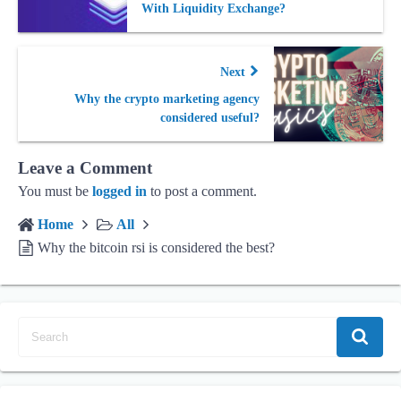
With Liquidity Exсhange?
Next
Why the crypto marketing agency
considered useful?
Leave a Comment
You must be
logged in
to post a comment.
Home
All
Why the bitcoin rsi is considered the best?