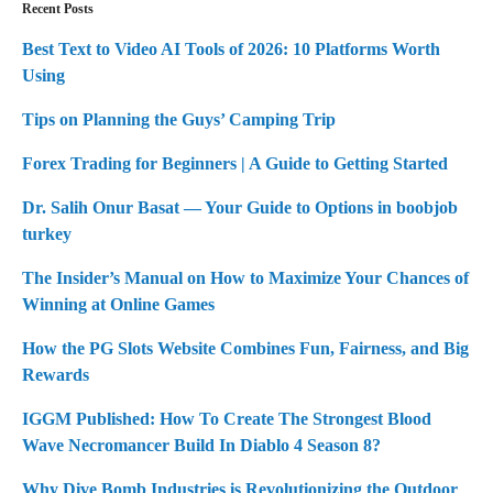
Recent Posts
Best Text to Video AI Tools of 2026: 10 Platforms Worth
Using
Tips on Planning the Guys’ Camping Trip
Forex Trading for Beginners | A Guide to Getting Started
Dr. Salih Onur Basat — Your Guide to Options in boobjob
turkey
The Insider’s Manual on How to Maximize Your Chances of
Winning at Online Games
How the PG Slots Website Combines Fun, Fairness, and Big
Rewards
IGGM Published: How To Create The Strongest Blood
Wave Necromancer Build In Diablo 4 Season 8?
Why Dive Bomb Industries is Revolutionizing the Outdoor