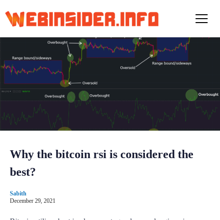
S
k
i
p
t
o
c
o
n
t
e
n
t
Why the bitcoin rsi is considered the
best?
Sabith
December 29, 2021