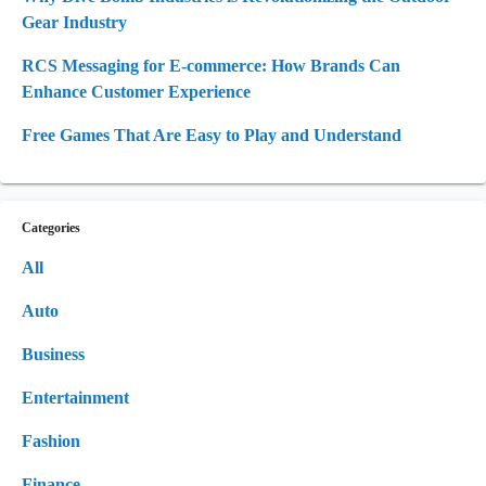
Gear Industry
RCS Messaging for E-commerce: How Brands Can
Enhance Customer Experience
Free Games That Are Easy to Play and Understand
Categories
All
Auto
Business
Entertainment
Fashion
Finance