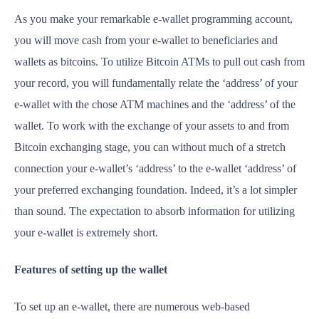
As you make your remarkable e-wallet programming account,
you will move cash from your e-wallet to beneficiaries and
wallets as bitcoins. To utilize Bitcoin ATMs to pull out cash from
your record, you will fundamentally relate the ‘address’ of your
e-wallet with the chose ATM machines and the ‘address’ of the
wallet. To work with the exchange of your assets to and from
Bitcoin exchanging stage, you can without much of a stretch
connection your e-wallet’s ‘address’ to the e-wallet ‘address’ of
your preferred exchanging foundation. Indeed, it’s a lot simpler
than sound. The expectation to absorb information for utilizing
your e-wallet is extremely short.
Features of setting up the wallet
To set up an e-wallet, there are numerous web-based