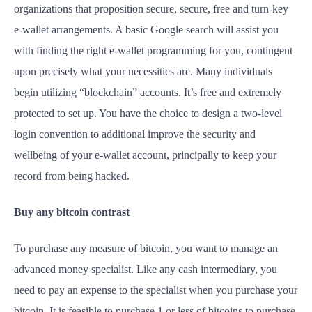
organizations that proposition secure, secure, free and turn-key
e-wallet arrangements. A basic Google search will assist you
with finding the right e-wallet programming for you, contingent
upon precisely what your necessities are. Many individuals
begin utilizing “blockchain” accounts. It’s free and extremely
protected to set up. You have the choice to design a two-level
login convention to additional improve the security and
wellbeing of your e-wallet account, principally to keep your
record from being hacked.
Buy any bitcoin contrast
To purchase any measure of bitcoin, you want to manage an
advanced money specialist. Like any cash intermediary, you
need to pay an expense to the specialist when you purchase your
bitcoin. It is feasible to purchase 1 or less of bitcoins to purchase