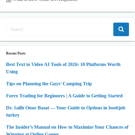
Recent Posts
Best Text to Video AI Tools of 2026: 10 Platforms Worth
Using
Tips on Planning the Guys’ Camping Trip
Forex Trading for Beginners | A Guide to Getting Started
Dr. Salih Onur Basat — Your Guide to Options in boobjob
turkey
The Insider’s Manual on How to Maximize Your Chances of
Winning at Online Games