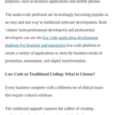
purposes, such as business applications and mobile phones.
The under-code platforms are increasingly becoming popular as
an easy and fast way to traditional software development. Both
‘citizen’ (non-professional developers) and professional
developers can use the
low code application development
platform For Banking and enterprises
low-code platform to
create a variety of applications to meet the business needs of
promotion, automation, and digital transformation.
Low Code or Traditional Coding: What to Choose?
Every business competes with a different set of ethical issues
that require cultural solutions.
The traditional upgrade captures the caliber of creating