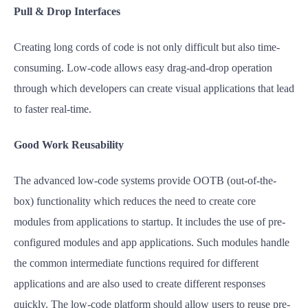
Pull & Drop Interfaces
Creating long cords of code is not only difficult but also time-
consuming. Low-code allows easy drag-and-drop operation
through which developers can create visual applications that lead
to faster real-time.
Good Work Reusability
The advanced low-code systems provide OOTB (out-of-the-
box) functionality which reduces the need to create core
modules from applications to startup. It includes the use of pre-
configured modules and app applications. Such modules handle
the common intermediate functions required for different
applications and are also used to create different responses
quickly. The low-code platform should allow users to reuse pre-