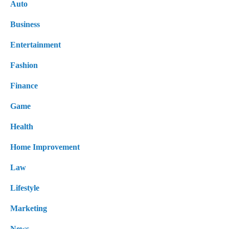
Auto
Business
Entertainment
Fashion
Finance
Game
Health
Home Improvement
Law
Lifestyle
Marketing
News