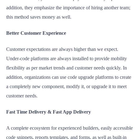
addition, they emphasize the importance of hiring another team;
this method saves money as well.
Better Customer Experience
Customer expectations are always higher than we expect.
Under-code platforms are always installed to provide mobility
flexibility as per market trends and customer needs quickly. In
addition, organizations can use code upgrade platforms to create
a completely new component, modify it, or upgrade it to meet
customer needs.
Fast Time Delivery & Fast App Delivery
A complete ecosystem for experienced builders, easily accessible
code snippets, reports templates, and forms, as well as built-in