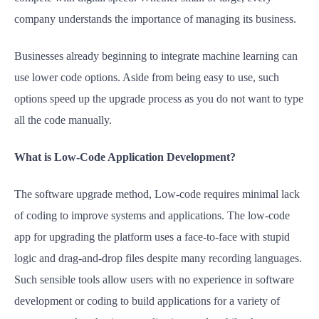
company understands the importance of managing its business.
Businesses already beginning to integrate machine learning can
use lower code options. Aside from being easy to use, such
options speed up the upgrade process as you do not want to type
all the code manually.
What is Low-Code Application Development?
The software upgrade method, Low-code requires minimal lack
of coding to improve systems and applications. The low-code
app for upgrading the platform uses a face-to-face with stupid
logic and drag-and-drop files despite many recording languages.
Such sensible tools allow users with no experience in software
development or coding to build applications for a variety of