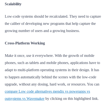
Scalability
Low-code systems should be recalculated. They need to capture
the caliber of developing new programs that help capture the
growing number of users and a growing business.
Cross-Platform Working
Make it once, use it everywhere. With the growth of mobile
phones, such as tablets and mobile phones, applications have to
adapt to multi-platform operating systems in their design. It has
to happen automatically behind the scenes with the low-code
upgrade, without any dosing, hard work, or resources.
You can
compare Low code alternatives mendix vs powerapps vs
outsystems vs Wavemaker
by clicking on this highlighted link.