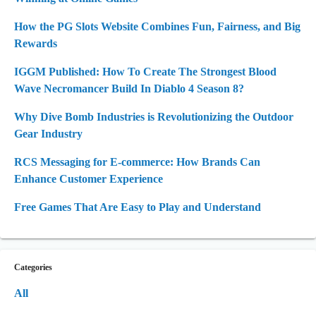
How the PG Slots Website Combines Fun, Fairness, and Big
Rewards
IGGM Published: How To Create The Strongest Blood
Wave Necromancer Build In Diablo 4 Season 8?
Why Dive Bomb Industries is Revolutionizing the Outdoor
Gear Industry
RCS Messaging for E-commerce: How Brands Can
Enhance Customer Experience
Free Games That Are Easy to Play and Understand
Categories
All