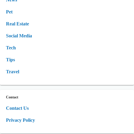
Pet
Real Estate
Social Media
Tech
Tips
Travel
Contact
Contact Us
Privacy Policy