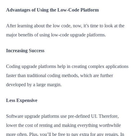
Advantages of Using the Low-Code Platform
After learning about the low code, now, it’s time to look at the
major benefits of using low-code upgrade platforms.
Increasing Success
Coding upgrade platforms help in creating complex applications
faster than traditional coding methods, which are further
developed by a large margin.
Less Expensive
Software upgrade platforms use pre-defined UI. Therefore,
lower the cost of renting and making everything worthwhile
more often. Plus, you’ll be free to pay extra for any repairs. In