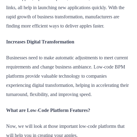
links, all help in launching new applications quickly. With the
rapid growth of business transformation, manufacturers are
finding more efficient ways to deliver apples faster.
Increases Digital Transformation
Businesses need to make automatic adjustments to meet current
requirements and change business ambiance. Low-code BPM
platforms provide valuable technology to companies
experiencing digital transformation, helping in accelerating their
turnaround, flexibility, and improving speed.
What are Low-Code Platform Features?
Now, we will look at those important low-code platforms that
will help you in creating your apples.