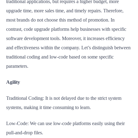
traditional applications, but requires a higher budget, more
upgrade time, more sales time, and timely repairs. Therefore,
most brands do not choose this method of promotion. In
contrast, code upgrade platforms help businesses with specific
software development tools. Moreover, it increases efficiency
and effectiveness within the company. Let’s distinguish between
traditional coding and low-code based on some specific
parameters.
Agility
Traditional Coding: It is not delayed due to the strict system
systems, making it time consuming to learn.
Low-Code: We can use low-code platforms easily using their
pull-and-drop files.