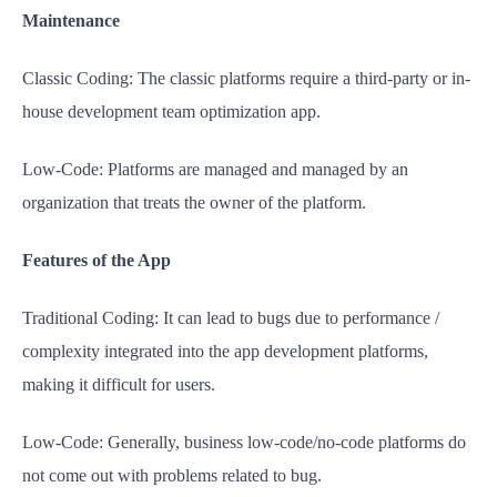
Maintenance
Classic Coding: The classic platforms require a third-party or in-
house development team optimization app.
Low-Code: Platforms are managed and managed by an
organization that treats the owner of the platform.
Features of the App
Traditional Coding: It can lead to bugs due to performance /
complexity integrated into the app development platforms,
making it difficult for users.
Low-Code: Generally, business low-code/no-code platforms do
not come out with problems related to bug.