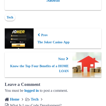
Sabith
Tech
Prev
The Joker Casino App
Next
Know the Top Four Benefits of a HOME
LOAN
Leave a Comment
You must be
logged in
to post a comment.
Home
Tech
What Is Low-Code Development?