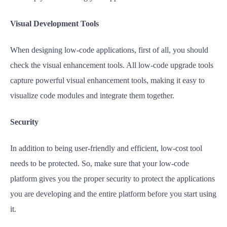
Visual Development Tools
When designing low-code applications, first of all, you should
check the visual enhancement tools. All low-code upgrade tools
capture powerful visual enhancement tools, making it easy to
visualize code modules and integrate them together.
Security
In addition to being user-friendly and efficient, low-cost tool
needs to be protected. So, make sure that your low-code
platform gives you the proper security to protect the applications
you are developing and the entire platform before you start using
it.