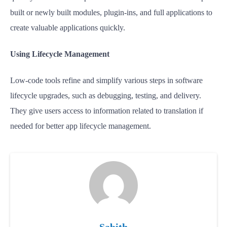
built or newly built modules, plugin-ins, and full applications to
create valuable applications quickly.
Using Lifecycle Management
Low-code tools refine and simplify various steps in software
lifecycle upgrades, such as debugging, testing, and delivery.
They give users access to information related to translation if
needed for better app lifecycle management.