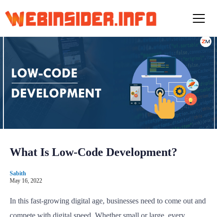
S
k
i
p
t
o
c
o
n
t
e
n
t
What Is Low-Code Development?
Sabith
May 16, 2022
In this fast-growing digital age, businesses need to come out and
compete with digital speed. Whether small or large, every