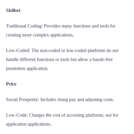
Skillset
Traditional Coding: Provides many functions and tools for
creating more complex applications.
Low-Coded: The non-coded or low-coded platforms do not
handle different functions or tools but allow a hassle-free
promotion application.
Price
Social Prosperity: Includes rising pay and adjusting costs.
Low-Code: Charges the cost of accessing platforms, not for
application applications.