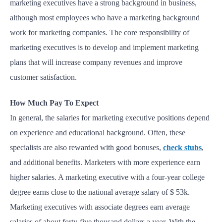
marketing executives have a strong background in business,
although most employees who have a marketing background
work for marketing companies. The core responsibility of
marketing executives is to develop and implement marketing
plans that will increase company revenues and improve
customer satisfaction.
How Much Pay To Expect
In general, the salaries for marketing executive positions depend
on experience and educational background. Often, these
specialists are also rewarded with good bonuses,
check stubs
,
and additional benefits. Marketers with more experience earn
higher salaries. A marketing executive with a four-year college
degree earns close to the national average salary of $ 53k.
Marketing executives with associate degrees earn average
salaries of about forty-five thousand dollars a year. With the