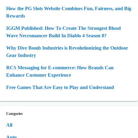
How the PG Slots Website Combines Fun, Fairness, and Big
Rewards
IGGM Published: How To Create The Strongest Blood
Wave Necromancer Build In Diablo 4 Season 8?
Why Dive Bomb Industries is Revolutionizing the Outdoor
Gear Industry
RCS Messaging for E-commerce: How Brands Can
Enhance Customer Experience
Free Games That Are Easy to Play and Understand
Categories
All
Auto