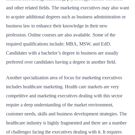
and other related fields. The marketing executives may also want
to acquire additional degrees such as business administration or
business law to enhance their knowledge in their new
profession. Online courses are also available. Some of the
required qualifications include; MBA, MSW, and EdD.
Candidates with a bachelor’s degree in business are usually
preferred over candidates having a degree in another field.
Another specialization area of focus for marketing executives
includes healthcare marketing. Health care markets are very
competitive and marketing executives dealing with this sector
require a deep understanding of the market environment,
customer needs, skills and business development strategies. The
healthcare industry is highly fragmented and there are a number
of challenges facing the executives dealing with it. It requires