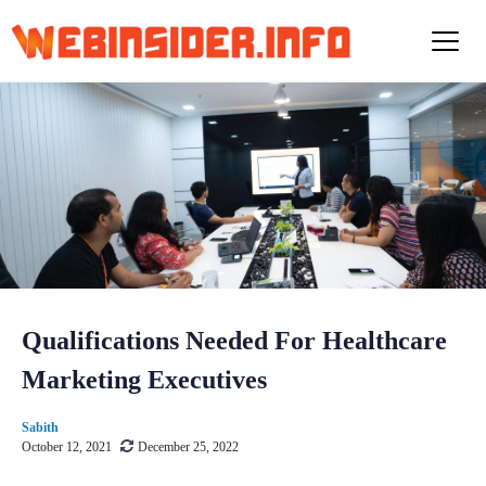
S
k
i
p
t
o
c
o
n
t
e
n
t
Qualifications Needed For Healthcare
Marketing Executives
Sabith
October 12, 2021
December 25, 2022