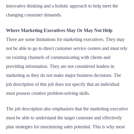
innovative thinking and a holistic approach to help meet the
changing consumer demands.
Where Marketing Executives May Or May Not Help
There are some limitations for marketing executives. They may
not be able to go to direct customer service centers and must rely
on existing channels of communicating with clients and
providing information. They are not considered leaders in
marketing as they do not make major business decisions. The
job description of this job does not specify that an individual
must possess creative problem-solving skills.
The job description also emphasizes that the marketing executive
must be able to understand the target customer and effectively
plan strategies for maximizing sales potential. This is why most