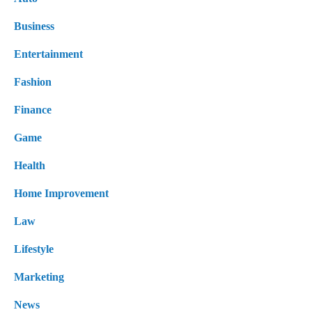
Business
Entertainment
Fashion
Finance
Game
Health
Home Improvement
Law
Lifestyle
Marketing
News