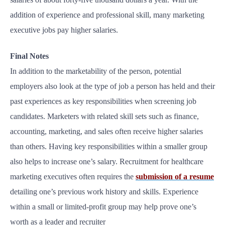
addition of experience and professional skill, many marketing
executive jobs pay higher salaries.
Final Notes
In addition to the marketability of the person, potential
employers also look at the type of job a person has held and their
past experiences as key responsibilities when screening job
candidates. Marketers with related skill sets such as finance,
accounting, marketing, and sales often receive higher salaries
than others. Having key responsibilities within a smaller group
also helps to increase one’s salary. Recruitment for healthcare
marketing executives often requires the
submission of a resume
detailing one’s previous work history and skills. Experience
within a small or limited-profit group may help prove one’s
worth as a leader and recruiter