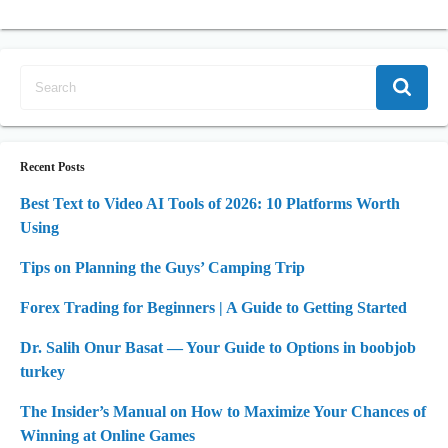
Recent Posts
Best Text to Video AI Tools of 2026: 10 Platforms Worth
Using
Tips on Planning the Guys’ Camping Trip
Forex Trading for Beginners | A Guide to Getting Started
Dr. Salih Onur Basat — Your Guide to Options in boobjob
turkey
The Insider’s Manual on How to Maximize Your Chances of
Winning at Online Games