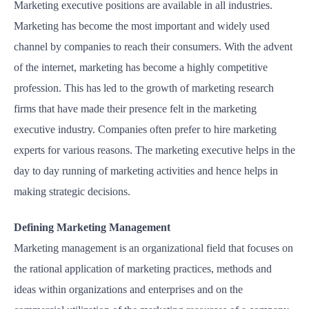
Marketing executive positions are available in all industries.
Marketing has become the most important and widely used
channel by companies to reach their consumers. With the advent
of the internet, marketing has become a highly competitive
profession. This has led to the growth of marketing research
firms that have made their presence felt in the marketing
executive industry. Companies often prefer to hire marketing
experts for various reasons. The marketing executive helps in the
day to day running of marketing activities and hence helps in
making strategic decisions.
Defining Marketing Management
Marketing management is an organizational field that focuses on
the rational application of marketing practices, methods and
ideas within organizations and enterprises and on the