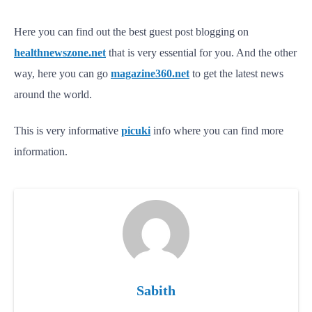
Here you can find out the best guest post blogging on
healthnewszone.net
that is very essential for you. And the other
way, here you can go
magazine360.net
to get the latest news
around the world.
This is very informative
picuki
info where you can find more
information.
Sabith