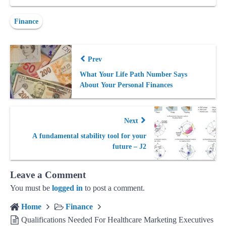
Finance
Prev
What Your Life Path Number Says
About Your Personal Finances
Next
A fundamental stability tool for your
future – J2
Leave a Comment
You must be
logged in
to post a comment.
Home
Finance
Qualifications Needed For Healthcare Marketing Executives