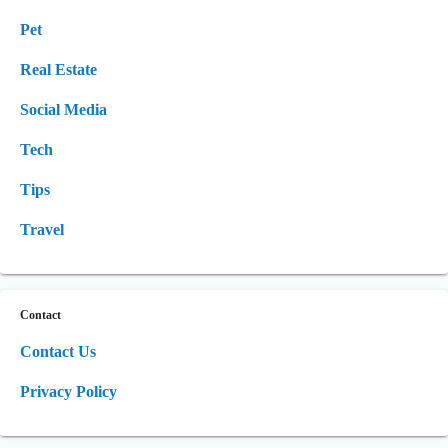
Pet
Real Estate
Social Media
Tech
Tips
Travel
Contact
Contact Us
Privacy Policy