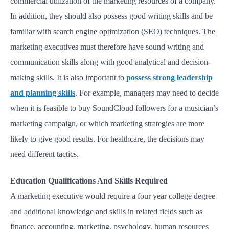
commercial utilization of the marketing resources of a company.
In addition, they should also possess good writing skills and be
familiar with search engine optimization (SEO) techniques. The
marketing executives must therefore have sound writing and
communication skills along with good analytical and decision-
making skills. It is also important to
possess strong leadership
and planning skills
. For example, managers may need to decide
when it is feasible to buy SoundCloud followers for a musician’s
marketing campaign, or which marketing strategies are more
likely to give good results. For healthcare, the decisions may
need different tactics.
Education Qualifications And Skills Required
A marketing executive would require a four year college degree
and additional knowledge and skills in related fields such as
finance, accounting, marketing, psychology, human resources