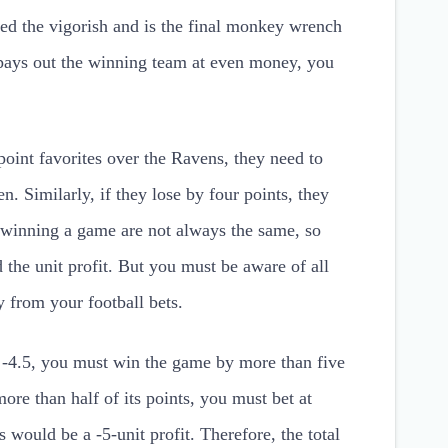
lled the vigorish and is the final monkey wrench
k pays out the winning team at even money, you
point favorites over the Ravens, they need to
n. Similarly, if they lose by four points, they
f winning a game are not always the same, so
 the unit profit. But you must be aware of all
 from your football bets.
 -4.5, you must win the game by more than five
ore than half of its points, you must bet at
s would be a -5-unit profit. Therefore, the total