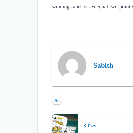
winnings and losses equal two-point 
Sabith
All
Prev