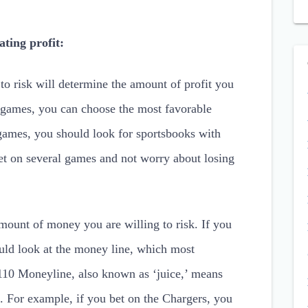
ating profit:
to risk will determine the amount of profit you
l games, you can choose the most favorable
 games, you should look for sportsbooks with
et on several games and not worry about losing
mount of money you are willing to risk. If you
ould look at the money line, which most
110 Moneyline, also known as ‘juice,’ means
. For example, if you bet on the Chargers, you