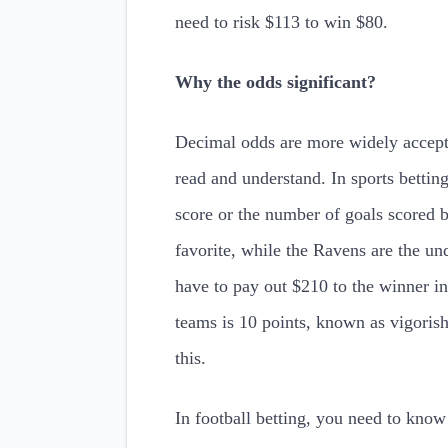
need to risk $113 to win $80.
Why the odds significant?
Decimal odds are more widely accepted
read and understand. In sports betting
score or the number of goals scored b
favorite, while the Ravens are the u
have to pay out $210 to the winner i
teams is 10 points, known as vigorish
this.
In football betting, you need to kno