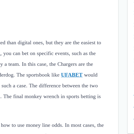
 than digital ones, but they are the easiest to
, you can bet on specific events, such as the
y a team. In this case, the Chargers are the
nderdog. The sportsbook like
UFABET
would
n such a case. The difference between the two
. The final monkey wrench in sports betting is
w how to use money line odds. In most cases, the