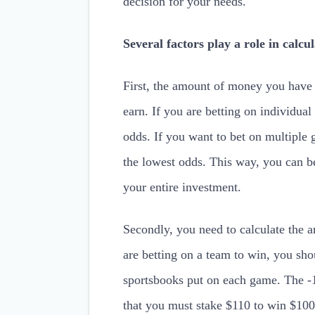
decision for your needs.
Several factors play a role in calcul
First, the amount of money you have 
earn. If you are betting on individua
odds. If you want to bet on multiple
the lowest odds. This way, you can b
your entire investment.
Secondly, you need to calculate the a
are betting on a team to win, you sh
sportsbooks put on each game. The -
that you must stake $110 to win $100