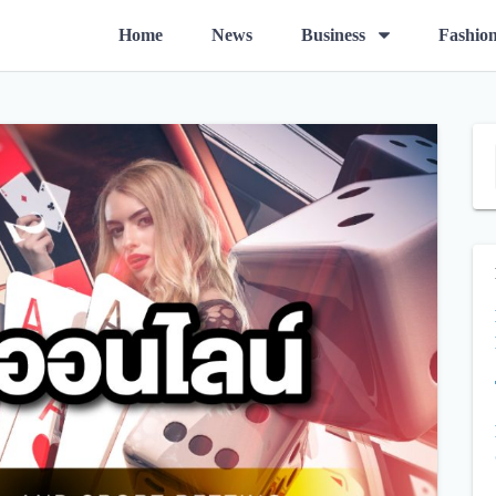
O
Home
News
Business
Fashio
p
e
n
m
e
n
u