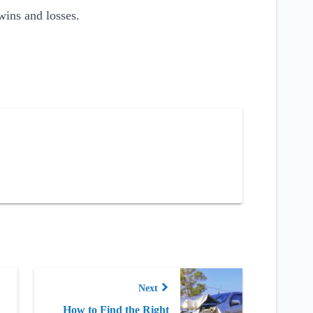
wins and losses.
Next
How to Find the Right