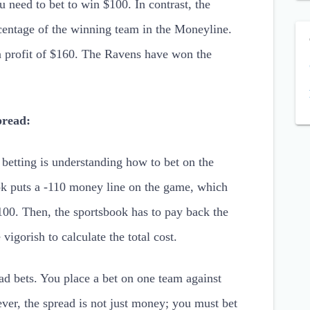
need to bet to win $100. In contrast, the
centage of the winning team in the Moneyline.
a profit of $160. The Ravens have won the
pread:
betting is understanding how to bet on the
ok puts a -110 money line on the game, which
00. Then, the sportsbook has to pay back the
vigorish to calculate the total cost.
d bets. You place a bet on one team against
er, the spread is not just money; you must bet