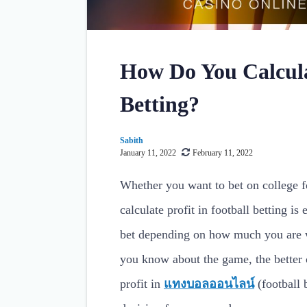
How Do You Calculat
Betting?
Sabith
January 11, 2022
February 11, 2022
Whether you want to bet on college 
calculate profit in football betting i
bet depending on how much you are wi
you know about the game, the better 
profit in
แทงบอลออนไลน์
(football 