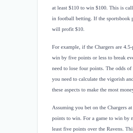
at least $110 to win $100. This is ca
in football betting. If the sportsboo
will profit $10.
For example, if the Chargers are 4.5-
win by five points or less to break eve
need to lose four points. The odds o
you need to calculate the vigorish and
these aspects to make the most money
Assuming you bet on the Chargers at
points to win. For a game to win by m
least five points over the Ravens. Thi