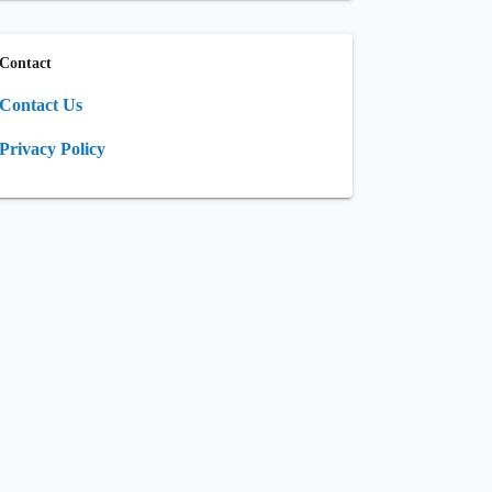
Contact
Contact Us
Privacy Policy