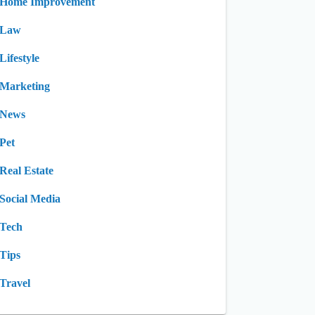
Home Improvement
Law
Lifestyle
Marketing
News
Pet
Real Estate
Social Media
Tech
Tips
Travel