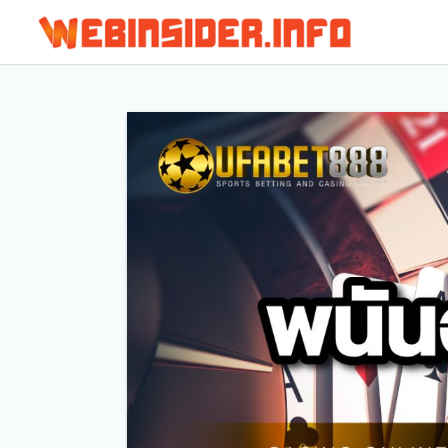
S
k
i
p
t
o
c
o
n
t
e
n
t