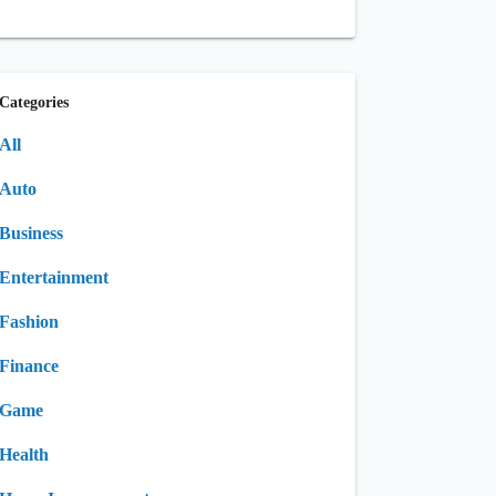
Categories
All
Auto
Business
Entertainment
Fashion
Finance
Game
Health