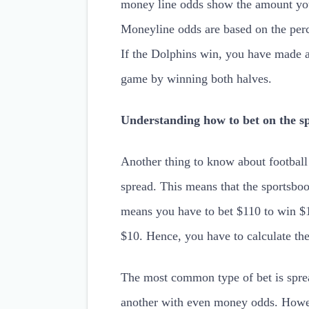
money line odds show the amount you 
Moneyline odds are based on the per
If the Dolphins win, you have made 
game by winning both halves.
Understanding how to bet on the s
Another thing to know about football 
spread. This means that the sportsbo
means you have to bet $110 to win $1
$10. Hence, you have to calculate the 
The most common type of bet is sprea
another with even money odds. Howev