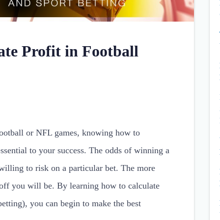
e Profit in Football
football or NFL games, knowing how to
s essential to your success. The odds of winning a
lling to risk on a particular bet. The more
off you will be. By learning how to calculate
betting), you can begin to make the best