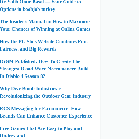
Dr. Salih Onur Basat — Your Guide to
Options in boobjob turkey
The Insider’s Manual on How to Maximize
Your Chances of Winning at Online Games
How the PG Slots Website Combines Fun,
Fairness, and Big Rewards
IGGM Published: How To Create The
Strongest Blood Wave Necromancer Build
In Diablo 4 Season 8?
Why Dive Bomb Industries is
Revolutionizing the Outdoor Gear Industry
RCS Messaging for E-commerce: How
Brands Can Enhance Customer Experience
Free Games That Are Easy to Play and
Understand