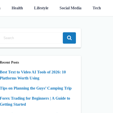
n
Health
Lifestyle
Social Media
Tech
Recent Posts
Best Text to Video AI Tools of 2026: 10
Platforms Worth Using
Tips on Planning the Guys’ Camping Trip
Forex Trading for Beginners | A Guide to
Getting Started